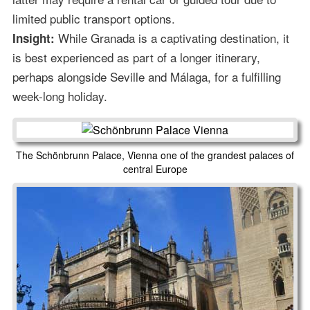
limited public transport options.
While Granada is a captivating destination, it
Insight:
is best experienced as part of a longer itinerary,
perhaps alongside Seville and Málaga, for a fulfilling
week-long holiday.
The Schönbrunn Palace, Vienna one of the grandest palaces of
central Europe