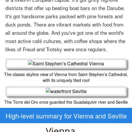
districts that offer up beating boat bars on the Danube.
It's got handsome parks packed with pine forests and
duck ponds. There are vibrant markets with food from
all around the globe. And you've got one of the world's
most active café cultures, with coffee shops where the
likes of Freud and Trotsky were once regulars.
The classic skyline view of Vienna from Saint Stephen’s Cathedral,
with its uniquely tiled roof
The Torre del Oro once guarded the Guadalquivir river and Seville
High-level
summary for Vienna and Seville