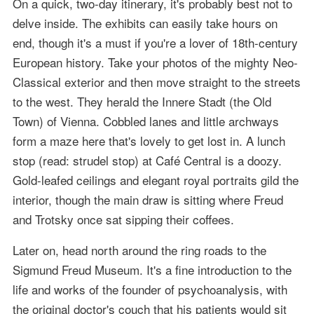
On a quick, two-day itinerary, it's probably best not to
delve inside. The exhibits can easily take hours on
end, though it's a must if you're a lover of 18th-century
European history. Take your photos of the mighty Neo-
Classical exterior and then move straight to the streets
to the west. They herald the Innere Stadt (the Old
Town) of Vienna. Cobbled lanes and little archways
form a maze here that's lovely to get lost in. A lunch
stop (read: strudel stop) at Café Central is a doozy.
Gold-leafed ceilings and elegant royal portraits gild the
interior, though the main draw is sitting where Freud
and Trotsky once sat sipping their coffees.
Later on, head north around the ring roads to the
Sigmund Freud Museum. It's a fine introduction to the
life and works of the founder of psychoanalysis, with
the original doctor's couch that his patients would sit