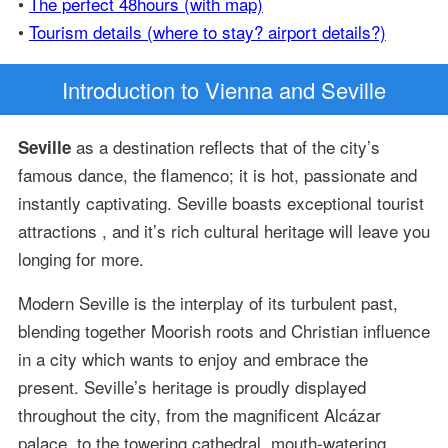
•
The perfect 48hours (with map)
•
Tourism details (where to stay? airport details?)
Introduction
to Vienna and Seville
as a destination reflects that of the city’s
Seville
famous dance, the flamenco; it is hot, passionate and
instantly captivating. Seville boasts exceptional tourist
attractions , and it’s rich cultural heritage will leave you
longing for more.
Modern Seville is the interplay of its turbulent past,
blending together Moorish roots and Christian influence
in a city which wants to enjoy and embrace the
present. Seville’s heritage is proudly displayed
throughout the city, from the magnificent Alcázar
palace, to the towering cathedral, mouth-watering