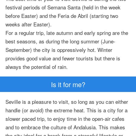
festival periods of Semana Santa (held in the week
before Easter) and the Feria de Abril (starting two
weeks after Easter).
For a regular trip, late autumn and early spring are the
best seasons, as during the long summer (June-
September) the city is oppressively hot. Winter
provides good value and fewer tourists but there is
always the potential of rain.
Is it for me?
Seville is a pleasure to visit, so long as you can either
handle (or avoid) the extreme heat. This is a city for a
slower paced trip, to enjoy time in the open-air cafes
and to embrace the culture of Andalusia. This makes
the city ideal for a break from a stressful lifestyle or