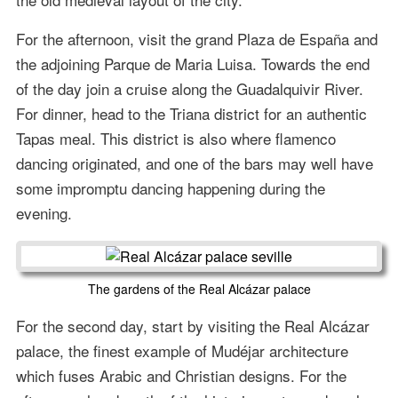
For the afternoon, visit the grand Plaza de España and
the adjoining Parque de Maria Luisa. Towards the end
of the day join a cruise along the Guadalquivir River.
For dinner, head to the Triana district for an authentic
Tapas meal. This district is also where flamenco
dancing originated, and one of the bars may well have
some impromptu dancing happening during the
evening.
The gardens of the Real Alcázar palace
For the second day, start by visiting the Real Alcázar
palace, the finest example of Mudéjar architecture
which fuses Arabic and Christian designs. For the