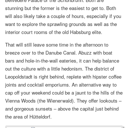
stunning but the former is the easiest to get to. Both
will also likely take a couple of hours, especially if you
want to explore the sprawling grounds as well as the
interior court rooms of the old Habsburg elite.
That will still leave some time in the afternoon to
breeze over to the Danube Canal. Abuzz with boat
bars and hole-in-the-wall eateries, it can help balance
out the culture with a little hedonism. The district of
Leopoldstadt is right behind, replete with hipster coffee
joints and cocktail emporiums. An alternative way to
cap off your weekend could be a jaunt to the hills of the
Vienna Woods (the Wienerwald). They offer lookouts –
and gorgeous sunsets – above the capital just behind
the area of Hütteldorf.