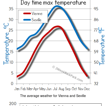
The average weather for Vienna and Seville