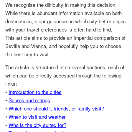
We recognise the difficulty in making this decision.
While there is abundant information available on both
destinations, clear guidance on which city better aligns
with your travel preferences is often hard to find.
This article aims to provide an impartial comparison of
Seville and Vienna, and hopefully help you to choose
the best city to visit.
The article is structured into several sections, each of
which can be directly accessed through the following
links:
•
Introduction to the cities
•
Scores and ratings
•
Which one should I, friends, or family visit?
•
When to visit and weather
•
Who is the city suited for?