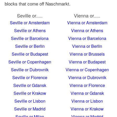
blocks that come off Naschmarkt.
Seville or.....
Vienna or.....
Seville or Amsterdam
Vienna or Amsterdam
Seville or Athens
Vienna or Athens
Seville or Barcelona
Vienna or Barcelona
Seville or Berlin
Vienna or Berlin
Seville or Budapest
Vienna or Brussels
Seville or Copenhagen
Vienna or Budapest
Seville or Dubrovnik
Vienna or Copenhagen
Seville or Florence
Vienna or Dubrovnik
Seville or Gdansk
Vienna or Florence
Seville or Krakow
Vienna or Gdansk
Seville or Lisbon
Vienna or Lisbon
Seville or Madrid
Vienna or Krakow
Seville or Milan
Vienna or Madrid