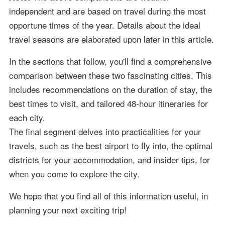
independent and are based on travel during the most
opportune times of the year. Details about the ideal
travel seasons are elaborated upon later in this article.
In the sections that follow, you'll find a comprehensive
comparison between these two fascinating cities. This
includes recommendations on the duration of stay, the
best times to visit, and tailored 48-hour itineraries for
each city.
The final segment delves into practicalities for your
travels, such as the best airport to fly into, the optimal
districts for your accommodation, and insider tips, for
when you come to explore the city.
We hope that you find all of this information useful, in
planning your next exciting trip!