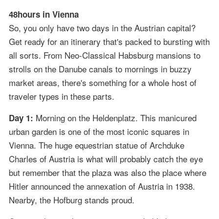
48hours in Vienna
So, you only have two days in the Austrian capital?
Get ready for an itinerary that's packed to bursting with
all sorts. From Neo-Classical Habsburg mansions to
strolls on the Danube canals to mornings in buzzy
market areas, there's something for a whole host of
traveler types in these parts.
Morning on the Heldenplatz. This manicured
Day 1:
urban garden is one of the most iconic squares in
Vienna. The huge equestrian statue of Archduke
Charles of Austria is what will probably catch the eye
but remember that the plaza was also the place where
Hitler announced the annexation of Austria in 1938.
Nearby, the Hofburg stands proud.