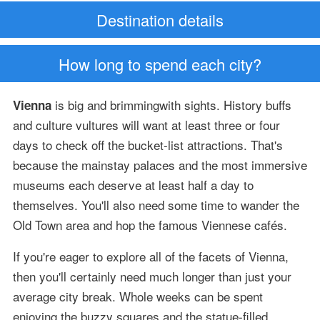
Destination details
How long to spend each city?
is big and brimmingwith sights. History buffs
Vienna
and culture vultures will want at least three or four
days to check off the bucket-list attractions. That's
because the mainstay palaces and the most immersive
museums each deserve at least half a day to
themselves. You'll also need some time to wander the
Old Town area and hop the famous Viennese cafés.
If you're eager to explore all of the facets of Vienna,
then you'll certainly need much longer than just your
average city break. Whole weeks can be spent
enjoying the buzzy squares and the statue-filled