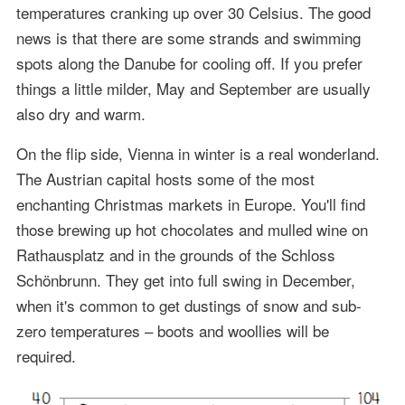
temperatures cranking up over 30 Celsius. The good
news is that there are some strands and swimming
spots along the Danube for cooling off. If you prefer
things a little milder, May and September are usually
also dry and warm.
On the flip side, Vienna in winter is a real wonderland.
The Austrian capital hosts some of the most
enchanting Christmas markets in Europe. You'll find
those brewing up hot chocolates and mulled wine on
Rathausplatz and in the grounds of the Schloss
Schönbrunn. They get into full swing in December,
when it's common to get dustings of snow and sub-
zero temperatures – boots and woollies will be
required.