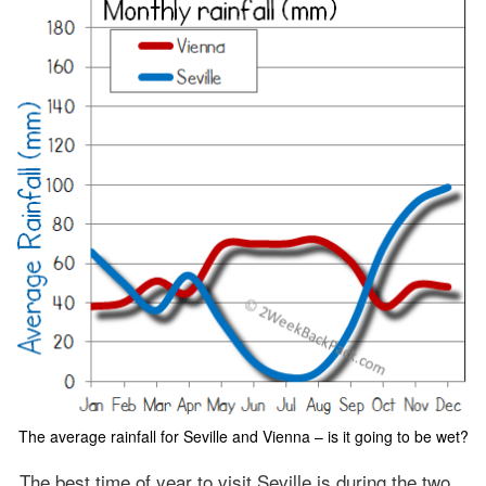
The average rainfall for Seville and Vienna – is it going to be wet?
The best time of year to visit Seville is during the two