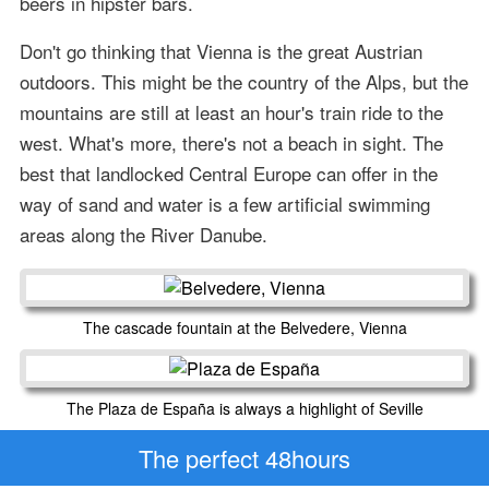
beers in hipster bars.
Don't go thinking that Vienna is the great Austrian
outdoors. This might be the country of the Alps, but the
mountains are still at least an hour's train ride to the
west. What's more, there's not a beach in sight. The
best that landlocked Central Europe can offer in the
way of sand and water is a few artificial swimming
areas along the River Danube.
The cascade fountain at the Belvedere, Vienna
The Plaza de España is always a highlight of Seville
The perfect 48hours