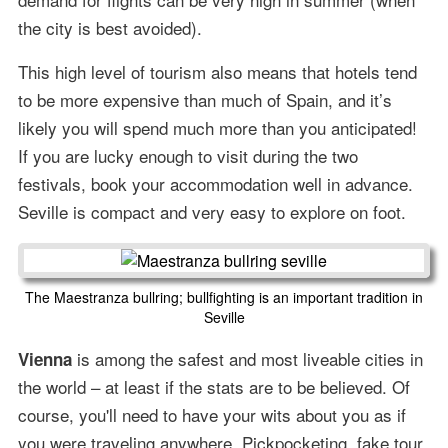
the city is best avoided).
This high level of tourism also means that hotels tend
to be more expensive than much of Spain, and it’s
likely you will spend much more than you anticipated!
If you are lucky enough to visit during the two
festivals, book your accommodation well in advance.
Seville is compact and very easy to explore on foot.
The Maestranza bullring; bullfighting is an important tradition in
Seville
is among the safest and most liveable cities in
Vienna
the world – at least if the stats are to be believed. Of
course, you'll need to have your wits about you as if
you were traveling anywhere. Pickpocketing, fake tour