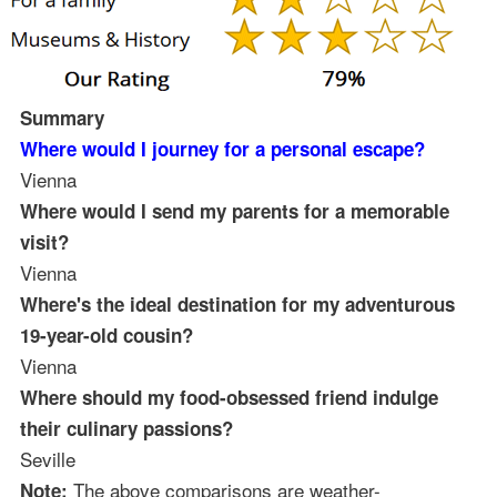
Summary
Where would I journey for a personal escape?
Vienna
Where would I send my parents for a memorable
visit?
Vienna
Where's the ideal destination for my adventurous
19-year-old cousin?
Vienna
Where should my food-obsessed friend indulge
their culinary passions?
Seville
The above comparisons are weather-
Note: