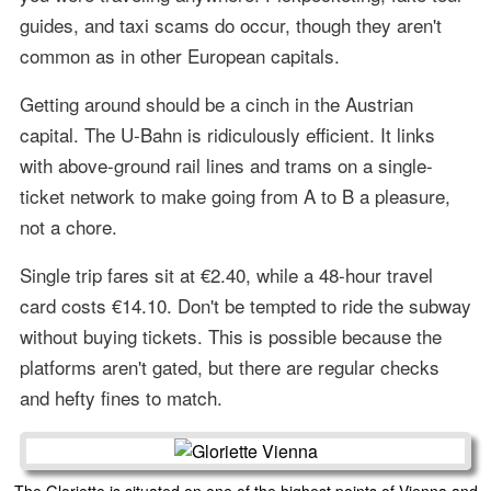
guides, and taxi scams do occur, though they aren't
common as in other European capitals.
Getting around should be a cinch in the Austrian
capital. The U-Bahn is ridiculously efficient. It links
with above-ground rail lines and trams on a single-
ticket network to make going from A to B a pleasure,
not a chore.
Single trip fares sit at €2.40, while a 48-hour travel
card costs €14.10. Don't be tempted to ride the subway
without buying tickets. This is possible because the
platforms aren't gated, but there are regular checks
and hefty fines to match.