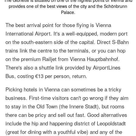
The Gloriette is situated on one of the highest points of Vienna and
provides one of the best views of the city and the Schönbrunn
Palace.
The best arrival point for those flying is Vienna
International Airport. It's a well-equipped, modern port
on the south-eastern side of the capital. Direct S-Bahn
trains link the centre to the terminals, or you can hop
on the premium Railjet from Vienna Hauptbahnhof.
There's also a shuttle link provided by AirportLines
Bus, costing €13 per person, return.
Picking hotels in Vienna can sometimes be a tricky
business. First-time visitors can't go wrong if they aim
to stay in the Old Town (the Innere Stadt), but rooms
there can be pricy and sell out fast. Good alternatives
include the hip and happening district of Leopoldstadt
(great for dining with a youthful vibe) and any of the