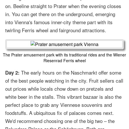
on. Beeline straight to Prater when the evening closes
in. You can get there on the underground, emerging
into Vienna's famous inner-city theme part with its
twirling Ferris wheel and fairground attractions.
The Prater amusement park with its traditional rides and the Wiener
Riesenrad Ferris wheel
The early hours on the Naschmarkt offer some
Day 2:
of the best people watching in the city. Fruit sellers call
out prices while locals chow down on pretzels and
white beer in the stalls. This vibrant bazaar is also the
perfect place to grab any Viennese souvenirs and
foodstuffs. A ubiquitous fix of palaces comes next.
We'd recommend choosing one of the big two – the
Belvedere Palace or the Schönbrunn. Both are