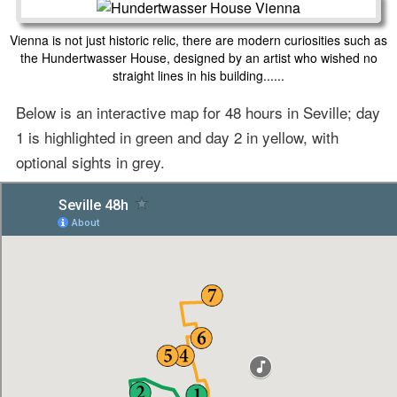
Vienna is not just historic relic, there are modern curiosities such as
the Hundertwasser House, designed by an artist who wished no
straight lines in his building......
Below is an interactive map for 48 hours in Seville; day
1 is highlighted in green and day 2 in yellow, with
optional sights in grey.