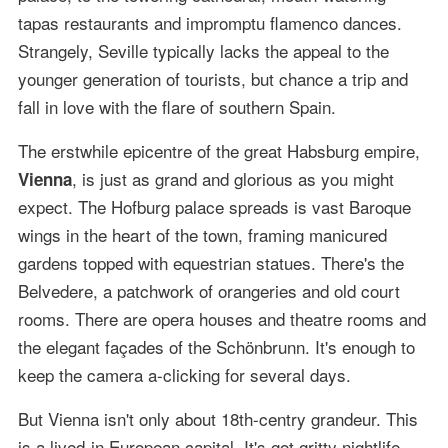
tapas restaurants and impromptu flamenco dances.
Strangely, Seville typically lacks the appeal to the
younger generation of tourists, but chance a trip and
fall in love with the flare of southern Spain.
The erstwhile epicentre of the great Habsburg empire,
, is just as grand and glorious as you might
Vienna
expect. The Hofburg palace spreads is vast Baroque
wings in the heart of the town, framing manicured
gardens topped with equestrian statues. There's the
Belvedere, a patchwork of orangeries and old court
rooms. There are opera houses and theatre rooms and
the elegant façades of the Schönbrunn. It's enough to
keep the camera a-clicking for several days.
But Vienna isn't only about 18th-centry grandeur. This
is a lived-in European capital. It's got gritty nightlife