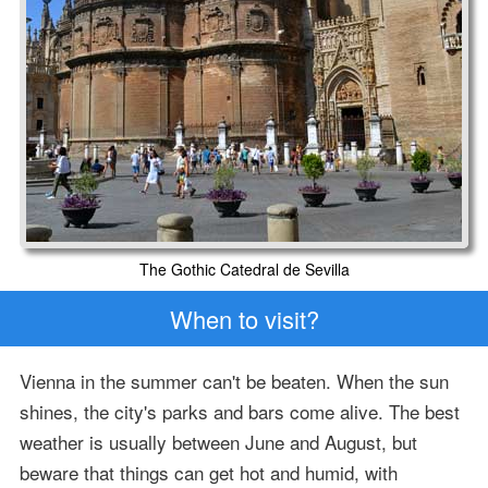
The Gothic Catedral de Sevilla
When to visit?
Vienna in the summer can't be beaten. When the sun
shines, the city's parks and bars come alive. The best
weather is usually between June and August, but
beware that things can get hot and humid, with