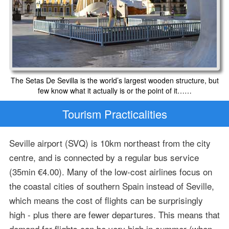
The Setas De Sevilla is the world’s largest wooden structure, but
few know what it actually is or the point of it……
Tourism Practicalities
Seville airport (SVQ) is 10km northeast from the city
centre, and is connected by a regular bus service
(35min €4.00). Many of the low-cost airlines focus on
the coastal cities of southern Spain instead of Seville,
which means the cost of flights can be surprisingly
high - plus there are fewer departures. This means that
demand for flights can be very high in summer (when