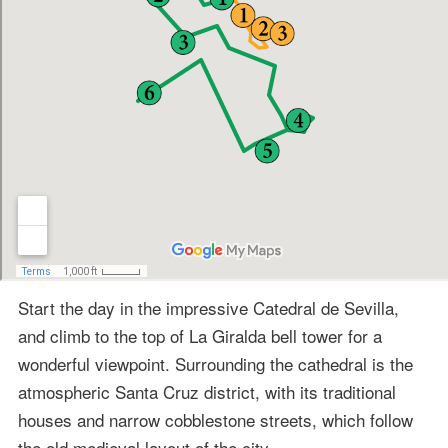
Start the day in the impressive Catedral de Sevilla,
and climb to the top of La Giralda bell tower for a
wonderful viewpoint. Surrounding the cathedral is the
atmospheric Santa Cruz district, with its traditional
houses and narrow cobblestone streets, which follow
the old medieval layout of the city.