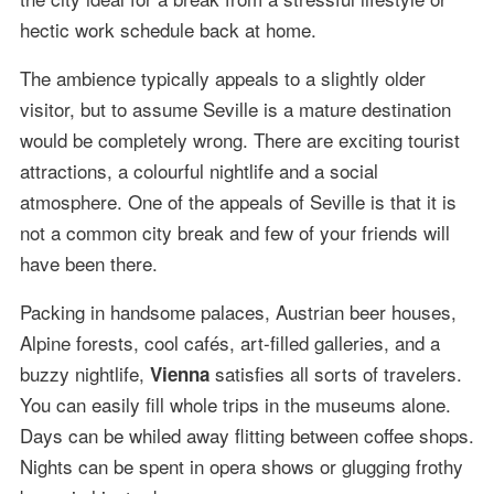
hectic work schedule back at home.
The ambience typically appeals to a slightly older
visitor, but to assume Seville is a mature destination
would be completely wrong. There are exciting tourist
attractions, a colourful nightlife and a social
atmosphere. One of the appeals of Seville is that it is
not a common city break and few of your friends will
have been there.
Packing in handsome palaces, Austrian beer houses,
Alpine forests, cool cafés, art-filled galleries, and a
buzzy nightlife,
satisfies all sorts of travelers.
Vienna
You can easily fill whole trips in the museums alone.
Days can be whiled away flitting between coffee shops.
Nights can be spent in opera shows or glugging frothy