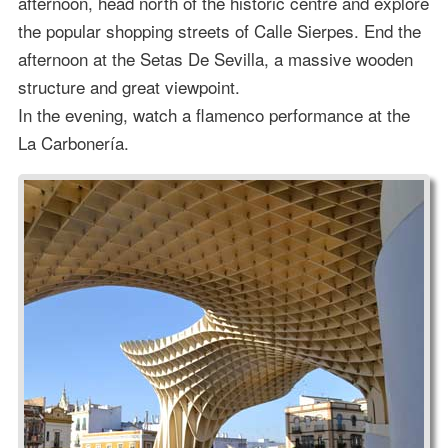
afternoon, head north of the historic centre and explore
the popular shopping streets of Calle Sierpes. End the
afternoon at the Setas De Sevilla, a massive wooden
structure and great viewpoint.
In the evening, watch a flamenco performance at the
La Carbonería.