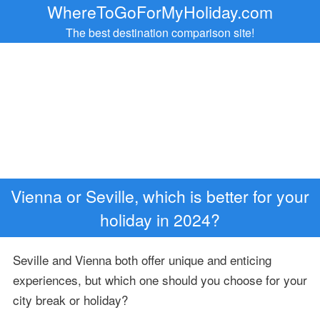
WhereToGoForMyHoliday.com
The best destination comparison site!
Vienna or Seville, which is better for your
holiday in 2024?
Seville and Vienna both offer unique and enticing
experiences, but which one should you choose for your
city break or holiday?