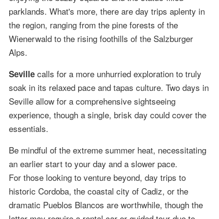
parklands. What's more, there are day trips aplenty in
the region, ranging from the pine forests of the
Wienerwald to the rising foothills of the Salzburger
Alps.
calls for a more unhurried exploration to truly
Seville
soak in its relaxed pace and tapas culture. Two days in
Seville allow for a comprehensive sightseeing
experience, though a single, brisk day could cover the
essentials.
Be mindful of the extreme summer heat, necessitating
an earlier start to your day and a slower pace.
For those looking to venture beyond, day trips to
historic Cordoba, the coastal city of Cadiz, or the
dramatic Pueblos Blancos are worthwhile, though the
latter may require a rental car or guided tour due to