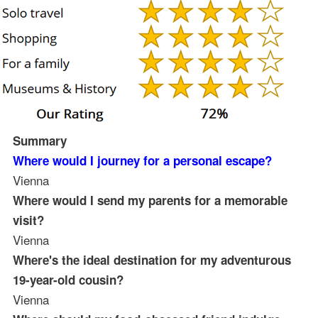
Summary
Where would I journey for a personal escape?
Vienna
Where would I send my parents for a memorable
visit?
Vienna
Where's the ideal destination for my adventurous
19-year-old cousin?
Vienna