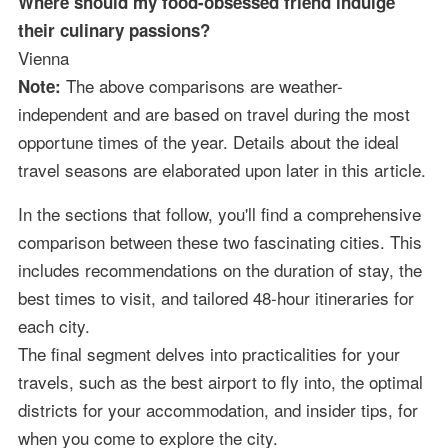
Where should my food-obsessed friend indulge
their culinary passions?
Vienna
The above comparisons are weather-
Note:
independent and are based on travel during the most
opportune times of the year. Details about the ideal
travel seasons are elaborated upon later in this article.
In the sections that follow, you'll find a comprehensive
comparison between these two fascinating cities. This
includes recommendations on the duration of stay, the
best times to visit, and tailored 48-hour itineraries for
each city.
The final segment delves into practicalities for your
travels, such as the best airport to fly into, the optimal
districts for your accommodation, and insider tips, for
when you come to explore the city.