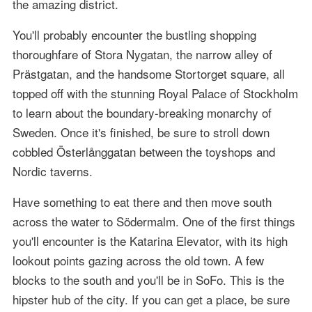
the amazing district.
You'll probably encounter the bustling shopping
thoroughfare of Stora Nygatan, the narrow alley of
Prästgatan, and the handsome Stortorget square, all
topped off with the stunning Royal Palace of Stockholm
to learn about the boundary-breaking monarchy of
Sweden. Once it's finished, be sure to stroll down
cobbled Österlånggatan between the toyshops and
Nordic taverns.
Have something to eat there and then move south
across the water to Södermalm. One of the first things
you'll encounter is the Katarina Elevator, with its high
lookout points gazing across the old town. A few
blocks to the south and you'll be in SoFo. This is the
hipster hub of the city. If you can get a place, be sure