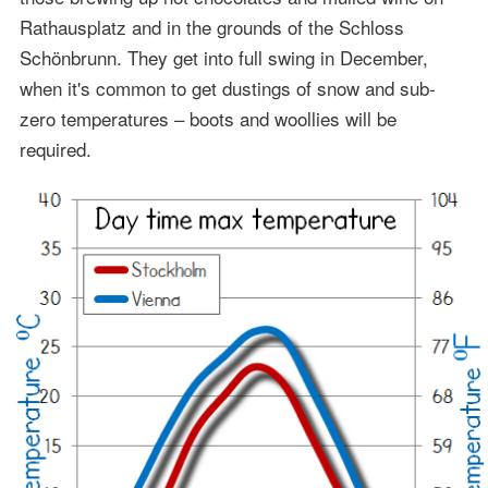
Rathausplatz and in the grounds of the Schloss
Schönbrunn. They get into full swing in December,
when it's common to get dustings of snow and sub-
zero temperatures – boots and woollies will be
required.