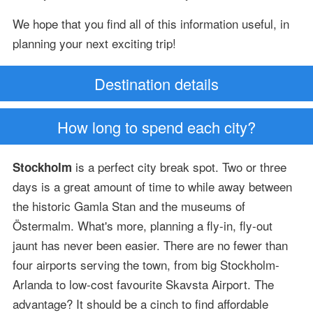
We hope that you find all of this information useful, in
planning your next exciting trip!
Destination details
How long to spend each city?
is a perfect city break spot. Two or three
Stockholm
days is a great amount of time to while away between
the historic Gamla Stan and the museums of
Östermalm. What's more, planning a fly-in, fly-out
jaunt has never been easier. There are no fewer than
four airports serving the town, from big Stockholm-
Arlanda to low-cost favourite Skavsta Airport. The
advantage? It should be a cinch to find affordable