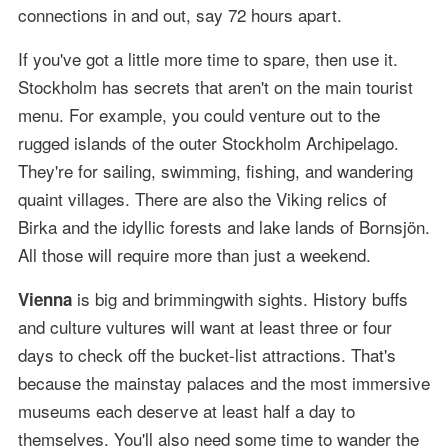
connections in and out, say 72 hours apart.
If you've got a little more time to spare, then use it.
Stockholm has secrets that aren't on the main tourist
menu. For example, you could venture out to the
rugged islands of the outer Stockholm Archipelago.
They're for sailing, swimming, fishing, and wandering
quaint villages. There are also the Viking relics of
Birka and the idyllic forests and lake lands of Bornsjön.
All those will require more than just a weekend.
is big and brimmingwith sights. History buffs
Vienna
and culture vultures will want at least three or four
days to check off the bucket-list attractions. That's
because the mainstay palaces and the most immersive
museums each deserve at least half a day to
themselves. You'll also need some time to wander the