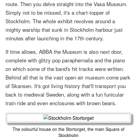
route. Then you delve straight into the Vasa Museum.
Simply not to be missed, it's a chart-topper of
Stockholm. The whole exhibit revolves around a
mighty warship that sunk in Stockholm harbour just
minutes after launching in the 17th century.
If time allows, ABBA the Museum is also next door,
complete with glitzy pop paraphernalia and the piano
on which some of the band's hit tracks were written.
Behind all that is the vast open-air museum come park
of Skansen. It's got living history that'll transport you
back to medieval Sweden, along with a fun funicular
train ride and even enclosures with brown bears.
The colourful house on the Stortorget, the main Square of
Stockholm