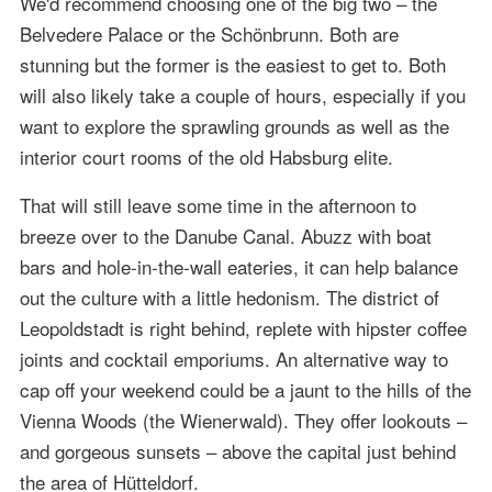
We'd recommend choosing one of the big two – the
Belvedere Palace or the Schönbrunn. Both are
stunning but the former is the easiest to get to. Both
will also likely take a couple of hours, especially if you
want to explore the sprawling grounds as well as the
interior court rooms of the old Habsburg elite.
That will still leave some time in the afternoon to
breeze over to the Danube Canal. Abuzz with boat
bars and hole-in-the-wall eateries, it can help balance
out the culture with a little hedonism. The district of
Leopoldstadt is right behind, replete with hipster coffee
joints and cocktail emporiums. An alternative way to
cap off your weekend could be a jaunt to the hills of the
Vienna Woods (the Wienerwald). They offer lookouts –
and gorgeous sunsets – above the capital just behind
the area of Hütteldorf.