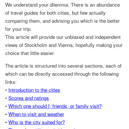
We understand your dilemma. There is an abundance
of travel guides for both cities, but few actually
comparing them, and advising you which is the better
for your trip.
This article will provide our unbiased and independent
views of Stockholm and Vienna, hopefully making your
choice that little easier.
The article is structured into several sections, each of
which can be directly accessed through the following
links:
•
Introduction to the cities
•
Scores and ratings
•
Which one should I, friends, or family visit?
•
When to visit and weather
•
Who is the city suited for?