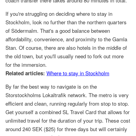
coach transfer there takes around 80 minutes in total.
If you're struggling on deciding where to stay in
Stockholm, look no further than the northern quarters
of Södermalm. That's a good balance between
affordability, convenience, and proximity to the Gamla
Stan. Of course, there are also hotels in the middle of
the old town, but you'll usually need to fork out more
for the immersion.
Where to stay in Stockholm
Related articles:
By far the best way to navigate is on the
Storstockholms Lokaltrafik network. The metro is very
efficient and clean, running regularly from stop to stop.
Get yourself a combined SL Travel Card that allows for
unlimited travel for the duration of your trip. These cost
around 240 SEK ($25) for three days but will certainly