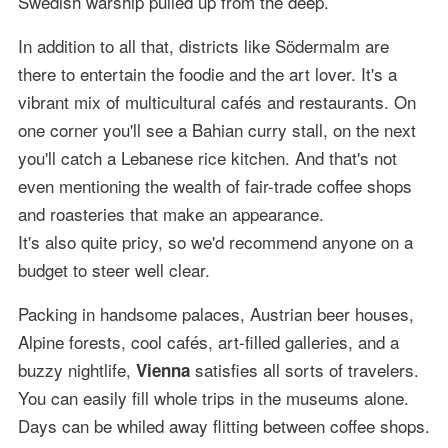
Swedish warship pulled up from the deep.
In addition to all that, districts like Södermalm are
there to entertain the foodie and the art lover. It's a
vibrant mix of multicultural cafés and restaurants. On
one corner you'll see a Bahian curry stall, on the next
you'll catch a Lebanese rice kitchen. And that's not
even mentioning the wealth of fair-trade coffee shops
and roasteries that make an appearance.
It's also quite pricy, so we'd recommend anyone on a
budget to steer well clear.
Packing in handsome palaces, Austrian beer houses,
Alpine forests, cool cafés, art-filled galleries, and a
buzzy nightlife,
satisfies all sorts of travelers.
Vienna
You can easily fill whole trips in the museums alone.
Days can be whiled away flitting between coffee shops.