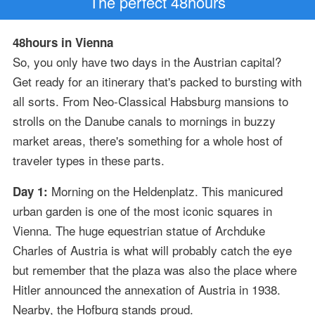
The perfect 48hours
48hours in Vienna
So, you only have two days in the Austrian capital?
Get ready for an itinerary that's packed to bursting with
all sorts. From Neo-Classical Habsburg mansions to
strolls on the Danube canals to mornings in buzzy
market areas, there's something for a whole host of
traveler types in these parts.
Morning on the Heldenplatz. This manicured
Day 1:
urban garden is one of the most iconic squares in
Vienna. The huge equestrian statue of Archduke
Charles of Austria is what will probably catch the eye
but remember that the plaza was also the place where
Hitler announced the annexation of Austria in 1938.
Nearby, the Hofburg stands proud.