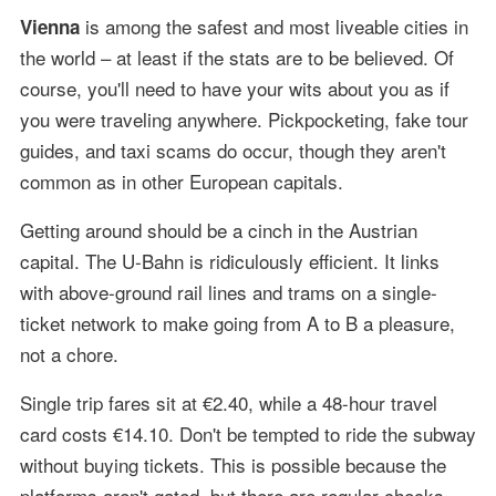
is among the safest and most liveable cities in
Vienna
the world – at least if the stats are to be believed. Of
course, you'll need to have your wits about you as if
you were traveling anywhere. Pickpocketing, fake tour
guides, and taxi scams do occur, though they aren't
common as in other European capitals.
Getting around should be a cinch in the Austrian
capital. The U-Bahn is ridiculously efficient. It links
with above-ground rail lines and trams on a single-
ticket network to make going from A to B a pleasure,
not a chore.
Single trip fares sit at €2.40, while a 48-hour travel
card costs €14.10. Don't be tempted to ride the subway
without buying tickets. This is possible because the
platforms aren't gated, but there are regular checks