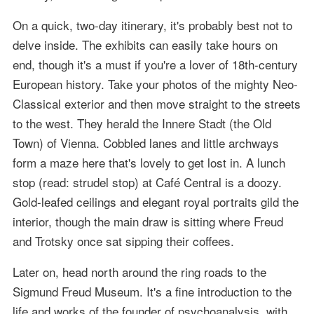
On a quick, two-day itinerary, it's probably best not to
delve inside. The exhibits can easily take hours on
end, though it's a must if you're a lover of 18th-century
European history. Take your photos of the mighty Neo-
Classical exterior and then move straight to the streets
to the west. They herald the Innere Stadt (the Old
Town) of Vienna. Cobbled lanes and little archways
form a maze here that's lovely to get lost in. A lunch
stop (read: strudel stop) at Café Central is a doozy.
Gold-leafed ceilings and elegant royal portraits gild the
interior, though the main draw is sitting where Freud
and Trotsky once sat sipping their coffees.
Later on, head north around the ring roads to the
Sigmund Freud Museum. It's a fine introduction to the
life and works of the founder of psychoanalysis, with