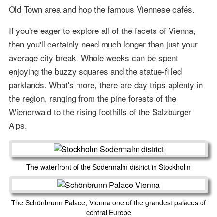
Old Town area and hop the famous Viennese cafés.
If you're eager to explore all of the facets of Vienna,
then you'll certainly need much longer than just your
average city break. Whole weeks can be spent
enjoying the buzzy squares and the statue-filled
parklands. What's more, there are day trips aplenty in
the region, ranging from the pine forests of the
Wienerwald to the rising foothills of the Salzburger
Alps.
The waterfront of the Sodermalm district in Stockholm
The Schönbrunn Palace, Vienna one of the grandest palaces of
central Europe