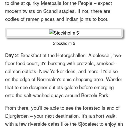
to dine at quirky Meatballs for the People – expect
modern twists on Scandi staples. If not, there are
oodles of ramen places and Indian joints to boot.
Stockholm 5
: Breakfast at the Hötorgshallen. A colossal, two-
Day 2
floor food court, it's bursting with pretzels, smoked-
salmon outlets, New Yorker delis, and more. It's also
on the edge of Norrmalm's chic shopping area. Wander
that to see designer outlets galore before emerging
onto the salt-washed quays around Berzelii Park.
From there, you'll be able to see the forested island of
Djurgården – your next destination. It's a short walk,
with a few riverside cafes like the Sjöcafeet to enjoy en