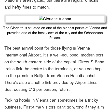
and hefty fines to match.
The Gloriette is situated on one of the highest points of Vienna and
provides one of the best views of the city and the Schönbrunn
Palace.
The best arrival point for those flying is Vienna
International Airport. It's a well-equipped, modern port
on the south-eastern side of the capital. Direct S-Bahn
trains link the centre to the terminals, or you can hop
on the premium Railjet from Vienna Hauptbahnhof.
There's also a shuttle link provided by AirportLines
Bus, costing €13 per person, return.
Picking hotels in Vienna can sometimes be a tricky
business. First-time visitors can't go wrong if they aim