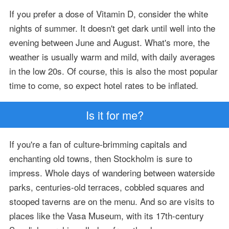
If you prefer a dose of Vitamin D, consider the white
nights of summer. It doesn't get dark until well into the
evening between June and August. What's more, the
weather is usually warm and mild, with daily averages
in the low 20s. Of course, this is also the most popular
time to come, so expect hotel rates to be inflated.
Is it for me?
If you're a fan of culture-brimming capitals and
enchanting old towns, then Stockholm is sure to
impress. Whole days of wandering between waterside
parks, centuries-old terraces, cobbled squares and
stooped taverns are on the menu. And so are visits to
places like the Vasa Museum, with its 17th-century