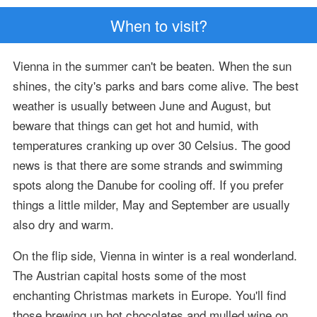
When to visit?
Vienna in the summer can't be beaten. When the sun
shines, the city's parks and bars come alive. The best
weather is usually between June and August, but
beware that things can get hot and humid, with
temperatures cranking up over 30 Celsius. The good
news is that there are some strands and swimming
spots along the Danube for cooling off. If you prefer
things a little milder, May and September are usually
also dry and warm.
On the flip side, Vienna in winter is a real wonderland.
The Austrian capital hosts some of the most
enchanting Christmas markets in Europe. You'll find
those brewing up hot chocolates and mulled wine on