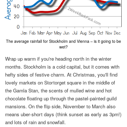
The average rainfall for Stockholm and Vienna – is it going to be
wet?
Wrap up warm if you're heading north in the winter
months. Stockholm is a cold capital, but it comes with
hefty sides of festive charm. At Christmas, you'll find
lovely markets on Stortorget square in the middle of
the Gamla Stan, the scents of mulled wine and hot
chocolate floating up through the pastel-painted guild
mansions. On the flip side, November to March also
means uber-short days (think sunset as early as 3pm!)
and lots of rain and snowfall.