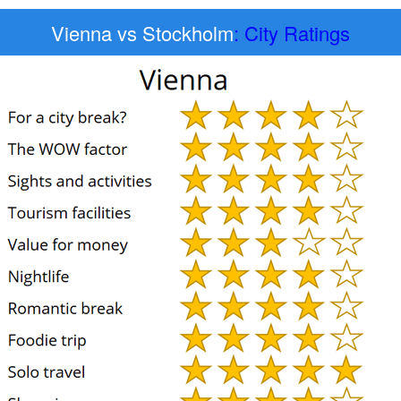
Vienna vs Stockholm
: City Ratings