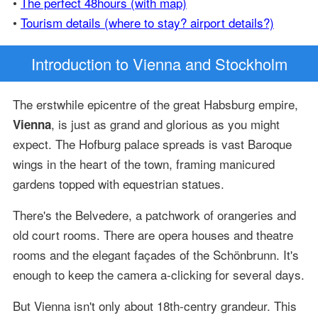
•
The perfect 48hours (with map)
•
Tourism details (where to stay? airport details?)
Introduction
to Vienna and Stockholm
The erstwhile epicentre of the great Habsburg empire,
, is just as grand and glorious as you might
Vienna
expect. The Hofburg palace spreads is vast Baroque
wings in the heart of the town, framing manicured
gardens topped with equestrian statues.
There's the Belvedere, a patchwork of orangeries and
old court rooms. There are opera houses and theatre
rooms and the elegant façades of the Schönbrunn. It's
enough to keep the camera a-clicking for several days.
But Vienna isn't only about 18th-centry grandeur. This