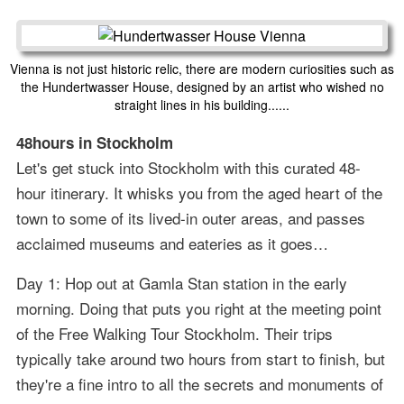
Vienna is not just historic relic, there are modern curiosities such as
the Hundertwasser House, designed by an artist who wished no
straight lines in his building......
48hours in Stockholm
Let's get stuck into Stockholm with this curated 48-
hour itinerary. It whisks you from the aged heart of the
town to some of its lived-in outer areas, and passes
acclaimed museums and eateries as it goes…
Day 1: Hop out at Gamla Stan station in the early
morning. Doing that puts you right at the meeting point
of the Free Walking Tour Stockholm. Their trips
typically take around two hours from start to finish, but
they're a fine intro to all the secrets and monuments of