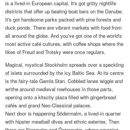
is a lived-in European capital. It's got gritty nightlife
districts that offer up beating boat bars on the Danube.
It's got handsome parks packed with pine forests and
duck ponds. There are vibrant markets with food from
all around the globe. And you've got one of the world's
most active café cultures, with coffee shops where the
likes of Freud and Trotsky were once regulars.
Magical, mystical Stockholm spreads over a speckling
of islets surrounded by the icy Baltic Sea. At its centre
is the fairy-tale Gamla Stan. Cobbled lanes wiggle and
writhe around medieval rowhouses in those parts,
opening onto a kitschy plaza filled with gingerbread
cafés and grand Neo-Classical palaces.
Next door is happening Södermalm, a lived-in quarter
with hipster meatball dives and ethnic eateries. Then
there are Norrmalm and Östermalm, where amazing