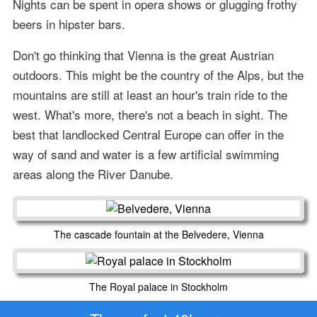
Nights can be spent in opera shows or glugging frothy
beers in hipster bars.
Don't go thinking that Vienna is the great Austrian
outdoors. This might be the country of the Alps, but the
mountains are still at least an hour's train ride to the
west. What's more, there's not a beach in sight. The
best that landlocked Central Europe can offer in the
way of sand and water is a few artificial swimming
areas along the River Danube.
The cascade fountain at the Belvedere, Vienna
The Royal palace in Stockholm