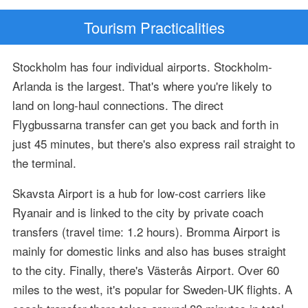
Tourism Practicalities
Stockholm has four individual airports. Stockholm-
Arlanda is the largest. That's where you're likely to
land on long-haul connections. The direct
Flygbussarna transfer can get you back and forth in
just 45 minutes, but there's also express rail straight to
the terminal.
Skavsta Airport is a hub for low-cost carriers like
Ryanair and is linked to the city by private coach
transfers (travel time: 1.2 hours). Bromma Airport is
mainly for domestic links and also has buses straight
to the city. Finally, there's Västerås Airport. Over 60
miles to the west, it's popular for Sweden-UK flights. A