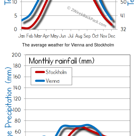
The average weather for Vienna and Stockholm