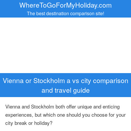
WhereToGoForMyHoliday.com
The best destination comparison site!
Vienna or Stockholm a vs city comparison
and travel guide
Vienna and Stockholm both offer unique and enticing
experiences, but which one should you choose for your
city break or holiday?