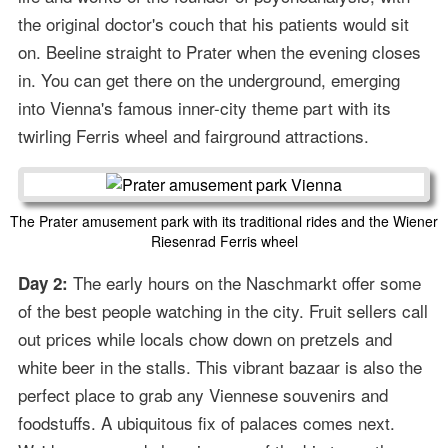
the original doctor's couch that his patients would sit
on. Beeline straight to Prater when the evening closes
in. You can get there on the underground, emerging
into Vienna's famous inner-city theme part with its
twirling Ferris wheel and fairground attractions.
The Prater amusement park with its traditional rides and the Wiener
Riesenrad Ferris wheel
The early hours on the Naschmarkt offer some
Day 2:
of the best people watching in the city. Fruit sellers call
out prices while locals chow down on pretzels and
white beer in the stalls. This vibrant bazaar is also the
perfect place to grab any Viennese souvenirs and
foodstuffs. A ubiquitous fix of palaces comes next.