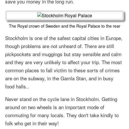
save you money in the long run.
The Royal crown of Sweden and the Royal Palace to the rear
Stockholm is one of the safest capital cities in Europe,
though problems are not unheard of. There are still
pickpockets and muggings but stay sensible and calm
and they are very unlikely to affect your trip. The most
common places to fall victim to these sorts of crimes
are on the subway, in the Gamla Stan, and in busy
food halls..
Never stand on the cycle lane in Stockholm. Getting
around on two wheels is an important mode of
commuting for many locals. They don't take kindly to
folk who get in their way!