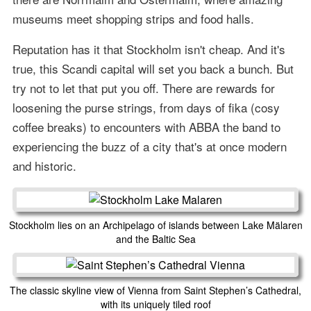
museums meet shopping strips and food halls.
Reputation has it that Stockholm isn't cheap. And it's
true, this Scandi capital will set you back a bunch. But
try not to let that put you off. There are rewards for
loosening the purse strings, from days of fika (cosy
coffee breaks) to encounters with ABBA the band to
experiencing the buzz of a city that's at once modern
and historic.
Stockholm lies on an Archipelago of islands between Lake Mälaren
and the Baltic Sea
The classic skyline view of Vienna from Saint Stephen’s Cathedral,
with its uniquely tiled roof