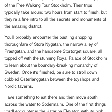
of the Free Walking Tour Stockholm. Their trips
typically take around two hours from start to finish, but
they're a fine intro to all the secrets and monuments of
the amazing district.
You'll probably encounter the bustling shopping
thoroughfare of Stora Nygatan, the narrow alley of
Prästgatan, and the handsome Stortorget square, all
topped off with the stunning Royal Palace of Stockholm
to learn about the boundary-breaking monarchy of
Sweden. Once it's finished, be sure to stroll down
cobbled Österlånggatan between the toyshops and
Nordic taverns.
Have something to eat there and then move south
across the water to Södermalm. One of the first things
you'll encounter is the Katarina Elevator, with its high