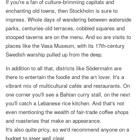
If you're a fan of culture-brimming capitals and
enchanting old towns, then Stockholm is sure to
impress. Whole days of wandering between waterside
parks, centuries-old terraces, cobbled squares and
stooped taverns are on the menu. And so are visits to
places like the Vasa Museum, with its 17th-century
Swedish warship pulled up from the deep.
In addition to all that, districts like Södermalm are
there to entertain the foodie and the art lover. It's a
vibrant mix of multicultural cafés and restaurants. On
one corner you'll see a Bahian curry stall, on the next
you'll catch a Lebanese rice kitchen. And that's not
even mentioning the wealth of fair-trade coffee shops
and roasteries that make an appearance.
It's also quite pricy, so we'd recommend anyone on a
budget to steer well clear.