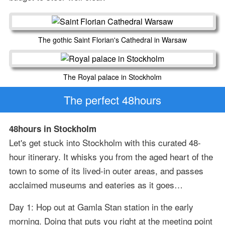
The gothic Saint Florian's Cathedral in Warsaw
The Royal palace in Stockholm
The perfect 48hours
48hours in Stockholm
Let's get stuck into Stockholm with this curated 48-
hour itinerary. It whisks you from the aged heart of the
town to some of its lived-in outer areas, and passes
acclaimed museums and eateries as it goes…
Day 1: Hop out at Gamla Stan station in the early
morning. Doing that puts you right at the meeting point