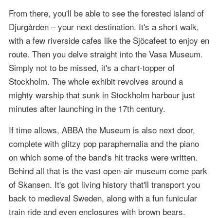
From there, you'll be able to see the forested island of
Djurgården – your next destination. It's a short walk,
with a few riverside cafes like the Sjöcafeet to enjoy en
route. Then you delve straight into the Vasa Museum.
Simply not to be missed, it's a chart-topper of
Stockholm. The whole exhibit revolves around a
mighty warship that sunk in Stockholm harbour just
minutes after launching in the 17th century.
If time allows, ABBA the Museum is also next door,
complete with glitzy pop paraphernalia and the piano
on which some of the band's hit tracks were written.
Behind all that is the vast open-air museum come park
of Skansen. It's got living history that'll transport you
back to medieval Sweden, along with a fun funicular
train ride and even enclosures with brown bears.