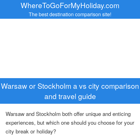
WhereToGoForMyHoliday.com
The best destination comparison site!
Warsaw or Stockholm a vs city comparison
and travel guide
Warsaw and Stockholm both offer unique and enticing
experiences, but which one should you choose for your
city break or holiday?