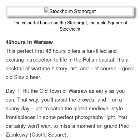
The colourful house on the Stortorget, the main Square of
Stockholm
48hours in Warsaw
This perfect first 48 hours offers a fun-filled and
exciting introduction to life in the Polish capital. It's a
cocktail of wartime history, art, and – of course – good
old Slavic beer.
Day 1: Hit the Old Town of Warsaw as early as you
can. That way, you'll avoid the crowds, and – on a
sunny day – get to catch the gilded medieval-style
frontispieces in some perfect photography light. You
certainly won't want to miss a moment on grand Plac
Zamkowy (Castle Square).