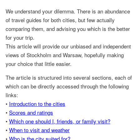
We understand your dilemma. There is an abundance
of travel guides for both cities, but few actually
comparing them, and advising you which is the better
for your trip.
This article will provide our unbiased and independent
views of Stockholm and Warsaw, hopefully making
your choice that little easier.
The article is structured into several sections, each of
which can be directly accessed through the following
links:
•
Introduction to the cities
•
Scores and ratings
•
Which one should I, friends, or family visit?
•
When to visit and weather
•
Who is the city suited for?