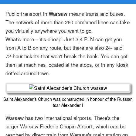
Public transport in
means trams and buses.
Warsaw
The network of more than 260 combined lines can take
you virtually anywhere you want to go.
What's more – it's cheap! Just 3,4 PLN can get you
from A to B on any route, but there are also 24- and
72-hour tickets that won't break the bank. You can get
them at machines located at the stops, or in any kiosk
dotted around town.
Saint Alexander’s Church was constructed in honour of the Russian
tsar Alexander I
Warsaw has two international airports. There's the
larger Warsaw Frederic Chopin Airport, which can be
reached by direct train from Warsaw's main station on