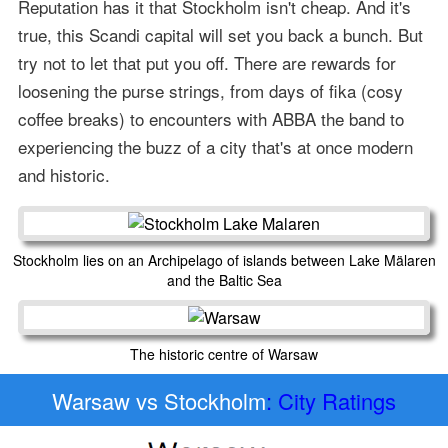
Reputation has it that Stockholm isn't cheap. And it's
true, this Scandi capital will set you back a bunch. But
try not to let that put you off. There are rewards for
loosening the purse strings, from days of fika (cosy
coffee breaks) to encounters with ABBA the band to
experiencing the buzz of a city that's at once modern
and historic.
Stockholm lies on an Archipelago of islands between Lake Mälaren
and the Baltic Sea
The historic centre of Warsaw
Warsaw vs Stockholm
: City Ratings