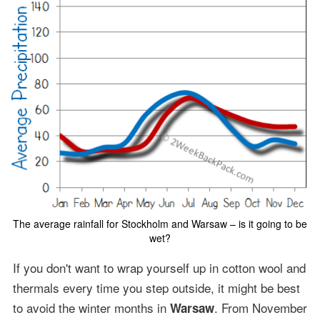
The average rainfall for Stockholm and Warsaw – is it going to be
wet?
If you don't want to wrap yourself up in cotton wool and
thermals every time you step outside, it might be best
to avoid the winter months in
. From November
Warsaw