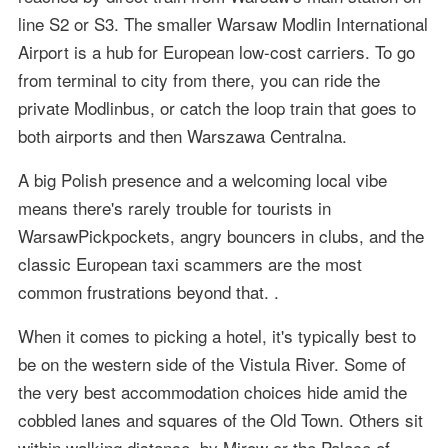
line S2 or S3. The smaller Warsaw Modlin International
Airport is a hub for European low-cost carriers. To go
from terminal to city from there, you can ride the
private Modlinbus, or catch the loop train that goes to
both airports and then Warszawa Centralna.
A big Polish presence and a welcoming local vibe
means there's rarely trouble for tourists in
WarsawPickpockets, angry bouncers in clubs, and the
classic European taxi scammers are the most
common frustrations beyond that. .
When it comes to picking a hotel, it's typically best to
be on the western side of the Vistula River. Some of
the very best accommodation choices hide amid the
cobbled lanes and squares of the Old Town. Others sit
within walking distance, by Mirow or the Palace of