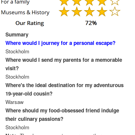
Summary
Where would I journey for a personal escape?
Stockholm
Where would I send my parents for a memorable
visit?
Stockholm
Where's the ideal destination for my adventurous
19-year-old cousin?
Warsaw
Where should my food-obsessed friend indulge
their culinary passions?
Stockholm