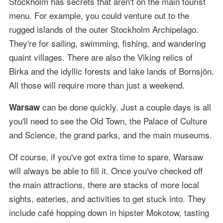
Stockholm has secrets that aren't on the main tourist
menu. For example, you could venture out to the
rugged islands of the outer Stockholm Archipelago.
They're for sailing, swimming, fishing, and wandering
quaint villages. There are also the Viking relics of
Birka and the idyllic forests and lake lands of Bornsjön.
All those will require more than just a weekend.
can be done quickly. Just a couple days is all
Warsaw
you'll need to see the Old Town, the Palace of Culture
and Science, the grand parks, and the main museums.
Of course, if you've got extra time to spare, Warsaw
will always be able to fill it. Once you've checked off
the main attractions, there are stacks of more local
sights, eateries, and activities to get stuck into. They
include café hopping down in hipster Mokotow, tasting