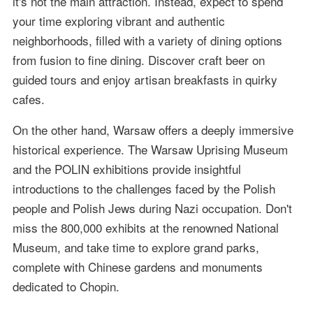
it's not the main attraction. Instead, expect to spend
your time exploring vibrant and authentic
neighborhoods, filled with a variety of dining options
from fusion to fine dining. Discover craft beer on
guided tours and enjoy artisan breakfasts in quirky
cafes.
On the other hand, Warsaw offers a deeply immersive
historical experience. The Warsaw Uprising Museum
and the POLIN exhibitions provide insightful
introductions to the challenges faced by the Polish
people and Polish Jews during Nazi occupation. Don't
miss the 800,000 exhibits at the renowned National
Museum, and take time to explore grand parks,
complete with Chinese gardens and monuments
dedicated to Chopin.