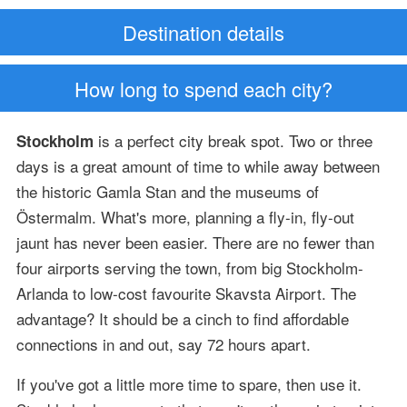
Destination details
How long to spend each city?
is a perfect city break spot. Two or three
Stockholm
days is a great amount of time to while away between
the historic Gamla Stan and the museums of
Östermalm. What's more, planning a fly-in, fly-out
jaunt has never been easier. There are no fewer than
four airports serving the town, from big Stockholm-
Arlanda to low-cost favourite Skavsta Airport. The
advantage? It should be a cinch to find affordable
connections in and out, say 72 hours apart.
If you've got a little more time to spare, then use it.