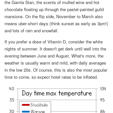
the Gamla Stan, the scents of mulled wine and hot
chocolate floating up through the pastel-painted guild
mansions. On the flip side, November to March also
means uber-short days (think sunset as early as 3pm!)
and lots of rain and snowfall.
If you prefer a dose of Vitamin D, consider the white
nights of summer. It doesn't get dark until well into the
evening between June and August. What's more, the
weather is usually warm and mild, with daily averages
in the low 20s. Of course, this is also the most popular
time to come, so expect hotel rates to be inflated.