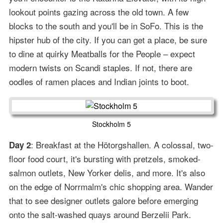
lookout points gazing across the old town. A few
blocks to the south and you'll be in SoFo. This is the
hipster hub of the city. If you can get a place, be sure
to dine at quirky Meatballs for the People – expect
modern twists on Scandi staples. If not, there are
oodles of ramen places and Indian joints to boot.
Stockholm 5
: Breakfast at the Hötorgshallen. A colossal, two-
Day 2
floor food court, it's bursting with pretzels, smoked-
salmon outlets, New Yorker delis, and more. It's also
on the edge of Norrmalm's chic shopping area. Wander
that to see designer outlets galore before emerging
onto the salt-washed quays around Berzelii Park.