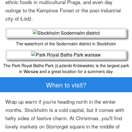
ethnic foods in multicultural Praga, and even day
outings to the Kampinos Forest or the post-industrial
city of Łódź.
The waterfront of the Sodermalm district in Stockholm
The Park Royal Baths Park (Łazienki Królewskie) is the largest park
in Warsaw and a great location for a summers day
When to visit?
Wrap up warm if you're heading north in the winter
months. Stockholm is a cold capital, but it comes with
hefty sides of festive charm. At Christmas, you'll find
lovely markets on Stortorget square in the middle of