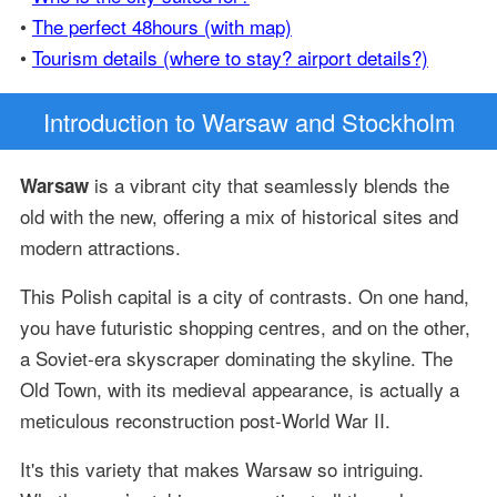
•
The perfect 48hours (with map)
•
Tourism details (where to stay? airport details?)
Introduction
to Warsaw and Stockholm
is a vibrant city that seamlessly blends the
Warsaw
old with the new, offering a mix of historical sites and
modern attractions.
This Polish capital is a city of contrasts. On one hand,
you have futuristic shopping centres, and on the other,
a Soviet-era skyscraper dominating the skyline. The
Old Town, with its medieval appearance, is actually a
meticulous reconstruction post-World War II.
It's this variety that makes Warsaw so intriguing.