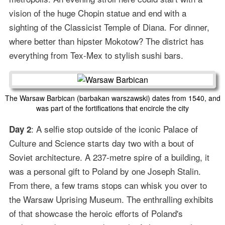
vision of the huge Chopin statue and end with a
sighting of the Classicist Temple of Diana. For dinner,
where better than hipster Mokotow? The district has
everything from Tex-Mex to stylish sushi bars.
The Warsaw Barbican (barbakan warszawski) dates from 1540, and
was part of the fortifications that encircle the city
: A selfie stop outside of the iconic Palace of
Day 2
Culture and Science starts day two with a bout of
Soviet architecture. A 237-metre spire of a building, it
was a personal gift to Poland by one Joseph Stalin.
From there, a few trams stops can whisk you over to
the Warsaw Uprising Museum. The enthralling exhibits
of that showcase the heroic efforts of Poland's