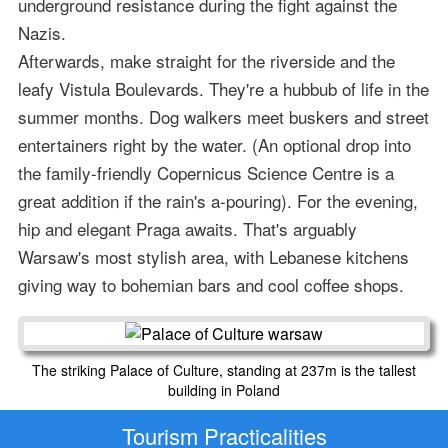
underground resistance during the fight against the
Nazis.
Afterwards, make straight for the riverside and the
leafy Vistula Boulevards. They're a hubbub of life in the
summer months. Dog walkers meet buskers and street
entertainers right by the water. (An optional drop into
the family-friendly Copernicus Science Centre is a
great addition if the rain's a-pouring). For the evening,
hip and elegant Praga awaits. That's arguably
Warsaw's most stylish area, with Lebanese kitchens
giving way to bohemian bars and cool coffee shops.
The striking Palace of Culture, standing at 237m is the tallest
building in Poland
Tourism Practicalities