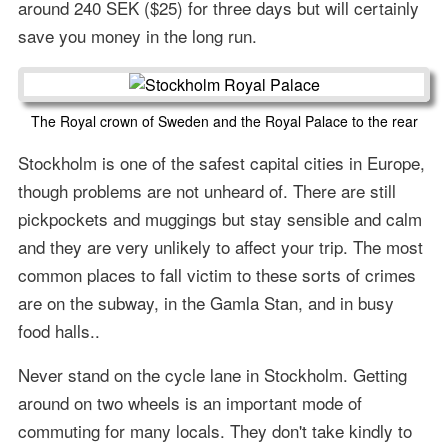
around 240 SEK ($25) for three days but will certainly
save you money in the long run.
The Royal crown of Sweden and the Royal Palace to the rear
Stockholm is one of the safest capital cities in Europe,
though problems are not unheard of. There are still
pickpockets and muggings but stay sensible and calm
and they are very unlikely to affect your trip. The most
common places to fall victim to these sorts of crimes
are on the subway, in the Gamla Stan, and in busy
food halls..
Never stand on the cycle lane in Stockholm. Getting
around on two wheels is an important mode of
commuting for many locals. They don't take kindly to