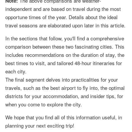
The above comparisons are weather-
Note:
independent and are based on travel during the most
opportune times of the year. Details about the ideal
travel seasons are elaborated upon later in this article.
In the sections that follow, you'll find a comprehensive
comparison between these two fascinating cities. This
includes recommendations on the duration of stay, the
best times to visit, and tailored 48-hour itineraries for
each city.
The final segment delves into practicalities for your
travels, such as the best airport to fly into, the optimal
districts for your accommodation, and insider tips, for
when you come to explore the city.
We hope that you find all of this information useful, in
planning your next exciting trip!