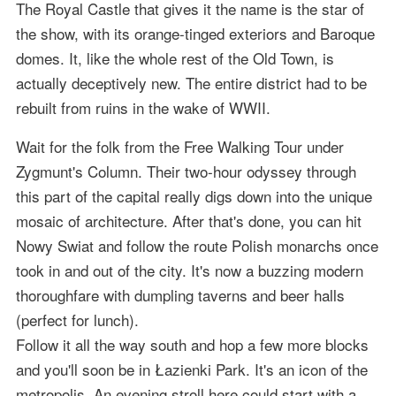
The Royal Castle that gives it the name is the star of
the show, with its orange-tinged exteriors and Baroque
domes. It, like the whole rest of the Old Town, is
actually deceptively new. The entire district had to be
rebuilt from ruins in the wake of WWII.
Wait for the folk from the Free Walking Tour under
Zygmunt's Column. Their two-hour odyssey through
this part of the capital really digs down into the unique
mosaic of architecture. After that's done, you can hit
Nowy Swiat and follow the route Polish monarchs once
took in and out of the city. It's now a buzzing modern
thoroughfare with dumpling taverns and beer halls
(perfect for lunch).
Follow it all the way south and hop a few more blocks
and you'll soon be in Łazienki Park. It's an icon of the
metropolis. An evening stroll here could start with a