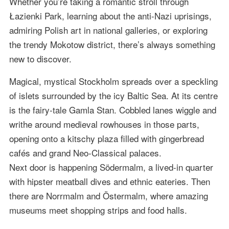
Whether you’re taking a romantic stroll through
Łazienki Park, learning about the anti-Nazi uprisings,
admiring Polish art in national galleries, or exploring
the trendy Mokotow district, there’s always something
new to discover.
Magical, mystical Stockholm spreads over a speckling
of islets surrounded by the icy Baltic Sea. At its centre
is the fairy-tale Gamla Stan. Cobbled lanes wiggle and
writhe around medieval rowhouses in those parts,
opening onto a kitschy plaza filled with gingerbread
cafés and grand Neo-Classical palaces.
Next door is happening Södermalm, a lived-in quarter
with hipster meatball dives and ethnic eateries. Then
there are Norrmalm and Östermalm, where amazing
museums meet shopping strips and food halls.