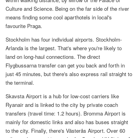
Culture and Science. Being on the far side of the river
means finding some cool aparthotels in local's
favourite Praga.
Stockholm has four individual airports. Stockholm-
Arlanda is the largest. That's where you're likely to
land on long-haul connections. The direct
Flygbussarna transfer can get you back and forth in
just 45 minutes, but there's also express rail straight to
the terminal.
Skavsta Airport is a hub for low-cost carriers like
Ryanair and is linked to the city by private coach
transfers (travel time: 1.2 hours). Bromma Airport is
mainly for domestic links and also has buses straight
to the city. Finally, there's Västerås Airport. Over 60