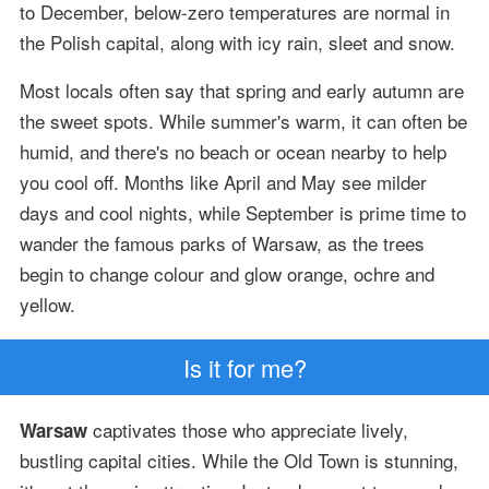
to December, below-zero temperatures are normal in
the Polish capital, along with icy rain, sleet and snow.
Most locals often say that spring and early autumn are
the sweet spots. While summer's warm, it can often be
humid, and there's no beach or ocean nearby to help
you cool off. Months like April and May see milder
days and cool nights, while September is prime time to
wander the famous parks of Warsaw, as the trees
begin to change colour and glow orange, ochre and
yellow.
Is it for me?
captivates those who appreciate lively,
Warsaw
bustling capital cities. While the Old Town is stunning,