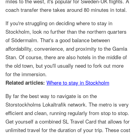
miles to the west, it's popular for Sweden-UK flights. A
coach transfer there takes around 80 minutes in total.
If you're struggling on deciding where to stay in
Stockholm, look no further than the northern quarters
of Södermalm. That's a good balance between
affordability, convenience, and proximity to the Gamla
Stan. Of course, there are also hotels in the middle of
the old town, but you'll usually need to fork out more
for the immersion.
Where to stay in Stockholm
Related articles:
By far the best way to navigate is on the
Storstockholms Lokaltrafik network. The metro is very
efficient and clean, running regularly from stop to stop.
Get yourself a combined SL Travel Card that allows for
unlimited travel for the duration of your trip. These cost