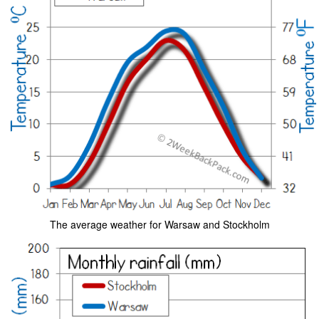
The average weather for Warsaw and Stockholm