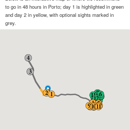
to go in 48 hours in Porto; day 1 is highlighted in green
and day 2 in yellow, with optional sights marked in
grey.