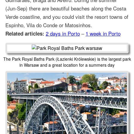
(Jun-Sep) there are beautiful beaches along the Costa
Verde coastline, and you could visit the resort towns of
Espinho, Vila do Conde or Matosinhos.
2 days in Porto
–
1 week in Porto
Related articles:
The Park Royal Baths Park (Łazienki Królewskie) is the largest park
in Warsaw and a great location for a summers day