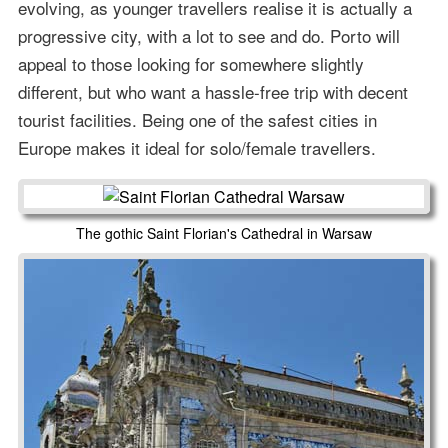
evolving, as younger travellers realise it is actually a
progressive city, with a lot to see and do. Porto will
appeal to those looking for somewhere slightly
different, but who want a hassle-free trip with decent
tourist facilities. Being one of the safest cities in
Europe makes it ideal for solo/female travellers.
The gothic Saint Florian's Cathedral in Warsaw