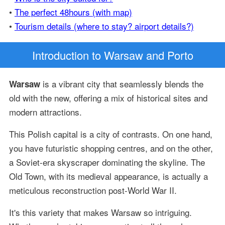
•
The perfect 48hours (with map)
•
Tourism details (where to stay? airport details?)
Introduction
to Warsaw and Porto
is a vibrant city that seamlessly blends the
Warsaw
old with the new, offering a mix of historical sites and
modern attractions.
This Polish capital is a city of contrasts. On one hand,
you have futuristic shopping centres, and on the other,
a Soviet-era skyscraper dominating the skyline. The
Old Town, with its medieval appearance, is actually a
meticulous reconstruction post-World War II.
It's this variety that makes Warsaw so intriguing.