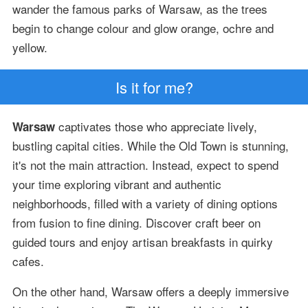
wander the famous parks of Warsaw, as the trees
begin to change colour and glow orange, ochre and
yellow.
Is it for me?
captivates those who appreciate lively,
Warsaw
bustling capital cities. While the Old Town is stunning,
it's not the main attraction. Instead, expect to spend
your time exploring vibrant and authentic
neighborhoods, filled with a variety of dining options
from fusion to fine dining. Discover craft beer on
guided tours and enjoy artisan breakfasts in quirky
cafes.
On the other hand, Warsaw offers a deeply immersive