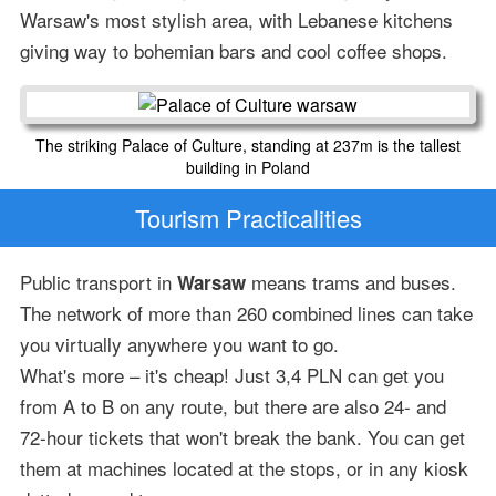
Warsaw's most stylish area, with Lebanese kitchens
giving way to bohemian bars and cool coffee shops.
The striking Palace of Culture, standing at 237m is the tallest
building in Poland
Tourism Practicalities
Public transport in
means trams and buses.
Warsaw
The network of more than 260 combined lines can take
you virtually anywhere you want to go.
What's more – it's cheap! Just 3,4 PLN can get you
from A to B on any route, but there are also 24- and
72-hour tickets that won't break the bank. You can get
them at machines located at the stops, or in any kiosk