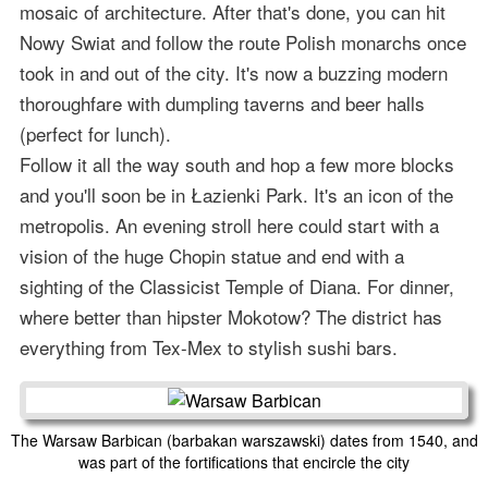
mosaic of architecture. After that's done, you can hit
Nowy Swiat and follow the route Polish monarchs once
took in and out of the city. It's now a buzzing modern
thoroughfare with dumpling taverns and beer halls
(perfect for lunch).
Follow it all the way south and hop a few more blocks
and you'll soon be in Łazienki Park. It's an icon of the
metropolis. An evening stroll here could start with a
vision of the huge Chopin statue and end with a
sighting of the Classicist Temple of Diana. For dinner,
where better than hipster Mokotow? The district has
everything from Tex-Mex to stylish sushi bars.
The Warsaw Barbican (barbakan warszawski) dates from 1540, and
was part of the fortifications that encircle the city