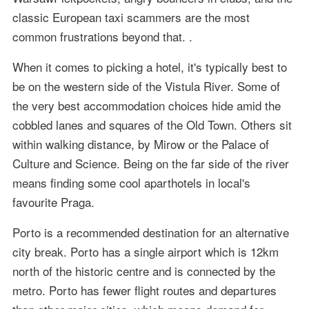
classic European taxi scammers are the most
common frustrations beyond that. .
When it comes to picking a hotel, it's typically best to
be on the western side of the Vistula River. Some of
the very best accommodation choices hide amid the
cobbled lanes and squares of the Old Town. Others sit
within walking distance, by Mirow or the Palace of
Culture and Science. Being on the far side of the river
means finding some cool aparthotels in local's
favourite Praga.
Porto is a recommended destination for an alternative
city break. Porto has a single airport which is 12km
north of the historic centre and is connected by the
metro. Porto has fewer flight routes and departures