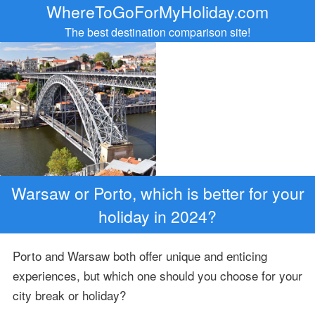
WhereToGoForMyHoliday.com
The best destination comparison site!
Warsaw or Porto, which is better for your
holiday in 2024?
Porto and Warsaw both offer unique and enticing
experiences, but which one should you choose for your
city break or holiday?