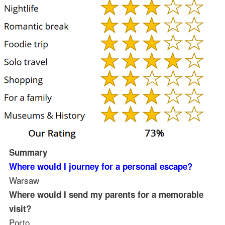
Summary
Where would I journey for a personal escape?
Warsaw
Where would I send my parents for a memorable
visit?
Porto