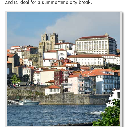
and is ideal for a summertime city break.