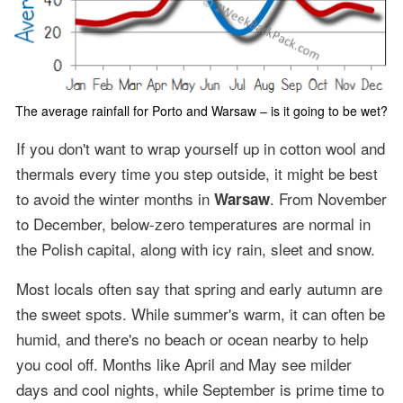
The average rainfall for Porto and Warsaw – is it going to be wet?
If you don't want to wrap yourself up in cotton wool and
thermals every time you step outside, it might be best
to avoid the winter months in
. From November
Warsaw
to December, below-zero temperatures are normal in
the Polish capital, along with icy rain, sleet and snow.
Most locals often say that spring and early autumn are
the sweet spots. While summer's warm, it can often be
humid, and there's no beach or ocean nearby to help
you cool off. Months like April and May see milder
days and cool nights, while September is prime time to