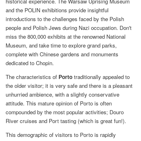
historical experience. The Warsaw Uprising Museum
and the POLIN exhibitions provide insightful
introductions to the challenges faced by the Polish
people and Polish Jews during Nazi occupation. Don't
miss the 800,000 exhibits at the renowned National
Museum, and take time to explore grand parks,
complete with Chinese gardens and monuments
dedicated to Chopin.
The characteristics of
traditionally appealed to
Porto
the older visitor; it is very safe and there is a pleasant
unhurried ambience, with a slightly conservative
attitude. This mature opinion of Porto is often
compounded by the most popular activities; Douro
River cruises and Port tasting (which is great fun!).
This demographic of visitors to Porto is rapidly