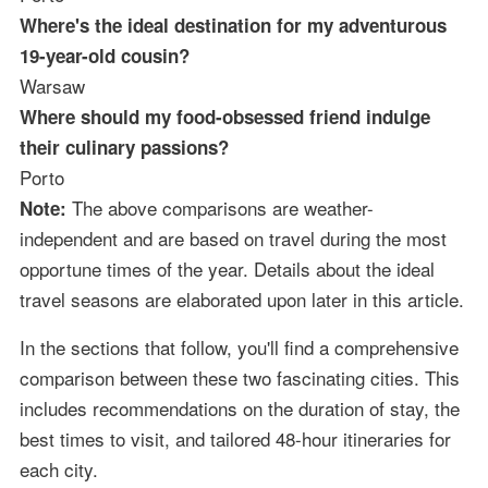
Where's the ideal destination for my adventurous
19-year-old cousin?
Warsaw
Where should my food-obsessed friend indulge
their culinary passions?
Porto
The above comparisons are weather-
Note:
independent and are based on travel during the most
opportune times of the year. Details about the ideal
travel seasons are elaborated upon later in this article.
In the sections that follow, you'll find a comprehensive
comparison between these two fascinating cities. This
includes recommendations on the duration of stay, the
best times to visit, and tailored 48-hour itineraries for
each city.