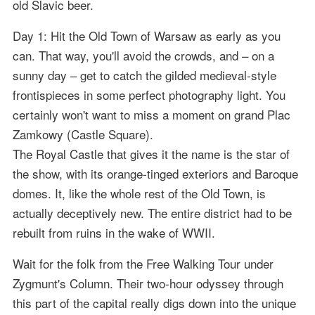
old Slavic beer.
Day 1: Hit the Old Town of Warsaw as early as you
can. That way, you'll avoid the crowds, and – on a
sunny day – get to catch the gilded medieval-style
frontispieces in some perfect photography light. You
certainly won't want to miss a moment on grand Plac
Zamkowy (Castle Square).
The Royal Castle that gives it the name is the star of
the show, with its orange-tinged exteriors and Baroque
domes. It, like the whole rest of the Old Town, is
actually deceptively new. The entire district had to be
rebuilt from ruins in the wake of WWII.
Wait for the folk from the Free Walking Tour under
Zygmunt's Column. Their two-hour odyssey through
this part of the capital really digs down into the unique