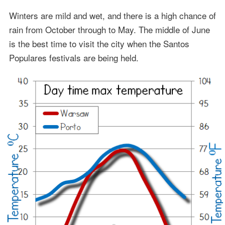
Winters are mild and wet, and there is a high chance of
rain from October through to May. The middle of June
is the best time to visit the city when the Santos
Populares festivals are being held.