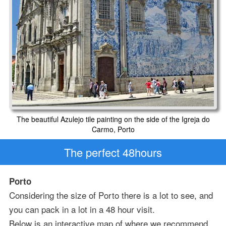
The beautiful Azulejo tile painting on the side of the Igreja do
Carmo, Porto
The perfect 48hours
Porto
Considering the size of Porto there is a lot to see, and
you can pack in a lot in a 48 hour visit.
Below is an interactive map of where we recommend