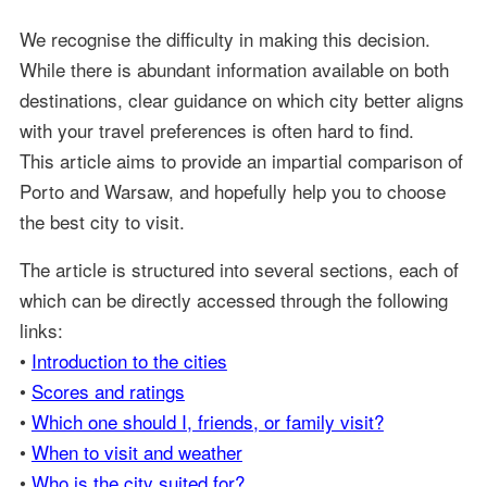
We recognise the difficulty in making this decision.
While there is abundant information available on both
destinations, clear guidance on which city better aligns
with your travel preferences is often hard to find.
This article aims to provide an impartial comparison of
Porto and Warsaw, and hopefully help you to choose
the best city to visit.
The article is structured into several sections, each of
which can be directly accessed through the following
links:
•
Introduction to the cities
•
Scores and ratings
•
Which one should I, friends, or family visit?
•
When to visit and weather
•
Who is the city suited for?