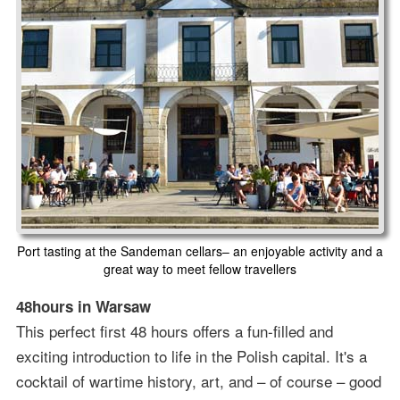
Port tasting at the Sandeman cellars– an enjoyable activity and a
great way to meet fellow travellers
48hours in Warsaw
This perfect first 48 hours offers a fun-filled and
exciting introduction to life in the Polish capital. It's a
cocktail of wartime history, art, and – of course – good