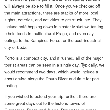
will always be able to fill it. Once you've checked off
the main attractions, there are stacks of more local
sights, eateries, and activities to get stuck into. They
include café hopping down in hipster Mokotow, tasting
ethnic foods in multicultural Praga, and even day
outings to the Kampinos Forest or the post-industrial
city of Łódź.
Porto is a compact city, and if rushed, all of the major
tourist areas can be seen in a single day. Typically, we
would recommend two days, which would include a
short cruise along the Douro River and time for port
tasting.
If you wished to extend your trip further, there are
some great days out to the historic towns of
Guimarães, Braga and Aveiro. During the summer