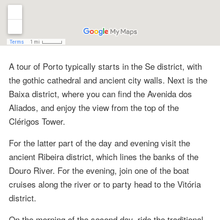
A tour of Porto typically starts in the Se district, with
the gothic cathedral and ancient city walls. Next is the
Baixa district, where you can find the Avenida dos
Aliados, and enjoy the view from the top of the
Clérigos Tower.
For the latter part of the day and evening visit the
ancient Ribeira district, which lines the banks of the
Douro River. For the evening, join one of the boat
cruises along the river or to party head to the Vitória
district.
On the morning of the second day, ride the traditional