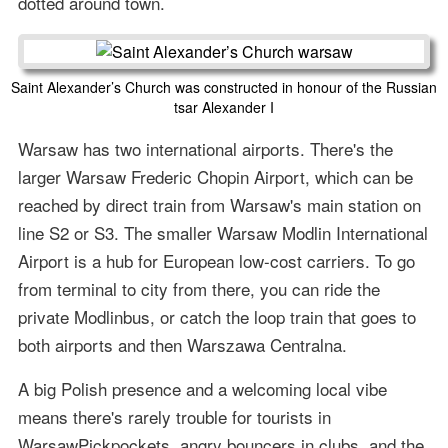
dotted around town.
Saint Alexander’s Church was constructed in honour of the Russian
tsar Alexander I
Warsaw has two international airports. There's the
larger Warsaw Frederic Chopin Airport, which can be
reached by direct train from Warsaw's main station on
line S2 or S3. The smaller Warsaw Modlin International
Airport is a hub for European low-cost carriers. To go
from terminal to city from there, you can ride the
private Modlinbus, or catch the loop train that goes to
both airports and then Warszawa Centralna.
A big Polish presence and a welcoming local vibe
means there's rarely trouble for tourists in
WarsawPickpockets, angry bouncers in clubs, and the