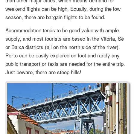
than other major cities, which means demand for
weekend flights can be high. Equally, during the low
season, there are bargain flights to be found.
Accommodation tends to be good value with ample
supply, and most tourists are based in the Vitória, Sé
or Baixa districts (all on the north side of the river).
Porto can be easily explored on foot and rarely any
public transport or taxis are needed for the entire trip.
Just beware, there are steep hills!