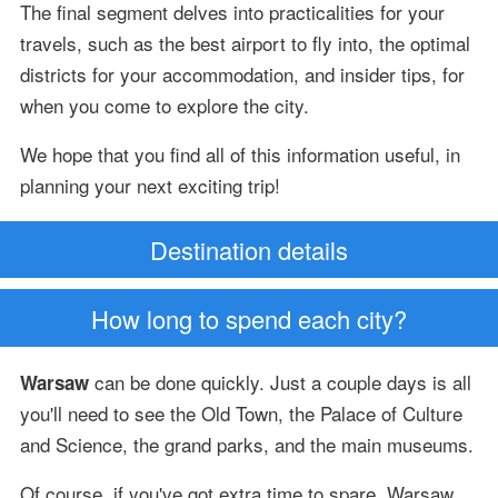
The final segment delves into practicalities for your
travels, such as the best airport to fly into, the optimal
districts for your accommodation, and insider tips, for
when you come to explore the city.
We hope that you find all of this information useful, in
planning your next exciting trip!
Destination details
How long to spend each city?
can be done quickly. Just a couple days is all
Warsaw
you'll need to see the Old Town, the Palace of Culture
and Science, the grand parks, and the main museums.
Of course, if you've got extra time to spare, Warsaw