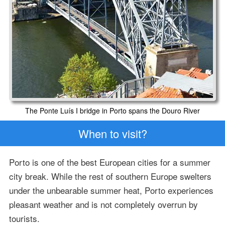
The Ponte Luís I bridge in Porto spans the Douro River
When to visit?
Porto is one of the best European cities for a summer
city break. While the rest of southern Europe swelters
under the unbearable summer heat, Porto experiences
pleasant weather and is not completely overrun by
tourists.