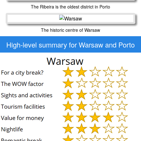
The Ribeira is the oldest district in Porto
The historic centre of Warsaw
High-level
summary for Warsaw and Porto