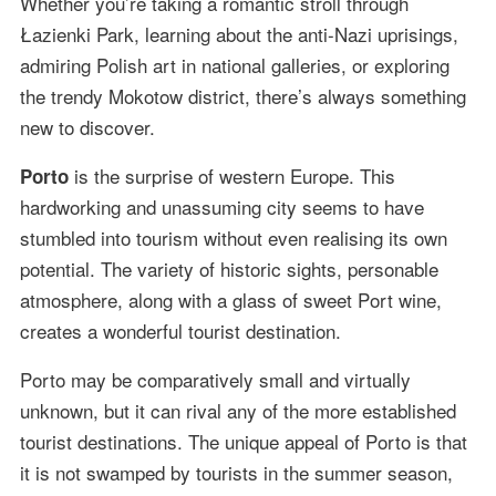
Whether you’re taking a romantic stroll through
Łazienki Park, learning about the anti-Nazi uprisings,
admiring Polish art in national galleries, or exploring
the trendy Mokotow district, there’s always something
new to discover.
is the surprise of western Europe. This
Porto
hardworking and unassuming city seems to have
stumbled into tourism without even realising its own
potential. The variety of historic sights, personable
atmosphere, along with a glass of sweet Port wine,
creates a wonderful tourist destination.
Porto may be comparatively small and virtually
unknown, but it can rival any of the more established
tourist destinations. The unique appeal of Porto is that
it is not swamped by tourists in the summer season,