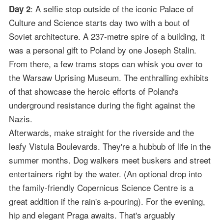
: A selfie stop outside of the iconic Palace of
Day 2
Culture and Science starts day two with a bout of
Soviet architecture. A 237-metre spire of a building, it
was a personal gift to Poland by one Joseph Stalin.
From there, a few trams stops can whisk you over to
the Warsaw Uprising Museum. The enthralling exhibits
of that showcase the heroic efforts of Poland's
underground resistance during the fight against the
Nazis.
Afterwards, make straight for the riverside and the
leafy Vistula Boulevards. They're a hubbub of life in the
summer months. Dog walkers meet buskers and street
entertainers right by the water. (An optional drop into
the family-friendly Copernicus Science Centre is a
great addition if the rain's a-pouring). For the evening,
hip and elegant Praga awaits. That's arguably