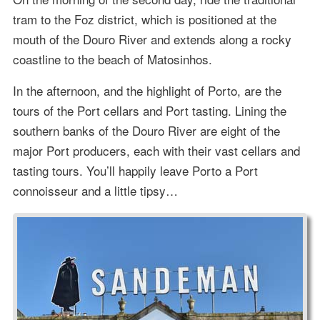
tram to the Foz district, which is positioned at the
mouth of the Douro River and extends along a rocky
coastline to the beach of Matosinhos.
In the afternoon, and the highlight of Porto, are the
tours of the Port cellars and Port tasting. Lining the
southern banks of the Douro River are eight of the
major Port producers, each with their vast cellars and
tasting tours. You’ll happily leave Porto a Port
connoisseur and a little tipsy…