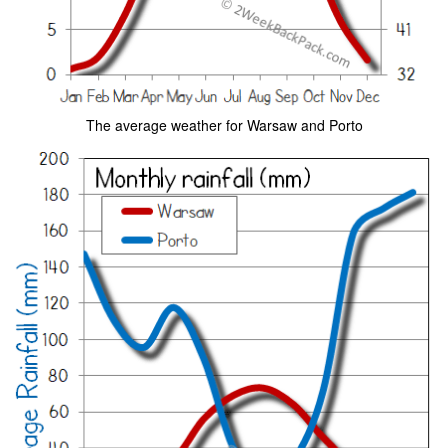
The average weather for Warsaw and Porto