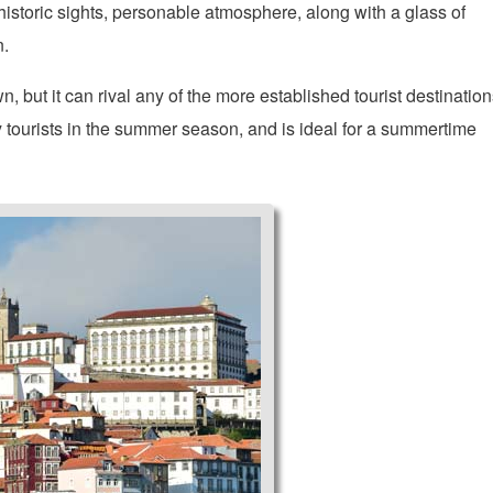
 historic sights, personable atmosphere, along with a glass of
n.
 but it can rival any of the more established tourist destination
y tourists in the summer season, and is ideal for a summertime