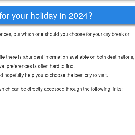
for your holiday in 2024?
nces, but which one should you choose for your city break or
ile there is abundant information available on both destinations,
el preferences is often hard to find.
 hopefully help you to choose the best city to visit.
 which can be directly accessed through the following links: