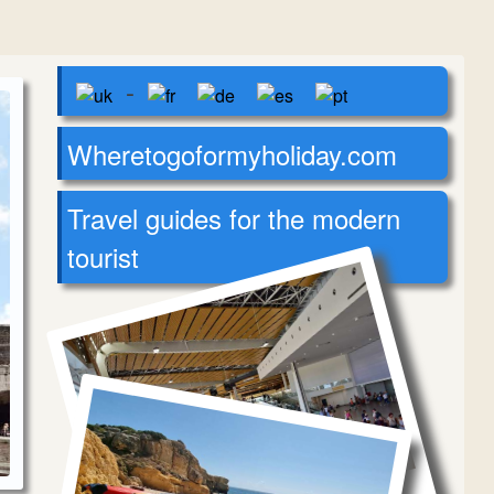
-
Wheretogoformyholiday.com
Travel guides for the modern
tourist