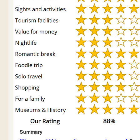
Summary