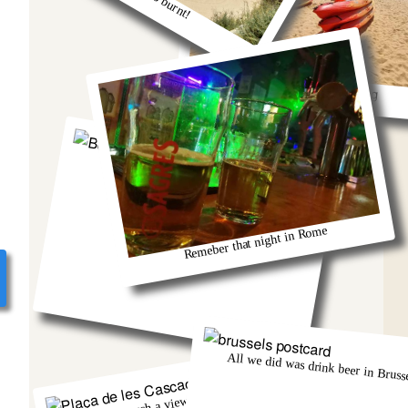
So much fun kayaking
Berlin and that group from Austria!
Remeber that night in Rome
All we did was drink beer in Brusse
There was such a view from that church