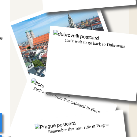
he
Can't wait to go back to Dubrovnik
Munich was eventful, wasn't it!
Such a view from that cathedral in Florence
Remember that boat ride in Prague