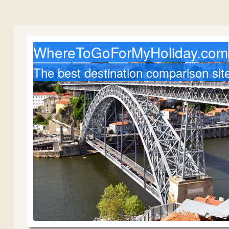
WhereToGoForMyHoliday.com
The best destination comparison sit