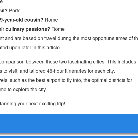
e
sit?
Porto
19-year-old cousin?
Rome
ir culinary passions?
Rome
and are based on travel during the most opportune times of t
ed upon later in this article.
e comparison between these two fascinating cities. This includes
o visit, and tailored 48-hour itineraries for each city.
ls, such as the best airport to fly into, the optimal districts for
e to explore the city.
lanning your next exciting trip!