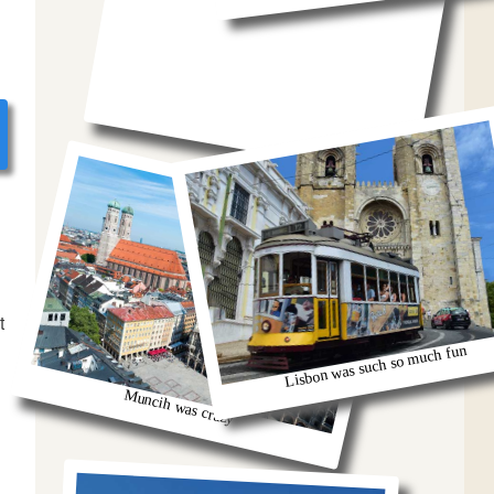
t
Lisbon was such so much fun
Muncih was crazy