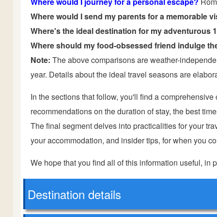
Where would I journey for a personal escape?
Rom
Where would I send my parents for a memorable vi
Where's the ideal destination for my adventurous 
Where should my food-obsessed friend indulge the
Note:
The above comparisons are weather-independent 
year. Details about the ideal travel seasons are elaborat
In the sections that follow, you'll find a comprehensiv
recommendations on the duration of stay, the best times t
The final segment delves into practicalities for your trave
your accommodation, and insider tips, for when you com
We hope that you find all of this information useful, in p
Destination details