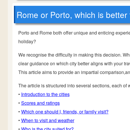
Rome or Porto, which is better 
Porto and Rome both offer unique and enticing experie
holiday?
We recognise the difficulty in making this decision. Wh
clear guidance on which city better aligns with your trav
This article aims to provide an impartial comparison,and
The article is structured into several sections, each of
•
Introduction to the cities
•
Scores and ratings
•
Which one should I, friends, or family visit?
•
When to visit and weather
•
Who is the city suited for?