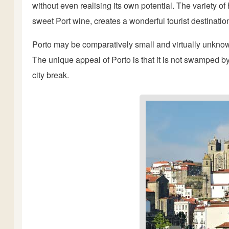
without even realising its own potential. The variety of
sweet Port wine, creates a wonderful tourist destinatio
Porto may be comparatively small and virtually unknown,
The unique appeal of Porto is that it is not swamped b
city break.