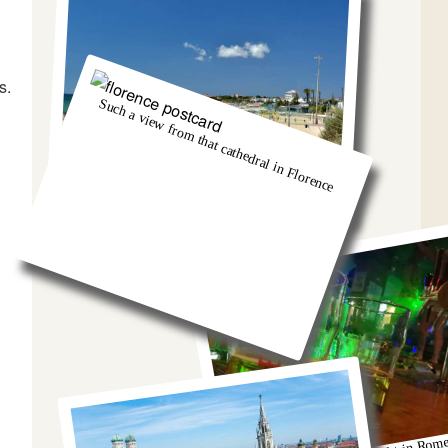
s.
Such a view from that cathedral in Florence
And we got so burnt!