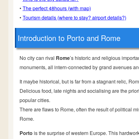
•
The perfect 48hours (with map)
•
Tourism details (where to stay? airport details?)
Introduction
to Porto and Rome
No city can rival
Rome
’s historic and religious import
monuments, all intern-connected by grand avenues and
It maybe historical, but is far from a stagnant relic, Ro
Delicious food, late nights and socialising are the prio
popular cities.
There are flaws to Rome, often the result of political 
Rome.
Porto
is the surprise of western Europe. This hardwor