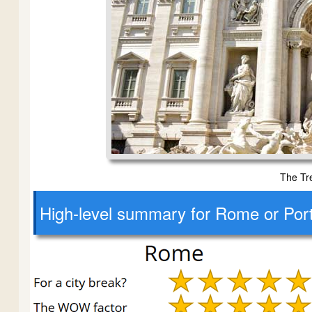
The Tr
High-level
summary for Rome or Por