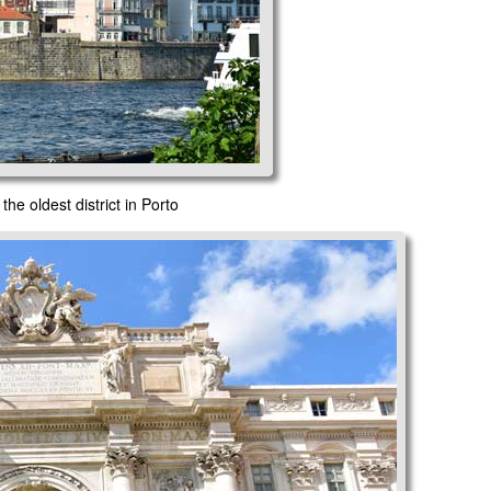
the oldest district in Porto