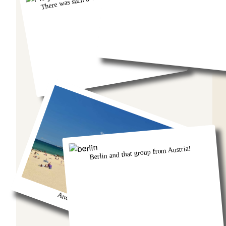
Berlin and that group from Austria!
And we got so burnt!