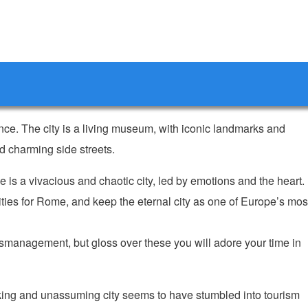
ance. The city is a living museum, with iconic landmarks and
 charming side streets.
me is a vivacious and chaotic city, led by emotions and the heart.
rities for Rome, and keep the eternal city as one of Europe’s mos
mismanagement, but gloss over these you will adore your time in
king and unassuming city seems to have stumbled into tourism