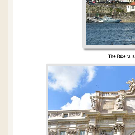
The Ribeira is 