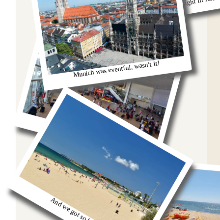
Remeber that night in Rom
Munich was eventful, wasn't it!
oh we were stuck in the airport
And we got so burnt!