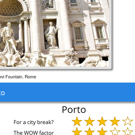
evi Fountain, Rome
to