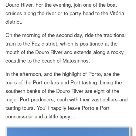
Douro River. For the evening, join one of the boat
cruises along the river or to party head to the Vitória
district.
On the morning of the second day, ride the traditional
tram to the Foz district, which is positioned at the
mouth of the Douro River and extends along a rocky
coastline to the beach of Matosinhos.
In the afternoon, and the highlight of Porto, are the
tours of the Port cellars and Port tasting. Lining the
southern banks of the Douro River are eight of the
major Port producers, each with their vast cellars and
tasting tours. You’ll happily leave Porto a Port
connoisseur and a little tipsy…