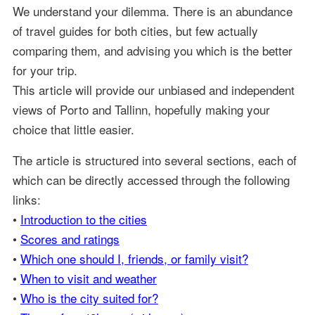
We understand your dilemma. There is an abundance
of travel guides for both cities, but few actually
comparing them, and advising you which is the better
for your trip.
This article will provide our unbiased and independent
views of Porto and Tallinn, hopefully making your
choice that little easier.
The article is structured into several sections, each of
which can be directly accessed through the following
links:
•
Introduction to the cities
•
Scores and ratings
•
Which one should I, friends, or family visit?
•
When to visit and weather
•
Who is the city suited for?