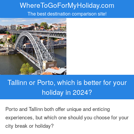
WhereToGoForMyHoliday.com
The best destination comparison site!
Tallinn or Porto, which is better for your
holiday in 2024?
Porto and Tallinn both offer unique and enticing
experiences, but which one should you choose for your
city break or holiday?