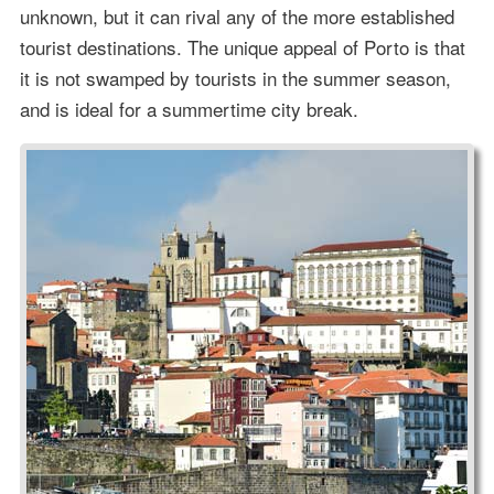
unknown, but it can rival any of the more established
tourist destinations. The unique appeal of Porto is that
it is not swamped by tourists in the summer season,
and is ideal for a summertime city break.