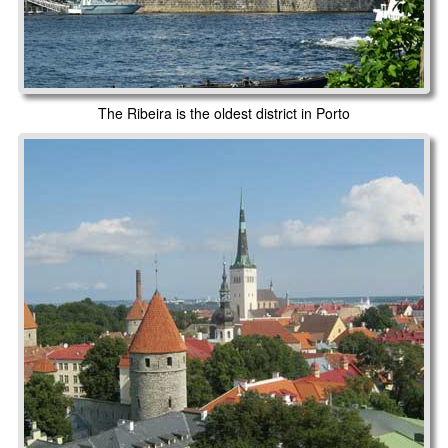
The Ribeira is the oldest district in Porto