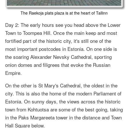
The Raekoja plats plaza is at the heart of Tallinn
Day 2: The early hours see you head above the Lower
Town to Toompea Hill. Once the main keep and most
fortified part of the historic city, it's still one of the
most important postcodes in Estonia. On one side is
the soaring Alexander Nevsky Cathedral, sporting
onion domes and filigrees that evoke the Russian
Empire.
On the other is St Mary's Cathedral, the oldest in the
city. This is also the home of the modern Parliament of
Estonia. On sunny days, the views across the historic
town from Kohtuotsa are some of the best going, taking
in the Paks Margareeta tower in the distance and Town
Hall Square below.