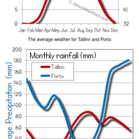
The average weather for Tallinn and Porto