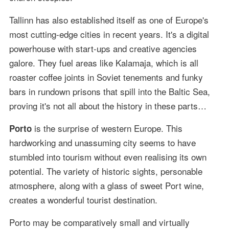
Tallinn has also established itself as one of Europe's
most cutting-edge cities in recent years. It's a digital
powerhouse with start-ups and creative agencies
galore. They fuel areas like Kalamaja, which is all
roaster coffee joints in Soviet tenements and funky
bars in rundown prisons that spill into the Baltic Sea,
proving it's not all about the history in these parts…
is the surprise of western Europe. This
Porto
hardworking and unassuming city seems to have
stumbled into tourism without even realising its own
potential. The variety of historic sights, personable
atmosphere, along with a glass of sweet Port wine,
creates a wonderful tourist destination.
Porto may be comparatively small and virtually