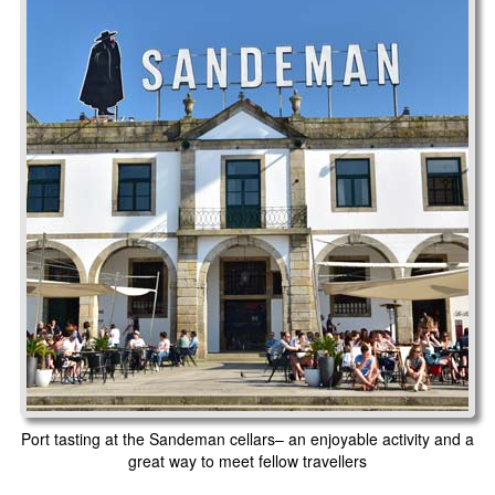
Port tasting at the Sandeman cellars– an enjoyable activity and a
great way to meet fellow travellers