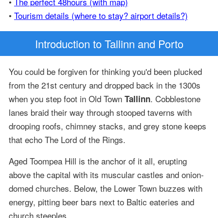
•
The perfect 48hours (with map)
•
Tourism details (where to stay? airport details?)
Introduction
to Tallinn and Porto
You could be forgiven for thinking you'd been plucked
from the 21st century and dropped back in the 1300s
when you step foot in Old Town
. Cobblestone
Tallinn
lanes braid their way through stooped taverns with
drooping roofs, chimney stacks, and grey stone keeps
that echo The Lord of the Rings.
Aged Toompea Hill is the anchor of it all, erupting
above the capital with its muscular castles and onion-
domed churches. Below, the Lower Town buzzes with
energy, pitting beer bars next to Baltic eateries and
church steeples.