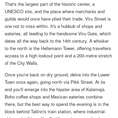
That's the largest part of the historic center, a
UNESCO site, and the place where merchants and
guilds would once have plied their trade. Viru Street is
one not to miss within. It's a hubbub of shops and
eateries, all leading to the handsome Viru Gate, which
dates all the way back to the 14th century. A whisker
to the north is the Hellemann Tower, offering travellers
access to a high lookout point and a 200-metre stretch
of the City Walls.
Once you're back on dry ground, delve into the Lower
Town once again, going north via Pikk Street. At its
end you'll emerge into the hipster area of Kalamaja.
Boho coffee shops and Mexican eateries combine
there, but the best way to spend the evening is in the
block behind Tallinn's train station, where industrial-