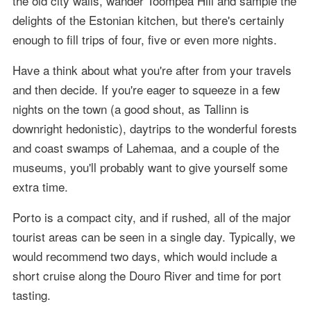
the old city walls, wander Toompea Hill and sample the
delights of the Estonian kitchen, but there's certainly
enough to fill trips of four, five or even more nights.
Have a think about what you're after from your travels
and then decide. If you're eager to squeeze in a few
nights on the town (a good shout, as Tallinn is
downright hedonistic), daytrips to the wonderful forests
and coast swamps of Lahemaa, and a couple of the
museums, you'll probably want to give yourself some
extra time.
Porto is a compact city, and if rushed, all of the major
tourist areas can be seen in a single day. Typically, we
would recommend two days, which would include a
short cruise along the Douro River and time for port
tasting.