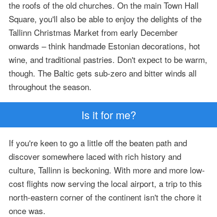
the roofs of the old churches. On the main Town Hall
Square, you'll also be able to enjoy the delights of the
Tallinn Christmas Market from early December
onwards – think handmade Estonian decorations, hot
wine, and traditional pastries. Don't expect to be warm,
though. The Baltic gets sub-zero and bitter winds all
throughout the season.
Is it for me?
If you're keen to go a little off the beaten path and
discover somewhere laced with rich history and
culture, Tallinn is beckoning. With more and more low-
cost flights now serving the local airport, a trip to this
north-eastern corner of the continent isn't the chore it
once was.