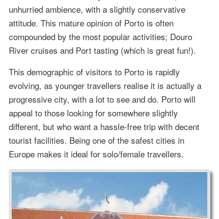
unhurried ambience, with a slightly conservative
attitude. This mature opinion of Porto is often
compounded by the most popular activities; Douro
River cruises and Port tasting (which is great fun!).
This demographic of visitors to Porto is rapidly
evolving, as younger travellers realise it is actually a
progressive city, with a lot to see and do. Porto will
appeal to those looking for somewhere slightly
different, but who want a hassle-free trip with decent
tourist facilities. Being one of the safest cities in
Europe makes it ideal for solo/female travellers.