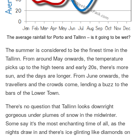
The average rainfall for Porto and Tallinn – is it going to be wet?
The summer is considered to be the finest time in the
Tallinn. From around May onwards, the temperature
picks up to the high teens and early 20s, there's more
sun, and the days are longer. From June onwards, the
travellers and the crowds come, lending a buzz to the
bars of the Lower Town.
There's no question that Tallinn looks downright
gorgeous under plumes of snow in the midwinter.
Some say it's the most enchanting time of all, as the
nights draw in and there's ice glinting like diamonds on