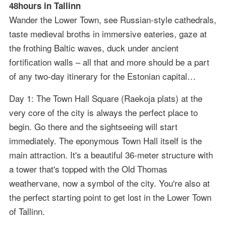
48hours in Tallinn
Wander the Lower Town, see Russian-style cathedrals,
taste medieval broths in immersive eateries, gaze at
the frothing Baltic waves, duck under ancient
fortification walls – all that and more should be a part
of any two-day itinerary for the Estonian capital…
Day 1: The Town Hall Square (Raekoja plats) at the
very core of the city is always the perfect place to
begin. Go there and the sightseeing will start
immediately. The eponymous Town Hall itself is the
main attraction. It's a beautiful 36-meter structure with
a tower that's topped with the Old Thomas
weathervane, now a symbol of the city. You're also at
the perfect starting point to get lost in the Lower Town
of Tallinn.