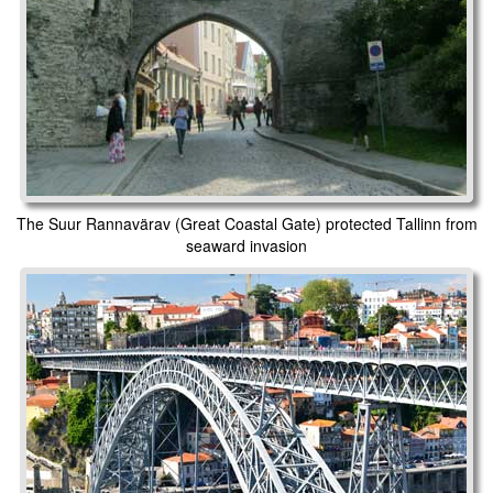
The Suur Rannavärav (Great Coastal Gate) protected Tallinn from
seaward invasion