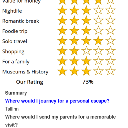
Summary
Where would I journey for a personal escape?
Tallinn
Where would I send my parents for a memorable
visit?