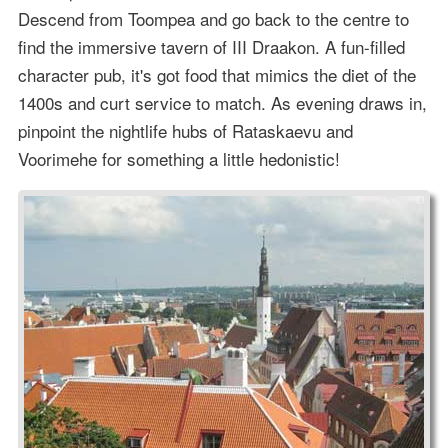
Descend from Toompea and go back to the centre to
find the immersive tavern of III Draakon. A fun-filled
character pub, it's got food that mimics the diet of the
1400s and curt service to match. As evening draws in,
pinpoint the nightlife hubs of Rataskaevu and
Voorimehe for something a little hedonistic!