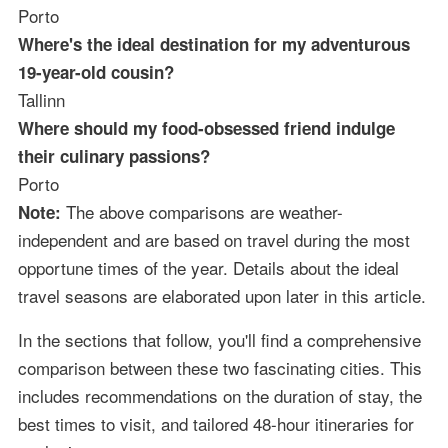
Porto
Where's the ideal destination for my adventurous
19-year-old cousin?
Tallinn
Where should my food-obsessed friend indulge
their culinary passions?
Porto
The above comparisons are weather-
Note:
independent and are based on travel during the most
opportune times of the year. Details about the ideal
travel seasons are elaborated upon later in this article.
In the sections that follow, you'll find a comprehensive
comparison between these two fascinating cities. This
includes recommendations on the duration of stay, the
best times to visit, and tailored 48-hour itineraries for