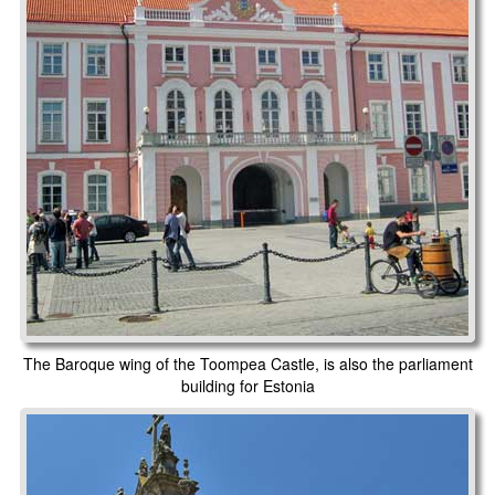
The Baroque wing of the Toompea Castle, is also the parliament
building for Estonia