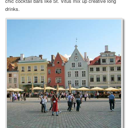
chic cocktail bars like St. Vitus mix up creative long
drinks.