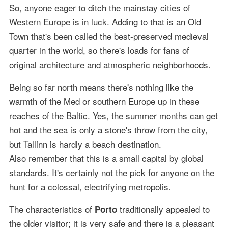
So, anyone eager to ditch the mainstay cities of
Western Europe is in luck. Adding to that is an Old
Town that's been called the best-preserved medieval
quarter in the world, so there's loads for fans of
original architecture and atmospheric neighborhoods.
Being so far north means there's nothing like the
warmth of the Med or southern Europe up in these
reaches of the Baltic. Yes, the summer months can get
hot and the sea is only a stone's throw from the city,
but Tallinn is hardly a beach destination.
Also remember that this is a small capital by global
standards. It's certainly not the pick for anyone on the
hunt for a colossal, electrifying metropolis.
The characteristics of
traditionally appealed to
Porto
the older visitor; it is very safe and there is a pleasant