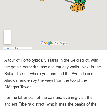
A tour of Porto typically starts in the Se district, with
the gothic cathedral and ancient city walls. Next is the
Baixa district, where you can find the Avenida dos
Aliados, and enjoy the view from the top of the
Clérigos Tower.
For the latter part of the day and evening visit the
ancient Ribeira district, which lines the banks of the