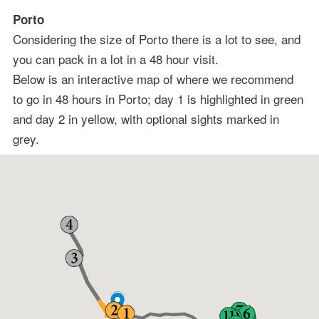
Porto
Considering the size of Porto there is a lot to see, and
you can pack in a lot in a 48 hour visit.
Below is an interactive map of where we recommend
to go in 48 hours in Porto; day 1 is highlighted in green
and day 2 in yellow, with optional sights marked in
grey.