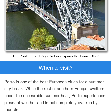
The Ponte Luís I bridge in Porto spans the Douro River
When to visit?
Porto is one of the best European cities for a summer
city break. While the rest of southern Europe swelters
under the unbearable summer heat, Porto experiences
pleasant weather and is not completely overrun by
tourists.