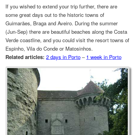
If you wished to extend your trip further, there are
some great days out to the historic towns of
Guimarães, Braga and Aveiro. During the summer
(Jun-Sep) there are beautiful beaches along the Costa
Verde coastline, and you could visit the resort towns of
Espinho, Vila do Conde or Matosinhos.
2 days in Porto
–
1 week in Porto
Related articles: