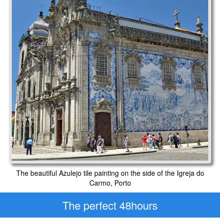
The beautiful Azulejo tile painting on the side of the Igreja do
Carmo, Porto
The perfect 48hours