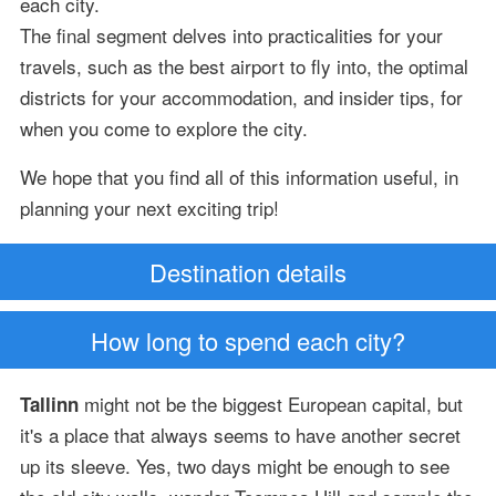
each city.
The final segment delves into practicalities for your
travels, such as the best airport to fly into, the optimal
districts for your accommodation, and insider tips, for
when you come to explore the city.
We hope that you find all of this information useful, in
planning your next exciting trip!
Destination details
How long to spend each city?
might not be the biggest European capital, but
Tallinn
it's a place that always seems to have another secret
up its sleeve. Yes, two days might be enough to see