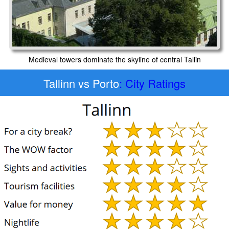
Medieval towers dominate the skyline of central Tallin
Tallinn vs Porto
: City Ratings