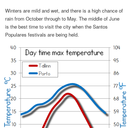
Winters are mild and wet, and there is a high chance of
rain from October through to May. The middle of June
is the best time to visit the city when the Santos
Populares festivals are being held.