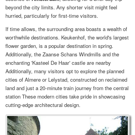
beyond the city limits. Any shorter visit might feel
hurried, particularly for first-time visitors.
If time allows, the surrounding area boasts a wealth of
worthwhile destinations. Keukenhof, the world's largest
flower garden, is a popular destination in spring.
Additionally, the Zaanse Schans Windmills and the
enchanting 'Kasteel De Haar' castle are nearby
Additionally, many visitors opt to explore the planned
cities of Almere or Lelystad, constructed on reclaimed
land and just a 20-minute train journey from the central
station These modern cities take pride in showcasing
cutting-edge architectural design.