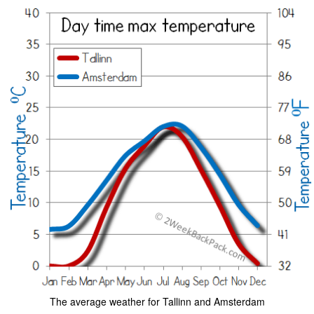
The average weather for Tallinn and Amsterdam