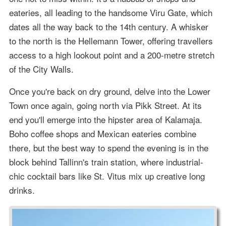
eateries, all leading to the handsome Viru Gate, which
dates all the way back to the 14th century. A whisker
to the north is the Hellemann Tower, offering travellers
access to a high lookout point and a 200-metre stretch
of the City Walls.
Once you're back on dry ground, delve into the Lower
Town once again, going north via Pikk Street. At its
end you'll emerge into the hipster area of Kalamaja.
Boho coffee shops and Mexican eateries combine
there, but the best way to spend the evening is in the
block behind Tallinn's train station, where industrial-
chic cocktail bars like St. Vitus mix up creative long
drinks.