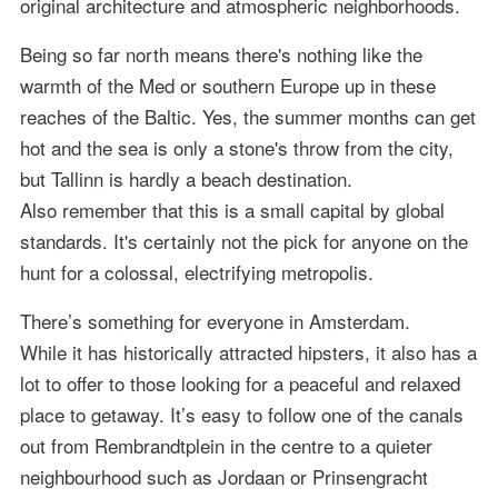
original architecture and atmospheric neighborhoods.
Being so far north means there's nothing like the
warmth of the Med or southern Europe up in these
reaches of the Baltic. Yes, the summer months can get
hot and the sea is only a stone's throw from the city,
but Tallinn is hardly a beach destination.
Also remember that this is a small capital by global
standards. It's certainly not the pick for anyone on the
hunt for a colossal, electrifying metropolis.
There’s something for everyone in Amsterdam.
While it has historically attracted hipsters, it also has a
lot to offer to those looking for a peaceful and relaxed
place to getaway. It’s easy to follow one of the canals
out from Rembrandtplein in the centre to a quieter
neighbourhood such as Jordaan or Prinsengracht