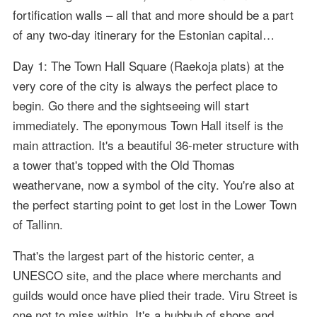
fortification walls – all that and more should be a part
of any two-day itinerary for the Estonian capital…
Day 1: The Town Hall Square (Raekoja plats) at the
very core of the city is always the perfect place to
begin. Go there and the sightseeing will start
immediately. The eponymous Town Hall itself is the
main attraction. It's a beautiful 36-meter structure with
a tower that's topped with the Old Thomas
weathervane, now a symbol of the city. You're also at
the perfect starting point to get lost in the Lower Town
of Tallinn.
That's the largest part of the historic center, a
UNESCO site, and the place where merchants and
guilds would once have plied their trade. Viru Street is
one not to miss within. It's a hubbub of shops and