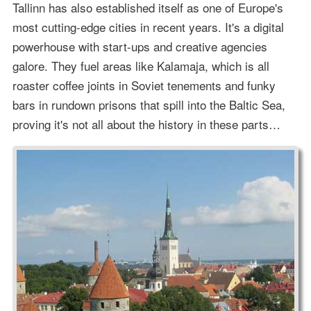
Tallinn has also established itself as one of Europe's
most cutting-edge cities in recent years. It's a digital
powerhouse with start-ups and creative agencies
galore. They fuel areas like Kalamaja, which is all
roaster coffee joints in Soviet tenements and funky
bars in rundown prisons that spill into the Baltic Sea,
proving it's not all about the history in these parts…