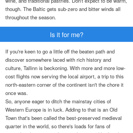
wine, and traditional pastries. Don't expect to be warm,
though. The Baltic gets sub-zero and bitter winds all
throughout the season.
Is it for me?
If you're keen to go a little off the beaten path and
discover somewhere laced with rich history and
culture, Tallinn is beckoning. With more and more low-
cost flights now serving the local airport, a trip to this
north-eastern corner of the continent isn't the chore it
once was.
So, anyone eager to ditch the mainstay cities of
Western Europe is in luck. Adding to that is an Old
Town that's been called the best-preserved medieval
quarter in the world, so there's loads for fans of