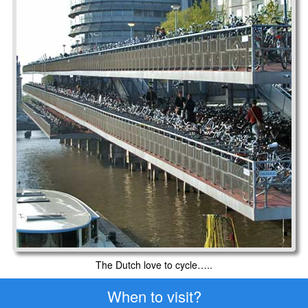
The Dutch love to cycle…..
When to visit?