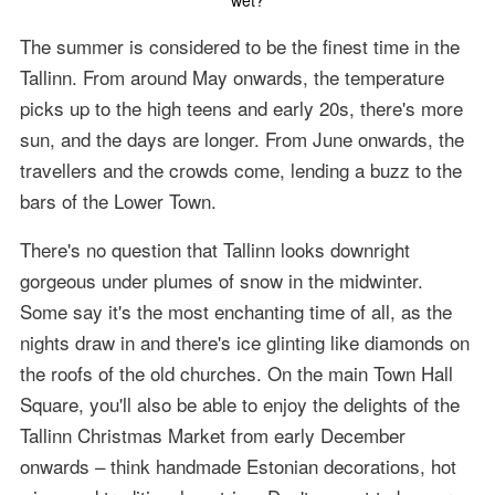
The summer is considered to be the finest time in the
Tallinn. From around May onwards, the temperature
picks up to the high teens and early 20s, there's more
sun, and the days are longer. From June onwards, the
travellers and the crowds come, lending a buzz to the
bars of the Lower Town.
There's no question that Tallinn looks downright
gorgeous under plumes of snow in the midwinter.
Some say it's the most enchanting time of all, as the
nights draw in and there's ice glinting like diamonds on
the roofs of the old churches. On the main Town Hall
Square, you'll also be able to enjoy the delights of the
Tallinn Christmas Market from early December
onwards – think handmade Estonian decorations, hot