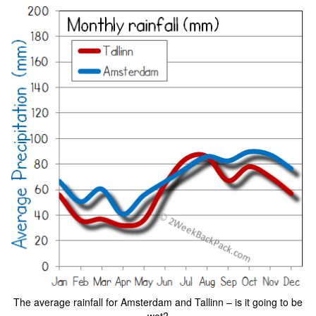
The average rainfall for Amsterdam and Tallinn – is it going to be
wet?