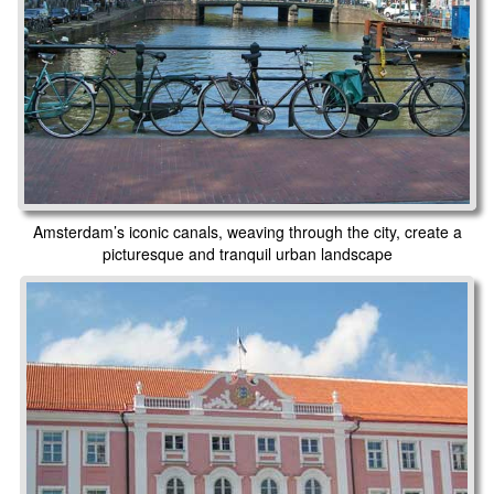
Amsterdam’s iconic canals, weaving through the city, create a
picturesque and tranquil urban landscape