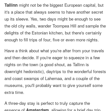
might not be the biggest European capital, but
Tallinn
it's a place that always seems to have another secret
up its sleeve. Yes, two days might be enough to see
the old city walls, wander Toompea Hill and sample the
delights of the Estonian kitchen, but there's certainly
enough to fill trips of four, five or even more nights.
Have a think about what you're after from your travels
and then decide. If you're eager to squeeze in a few
nights on the town (a good shout, as Tallinn is
downright hedonistic), daytrips to the wonderful forests
and coast swamps of Lahemaa, and a couple of the
museums, you'll probably want to give yourself some
extra time.
A three-day stay is perfect to truly capture the
essence of
, allowing for a brief day trip
Amsterdam