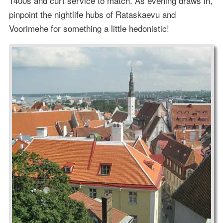
1400s and curt service to match. As evening draws in,
pinpoint the nightlife hubs of Rataskaevu and
Voorimehe for something a little hedonistic!