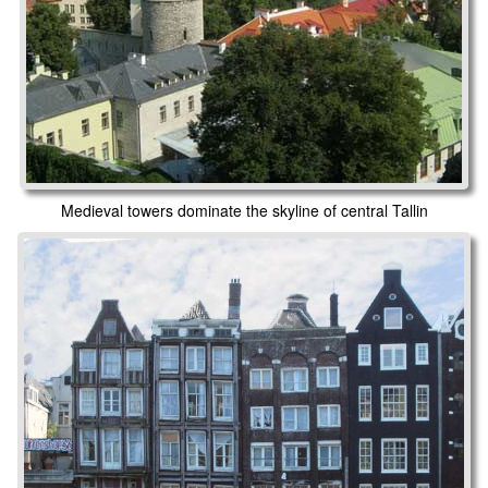
Medieval towers dominate the skyline of central Tallin