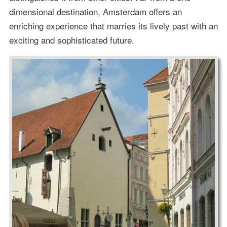
dimensional destination, Amsterdam offers an
enriching experience that marries its lively past with an
exciting and sophisticated future.