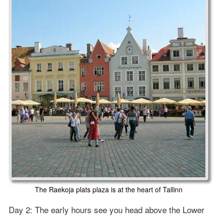
The Raekoja plats plaza is at the heart of Tallinn
Day 2: The early hours see you head above the Lower