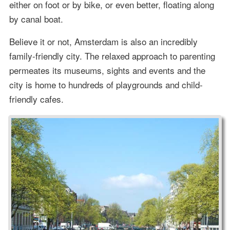
either on foot or by bike, or even better, floating along
by canal boat.
Believe it or not, Amsterdam is also an incredibly
family-friendly city. The relaxed approach to parenting
permeates its museums, sights and events and the
city is home to hundreds of playgrounds and child-
friendly cafes.