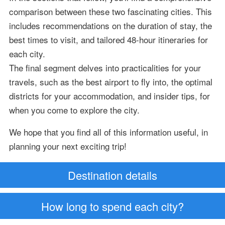
comparison between these two fascinating cities. This
includes recommendations on the duration of stay, the
best times to visit, and tailored 48-hour itineraries for
each city.
The final segment delves into practicalities for your
travels, such as the best airport to fly into, the optimal
districts for your accommodation, and insider tips, for
when you come to explore the city.
We hope that you find all of this information useful, in
planning your next exciting trip!
Destination details
How long to spend each city?