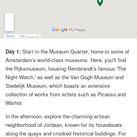
Start in the Museum Quarter, home to some of
Day 1:
Amsterdam’s world-class museums. Here, you'll find
the Rijksmuseum, housing Rembrandt’s famous 'The
Night Watch,' as well as the Van Gogh Museum and
Stedelijk Museum, which boasts an extensive
collection of works from artists such as Picasso and
Warhol.
In the afternoon, explore the charming artisan
neighborhood of Jordaan, known for its houseboats
along the quays and crooked historical buildings. For