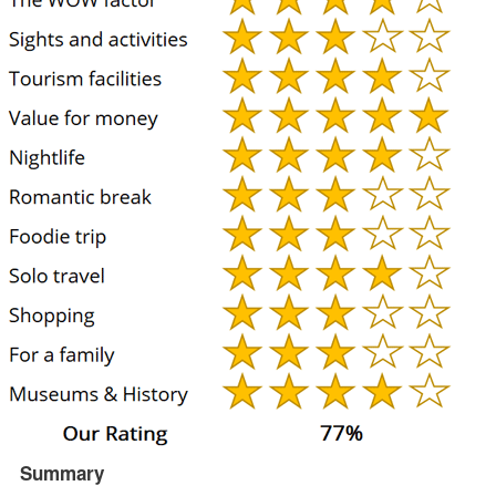
Summary