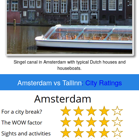
Singel canal in Amsterdam with typical Dutch houses and
houseboats.
Amsterdam vs Tallinn
: City Ratings