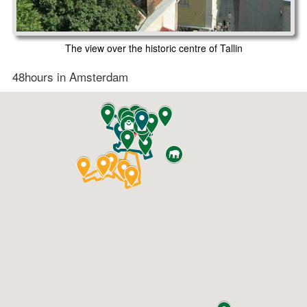
The view over the historic centre of Tallin
48hours in Amsterdam