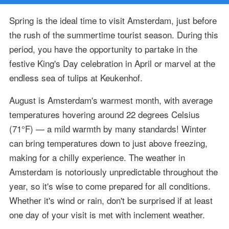
Spring is the ideal time to visit Amsterdam, just before
the rush of the summertime tourist season. During this
period, you have the opportunity to partake in the
festive King's Day celebration in April or marvel at the
endless sea of tulips at Keukenhof.
August is Amsterdam's warmest month, with average
temperatures hovering around 22 degrees Celsius
(71°F) — a mild warmth by many standards! Winter
can bring temperatures down to just above freezing,
making for a chilly experience. The weather in
Amsterdam is notoriously unpredictable throughout the
year, so it's wise to come prepared for all conditions.
Whether it's wind or rain, don't be surprised if at least
one day of your visit is met with inclement weather.