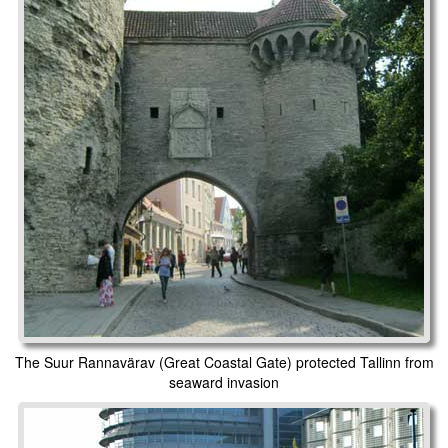
The Suur Rannavärav (Great Coastal Gate) protected Tallinn from
seaward invasion