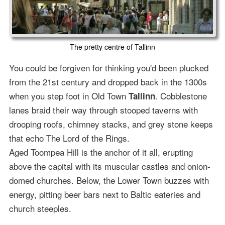
The pretty centre of Tallinn
You could be forgiven for thinking you'd been plucked
from the 21st century and dropped back in the 1300s
when you step foot in Old Town
. Cobblestone
Tallinn
lanes braid their way through stooped taverns with
drooping roofs, chimney stacks, and grey stone keeps
that echo The Lord of the Rings.
Aged Toompea Hill is the anchor of it all, erupting
above the capital with its muscular castles and onion-
domed churches. Below, the Lower Town buzzes with
energy, pitting beer bars next to Baltic eateries and
church steeples.