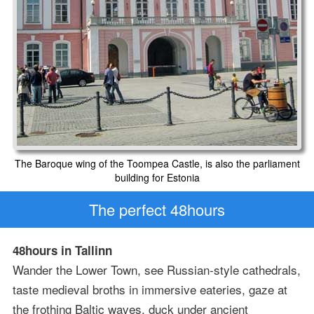
The Baroque wing of the Toompea Castle, is also the parliament
building for Estonia
The perfect 48hours
48hours in Tallinn
Wander the Lower Town, see Russian-style cathedrals,
taste medieval broths in immersive eateries, gaze at
the frothing Baltic waves, duck under ancient