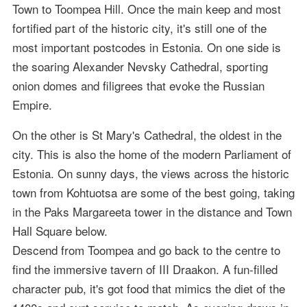
Town to Toompea Hill. Once the main keep and most
fortified part of the historic city, it's still one of the
most important postcodes in Estonia. On one side is
the soaring Alexander Nevsky Cathedral, sporting
onion domes and filigrees that evoke the Russian
Empire.
On the other is St Mary's Cathedral, the oldest in the
city. This is also the home of the modern Parliament of
Estonia. On sunny days, the views across the historic
town from Kohtuotsa are some of the best going, taking
in the Paks Margareeta tower in the distance and Town
Hall Square below.
Descend from Toompea and go back to the centre to
find the immersive tavern of III Draakon. A fun-filled
character pub, it's got food that mimics the diet of the