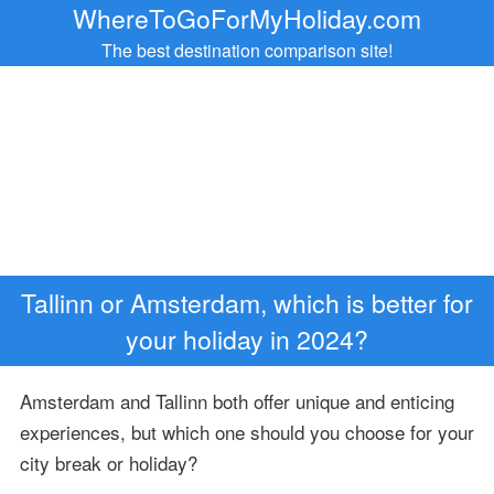
WhereToGoForMyHoliday.com
The best destination comparison site!
Tallinn or Amsterdam, which is better for
your holiday in 2024?
Amsterdam and Tallinn both offer unique and enticing
experiences, but which one should you choose for your
city break or holiday?