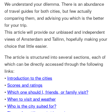
We understand your dilemma. There is an abundance
of travel guides for both cities, but few actually
comparing them, and advising you which is the better
for your trip.
This article will provide our unbiased and independent
views of Amsterdam and Tallinn, hopefully making your
choice that little easier.
The article is structured into several sections, each of
which can be directly accessed through the following
links:
•
Introduction to the cities
•
Scores and ratings
•
Which one should I, friends, or family visit?
•
When to visit and weather
•
Who is the city suited for?