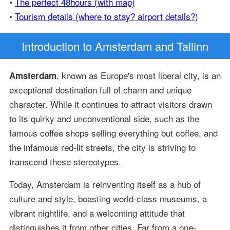
•
The perfect 48hours (with map)
•
Tourism details (where to stay? airport details?)
Introduction
to Amsterdam and Tallinn
, known as Europe's most liberal city, is an
Amsterdam
exceptional destination full of charm and unique
character. While it continues to attract visitors drawn
to its quirky and unconventional side, such as the
famous coffee shops selling everything but coffee, and
the infamous red-lit streets, the city is striving to
transcend these stereotypes.
Today, Amsterdam is reinventing itself as a hub of
culture and style, boasting world-class museums, a
vibrant nightlife, and a welcoming attitude that
distinguishes it from other cities. Far from a one-