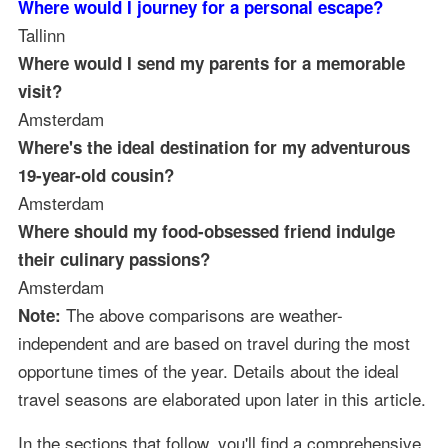
Where would I journey for a personal escape?
Tallinn
Where would I send my parents for a memorable
visit?
Amsterdam
Where's the ideal destination for my adventurous
19-year-old cousin?
Amsterdam
Where should my food-obsessed friend indulge
their culinary passions?
Amsterdam
The above comparisons are weather-
Note:
independent and are based on travel during the most
opportune times of the year. Details about the ideal
travel seasons are elaborated upon later in this article.
In the sections that follow, you'll find a comprehensive