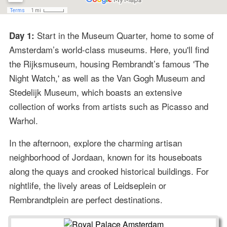
Start in the Museum Quarter, home to some of
Day 1:
Amsterdam’s world-class museums. Here, you'll find
the Rijksmuseum, housing Rembrandt’s famous 'The
Night Watch,' as well as the Van Gogh Museum and
Stedelijk Museum, which boasts an extensive
collection of works from artists such as Picasso and
Warhol.
In the afternoon, explore the charming artisan
neighborhood of Jordaan, known for its houseboats
along the quays and crooked historical buildings. For
nightlife, the lively areas of Leidseplein or
Rembrandtplein are perfect destinations.