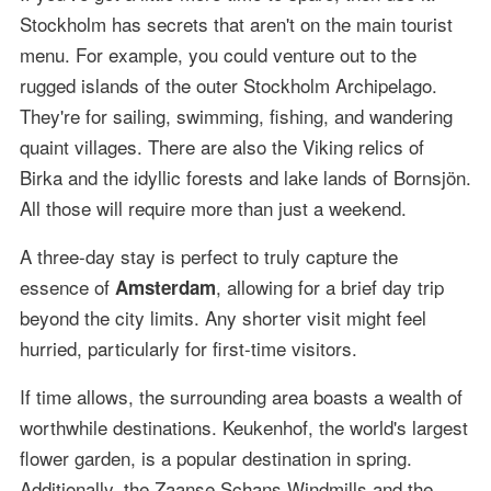
Stockholm has secrets that aren't on the main tourist
menu. For example, you could venture out to the
rugged islands of the outer Stockholm Archipelago.
They're for sailing, swimming, fishing, and wandering
quaint villages. There are also the Viking relics of
Birka and the idyllic forests and lake lands of Bornsjön.
All those will require more than just a weekend.
A three-day stay is perfect to truly capture the
essence of
, allowing for a brief day trip
Amsterdam
beyond the city limits. Any shorter visit might feel
hurried, particularly for first-time visitors.
If time allows, the surrounding area boasts a wealth of
worthwhile destinations. Keukenhof, the world's largest
flower garden, is a popular destination in spring.
Additionally, the Zaanse Schans Windmills and the