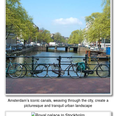
Amsterdam’s iconic canals, weaving through the city, create a
picturesque and tranquil urban landscape