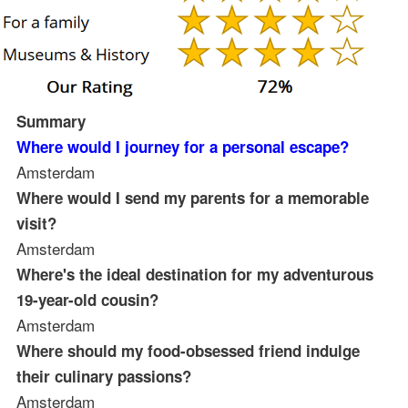
Summary
Where would I journey for a personal escape?
Amsterdam
Where would I send my parents for a memorable
visit?
Amsterdam
Where's the ideal destination for my adventurous
19-year-old cousin?
Amsterdam
Where should my food-obsessed friend indulge
their culinary passions?
Amsterdam