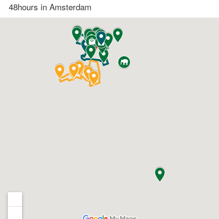
48hours in Amsterdam