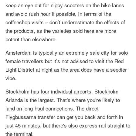
keep an eye out for nippy scooters on the bike lanes
and avoid rush hour if possible. In terms of the
coffeeshop visits – don’t underestimate the effects of
the products, as the varieties sold here are more
potent than elsewhere.
Amsterdam is typically an extremely safe city for solo
female travellers but it’s not advised to visit the Red
Light District at night as the area does have a seedier
vibe.
Stockholm has four individual airports. Stockholm-
Arlanda is the largest. That's where you're likely to
land on long-haul connections. The direct
Flygbussarna transfer can get you back and forth in
just 45 minutes, but there's also express rail straight to
the terminal.