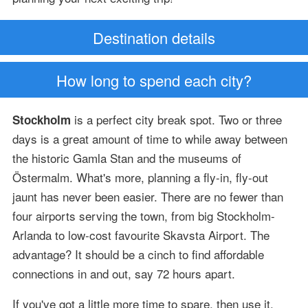
Destination details
How long to spend each city?
is a perfect city break spot. Two or three
Stockholm
days is a great amount of time to while away between
the historic Gamla Stan and the museums of
Östermalm. What's more, planning a fly-in, fly-out
jaunt has never been easier. There are no fewer than
four airports serving the town, from big Stockholm-
Arlanda to low-cost favourite Skavsta Airport. The
advantage? It should be a cinch to find affordable
connections in and out, say 72 hours apart.
If you've got a little more time to spare, then use it.