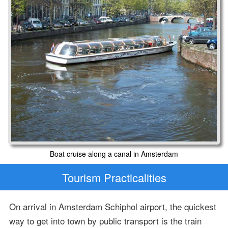
Boat cruise along a canal in Amsterdam
Tourism Practicalities
On arrival in Amsterdam Schiphol airport, the quickest
way to get into town by public transport is the train