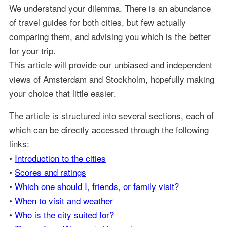
We understand your dilemma. There is an abundance
of travel guides for both cities, but few actually
comparing them, and advising you which is the better
for your trip.
This article will provide our unbiased and independent
views of Amsterdam and Stockholm, hopefully making
your choice that little easier.
The article is structured into several sections, each of
which can be directly accessed through the following
links:
•
Introduction to the cities
•
Scores and ratings
•
Which one should I, friends, or family visit?
•
When to visit and weather
•
Who is the city suited for?