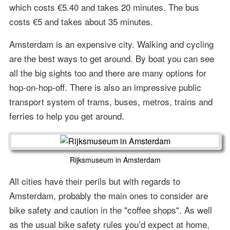
which costs €5.40 and takes 20 minutes. The bus
costs €5 and takes about 35 minutes.
Amsterdam is an expensive city. Walking and cycling
are the best ways to get around. By boat you can see
all the big sights too and there are many options for
hop-on-hop-off. There is also an impressive public
transport system of trams, buses, metros, trains and
ferries to help you get around.
Rijksmuseum in Amsterdam
All cities have their perils but with regards to
Amsterdam, probably the main ones to consider are
bike safety and caution in the "coffee shops". As well
as the usual bike safety rules you’d expect at home,