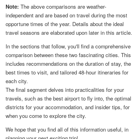
The above comparisons are weather-
Note:
independent and are based on travel during the most
opportune times of the year. Details about the ideal
travel seasons are elaborated upon later in this article.
In the sections that follow, you'll find a comprehensive
comparison between these two fascinating cities. This
includes recommendations on the duration of stay, the
best times to visit, and tailored 48-hour itineraries for
each city.
The final segment delves into practicalities for your
travels, such as the best airport to fly into, the optimal
districts for your accommodation, and insider tips, for
when you come to explore the city.
We hope that you find all of this information useful, in
planning your next exciting trip!