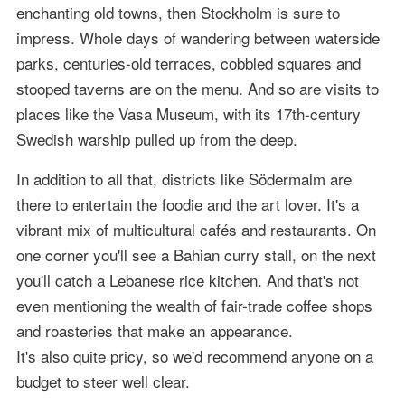
enchanting old towns, then Stockholm is sure to
impress. Whole days of wandering between waterside
parks, centuries-old terraces, cobbled squares and
stooped taverns are on the menu. And so are visits to
places like the Vasa Museum, with its 17th-century
Swedish warship pulled up from the deep.
In addition to all that, districts like Södermalm are
there to entertain the foodie and the art lover. It's a
vibrant mix of multicultural cafés and restaurants. On
one corner you'll see a Bahian curry stall, on the next
you'll catch a Lebanese rice kitchen. And that's not
even mentioning the wealth of fair-trade coffee shops
and roasteries that make an appearance.
It's also quite pricy, so we'd recommend anyone on a
budget to steer well clear.