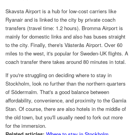
Skavsta Airport is a hub for low-cost carriers like
Ryanair and is linked to the city by private coach
transfers (travel time: 1.2 hours). Bromma Airport is
mainly for domestic links and also has buses straight
to the city. Finally, there's Västerås Airport. Over 60
miles to the west, it's popular for Sweden-UK flights. A
coach transfer there takes around 80 minutes in total.
If you're struggling on deciding where to stay in
Stockholm, look no further than the northern quarters
of Södermalm. That's a good balance between
affordability, convenience, and proximity to the Gamla
Stan. Of course, there are also hotels in the middle of
the old town, but you'll usually need to fork out more
for the immersion.
Where to stay in Stockholm
Related articles: