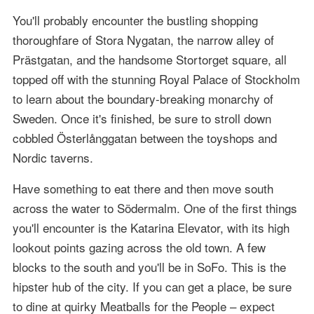
You'll probably encounter the bustling shopping
thoroughfare of Stora Nygatan, the narrow alley of
Prästgatan, and the handsome Stortorget square, all
topped off with the stunning Royal Palace of Stockholm
to learn about the boundary-breaking monarchy of
Sweden. Once it's finished, be sure to stroll down
cobbled Österlånggatan between the toyshops and
Nordic taverns.
Have something to eat there and then move south
across the water to Södermalm. One of the first things
you'll encounter is the Katarina Elevator, with its high
lookout points gazing across the old town. A few
blocks to the south and you'll be in SoFo. This is the
hipster hub of the city. If you can get a place, be sure
to dine at quirky Meatballs for the People – expect