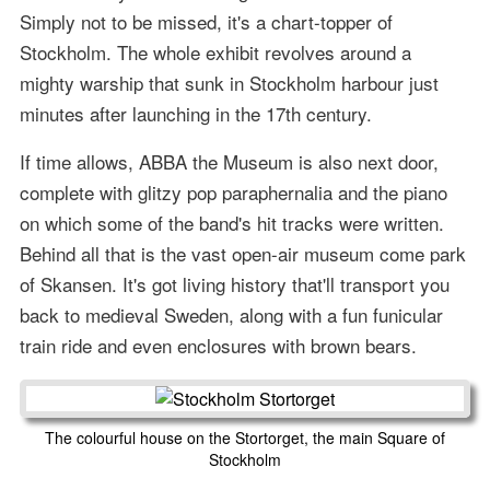
Simply not to be missed, it's a chart-topper of
Stockholm. The whole exhibit revolves around a
mighty warship that sunk in Stockholm harbour just
minutes after launching in the 17th century.
If time allows, ABBA the Museum is also next door,
complete with glitzy pop paraphernalia and the piano
on which some of the band's hit tracks were written.
Behind all that is the vast open-air museum come park
of Skansen. It's got living history that'll transport you
back to medieval Sweden, along with a fun funicular
train ride and even enclosures with brown bears.
The colourful house on the Stortorget, the main Square of
Stockholm