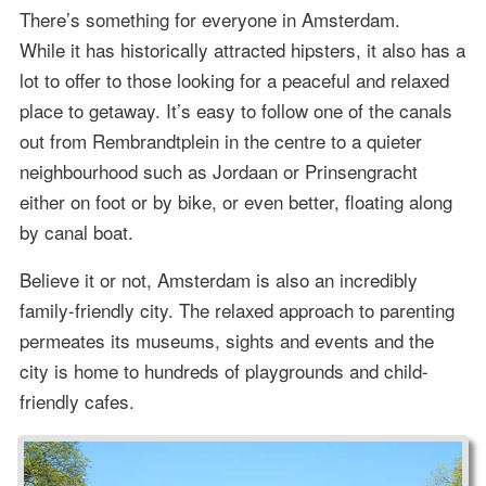
There’s something for everyone in Amsterdam.
While it has historically attracted hipsters, it also has a
lot to offer to those looking for a peaceful and relaxed
place to getaway. It’s easy to follow one of the canals
out from Rembrandtplein in the centre to a quieter
neighbourhood such as Jordaan or Prinsengracht
either on foot or by bike, or even better, floating along
by canal boat.
Believe it or not, Amsterdam is also an incredibly
family-friendly city. The relaxed approach to parenting
permeates its museums, sights and events and the
city is home to hundreds of playgrounds and child-
friendly cafes.