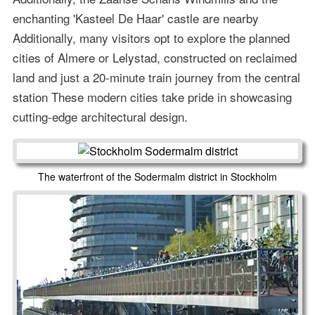
enchanting 'Kasteel De Haar' castle are nearby
Additionally, many visitors opt to explore the planned
cities of Almere or Lelystad, constructed on reclaimed
land and just a 20-minute train journey from the central
station These modern cities take pride in showcasing
cutting-edge architectural design.
The waterfront of the Sodermalm district in Stockholm