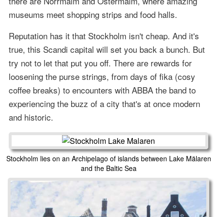
there are Norrmalm and Östermalm, where amazing
museums meet shopping strips and food halls.
Reputation has it that Stockholm isn't cheap. And it's
true, this Scandi capital will set you back a bunch. But
try not to let that put you off. There are rewards for
loosening the purse strings, from days of fika (cosy
coffee breaks) to encounters with ABBA the band to
experiencing the buzz of a city that's at once modern
and historic.
Stockholm lies on an Archipelago of islands between Lake Mälaren
and the Baltic Sea