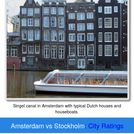
Singel canal in Amsterdam with typical Dutch houses and
houseboats.
Amsterdam vs Stockholm
: City Ratings