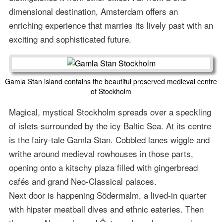
dimensional destination, Amsterdam offers an
enriching experience that marries its lively past with an
exciting and sophisticated future.
Gamla Stan island contains the beautiful preserved medieval centre
of Stockholm
Magical, mystical Stockholm spreads over a speckling
of islets surrounded by the icy Baltic Sea. At its centre
is the fairy-tale Gamla Stan. Cobbled lanes wiggle and
writhe around medieval rowhouses in those parts,
opening onto a kitschy plaza filled with gingerbread
cafés and grand Neo-Classical palaces.
Next door is happening Södermalm, a lived-in quarter
with hipster meatball dives and ethnic eateries. Then