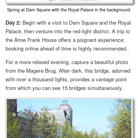
Spring at Dam Square with the Royal Palace in the background.
Begin with a visit to Dam Square and the Royal
Day 2:
Palace, then venture into the red-light district. A trip to
the Anne Frank House offers a poignant experience;
booking online ahead of time is highly recommended..
For a more relaxed evening, capture a beautiful photo
from the Magere Brug. After dark, this bridge, adorned
with over a thousand lights, provides a vantage point
from which you can see 15 bridges simultaneously.