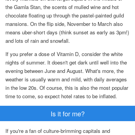
the Gamla Stan, the scents of mulled wine and hot
chocolate floating up through the pastel-painted guild
mansions. On the flip side, November to March also
means uber-short days (think sunset as early as 3pm!)
and lots of rain and snowfall.
If you prefer a dose of Vitamin D, consider the white
nights of summer. It doesn't get dark until well into the
evening between June and August. What's more, the
weather is usually warm and mild, with daily averages
in the low 20s. Of course, this is also the most popular
time to come, so expect hotel rates to be inflated.
Is it for me?
If you're a fan of culture-brimming capitals and