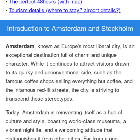
•
The perfect 48hours (with map)
•
Tourism details (where to stay? airport details?)
Introduction
to Amsterdam and Stockholm
, known as Europe's most liberal city, is an
Amsterdam
exceptional destination full of charm and unique
character. While it continues to attract visitors drawn
to its quirky and unconventional side, such as the
famous coffee shops selling everything but coffee, and
the infamous red-lit streets, the city is striving to
transcend these stereotypes.
Today, Amsterdam is reinventing itself as a hub of
culture and style, boasting world-class museums, a
vibrant nightlife, and a welcoming attitude that
distinguishes it from other cities. Far from a one-