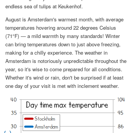
endless sea of tulips at Keukenhof.
August is Amsterdam's warmest month, with average
temperatures hovering around 22 degrees Celsius
(71°F) — a mild warmth by many standards! Winter
can bring temperatures down to just above freezing,
making for a chilly experience. The weather in
Amsterdam is notoriously unpredictable throughout the
year, so it's wise to come prepared for all conditions.
Whether it's wind or rain, don't be surprised if at least
one day of your visit is met with inclement weather.