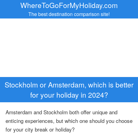
WhereToGoForMyHoliday.com
The best destination comparison site!
Stockholm or Amsterdam, which is better
for your holiday in 2024?
Amsterdam and Stockholm both offer unique and
enticing experiences, but which one should you choose
for your city break or holiday?