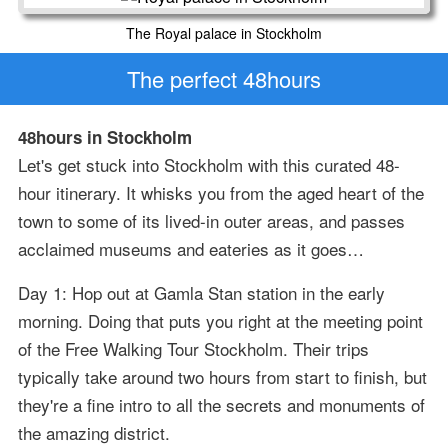
The Royal palace in Stockholm
The perfect 48hours
48hours in Stockholm
Let's get stuck into Stockholm with this curated 48-
hour itinerary. It whisks you from the aged heart of the
town to some of its lived-in outer areas, and passes
acclaimed museums and eateries as it goes…
Day 1: Hop out at Gamla Stan station in the early
morning. Doing that puts you right at the meeting point
of the Free Walking Tour Stockholm. Their trips
typically take around two hours from start to finish, but
they're a fine intro to all the secrets and monuments of
the amazing district.