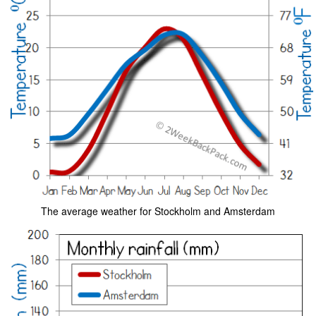
The average weather for Stockholm and Amsterdam