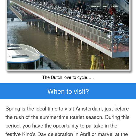
The Dutch love to cycle…..
When to visit?
Spring is the ideal time to visit Amsterdam, just before
the rush of the summertime tourist season. During this
period, you have the opportunity to partake in the
festive King's Day celebration in April or marvel at the