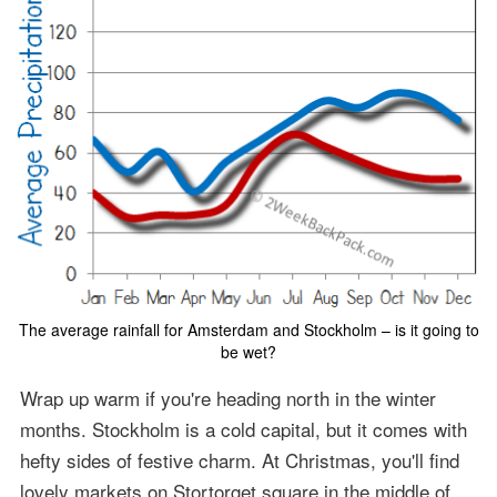
The average rainfall for Amsterdam and Stockholm – is it going to
be wet?
Wrap up warm if you're heading north in the winter
months. Stockholm is a cold capital, but it comes with
hefty sides of festive charm. At Christmas, you'll find
lovely markets on Stortorget square in the middle of