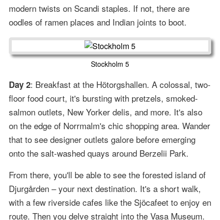
modern twists on Scandi staples. If not, there are
oodles of ramen places and Indian joints to boot.
Stockholm 5
: Breakfast at the Hötorgshallen. A colossal, two-
Day 2
floor food court, it's bursting with pretzels, smoked-
salmon outlets, New Yorker delis, and more. It's also
on the edge of Norrmalm's chic shopping area. Wander
that to see designer outlets galore before emerging
onto the salt-washed quays around Berzelii Park.
From there, you'll be able to see the forested island of
Djurgården – your next destination. It's a short walk,
with a few riverside cafes like the Sjöcafeet to enjoy en
route. Then you delve straight into the Vasa Museum.