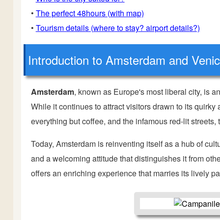
•
The perfect 48hours (with map)
•
Tourism details (where to stay? airport details?)
Introduction
to Amsterdam and Veni
Amsterdam
, known as Europe's most liberal city, is a
While it continues to attract visitors drawn to its quir
everything but coffee, and the infamous red-lit streets, 
Today, Amsterdam is reinventing itself as a hub of cult
and a welcoming attitude that distinguishes it from ot
offers an enriching experience that marries its lively pa