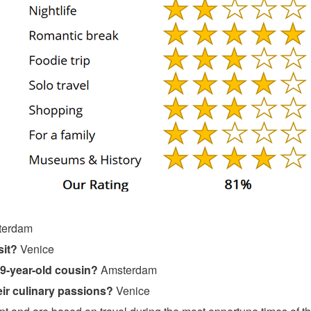
terdam
sit?
Venice
19-year-old cousin?
Amsterdam
ir culinary passions?
Venice