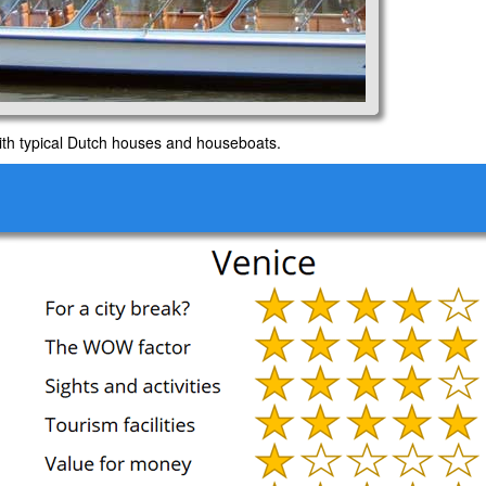
ith typical Dutch houses and houseboats.