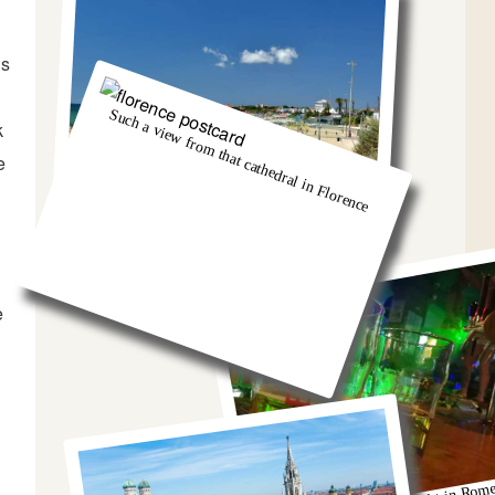
is
Such a view from that cathedral in Florence
k
e
And we got so burnt!
e