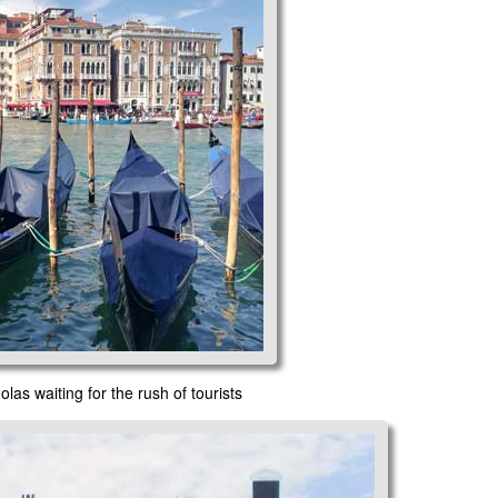
as waiting for the rush of tourists