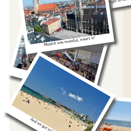
Remeber that night in Rom
Munich was eventful, wasn't it!
oh we were stuck in the airport
And we got so burnt!