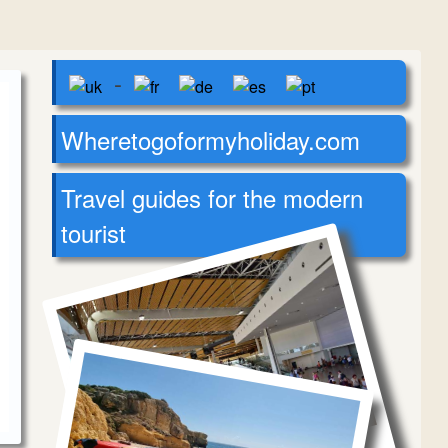
-
Wheretogoformyholiday.com
Travel guides for the modern
tourist