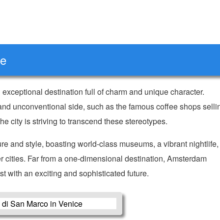
ce
n exceptional destination full of charm and unique character.
ky and unconventional side, such as the famous coffee shops selli
the city is striving to transcend these stereotypes.
ure and style, boasting world-class museums, a vibrant nightlife,
her cities. Far from a one-dimensional destination, Amsterdam
st with an exciting and sophisticated future.