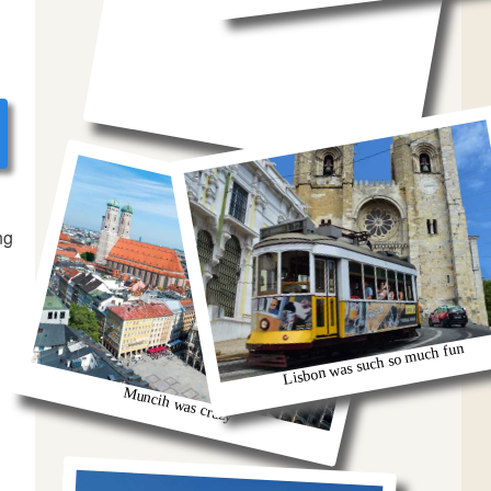
ng
Lisbon was such so much fun
Muncih was crazy