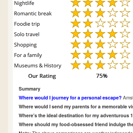
Summary
Where would I journey for a personal escape?
Ams
Where would I send my parents for a memorable vi
Where's the ideal destination for my adventurous 
Where should my food-obsessed friend indulge the