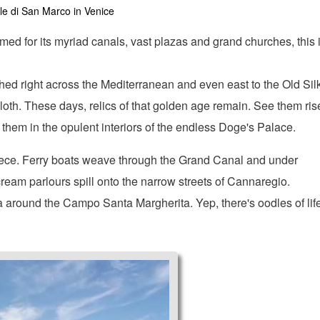
e di San Marco in Venice
amed for its myriad canals, vast plazas and grand churches, this 
ched right across the Mediterranean and even east to the Old Sil
loth. These days, relics of that golden age remain. See them ris
e them in the opulent interiors of the endless Doge's Palace.
 piece. Ferry boats weave through the Grand Canal and under
eam parlours spill onto the narrow streets of Cannaregio.
 around the Campo Santa Margherita. Yep, there's oodles of lif