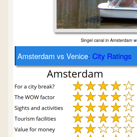
Singel canal in Amsterdam w
Amsterdam vs Venice
: City Ratings