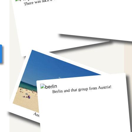
Berlin and that group from Austria!
And we got so burnt!