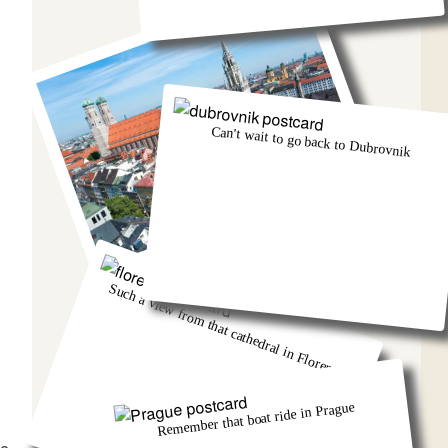
Can't wait to go back to Dubrovnik
Munich was eventful, wasn't it!
Such a view from that cathedral in Florence
Remember that boat ride in Prague