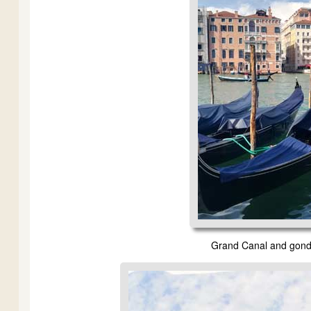
Grand Canal and gondol