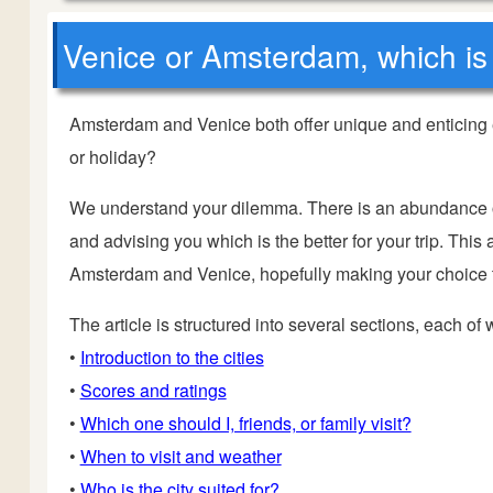
Venice or Amsterdam, which is 
Amsterdam and Venice both offer unique and enticing 
or holiday?
We understand your dilemma. There is an abundance of 
and advising you which is the better for your trip.
This a
Amsterdam and Venice, hopefully making your choice tha
The article is structured into several sections, each of
•
Introduction to the cities
•
Scores and ratings
•
Which one should I, friends, or family visit?
•
When to visit and weather
•
Who is the city suited for?