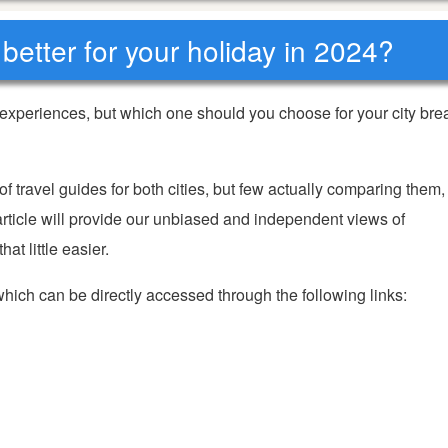
better for your holiday in 2024?
experiences, but which one should you choose for your city bre
travel guides for both cities, but few actually comparing them,
rticle will provide our unbiased and independent views of
t little easier.
 which can be directly accessed through the following links: