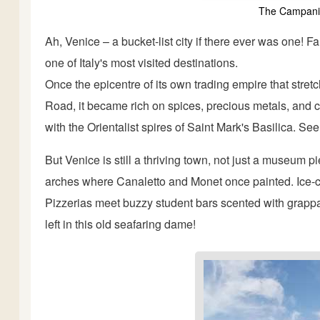
The Campanil
Ah, Venice – a bucket-list city if there ever was one! F
one of Italy's most visited destinations.
Once the epicentre of its own trading empire that stret
Road, it became rich on spices, precious metals, and c
with the Orientalist spires of Saint Mark's Basilica. Se
But Venice is still a thriving town, not just a museum
arches where Canaletto and Monet once painted. Ice-cr
Pizzerias meet buzzy student bars scented with grappa
left in this old seafaring dame!