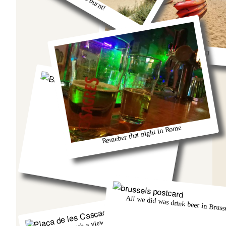
So much fun kayaking
Berlin and that group from Austria!
Remeber that night in Rome
All we did was drink beer in Brusse
There was such a view from that church