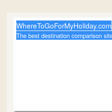
WhereToGoForMyHoliday.com
The best destination comparison sit