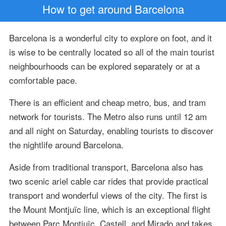
How to get around Barcelona
Barcelona is a wonderful city to explore on foot, and it
is wise to be centrally located so all of the main tourist
neighbourhoods can be explored separately or at a
comfortable pace.
There is an efficient and cheap metro, bus, and tram
network for tourists. The Metro also runs until 12 am
and all night on Saturday, enabling tourists to discover
the nightlife around Barcelona.
Aside from traditional transport, Barcelona also has
two scenic ariel cable car rides that provide practical
transport and wonderful views of the city. The first is
the Mount Montjuïc line, which is an exceptional flight
between Parc Montjuïc, Castell, and Mirado and takes