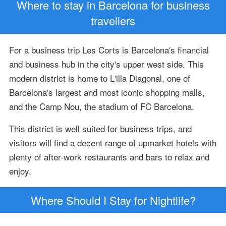
Where to stay in Barcelona for business
travellers
For a business trip Les Corts is Barcelona's financial
and business hub in the city's upper west side. This
modern district is home to L'illa Diagonal, one of
Barcelona's largest and most iconic shopping malls,
and the Camp Nou, the stadium of FC Barcelona.
This district is well suited for business trips, and
visitors will find a decent range of upmarket hotels with
plenty of after-work restaurants and bars to relax and
enjoy.
Where Should I Stay for Nightlife?