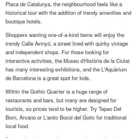
Placa de Catalunya, the neighbourhood feels like a
historical tour with the addition of trendy amenities and
boutique hotels.
Shoppers wanting one-of-a-kind items will enjoy the
trendy Calle Avinyó, a street lined with quirky vintage
and independent shops. For those looking for
interactive activities, the Museu d'Història de la Ciutat
has many interesting exhibitions, and the L'Aquàrium
de Barcelona is a great spot for kids.
Within the Gothic Quarter is a huge range of
restaurants and bars, but many are designed for
tourists, so prices tend to be higher. Try Tapeo Del
Born, Arcano or L'antic Bocoi del Gotic for traditional
local food.