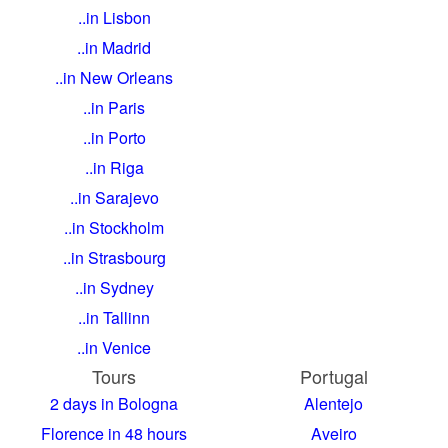
..in Lisbon
..in Madrid
..in New Orleans
..in Paris
..in Porto
..in Riga
..in Sarajevo
..in Stockholm
..in Strasbourg
..in Sydney
..in Tallinn
..in Venice
Tours
Portugal
2 days in Bologna
Alentejo
Florence in 48 hours
Aveiro