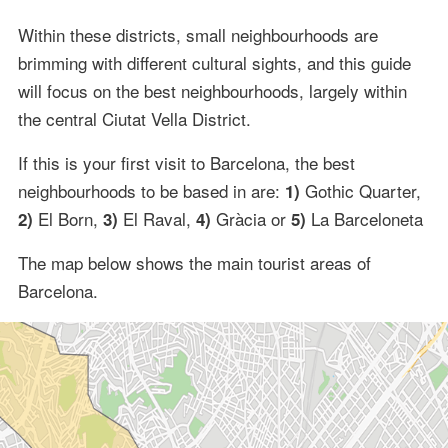
Within these districts, small neighbourhoods are
brimming with different cultural sights, and this guide
will focus on the best neighbourhoods, largely within
the central Ciutat Vella District.
If this is your first visit to Barcelona, the best
neighbourhoods to be based in are:
Gothic Quarter,
1)
El Born,
El Raval,
Gràcia or
La Barceloneta
2)
3)
4)
5)
The map below shows the main tourist areas of
Barcelona.