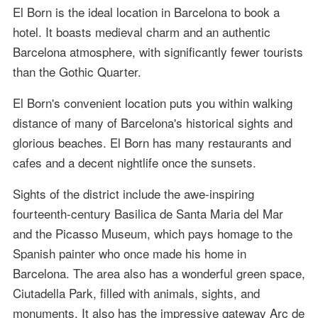
El Born is the ideal location in Barcelona to book a
hotel. It boasts medieval charm and an authentic
Barcelona atmosphere, with significantly fewer tourists
than the Gothic Quarter.
El Born's convenient location puts you within walking
distance of many of Barcelona's historical sights and
glorious beaches. El Born has many restaurants and
cafes and a decent nightlife once the sunsets.
Sights of the district include the awe-inspiring
fourteenth-century Basilica de Santa Maria del Mar
and the Picasso Museum, which pays homage to the
Spanish painter who once made his home in
Barcelona. The area also has a wonderful green space,
Ciutadella Park, filled with animals, sights, and
monuments. It also has the impressive gateway Arc de