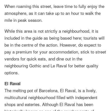
When roaming this street, leave time to fully enjoy the
atmosphere, as it can take up to an hour to walk the
mile in peak season.
While this area is not strictly a neighbourhood, it is
included in the guide as being based here; tourists will
be in the centre of the action. However, do expect to
pay a premium for your accommodation, stick to street
vendors for quick eats, and dine out in the
neighbouring Gothic and Le Raval for better quality
options.
El Raval
The melting pot of Barcelona, El Raval, is a lively,
multicultural neighbourhood filled with independent
shops and eateries. Although El Raval has been