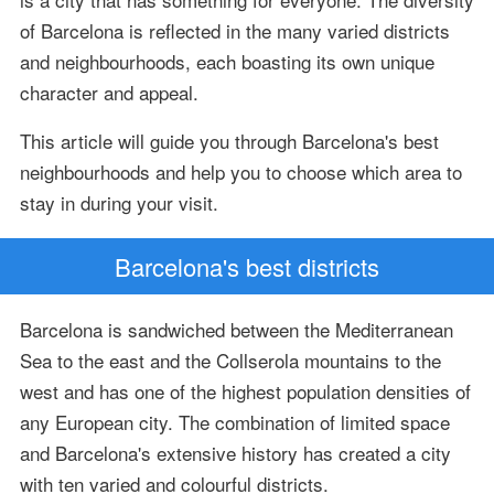
of Barcelona is reflected in the many varied districts
and neighbourhoods, each boasting its own unique
character and appeal.
This article will guide you through Barcelona's best
neighbourhoods and help you to choose which area to
stay in during your visit.
Barcelona's best districts
Barcelona is sandwiched between the Mediterranean
Sea to the east and the Collserola mountains to the
west and has one of the highest population densities of
any European city. The combination of limited space
and Barcelona's extensive history has created a city
with ten varied and colourful districts.