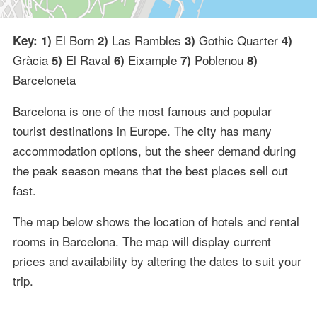
El Born
Las Rambles
Gothic Quarter
Key: 1)
2)
3)
4)
Gràcia
El Raval
Eixample
Poblenou
5)
6)
7)
8)
Barceloneta
Barcelona is one of the most famous and popular
tourist destinations in Europe. The city has many
accommodation options, but the sheer demand during
the peak season means that the best places sell out
fast.
The map below shows the location of hotels and rental
rooms in Barcelona. The map will display current
prices and availability by altering the dates to suit your
trip.