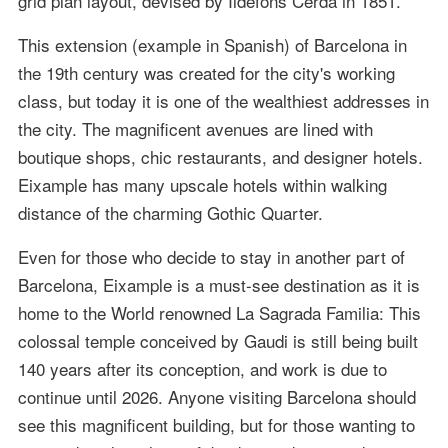
grid plan layout, devised by Ildefons Cerdà in 1851.
This extension (example in Spanish) of Barcelona in
the 19th century was created for the city's working
class, but today it is one of the wealthiest addresses in
the city. The magnificent avenues are lined with
boutique shops, chic restaurants, and designer hotels.
Eixample has many upscale hotels within walking
distance of the charming Gothic Quarter.
Even for those who decide to stay in another part of
Barcelona, Eixample is a must-see destination as it is
home to the World renowned La Sagrada Familia: This
colossal temple conceived by Gaudi is still being built
140 years after its conception, and work is due to
continue until 2026. Anyone visiting Barcelona should
see this magnificent building, but for those wanting to