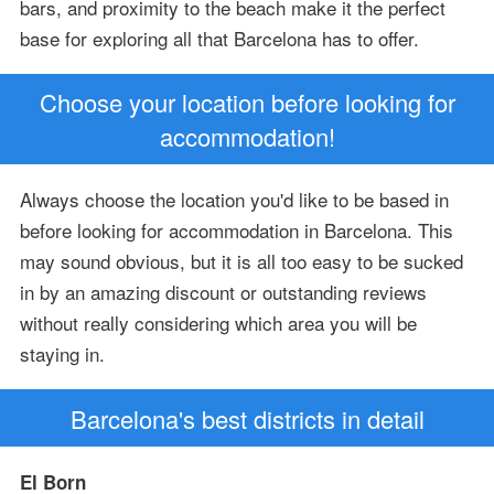
bars, and proximity to the beach make it the perfect
base for exploring all that Barcelona has to offer.
Choose your location before looking for
accommodation!
Always choose the location you'd like to be based in
before looking for accommodation in Barcelona. This
may sound obvious, but it is all too easy to be sucked
in by an amazing discount or outstanding reviews
without really considering which area you will be
staying in.
Barcelona's best districts in detail
El Born