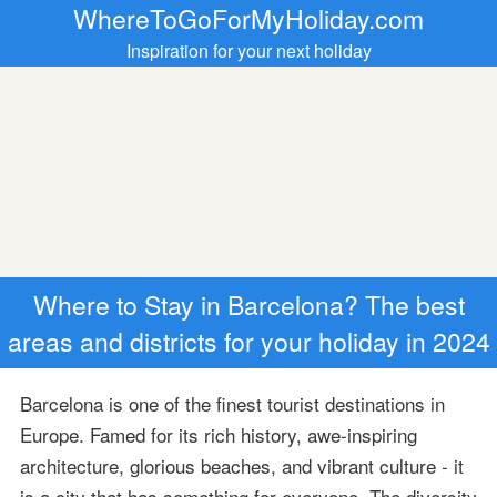
WhereToGoForMyHoliday.com
Inspiration for your next holiday
Where to Stay in Barcelona? The best
areas and districts for your holiday in 2024
Barcelona is one of the finest tourist destinations in
Europe. Famed for its rich history, awe-inspiring
architecture, glorious beaches, and vibrant culture - it
is a city that has something for everyone. The diversity