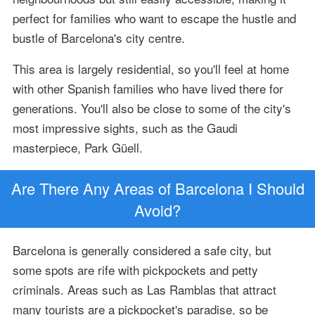
perfect for families who want to escape the hustle and
bustle of Barcelona's city centre.
This area is largely residential, so you'll feel at home
with other Spanish families who have lived there for
generations. You'll also be close to some of the city's
most impressive sights, such as the Gaudi
masterpiece, Park Güell.
Are There Any Areas of Barcelona I Should
Avoid?
Barcelona is generally considered a safe city, but
some spots are rife with pickpockets and petty
criminals. Areas such as Las Ramblas that attract
many tourists are a pickpocket's paradise, so be