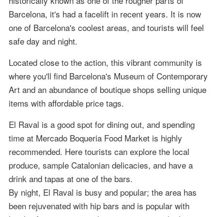
historically known as one of the rougher parts of
Barcelona, it's had a facelift in recent years. It is now
one of Barcelona's coolest areas, and tourists will feel
safe day and night.
Located close to the action, this vibrant community is
where you'll find Barcelona's Museum of Contemporary
Art and an abundance of boutique shops selling unique
items with affordable price tags.
El Raval is a good spot for dining out, and spending
time at Mercado Boqueria Food Market is highly
recommended. Here tourists can explore the local
produce, sample Catalonian delicacies, and have a
drink and tapas at one of the bars.
By night, El Raval is busy and popular; the area has
been rejuvenated with hip bars and is popular with