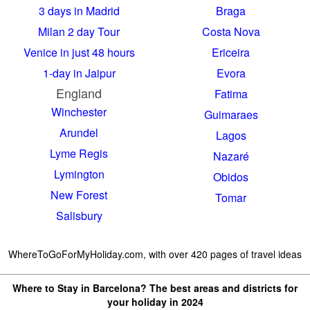
3 days in Madrid
Braga
Milan 2 day Tour
Costa Nova
Venice in just 48 hours
Ericeira
1-day in Jaipur
Evora
England
Fatima
Winchester
Guimaraes
Arundel
Lagos
Lyme Regis
Nazaré
Lymington
Obidos
New Forest
Tomar
Salisbury
WhereToGoForMyHoliday.com, with over 420 pages of travel ideas
Where to Stay in Barcelona? The best areas and districts for
your holiday in 2024