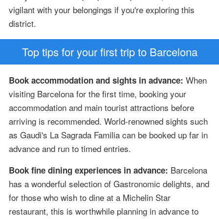
vigilant with your belongings if you're exploring this
district.
Top tips for your first trip to Barcelona
When
Book accommodation and sights in advance:
visiting Barcelona for the first time, booking your
accommodation and main tourist attractions before
arriving is recommended. World-renowned sights such
as Gaudi's La Sagrada Familia can be booked up far in
advance and run to timed entries.
Barcelona
Book fine dining experiences in advance:
has a wonderful selection of Gastronomic delights, and
for those who wish to dine at a Michelin Star
restaurant, this is worthwhile planning in advance to