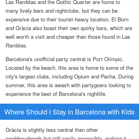
Las Ramblas and the Gothic Quarter are home to
many lively bars and nightclubs, but they can be
expensive due to their tourist-heavy location. El Born
and Gràcia also boast their own quirky bars, which are
well worth a visit and cheaper than those found in Las
Ramblas.
Barcelona's unofficial party central is Port Olímpic.
Located by the beach, this area is home to some of the
city's largest clubs, including Opium and Pacha. During
summer, this area is awash with partygoers looking to
experience the best of Barcelona's nightlife.
Where Should I Stay in Barcelona with Kids
Gràcia is slightly less central than other
neighbourhoods but still easily accessible, making it