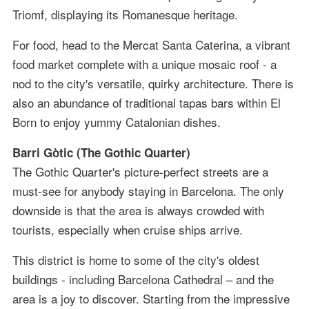
Triomf, displaying its Romanesque heritage.
For food, head to the Mercat Santa Caterina, a vibrant
food market complete with a unique mosaic roof - a
nod to the city's versatile, quirky architecture. There is
also an abundance of traditional tapas bars within El
Born to enjoy yummy Catalonian dishes.
Barri Gòtic (The Gothic Quarter)
The Gothic Quarter's picture-perfect streets are a
must-see for anybody staying in Barcelona. The only
downside is that the area is always crowded with
tourists, especially when cruise ships arrive.
This district is home to some of the city's oldest
buildings - including Barcelona Cathedral – and the
area is a joy to discover. Starting from the impressive