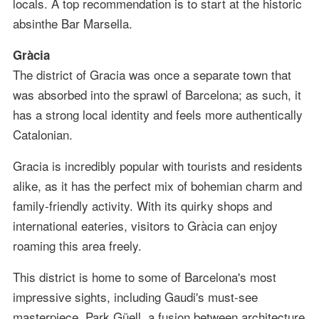
locals. A top recommendation is to start at the historic
absinthe Bar Marsella.
Gràcia
The district of Gracia was once a separate town that
was absorbed into the sprawl of Barcelona; as such, it
has a strong local identity and feels more authentically
Catalonian.
Gracia is incredibly popular with tourists and residents
alike, as it has the perfect mix of bohemian charm and
family-friendly activity. With its quirky shops and
international eateries, visitors to Gràcia can enjoy
roaming this area freely.
This district is home to some of Barcelona's most
impressive sights, including Gaudi's must-see
masterpiece, Park Güell, a fusion between architecture