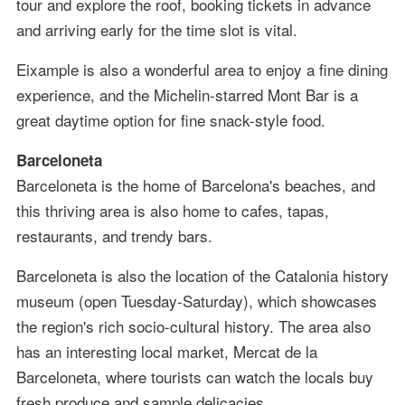
tour and explore the roof, booking tickets in advance
and arriving early for the time slot is vital.
Eixample is also a wonderful area to enjoy a fine dining
experience, and the Michelin-starred Mont Bar is a
great daytime option for fine snack-style food.
Barceloneta
Barceloneta is the home of Barcelona's beaches, and
this thriving area is also home to cafes, tapas,
restaurants, and trendy bars.
Barceloneta is also the location of the Catalonia history
museum (open Tuesday-Saturday), which showcases
the region's rich socio-cultural history. The area also
has an interesting local market, Mercat de la
Barceloneta, where tourists can watch the locals buy
fresh produce and sample delicacies.