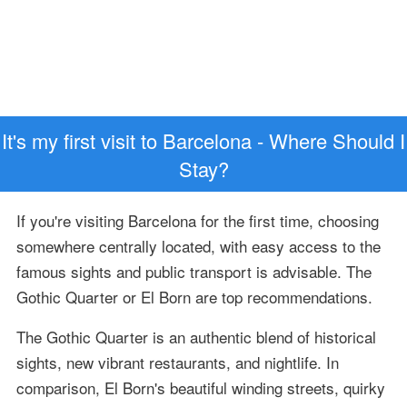
It's my first visit to Barcelona - Where Should I
Stay?
If you're visiting Barcelona for the first time, choosing
somewhere centrally located, with easy access to the
famous sights and public transport is advisable. The
Gothic Quarter or El Born are top recommendations.
The Gothic Quarter is an authentic blend of historical
sights, new vibrant restaurants, and nightlife. In
comparison, El Born's beautiful winding streets, quirky