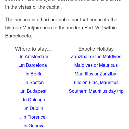
in the vistas of the capital.
The second is a harbour cable car that connects the
historic Montjuïc area to the modern Port Vell within
Barceloneta.
Where to stay...
Exoctic Holiday
..in Amsterdam
Zanzibar or the Maldives
..in Barcelona
Maldives or Mauritius
..in Berlin
Mauritius or Zanzibar
..in Boston
Flic en Flac, Mauritius
..in Budapest
Southern Mauritius day trip
..in Chicago
..in Dublin
..in Florence
..in Geneva