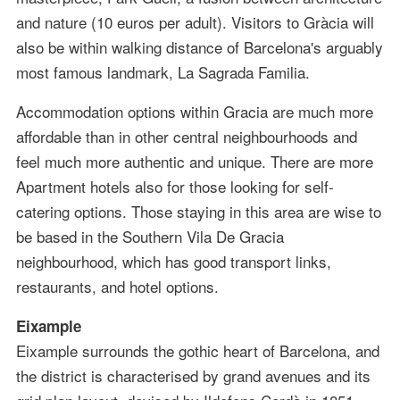
and nature (10 euros per adult). Visitors to Gràcia will
also be within walking distance of Barcelona's arguably
most famous landmark, La Sagrada Familia.
Accommodation options within Gracia are much more
affordable than in other central neighbourhoods and
feel much more authentic and unique. There are more
Apartment hotels also for those looking for self-
catering options. Those staying in this area are wise to
be based in the Southern Vila De Gracia
neighbourhood, which has good transport links,
restaurants, and hotel options.
Eixample
Eixample surrounds the gothic heart of Barcelona, and
the district is characterised by grand avenues and its