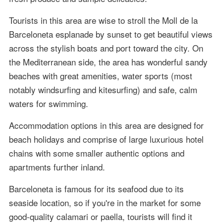
Tourists in this area are wise to stroll the Moll de la
Barceloneta esplanade by sunset to get beautiful views
across the stylish boats and port toward the city. On
the Mediterranean side, the area has wonderful sandy
beaches with great amenities, water sports (most
notably windsurfing and kitesurfing) and safe, calm
waters for swimming.
Accommodation options in this area are designed for
beach holidays and comprise of large luxurious hotel
chains with some smaller authentic options and
apartments further inland.
Barceloneta is famous for its seafood due to its
seaside location, so if you're in the market for some
good-quality calamari or paella, tourists will find it