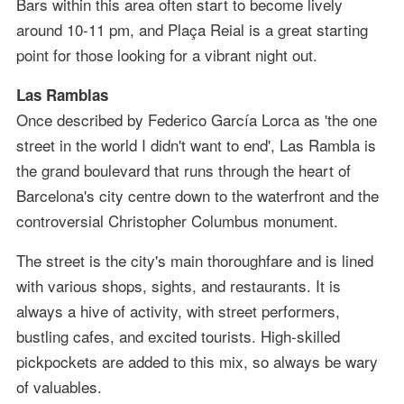
Bars within this area often start to become lively
around 10-11 pm, and Plaça Reial is a great starting
point for those looking for a vibrant night out.
Las Ramblas
Once described by Federico García Lorca as 'the one
street in the world I didn't want to end', Las Rambla is
the grand boulevard that runs through the heart of
Barcelona's city centre down to the waterfront and the
controversial Christopher Columbus monument.
The street is the city's main thoroughfare and is lined
with various shops, sights, and restaurants. It is
always a hive of activity, with street performers,
bustling cafes, and excited tourists. High-skilled
pickpockets are added to this mix, so always be wary
of valuables.