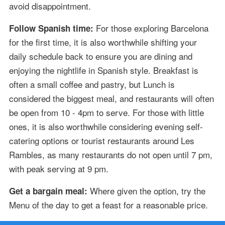
avoid disappointment.
For those exploring Barcelona
Follow Spanish time:
for the first time, it is also worthwhile shifting your
daily schedule back to ensure you are dining and
enjoying the nightlife in Spanish style. Breakfast is
often a small coffee and pastry, but Lunch is
considered the biggest meal, and restaurants will often
be open from 10 - 4pm to serve. For those with little
ones, it is also worthwhile considering evening self-
catering options or tourist restaurants around Les
Rambles, as many restaurants do not open until 7 pm,
with peak serving at 9 pm.
Where given the option, try the
Get a bargain meal:
Menu of the day to get a feast for a reasonable price.