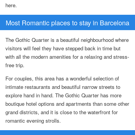
here.
Most Romantic places to stay in Barcelona
The Gothic Quarter is a beautiful neighbourhood where
visitors will feel they have stepped back in time but
with all the modern amenities for a relaxing and stress-
free trip.
For couples, this area has a wonderful selection of
intimate restaurants and beautiful narrow streets to
explore hand in hand. The Gothic Quarter has more
boutique hotel options and apartments than some other
grand districts, and it is close to the waterfront for
romantic evening strolls.