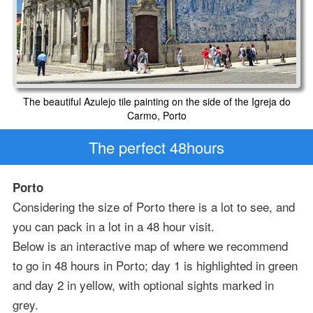
The beautiful Azulejo tile painting on the side of the Igreja do
Carmo, Porto
The perfect 48hours
Porto
Considering the size of Porto there is a lot to see, and
you can pack in a lot in a 48 hour visit.
Below is an interactive map of where we recommend
to go in 48 hours in Porto; day 1 is highlighted in green
and day 2 in yellow, with optional sights marked in
grey.