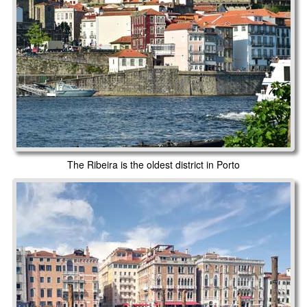
The Ribeira is the oldest district in Porto