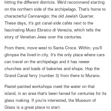
hitting the different districts. We'd recommend starting
on the northern side of the archipelago. That's home to
characterful Cannaregio; the old Jewish Quarter.
These days, it's got canal-side cafés next to the
fascinating Muso Ebraico di Venezia, which tells the
story of Venetian Jews over the centuries.
From there, move west to Santa Croce. Within, you'll
glimpse the lived-in city. It's the only place where cars
can travel on the archipelago and it has newer
churches and loads of bakeries and shops. Hop the
Grand Canal ferry (number 3) from there to Murano.
Pastel-painted workshops meet the water on that
island, in an area that's been famed for centuries for its
glass making. If you're interested, the Museum of
Glass is a great place to start.