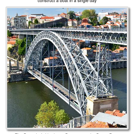
construct a boat in a single day