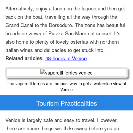
Alternatively, enjoy a lunch on the lagoon and then get
back on the boat, travelling all the way through the
Grand Canal to the Dorsoduro. The zone has beautiful
broadside views of Piazza San Marco at sunset. It's
also home to plenty of lovely osterias with northern
Italian wines and delicacies to get stuck into.
48-hours in Venice
Related articles:
The vaporetti ferries are the best way to get a waterside view of
Venice
Tourism Practicalities
Venice is largely safe and easy to travel. However,
there are some things worth knowing before you go.