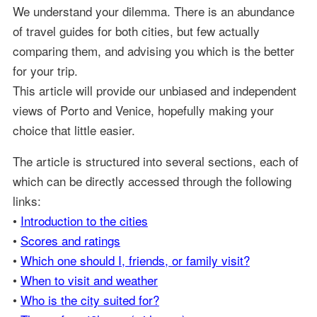
We understand your dilemma. There is an abundance
of travel guides for both cities, but few actually
comparing them, and advising you which is the better
for your trip.
This article will provide our unbiased and independent
views of Porto and Venice, hopefully making your
choice that little easier.
The article is structured into several sections, each of
which can be directly accessed through the following
links:
•
Introduction to the cities
•
Scores and ratings
•
Which one should I, friends, or family visit?
•
When to visit and weather
•
Who is the city suited for?