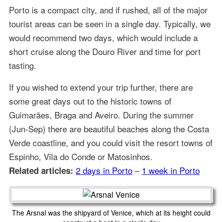
Porto is a compact city, and if rushed, all of the major
tourist areas can be seen in a single day. Typically, we
would recommend two days, which would include a
short cruise along the Douro River and time for port
tasting.
If you wished to extend your trip further, there are
some great days out to the historic towns of
Guimarães, Braga and Aveiro. During the summer
(Jun-Sep) there are beautiful beaches along the Costa
Verde coastline, and you could visit the resort towns of
Espinho, Vila do Conde or Matosinhos.
2 days in Porto
–
1 week in Porto
Related articles:
The Arsnal was the shipyard of Venice, which at its height could