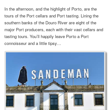
In the afternoon, and the highlight of Porto, are the
tours of the Port cellars and Port tasting. Lining the
southern banks of the Douro River are eight of the
major Port producers, each with their vast cellars and
tasting tours. You’ll happily leave Porto a Port
connoisseur and a little tipsy…