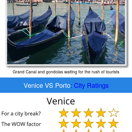
Grand Canal and gondolas waiting for the rush of tourists
Venice VS Porto
: City Ratings