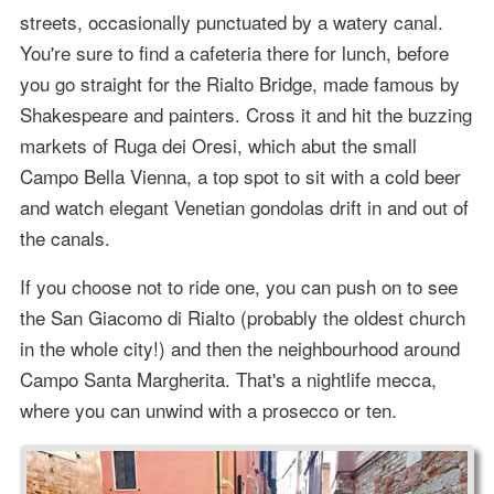
streets, occasionally punctuated by a watery canal.
You're sure to find a cafeteria there for lunch, before
you go straight for the Rialto Bridge, made famous by
Shakespeare and painters. Cross it and hit the buzzing
markets of Ruga dei Oresi, which abut the small
Campo Bella Vienna, a top spot to sit with a cold beer
and watch elegant Venetian gondolas drift in and out of
the canals.
If you choose not to ride one, you can push on to see
the San Giacomo di Rialto (probably the oldest church
in the whole city!) and then the neighbourhood around
Campo Santa Margherita. That's a nightlife mecca,
where you can unwind with a prosecco or ten.