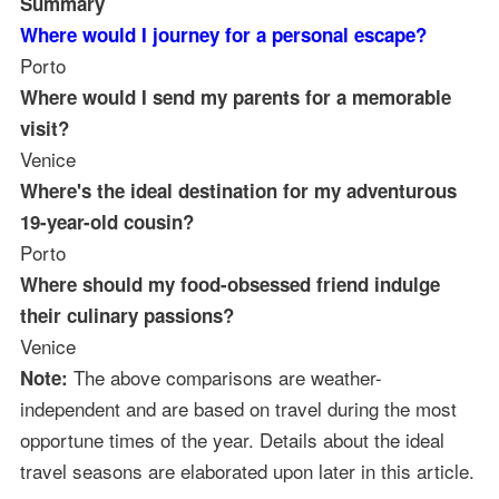
Summary
Where would I journey for a personal escape?
Porto
Where would I send my parents for a memorable
visit?
Venice
Where's the ideal destination for my adventurous
19-year-old cousin?
Porto
Where should my food-obsessed friend indulge
their culinary passions?
Venice
The above comparisons are weather-
Note:
independent and are based on travel during the most
opportune times of the year. Details about the ideal
travel seasons are elaborated upon later in this article.