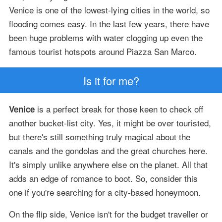
Venice is one of the lowest-lying cities in the world, so
flooding comes easy. In the last few years, there have
been huge problems with water clogging up even the
famous tourist hotspots around Piazza San Marco.
Is it for me?
is a perfect break for those keen to check off
Venice
another bucket-list city. Yes, it might be over touristed,
but there's still something truly magical about the
canals and the gondolas and the great churches here.
It's simply unlike anywhere else on the planet. All that
adds an edge of romance to boot. So, consider this
one if you're searching for a city-based honeymoon.
On the flip side, Venice isn't for the budget traveller or