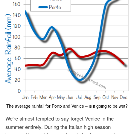
The average rainfall for Porto and Venice – is it going to be wet?
We're almost tempted to say forget Venice in the
summer entirely. During the Italian high season