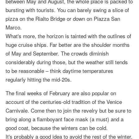
between May and August, the whole place is packed to
bursting with tourists. You can barely swing a slice of
pizza on the Rialto Bridge or down on Piazza San
Marco.
What's more, the horizon is tainted with the outlines of
huge cruise ships. Far better are the shoulder months
of May and September. The crowds diminish
considerably during those, but the weather still tends
to be reasonable – think daytime temperatures
regularly hitting the mid-20s.
The final weeks of February are also popular on
account of the centuries-old tradition of the Venice
Carnivale. Come then to join the revelry but be sure to
bring along a flamboyant face mask (a must) and a
good coat, because the winters can be cold.
It's probably a good idea to avoid the rest of the winter.