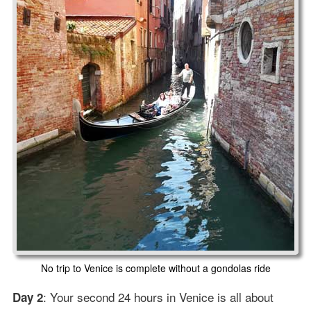
No trip to Venice is complete without a gondolas ride
: Your second 24 hours in Venice is all about
Day 2