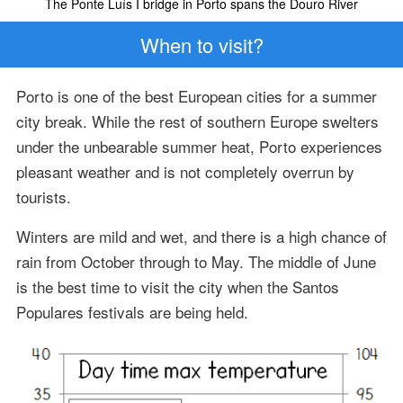
The Ponte Luís I bridge in Porto spans the Douro River
When to visit?
Porto is one of the best European cities for a summer
city break. While the rest of southern Europe swelters
under the unbearable summer heat, Porto experiences
pleasant weather and is not completely overrun by
tourists.
Winters are mild and wet, and there is a high chance of
rain from October through to May. The middle of June
is the best time to visit the city when the Santos
Populares festivals are being held.