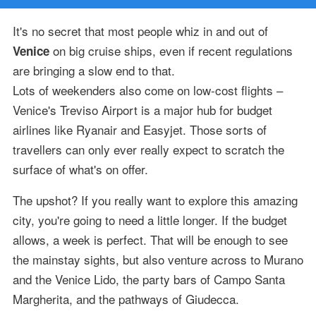
It's no secret that most people whiz in and out of
on big cruise ships, even if recent regulations
Venice
are bringing a slow end to that.
Lots of weekenders also come on low-cost flights –
Venice's Treviso Airport is a major hub for budget
airlines like Ryanair and Easyjet. Those sorts of
travellers can only ever really expect to scratch the
surface of what's on offer.
The upshot? If you really want to explore this amazing
city, you're going to need a little longer. If the budget
allows, a week is perfect. That will be enough to see
the mainstay sights, but also venture across to Murano
and the Venice Lido, the party bars of Campo Santa
Margherita, and the pathways of Giudecca.