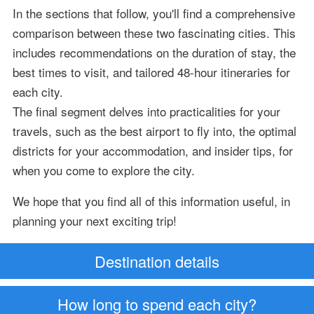
In the sections that follow, you'll find a comprehensive
comparison between these two fascinating cities. This
includes recommendations on the duration of stay, the
best times to visit, and tailored 48-hour itineraries for
each city.
The final segment delves into practicalities for your
travels, such as the best airport to fly into, the optimal
districts for your accommodation, and insider tips, for
when you come to explore the city.
We hope that you find all of this information useful, in
planning your next exciting trip!
Destination details
How long to spend each city?