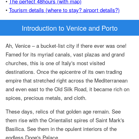
•
The perfect 48hours (with map)
•
Tourism details (where to stay? airport details?)
Introduction
to Venice and Porto
Ah, Venice – a bucket-list city if there ever was one!
Famed for its myriad canals, vast plazas and grand
churches, this is one of Italy's most visited
destinations. Once the epicentre of its own trading
empire that stretched right across the Mediterranean
and even east to the Old Silk Road, it became rich on
spices, precious metals, and cloth.
These days, relics of that golden age remain. See
them rise with the Orientalist spires of Saint Mark's
Basilica. See them in the opulent interiors of the
endless Doge's Palace.