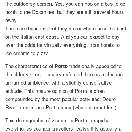
the outdoorsy person. Yes, you can hop on a bus to go
north to the Dolomites, but they are still several hours
away.
There are beaches, but they are nowhere near the best
on the Italian east coast. And you can expect to pay
over the odds for virtually everything, from hotels to
ice creams to pizza.
The characteristics of
traditionally appealed to
Porto
the older visitor; it is very safe and there is a pleasant
unhurried ambience, with a slightly conservative
attitude. This mature opinion of Porto is often
compounded by the most popular activities; Douro
River cruises and Port tasting (which is great fun!).
This demographic of visitors to Porto is rapidly
evolving, as younger travellers realise it is actually a