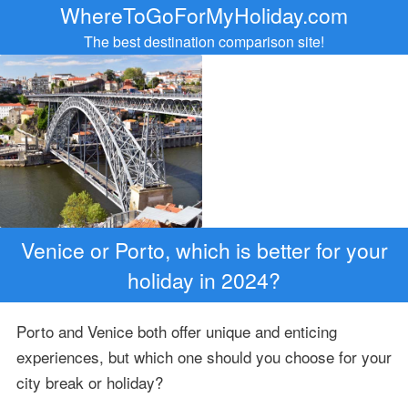
WhereToGoForMyHoliday.com
The best destination comparison site!
Venice or Porto, which is better for your
holiday in 2024?
Porto and Venice both offer unique and enticing
experiences, but which one should you choose for your
city break or holiday?