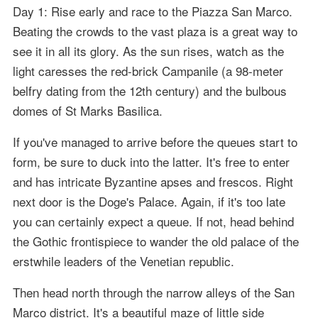
Day 1: Rise early and race to the Piazza San Marco.
Beating the crowds to the vast plaza is a great way to
see it in all its glory. As the sun rises, watch as the
light caresses the red-brick Campanile (a 98-meter
belfry dating from the 12th century) and the bulbous
domes of St Marks Basilica.
If you've managed to arrive before the queues start to
form, be sure to duck into the latter. It's free to enter
and has intricate Byzantine apses and frescos. Right
next door is the Doge's Palace. Again, if it's too late
you can certainly expect a queue. If not, head behind
the Gothic frontispiece to wander the old palace of the
erstwhile leaders of the Venetian republic.
Then head north through the narrow alleys of the San
Marco district. It's a beautiful maze of little side