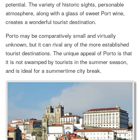
potential. The variety of historic sights, personable
atmosphere, along with a glass of sweet Port wine,
creates a wonderful tourist destination.
Porto may be comparatively small and virtually
unknown, but it can rival any of the more established
tourist destinations. The unique appeal of Porto is that
it is not swamped by tourists in the summer season,
and is ideal for a summertime city break.