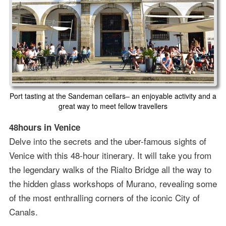
Port tasting at the Sandeman cellars– an enjoyable activity and a
great way to meet fellow travellers
48hours in Venice
Delve into the secrets and the uber-famous sights of
Venice with this 48-hour itinerary. It will take you from
the legendary walks of the Rialto Bridge all the way to
the hidden glass workshops of Murano, revealing some
of the most enthralling corners of the iconic City of
Canals.