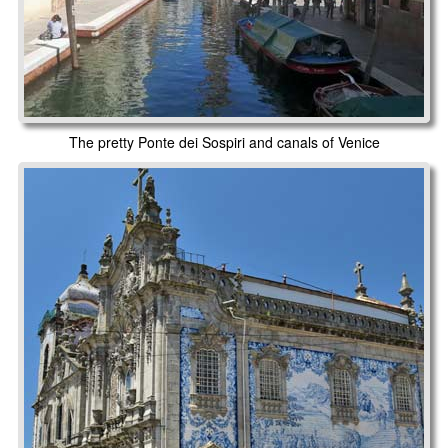
The pretty Ponte dei Sospiri and canals of Venice