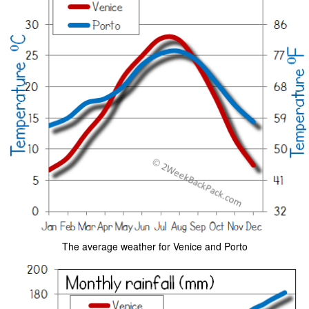
The average weather for Venice and Porto