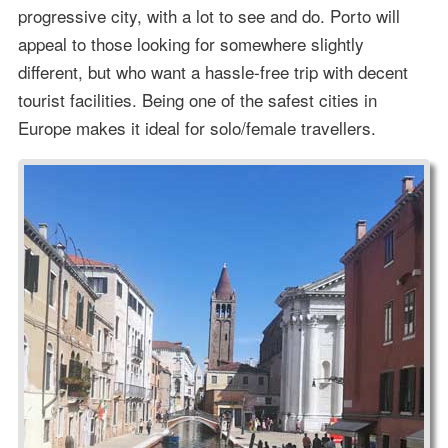
progressive city, with a lot to see and do. Porto will
appeal to those looking for somewhere slightly
different, but who want a hassle-free trip with decent
tourist facilities. Being one of the safest cities in
Europe makes it ideal for solo/female travellers.