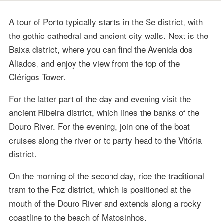
A tour of Porto typically starts in the Se district, with
the gothic cathedral and ancient city walls. Next is the
Baixa district, where you can find the Avenida dos
Aliados, and enjoy the view from the top of the
Clérigos Tower.
For the latter part of the day and evening visit the
ancient Ribeira district, which lines the banks of the
Douro River. For the evening, join one of the boat
cruises along the river or to party head to the Vitória
district.
On the morning of the second day, ride the traditional
tram to the Foz district, which is positioned at the
mouth of the Douro River and extends along a rocky
coastline to the beach of Matosinhos.