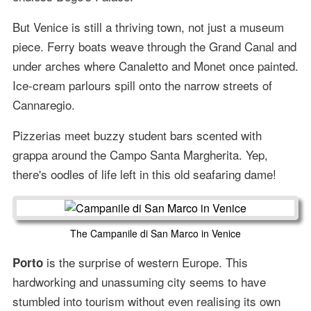
But Venice is still a thriving town, not just a museum
piece. Ferry boats weave through the Grand Canal and
under arches where Canaletto and Monet once painted.
Ice-cream parlours spill onto the narrow streets of
Cannaregio.
Pizzerias meet buzzy student bars scented with
grappa around the Campo Santa Margherita. Yep,
there's oodles of life left in this old seafaring dame!
The Campanile di San Marco in Venice
is the surprise of western Europe. This
Porto
hardworking and unassuming city seems to have
stumbled into tourism without even realising its own