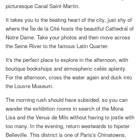
picturesque Canal Saint-Martin.
It takes you to the beating heart of the city, just shy of
where the Île de la Cité hosts the beautiful Cathedral of
Notre Dame. Take your photos and then move across
the Seine River to the famous Latin Quarter.
It's the perfect place to explore in the afternoon, with
boutique bookshops and atmospheric cafés aplenty.
For the afternoon, cross the water again and duck into
the Louvre Museum.
The morning rush should have subsided, so you can
wander the exhibition rooms in search of the Mona
Lisa and the Venus de Milo without having to jostle with
too many. In the evening, return westwards to hipster
Belleville. This district is one of Paris's Chinatowns,