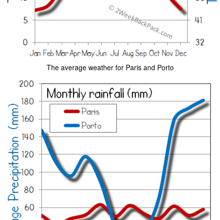
The average weather for Paris and Porto