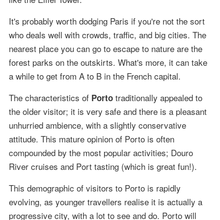
It's probably worth dodging Paris if you're not the sort
who deals well with crowds, traffic, and big cities. The
nearest place you can go to escape to nature are the
forest parks on the outskirts. What's more, it can take
a while to get from A to B in the French capital.
The characteristics of
traditionally appealed to
Porto
the older visitor; it is very safe and there is a pleasant
unhurried ambience, with a slightly conservative
attitude. This mature opinion of Porto is often
compounded by the most popular activities; Douro
River cruises and Port tasting (which is great fun!).
This demographic of visitors to Porto is rapidly
evolving, as younger travellers realise it is actually a
progressive city, with a lot to see and do. Porto will