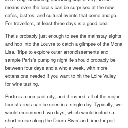
means even the locals can be surprised at the new
cafes, bistros, and cultural events that come and go.
For travellers, at least three days is a good idea.
That's probably just enough to see the mainstay sights
and hop into the Louvre to catch a glimpse of the Mona
Lisa. Trips to explore outer arrondissements and
sample Paris's pumping nightlife should probably be
between four days and a whole week, with more
extensions needed if you want to hit the Loire Valley
for wine tasting.
Porto is a compact city, and if rushed, all of the major
tourist areas can be seen in a single day. Typically, we
would recommend two days, which would include a
short cruise along the Douro River and time for port