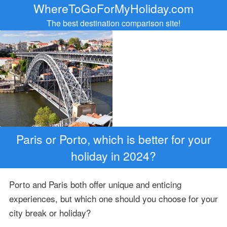
WhereToGoForMyHoliday.com
The best destination comparison site!
Paris or Porto, which is better for your
holiday in 2024?
Porto and Paris both offer unique and enticing
experiences, but which one should you choose for your
city break or holiday?