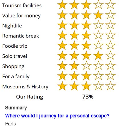
Summary
Where would I journey for a personal escape?
Paris