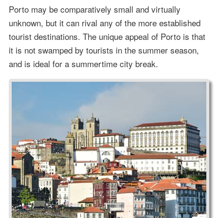
Porto may be comparatively small and virtually
unknown, but it can rival any of the more established
tourist destinations. The unique appeal of Porto is that
it is not swamped by tourists in the summer season,
and is ideal for a summertime city break.