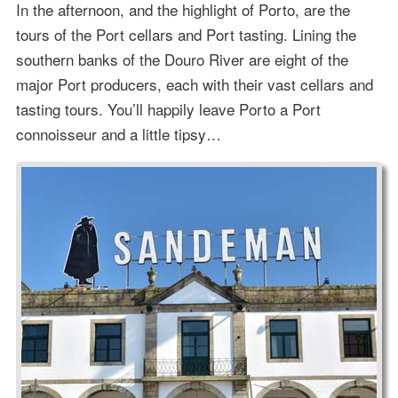
In the afternoon, and the highlight of Porto, are the
tours of the Port cellars and Port tasting. Lining the
southern banks of the Douro River are eight of the
major Port producers, each with their vast cellars and
tasting tours. You’ll happily leave Porto a Port
connoisseur and a little tipsy…