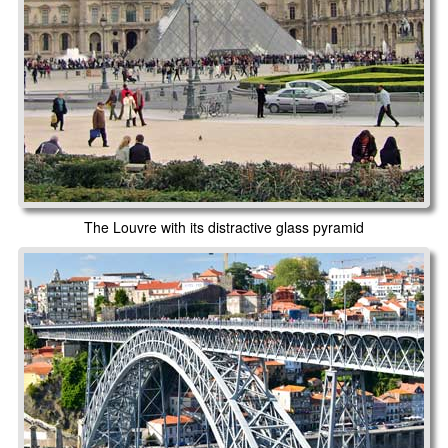
The Louvre with its distractive glass pyramid