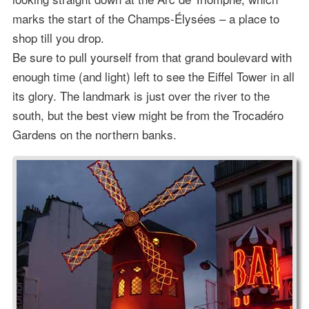
marks the start of the Champs-Élysées – a place to
shop till you drop.
Be sure to pull yourself from that grand boulevard with
enough time (and light) left to see the Eiffel Tower in all
its glory. The landmark is just over the river to the
south, but the best view might be from the Trocadéro
Gardens on the northern banks.