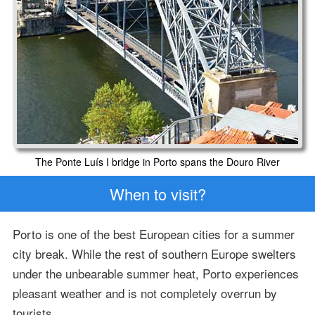
The Ponte Luís I bridge in Porto spans the Douro River
When to visit?
Porto is one of the best European cities for a summer
city break. While the rest of southern Europe swelters
under the unbearable summer heat, Porto experiences
pleasant weather and is not completely overrun by
tourists.