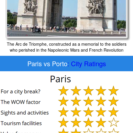
The Arc de Triomphe, constructed as a memorial to the soldiers
who perished in the Napoleonic Wars and French Revolution
Paris vs Porto
: City Ratings