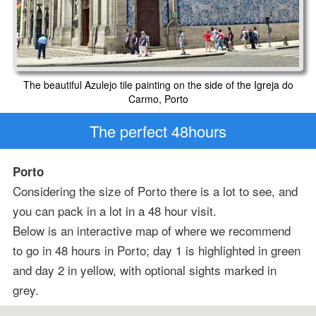
The beautiful Azulejo tile painting on the side of the Igreja do
Carmo, Porto
The perfect 48hours
Porto
Considering the size of Porto there is a lot to see, and
you can pack in a lot in a 48 hour visit.
Below is an interactive map of where we recommend
to go in 48 hours in Porto; day 1 is highlighted in green
and day 2 in yellow, with optional sights marked in
grey.