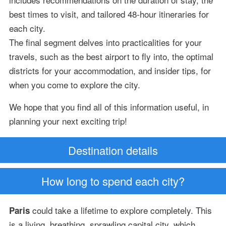
best times to visit, and tailored 48-hour itineraries for
each city.
The final segment delves into practicalities for your
travels, such as the best airport to fly into, the optimal
districts for your accommodation, and insider tips, for
when you come to explore the city.
We hope that you find all of this information useful, in
planning your next exciting trip!
Destination details
How long to spend each city?
could take a lifetime to explore completely. This
Paris
is a living, breathing, sprawling capital city, which