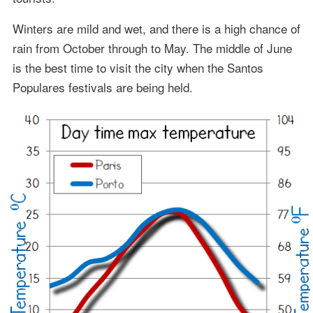
Winters are mild and wet, and there is a high chance of
rain from October through to May. The middle of June
is the best time to visit the city when the Santos
Populares festivals are being held.