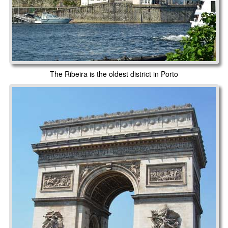
The Ribeira is the oldest district in Porto