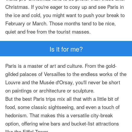
Christmas. If you're eager to cosy up and see Paris in
the ice and cold, you might want to push your break to
February or March. Those months tend to be nice,
quiet and free from the tourist masses.
Is it for me?
Paris is a master of art and culture. From the gold-
gilded palaces of Versailles to the endless works of the
Louvre and the Musée d'Orsay, you'll never be short
on paintings or architecture or sculpture.
But the best Paris trips mix all that with a little bit of
food, some classic sightseeing, and even a touch of
hedonism. That makes this a versatile city-break
option, offering wine bars and bucket-list attractions
like the Eiffel Tower.