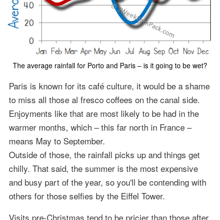
The average rainfall for Porto and Paris – is it going to be wet?
Paris is known for its café culture, it would be a shame
to miss all those al fresco coffees on the canal side.
Enjoyments like that are most likely to be had in the
warmer months, which – this far north in France –
means May to September.
Outside of those, the rainfall picks up and things get
chilly. That said, the summer is the most expensive
and busy part of the year, so you'll be contending with
others for those selfies by the Eiffel Tower.
Visits pre-Christmas tend to be pricier than those after