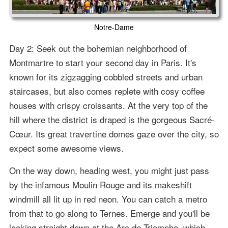
Notre-Dame
Day 2: Seek out the bohemian neighborhood of
Montmartre to start your second day in Paris. It's
known for its zigzagging cobbled streets and urban
staircases, but also comes replete with cosy coffee
houses with crispy croissants. At the very top of the
hill where the district is draped is the gorgeous Sacré-
Cœur. Its great travertine domes gaze over the city, so
expect some awesome views.
On the way down, heading west, you might just pass
by the infamous Moulin Rouge and its makeshift
windmill all lit up in red neon. You can catch a metro
from that to go along to Ternes. Emerge and you'll be
looking straight down at the Arc de Triomphe, which