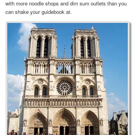
with more noodle shops and dim sum outlets than you
can shake your guidebook at.