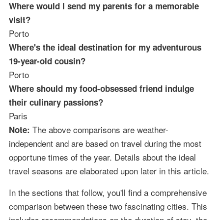
Where would I send my parents for a memorable
visit?
Porto
Where's the ideal destination for my adventurous
19-year-old cousin?
Porto
Where should my food-obsessed friend indulge
their culinary passions?
Paris
The above comparisons are weather-
Note:
independent and are based on travel during the most
opportune times of the year. Details about the ideal
travel seasons are elaborated upon later in this article.
In the sections that follow, you'll find a comprehensive
comparison between these two fascinating cities. This
includes recommendations on the duration of stay, the