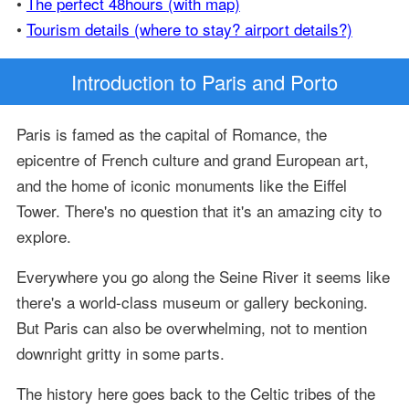
•
The perfect 48hours (with map)
•
Tourism details (where to stay? airport details?)
Introduction
to Paris and Porto
Paris is famed as the capital of Romance, the
epicentre of French culture and grand European art,
and the home of iconic monuments like the Eiffel
Tower. There's no question that it's an amazing city to
explore.
Everywhere you go along the Seine River it seems like
there's a world-class museum or gallery beckoning.
But Paris can also be overwhelming, not to mention
downright gritty in some parts.
The history here goes back to the Celtic tribes of the