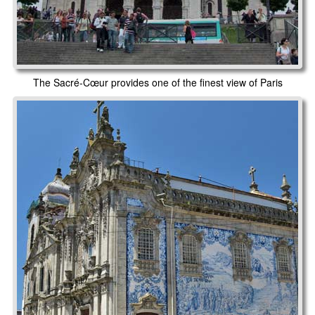
The Sacré-Cœur provides one of the finest view of Paris