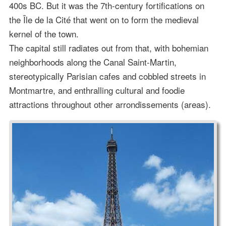
400s BC. But it was the 7th-century fortifications on
the Île de la Cité that went on to form the medieval
kernel of the town.
The capital still radiates out from that, with bohemian
neighborhoods along the Canal Saint-Martin,
stereotypically Parisian cafes and cobbled streets in
Montmartre, and enthralling cultural and foodie
attractions throughout other arrondissements (areas).