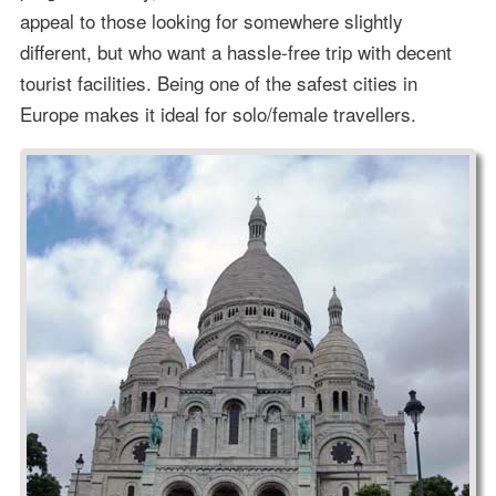
appeal to those looking for somewhere slightly
different, but who want a hassle-free trip with decent
tourist facilities. Being one of the safest cities in
Europe makes it ideal for solo/female travellers.