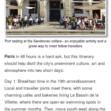
Port tasting at the Sandeman cellars– an enjoyable activity and a
great way to meet fellow travellers
in 48 hours is a hard ask, but this itinerary
Paris
should help distil the city's preeminent culture, art and
atmosphere into two short days:
Day 1: Breakfast time in the 19th arrondissement.
Local and traveller joints meet there, with some
charming cafés and bakeries lining Le Bassin de la
Villette, where there are open-air swimming spots in
the summer months. Then, move south-west along the