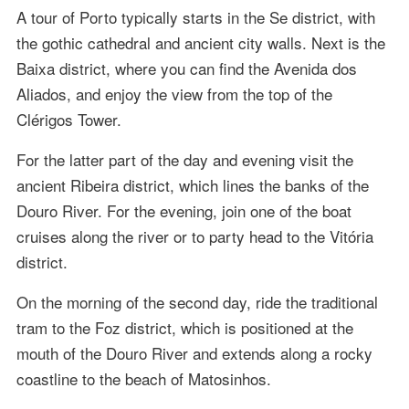
A tour of Porto typically starts in the Se district, with
the gothic cathedral and ancient city walls. Next is the
Baixa district, where you can find the Avenida dos
Aliados, and enjoy the view from the top of the
Clérigos Tower.
For the latter part of the day and evening visit the
ancient Ribeira district, which lines the banks of the
Douro River. For the evening, join one of the boat
cruises along the river or to party head to the Vitória
district.
On the morning of the second day, ride the traditional
tram to the Foz district, which is positioned at the
mouth of the Douro River and extends along a rocky
coastline to the beach of Matosinhos.