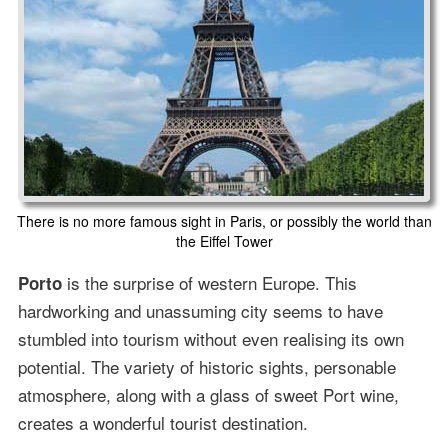
There is no more famous sight in Paris, or possibly the world than
the Eiffel Tower
is the surprise of western Europe. This
Porto
hardworking and unassuming city seems to have
stumbled into tourism without even realising its own
potential. The variety of historic sights, personable
atmosphere, along with a glass of sweet Port wine,
creates a wonderful tourist destination.