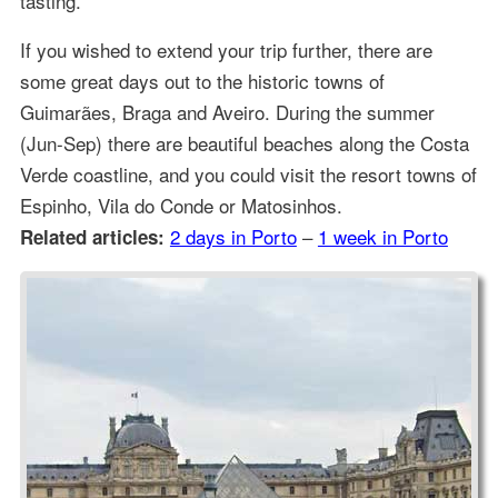
tasting.
If you wished to extend your trip further, there are
some great days out to the historic towns of
Guimarães, Braga and Aveiro. During the summer
(Jun-Sep) there are beautiful beaches along the Costa
Verde coastline, and you could visit the resort towns of
Espinho, Vila do Conde or Matosinhos.
2 days in Porto
–
1 week in Porto
Related articles: