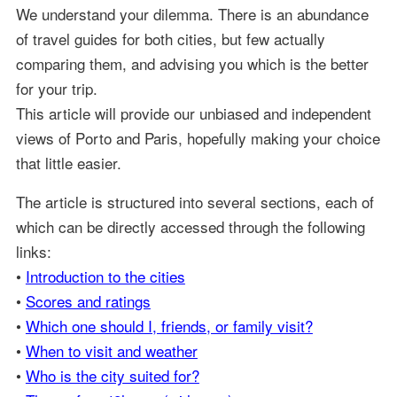
We understand your dilemma. There is an abundance
of travel guides for both cities, but few actually
comparing them, and advising you which is the better
for your trip.
This article will provide our unbiased and independent
views of Porto and Paris, hopefully making your choice
that little easier.
The article is structured into several sections, each of
which can be directly accessed through the following
links:
•
Introduction to the cities
•
Scores and ratings
•
Which one should I, friends, or family visit?
•
When to visit and weather
•
Who is the city suited for?