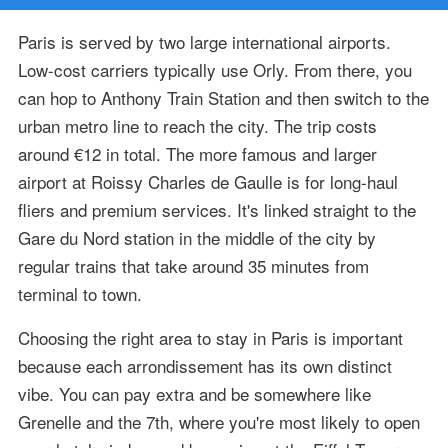
Paris is served by two large international airports.
Low-cost carriers typically use Orly. From there, you
can hop to Anthony Train Station and then switch to the
urban metro line to reach the city. The trip costs
around €12 in total. The more famous and larger
airport at Roissy Charles de Gaulle is for long-haul
fliers and premium services. It's linked straight to the
Gare du Nord station in the middle of the city by
regular trains that take around 35 minutes from
terminal to town.
Choosing the right area to stay in Paris is important
because each arrondissement has its own distinct
vibe. You can pay extra and be somewhere like
Grenelle and the 7th, where you're most likely to open