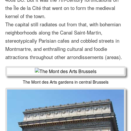
the Île de la Cité that went on to form the medieval
kernel of the town.
The capital still radiates out from that, with bohemian
neighborhoods along the Canal Saint-Martin,
stereotypically Parisian cafes and cobbled streets in
Montmartre, and enthralling cultural and foodie
attractions throughout other arrondissements (areas).
The Mont des Arts gardens in central Brussels