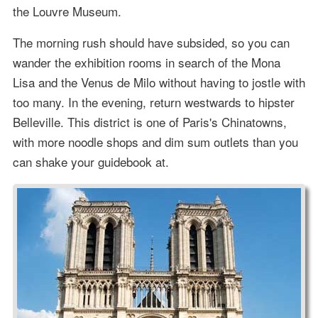
the Louvre Museum.
The morning rush should have subsided, so you can
wander the exhibition rooms in search of the Mona
Lisa and the Venus de Milo without having to jostle with
too many. In the evening, return westwards to hipster
Belleville. This district is one of Paris's Chinatowns,
with more noodle shops and dim sum outlets than you
can shake your guidebook at.