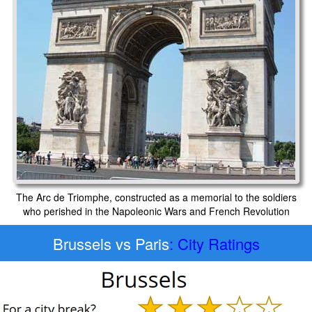
The Arc de Triomphe, constructed as a memorial to the soldiers
who perished in the Napoleonic Wars and French Revolution
Brussels vs Paris
: City Ratings