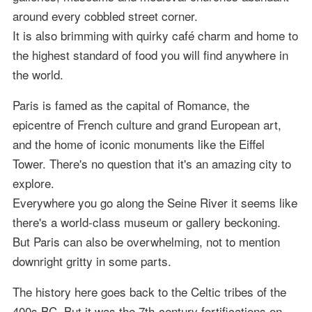
around every cobbled street corner.
It is also brimming with quirky café charm and home to
the highest standard of food you will find anywhere in
the world.
Paris is famed as the capital of Romance, the
epicentre of French culture and grand European art,
and the home of iconic monuments like the Eiffel
Tower. There's no question that it's an amazing city to
explore.
Everywhere you go along the Seine River it seems like
there's a world-class museum or gallery beckoning.
But Paris can also be overwhelming, not to mention
downright gritty in some parts.
The history here goes back to the Celtic tribes of the
400s BC. But it was the 7th-century fortifications on