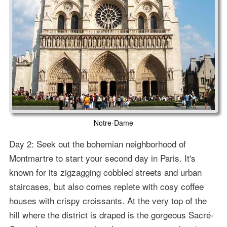
Notre-Dame
Day 2: Seek out the bohemian neighborhood of
Montmartre to start your second day in Paris. It's
known for its zigzagging cobbled streets and urban
staircases, but also comes replete with cosy coffee
houses with crispy croissants. At the very top of the
hill where the district is draped is the gorgeous Sacré-