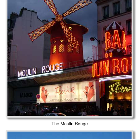
The Moulin Rouge