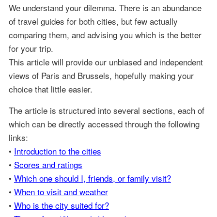
We understand your dilemma. There is an abundance
of travel guides for both cities, but few actually
comparing them, and advising you which is the better
for your trip.
This article will provide our unbiased and independent
views of Paris and Brussels, hopefully making your
choice that little easier.
The article is structured into several sections, each of
which can be directly accessed through the following
links:
•
Introduction to the cities
•
Scores and ratings
•
Which one should I, friends, or family visit?
•
When to visit and weather
•
Who is the city suited for?