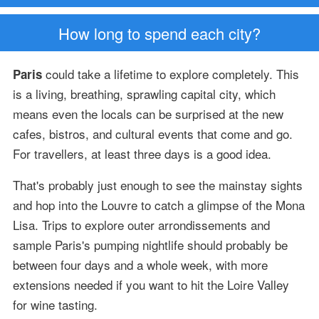
How long to spend each city?
could take a lifetime to explore completely. This
Paris
is a living, breathing, sprawling capital city, which
means even the locals can be surprised at the new
cafes, bistros, and cultural events that come and go.
For travellers, at least three days is a good idea.
That's probably just enough to see the mainstay sights
and hop into the Louvre to catch a glimpse of the Mona
Lisa. Trips to explore outer arrondissements and
sample Paris's pumping nightlife should probably be
between four days and a whole week, with more
extensions needed if you want to hit the Loire Valley
for wine tasting.