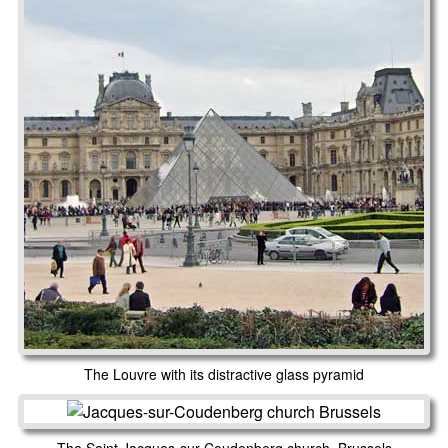
The Louvre with its distractive glass pyramid
The Saint Jacques-sur-Coudenberg church, Brussels