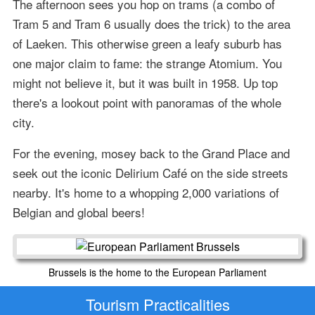
The afternoon sees you hop on trams (a combo of
Tram 5 and Tram 6 usually does the trick) to the area
of Laeken. This otherwise green a leafy suburb has
one major claim to fame: the strange Atomium. You
might not believe it, but it was built in 1958. Up top
there's a lookout point with panoramas of the whole
city.
For the evening, mosey back to the Grand Place and
seek out the iconic Delirium Café on the side streets
nearby. It's home to a whopping 2,000 variations of
Belgian and global beers!
Brussels is the home to the European Parliament
Tourism Practicalities