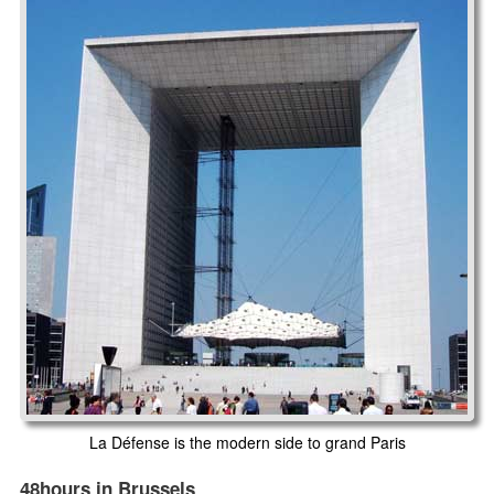
La Défense is the modern side to grand Paris
48hours in Brussels