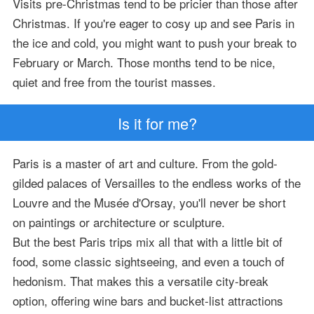
Visits pre-Christmas tend to be pricier than those after
Christmas. If you're eager to cosy up and see Paris in
the ice and cold, you might want to push your break to
February or March. Those months tend to be nice,
quiet and free from the tourist masses.
Is it for me?
Paris is a master of art and culture. From the gold-
gilded palaces of Versailles to the endless works of the
Louvre and the Musée d'Orsay, you'll never be short
on paintings or architecture or sculpture.
But the best Paris trips mix all that with a little bit of
food, some classic sightseeing, and even a touch of
hedonism. That makes this a versatile city-break
option, offering wine bars and bucket-list attractions