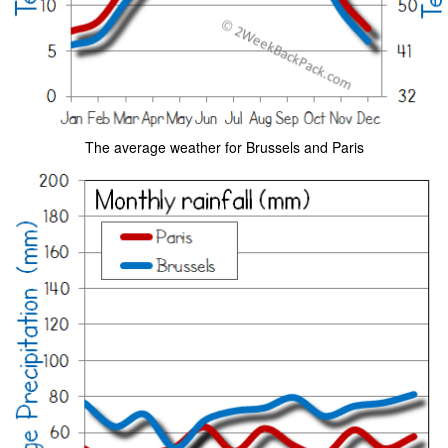
The average weather for Brussels and Paris