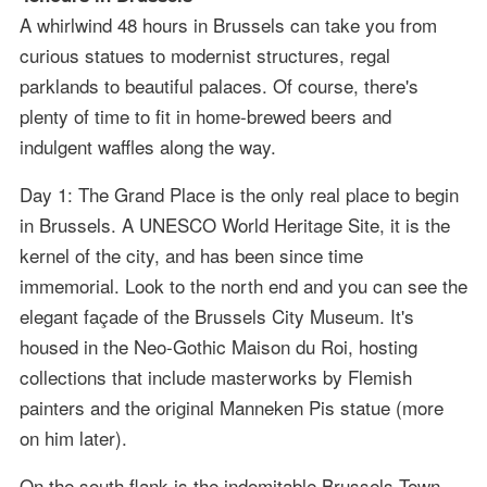
A whirlwind 48 hours in Brussels can take you from
curious statues to modernist structures, regal
parklands to beautiful palaces. Of course, there's
plenty of time to fit in home-brewed beers and
indulgent waffles along the way.
Day 1: The Grand Place is the only real place to begin
in Brussels. A UNESCO World Heritage Site, it is the
kernel of the city, and has been since time
immemorial. Look to the north end and you can see the
elegant façade of the Brussels City Museum. It's
housed in the Neo-Gothic Maison du Roi, hosting
collections that include masterworks by Flemish
painters and the original Manneken Pis statue (more
on him later).
On the south flank is the indomitable Brussels Town