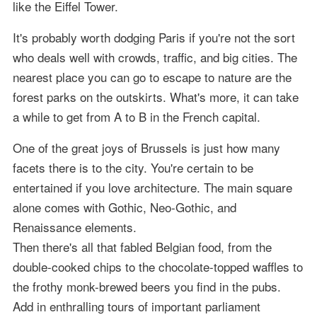
like the Eiffel Tower.
It's probably worth dodging Paris if you're not the sort
who deals well with crowds, traffic, and big cities. The
nearest place you can go to escape to nature are the
forest parks on the outskirts. What's more, it can take
a while to get from A to B in the French capital.
One of the great joys of Brussels is just how many
facets there is to the city. You're certain to be
entertained if you love architecture. The main square
alone comes with Gothic, Neo-Gothic, and
Renaissance elements.
Then there's all that fabled Belgian food, from the
double-cooked chips to the chocolate-topped waffles to
the frothy monk-brewed beers you find in the pubs.
Add in enthralling tours of important parliament