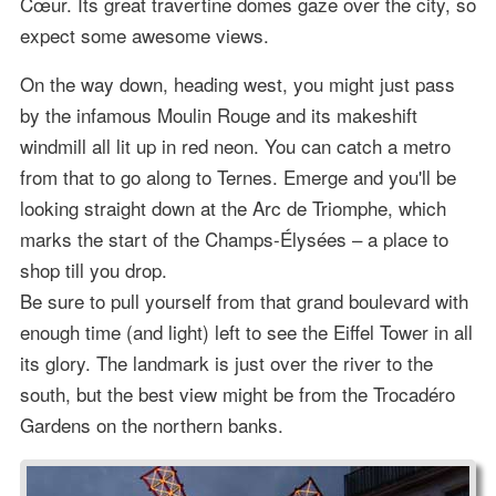
Cœur. Its great travertine domes gaze over the city, so
expect some awesome views.
On the way down, heading west, you might just pass
by the infamous Moulin Rouge and its makeshift
windmill all lit up in red neon. You can catch a metro
from that to go along to Ternes. Emerge and you'll be
looking straight down at the Arc de Triomphe, which
marks the start of the Champs-Élysées – a place to
shop till you drop.
Be sure to pull yourself from that grand boulevard with
enough time (and light) left to see the Eiffel Tower in all
its glory. The landmark is just over the river to the
south, but the best view might be from the Trocadéro
Gardens on the northern banks.