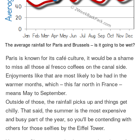
The average rainfall for Paris and Brussels – is it going to be wet?
Paris is known for its café culture, it would be a shame
to miss all those al fresco coffees on the canal side.
Enjoyments like that are most likely to be had in the
warmer months, which – this far north in France –
means May to September.
Outside of those, the rainfall picks up and things get
chilly. That said, the summer is the most expensive
and busy part of the year, so you'll be contending with
others for those selfies by the Eiffel Tower.