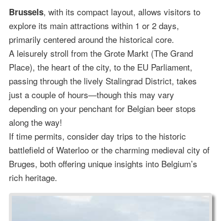
, with its compact layout, allows visitors to
Brussels
explore its main attractions within 1 or 2 days,
primarily centered around the historical core.
A leisurely stroll from the Grote Markt (The Grand
Place), the heart of the city, to the EU Parliament,
passing through the lively Stalingrad District, takes
just a couple of hours—though this may vary
depending on your penchant for Belgian beer stops
along the way!
If time permits, consider day trips to the historic
battlefield of Waterloo or the charming medieval city of
Bruges, both offering unique insights into Belgium’s
rich heritage.