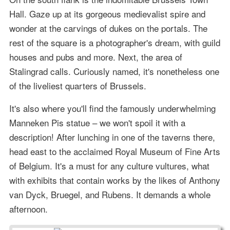
Hall. Gaze up at its gorgeous medievalist spire and
wonder at the carvings of dukes on the portals. The
rest of the square is a photographer's dream, with guild
houses and pubs and more. Next, the area of
Stalingrad calls. Curiously named, it's nonetheless one
of the liveliest quarters of Brussels.
It's also where you'll find the famously underwhelming
Manneken Pis statue – we won't spoil it with a
description! After lunching in one of the taverns there,
head east to the acclaimed Royal Museum of Fine Arts
of Belgium. It's a must for any culture vultures, what
with exhibits that contain works by the likes of Anthony
van Dyck, Bruegel, and Rubens. It demands a whole
afternoon.