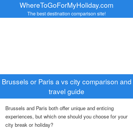
WhereToGoForMyHoliday.com
The best destination comparison site!
Brussels or Paris a vs city comparison and
travel guide
Brussels and Paris both offer unique and enticing
experiences, but which one should you choose for your
city break or holiday?