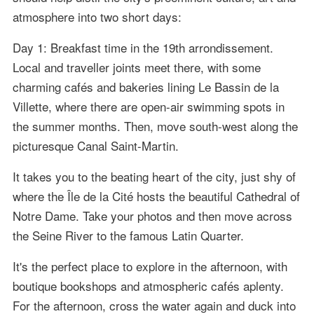
atmosphere into two short days:
Day 1: Breakfast time in the 19th arrondissement.
Local and traveller joints meet there, with some
charming cafés and bakeries lining Le Bassin de la
Villette, where there are open-air swimming spots in
the summer months. Then, move south-west along the
picturesque Canal Saint-Martin.
It takes you to the beating heart of the city, just shy of
where the Île de la Cité hosts the beautiful Cathedral of
Notre Dame. Take your photos and then move across
the Seine River to the famous Latin Quarter.
It's the perfect place to explore in the afternoon, with
boutique bookshops and atmospheric cafés aplenty.
For the afternoon, cross the water again and duck into