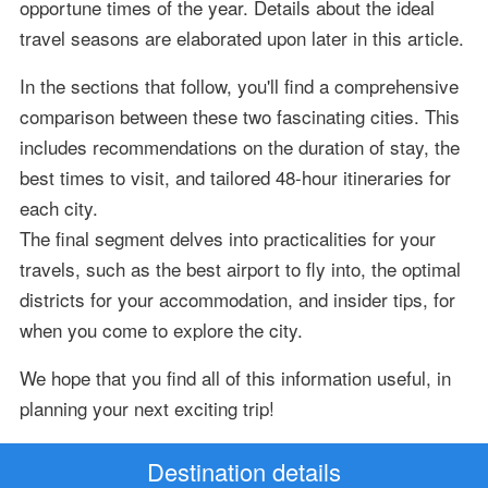
opportune times of the year. Details about the ideal
travel seasons are elaborated upon later in this article.
In the sections that follow, you'll find a comprehensive
comparison between these two fascinating cities. This
includes recommendations on the duration of stay, the
best times to visit, and tailored 48-hour itineraries for
each city.
The final segment delves into practicalities for your
travels, such as the best airport to fly into, the optimal
districts for your accommodation, and insider tips, for
when you come to explore the city.
We hope that you find all of this information useful, in
planning your next exciting trip!
Destination details