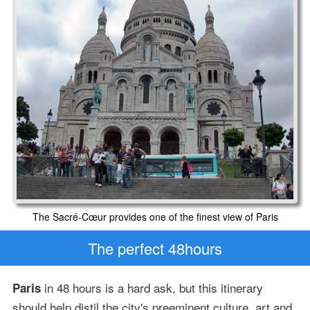
The Sacré-Cœur provides one of the finest view of Paris
The perfect 48hours
in 48 hours is a hard ask, but this itinerary
Paris
should help distil the city's preeminent culture, art and