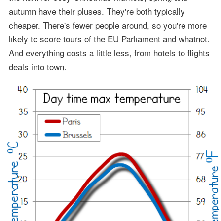
autumn have their pluses. They're both typically
cheaper. There's fewer people around, so you're more
likely to score tours of the EU Parliament and whatnot.
And everything costs a little less, from hotels to flights
deals into town.