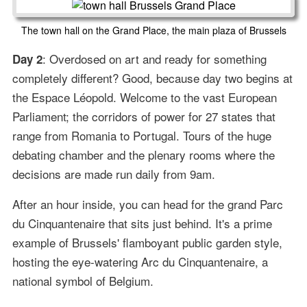
The town hall on the Grand Place, the main plaza of Brussels
: Overdosed on art and ready for something
Day 2
completely different? Good, because day two begins at
the Espace Léopold. Welcome to the vast European
Parliament; the corridors of power for 27 states that
range from Romania to Portugal. Tours of the huge
debating chamber and the plenary rooms where the
decisions are made run daily from 9am.
After an hour inside, you can head for the grand Parc
du Cinquantenaire that sits just behind. It's a prime
example of Brussels' flamboyant public garden style,
hosting the eye-watering Arc du Cinquantenaire, a
national symbol of Belgium.