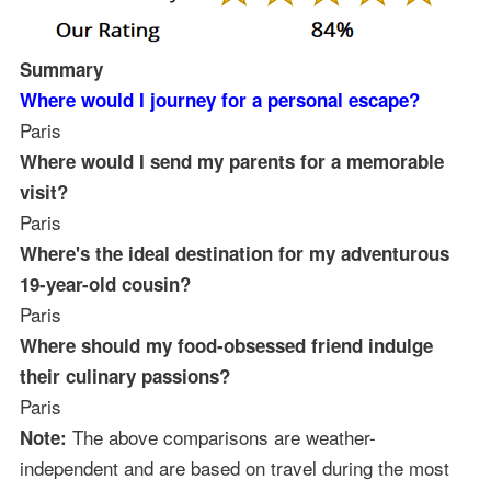
Summary
Where would I journey for a personal escape?
Paris
Where would I send my parents for a memorable
visit?
Paris
Where's the ideal destination for my adventurous
19-year-old cousin?
Paris
Where should my food-obsessed friend indulge
their culinary passions?
Paris
The above comparisons are weather-
Note:
independent and are based on travel during the most