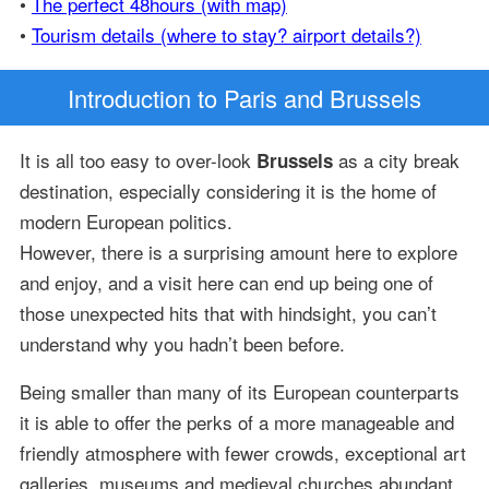
•
The perfect 48hours (with map)
•
Tourism details (where to stay? airport details?)
Introduction
to Paris and Brussels
It is all too easy to over-look
as a city break
Brussels
destination, especially considering it is the home of
modern European politics.
However, there is a surprising amount here to explore
and enjoy, and a visit here can end up being one of
those unexpected hits that with hindsight, you can’t
understand why you hadn’t been before.
Being smaller than many of its European counterparts
it is able to offer the perks of a more manageable and
friendly atmosphere with fewer crowds, exceptional art
galleries, museums and medieval churches abundant