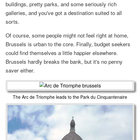
buildings, pretty parks, and some seriously rich
galleries, and you've got a destination suited to all
sorts.
Of course, some people might not feel right at home,
Brussels is urban to the core. Finally, budget seekers
could find themselves a little happier elsewhere.
Brussels hardly breaks the bank, but it's no penny
saver either.
The Arc de Triomphe leads to the Park du Cinquantenaire