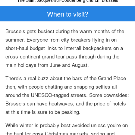
When to visit?
Brussels gets busiest during the warm months of the
summer. Everyone from city breakers flying in on
short-haul budget links to Interrail backpackers on a
cross-continent grand tour pass through during the
main holidays from June and August.
There's a real buzz about the bars of the Grand Place
then, with people chatting and snapping selfies all
around the UNESCO-tagged streets. Some downsides:
Brussels can have heatwaves, and the price of hotels
at this time is sure to be peaking.
While winter is probably best avoided unless you're on
the hunt for cosy Christmas markets, spring and