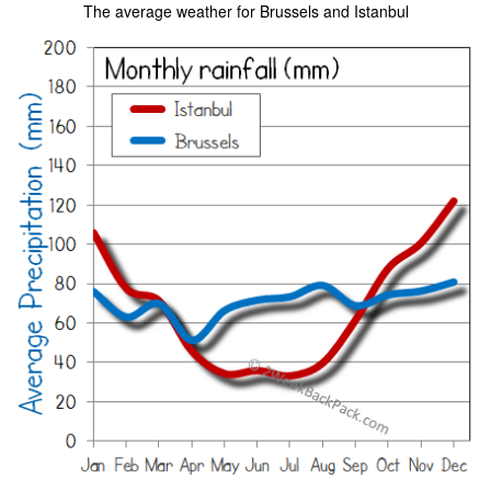
The average weather for Brussels and Istanbul