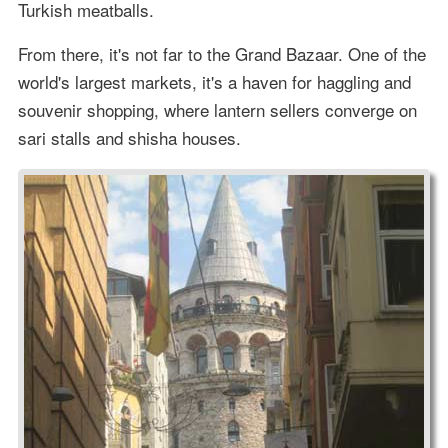
Turkish meatballs.
From there, it's not far to the Grand Bazaar. One of the
world's largest markets, it's a haven for haggling and
souvenir shopping, where lantern sellers converge on
sari stalls and shisha houses.