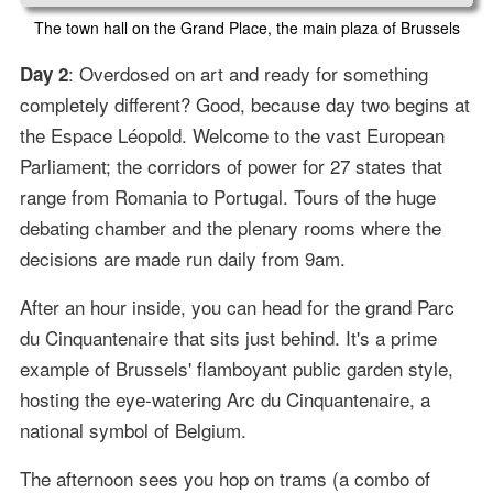
The town hall on the Grand Place, the main plaza of Brussels
: Overdosed on art and ready for something
Day 2
completely different? Good, because day two begins at
the Espace Léopold. Welcome to the vast European
Parliament; the corridors of power for 27 states that
range from Romania to Portugal. Tours of the huge
debating chamber and the plenary rooms where the
decisions are made run daily from 9am.
After an hour inside, you can head for the grand Parc
du Cinquantenaire that sits just behind. It's a prime
example of Brussels' flamboyant public garden style,
hosting the eye-watering Arc du Cinquantenaire, a
national symbol of Belgium.
The afternoon sees you hop on trams (a combo of