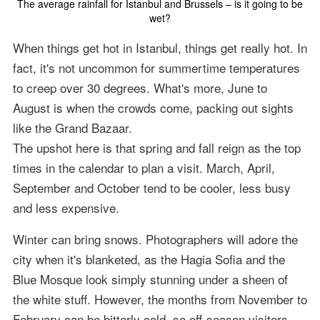
The average rainfall for Istanbul and Brussels – is it going to be
wet?
When things get hot in Istanbul, things get really hot. In
fact, it's not uncommon for summertime temperatures
to creep over 30 degrees. What's more, June to
August is when the crowds come, packing out sights
like the Grand Bazaar.
The upshot here is that spring and fall reign as the top
times in the calendar to plan a visit. March, April,
September and October tend to be cooler, less busy
and less expensive.
Winter can bring snows. Photographers will adore the
city when it's blanketed, as the Hagia Sofia and the
Blue Mosque look simply stunning under a sheen of
the white stuff. However, the months from November to
February can be bitterly cold, so off-season visitors