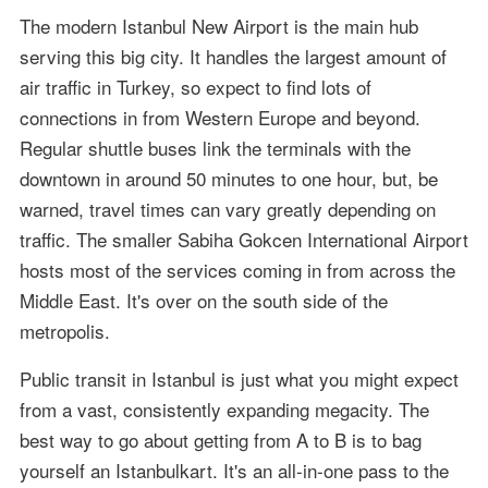
The modern Istanbul New Airport is the main hub
serving this big city. It handles the largest amount of
air traffic in Turkey, so expect to find lots of
connections in from Western Europe and beyond.
Regular shuttle buses link the terminals with the
downtown in around 50 minutes to one hour, but, be
warned, travel times can vary greatly depending on
traffic. The smaller Sabiha Gokcen International Airport
hosts most of the services coming in from across the
Middle East. It's over on the south side of the
metropolis.
Public transit in Istanbul is just what you might expect
from a vast, consistently expanding megacity. The
best way to go about getting from A to B is to bag
yourself an Istanbulkart. It's an all-in-one pass to the