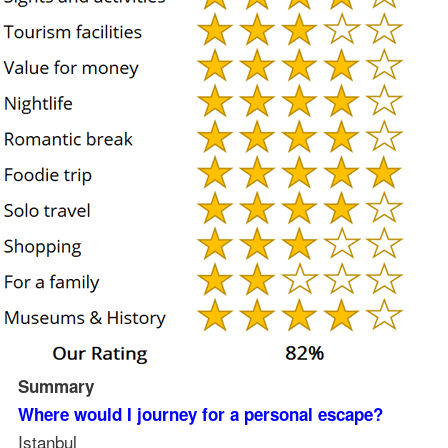
Summary
Where would I journey for a personal escape?
Istanbul