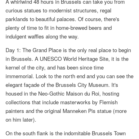
A whirlwind 48 hours in Brussels can take you from
curious statues to modernist structures, regal
parklands to beautiful palaces. Of course, there's
plenty of time to fit in home-brewed beers and
indulgent waffles along the way.
Day 1: The Grand Place is the only real place to begin
in Brussels. A UNESCO World Heritage Site, it is the
kernel of the city, and has been since time
immemorial. Look to the north end and you can see the
elegant façade of the Brussels City Museum. It's
housed in the Neo-Gothic Maison du Roi, hosting
collections that include masterworks by Flemish
painters and the original Manneken Pis statue (more
on him later).
On the south flank is the indomitable Brussels Town