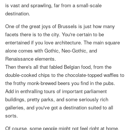
is vast and sprawling, far from a small-scale
destination.
One of the great joys of Brussels is just how many
facets there is to the city. You're certain to be
entertained if you love architecture. The main square
alone comes with Gothic, Neo-Gothic, and
Renaissance elements.
Then there's all that fabled Belgian food, from the
double-cooked chips to the chocolate-topped waffles to
the frothy monk-brewed beers you find in the pubs.
Add in enthralling tours of important parliament
buildings, pretty parks, and some seriously rich
galleries, and you've got a destination suited to all
sorts.
Of course, some people might not feel right at home,