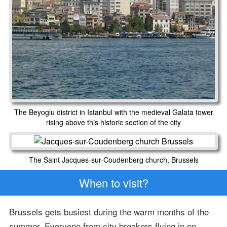
The Beyoglu district in Istanbul with the medieval Galata tower
rising above this historic section of the city
The Saint Jacques-sur-Coudenberg church, Brussels
When to visit?
Brussels gets busiest during the warm months of the
summer. Everyone from city breakers flying in on