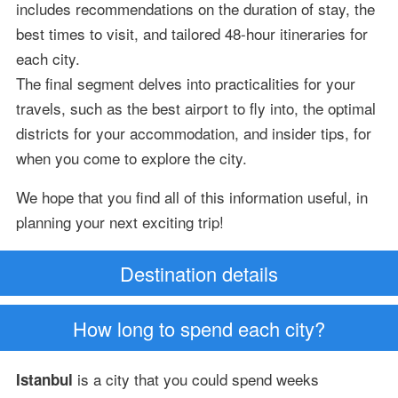
includes recommendations on the duration of stay, the
best times to visit, and tailored 48-hour itineraries for
each city.
The final segment delves into practicalities for your
travels, such as the best airport to fly into, the optimal
districts for your accommodation, and insider tips, for
when you come to explore the city.
We hope that you find all of this information useful, in
planning your next exciting trip!
Destination details
How long to spend each city?
is a city that you could spend weeks
Istanbul