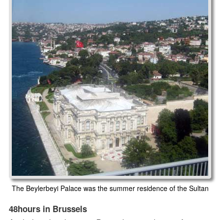
The Beylerbeyi Palace was the summer residence of the Sultan
48hours in Brussels