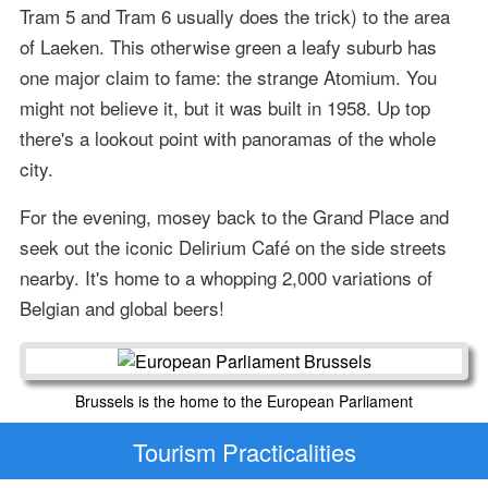
Tram 5 and Tram 6 usually does the trick) to the area
of Laeken. This otherwise green a leafy suburb has
one major claim to fame: the strange Atomium. You
might not believe it, but it was built in 1958. Up top
there's a lookout point with panoramas of the whole
city.
For the evening, mosey back to the Grand Place and
seek out the iconic Delirium Café on the side streets
nearby. It's home to a whopping 2,000 variations of
Belgian and global beers!
Brussels is the home to the European Parliament
Tourism Practicalities