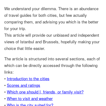
We understand your dilemma. There is an abundance
of travel guides for both cities, but few actually
comparing them, and advising you which is the better
for your trip.
This article will provide our unbiased and independent
views of Istanbul and Brussels, hopefully making your
choice that little easier.
The article is structured into several sections, each of
which can be directly accessed through the following
links:
•
Introduction to the cities
•
Scores and ratings
•
Which one should I, friends, or family visit?
•
When to visit and weather
•
Who is the city suited for?