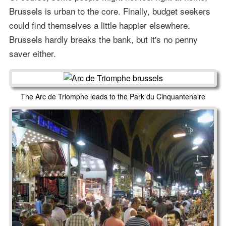
Brussels is urban to the core. Finally, budget seekers
could find themselves a little happier elsewhere.
Brussels hardly breaks the bank, but it's no penny
saver either.
The Arc de Triomphe leads to the Park du Cinquantenaire