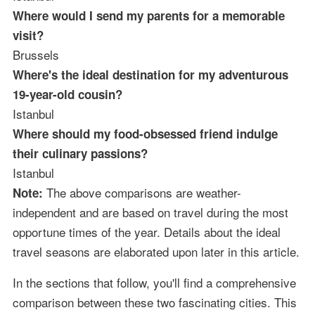
Where would I send my parents for a memorable
visit?
Brussels
Where's the ideal destination for my adventurous
19-year-old cousin?
Istanbul
Where should my food-obsessed friend indulge
their culinary passions?
Istanbul
The above comparisons are weather-
Note:
independent and are based on travel during the most
opportune times of the year. Details about the ideal
travel seasons are elaborated upon later in this article.
In the sections that follow, you'll find a comprehensive
comparison between these two fascinating cities. This