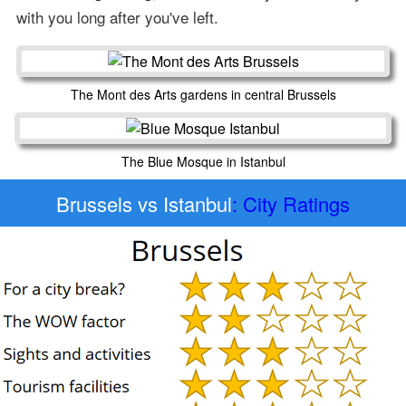
with you long after you've left.
The Mont des Arts gardens in central Brussels
The Blue Mosque in Istanbul
Brussels vs Istanbul
: City Ratings