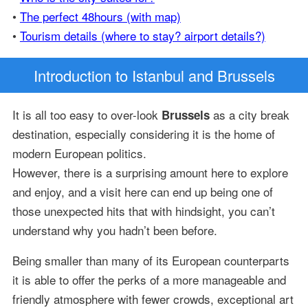
•
The perfect 48hours (with map)
•
Tourism details (where to stay? airport details?)
Introduction
to Istanbul and Brussels
It is all too easy to over-look
as a city break
Brussels
destination, especially considering it is the home of
modern European politics.
However, there is a surprising amount here to explore
and enjoy, and a visit here can end up being one of
those unexpected hits that with hindsight, you can’t
understand why you hadn’t been before.
Being smaller than many of its European counterparts
it is able to offer the perks of a more manageable and
friendly atmosphere with fewer crowds, exceptional art