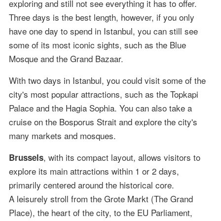
exploring and still not see everything it has to offer.
Three days is the best length, however, if you only
have one day to spend in Istanbul, you can still see
some of its most iconic sights, such as the Blue
Mosque and the Grand Bazaar.
With two days in Istanbul, you could visit some of the
city's most popular attractions, such as the Topkapi
Palace and the Hagia Sophia. You can also take a
cruise on the Bosporus Strait and explore the city's
many markets and mosques.
, with its compact layout, allows visitors to
Brussels
explore its main attractions within 1 or 2 days,
primarily centered around the historical core.
A leisurely stroll from the Grote Markt (The Grand
Place), the heart of the city, to the EU Parliament,