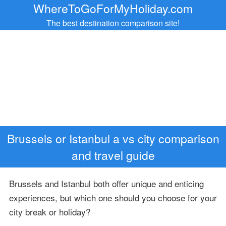
WhereToGoForMyHoliday.com
The best destination comparison site!
Brussels or Istanbul a vs city comparison
and travel guide
Brussels and Istanbul both offer unique and enticing
experiences, but which one should you choose for your
city break or holiday?