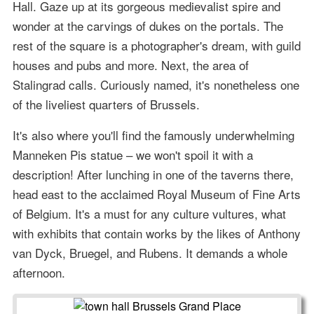
Hall. Gaze up at its gorgeous medievalist spire and
wonder at the carvings of dukes on the portals. The
rest of the square is a photographer's dream, with guild
houses and pubs and more. Next, the area of
Stalingrad calls. Curiously named, it's nonetheless one
of the liveliest quarters of Brussels.
It's also where you'll find the famously underwhelming
Manneken Pis statue – we won't spoil it with a
description! After lunching in one of the taverns there,
head east to the acclaimed Royal Museum of Fine Arts
of Belgium. It's a must for any culture vultures, what
with exhibits that contain works by the likes of Anthony
van Dyck, Bruegel, and Rubens. It demands a whole
afternoon.