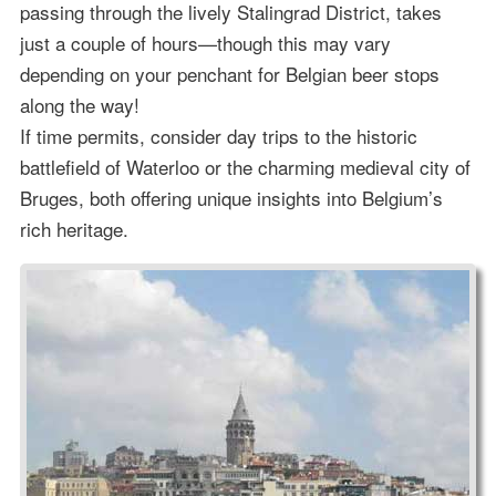
passing through the lively Stalingrad District, takes
just a couple of hours—though this may vary
depending on your penchant for Belgian beer stops
along the way!
If time permits, consider day trips to the historic
battlefield of Waterloo or the charming medieval city of
Bruges, both offering unique insights into Belgium’s
rich heritage.