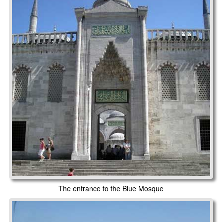
The entrance to the Blue Mosque