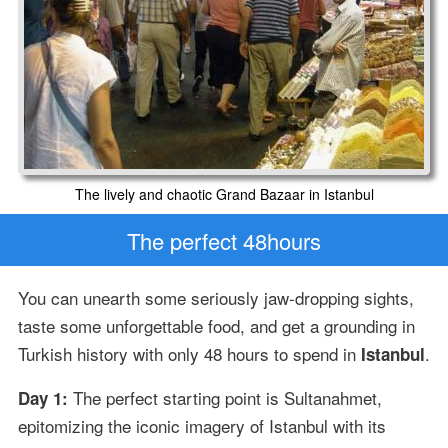
The lively and chaotic Grand Bazaar in Istanbul
The perfect 48hours
You can unearth some seriously jaw-dropping sights,
taste some unforgettable food, and get a grounding in
Turkish history with only 48 hours to spend in
.
Istanbul
The perfect starting point is Sultanahmet,
Day 1:
epitomizing the iconic imagery of Istanbul with its