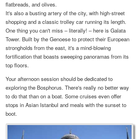
flatbreads, and olives.
It's also a busting artery of the city, with high-street
shopping and a classic trolley car running its length.
One thing you can't miss – literally! – here is Galata
Tower. Built by the Genoese to protect their European
strongholds from the east, it's a mind-blowing
fortification that boasts sweeping panoramas from its
top floors.
Your afternoon session should be dedicated to
exploring the Bosphorus. There's really no better way
to do that than on a boat. Some cruises even offer
stops in Asian Istanbul and meals with the sunset to
boot.