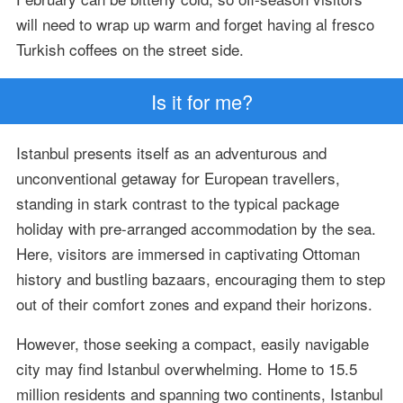
will need to wrap up warm and forget having al fresco
Turkish coffees on the street side.
Is it for me?
Istanbul presents itself as an adventurous and
unconventional getaway for European travellers,
standing in stark contrast to the typical package
holiday with pre-arranged accommodation by the sea.
Here, visitors are immersed in captivating Ottoman
history and bustling bazaars, encouraging them to step
out of their comfort zones and expand their horizons.
However, those seeking a compact, easily navigable
city may find Istanbul overwhelming. Home to 15.5
million residents and spanning two continents, Istanbul