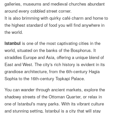
galleries, museums and medieval churches abundant
around every cobbled street corner.
It is also brimming with quirky café charm and home to
the highest standard of food you will find anywhere in
the world.
is one of the most captivating cities in the
Istanbul
world, situated on the banks of the Bosphorus. It
straddles Europe and Asia, offering a unique blend of
East and West. The city's rich history is evident in its
grandiose architecture, from the 6th-century Hagia
Sophia to the 16th-century Topkapi Palace.
You can wander through ancient markets, explore the
shadowy streets of the Ottoman Quarter, or relax in
one of Istanbul's many parks. With its vibrant culture
and stunning setting, Istanbul is a city that will stay