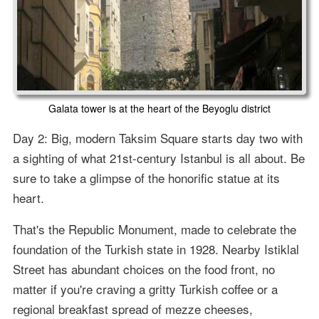
Galata tower is at the heart of the Beyoglu district
Day 2: Big, modern Taksim Square starts day two with
a sighting of what 21st-century Istanbul is all about. Be
sure to take a glimpse of the honorific statue at its
heart.
That's the Republic Monument, made to celebrate the
foundation of the Turkish state in 1928. Nearby Istiklal
Street has abundant choices on the food front, no
matter if you're craving a gritty Turkish coffee or a
regional breakfast spread of mezze cheeses,