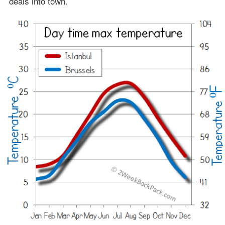
deals into town.