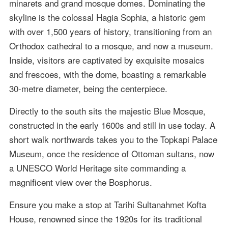
minarets and grand mosque domes. Dominating the
skyline is the colossal Hagia Sophia, a historic gem
with over 1,500 years of history, transitioning from an
Orthodox cathedral to a mosque, and now a museum.
Inside, visitors are captivated by exquisite mosaics
and frescoes, with the dome, boasting a remarkable
30-metre diameter, being the centerpiece.
Directly to the south sits the majestic Blue Mosque,
constructed in the early 1600s and still in use today. A
short walk northwards takes you to the Topkapi Palace
Museum, once the residence of Ottoman sultans, now
a UNESCO World Heritage site commanding a
magnificent view over the Bosphorus.
Ensure you make a stop at Tarihi Sultanahmet Kofta
House, renowned since the 1920s for its traditional