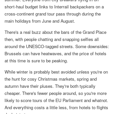
short-haul budget links to Interrail backpackers on a
cross-continent grand tour pass through during the
main holidays from June and August.
There's a real buzz about the bars of the Grand Place
then, with people chatting and snapping selfies all
around the UNESCO-tagged streets. Some downsides:
Brussels can have heatwaves, and the price of hotels
at this time is sure to be peaking.
While winter is probably best avoided unless you're on
the hunt for cosy Christmas markets, spring and
autumn have their pluses. They're both typically
cheaper. There's fewer people around, so you're more
likely to score tours of the EU Parliament and whatnot.
And everything costs a little less, from hotels to flights