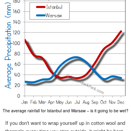
The average rainfall for Istanbul and Warsaw – is it going to be wet?
If you don't want to wrap yourself up in cotton wool and
thermals every time you step outside, it might be best