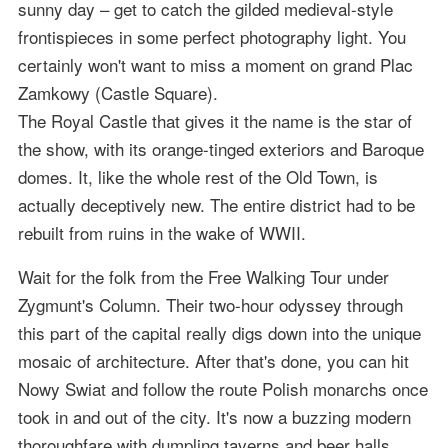
sunny day – get to catch the gilded medieval-style
frontispieces in some perfect photography light. You
certainly won't want to miss a moment on grand Plac
Zamkowy (Castle Square).
The Royal Castle that gives it the name is the star of
the show, with its orange-tinged exteriors and Baroque
domes. It, like the whole rest of the Old Town, is
actually deceptively new. The entire district had to be
rebuilt from ruins in the wake of WWII.
Wait for the folk from the Free Walking Tour under
Zygmunt's Column. Their two-hour odyssey through
this part of the capital really digs down into the unique
mosaic of architecture. After that's done, you can hit
Nowy Swiat and follow the route Polish monarchs once
took in and out of the city. It's now a buzzing modern
thoroughfare with dumpling taverns and beer halls