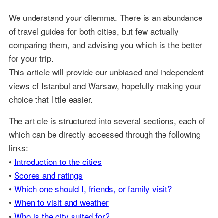
We understand your dilemma. There is an abundance
of travel guides for both cities, but few actually
comparing them, and advising you which is the better
for your trip.
This article will provide our unbiased and independent
views of Istanbul and Warsaw, hopefully making your
choice that little easier.
The article is structured into several sections, each of
which can be directly accessed through the following
links:
•
Introduction to the cities
•
Scores and ratings
•
Which one should I, friends, or family visit?
•
When to visit and weather
•
Who is the city suited for?