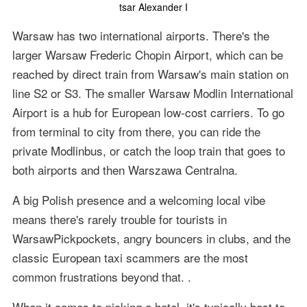
tsar Alexander I
Warsaw has two international airports. There's the
larger Warsaw Frederic Chopin Airport, which can be
reached by direct train from Warsaw's main station on
line S2 or S3. The smaller Warsaw Modlin International
Airport is a hub for European low-cost carriers. To go
from terminal to city from there, you can ride the
private Modlinbus, or catch the loop train that goes to
both airports and then Warszawa Centralna.
A big Polish presence and a welcoming local vibe
means there's rarely trouble for tourists in
WarsawPickpockets, angry bouncers in clubs, and the
classic European taxi scammers are the most
common frustrations beyond that. .
When it comes to picking a hotel, it's typically best to