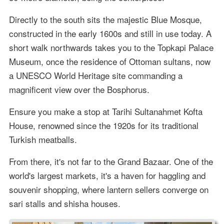
Directly to the south sits the majestic Blue Mosque,
constructed in the early 1600s and still in use today. A
short walk northwards takes you to the Topkapi Palace
Museum, once the residence of Ottoman sultans, now
a UNESCO World Heritage site commanding a
magnificent view over the Bosphorus.
Ensure you make a stop at Tarihi Sultanahmet Kofta
House, renowned since the 1920s for its traditional
Turkish meatballs.
From there, it's not far to the Grand Bazaar. One of the
world's largest markets, it's a haven for haggling and
souvenir shopping, where lantern sellers converge on
sari stalls and shisha houses.