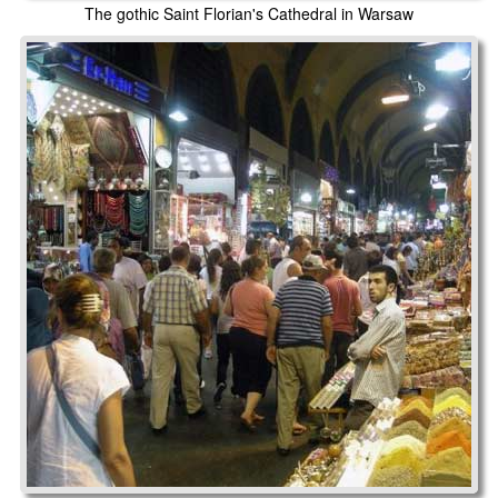
The gothic Saint Florian's Cathedral in Warsaw