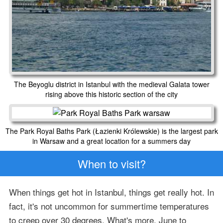
The Beyoglu district in Istanbul with the medieval Galata tower
rising above this historic section of the city
The Park Royal Baths Park (Łazienki Królewskie) is the largest park
in Warsaw and a great location for a summers day
When to visit?
When things get hot in Istanbul, things get really hot. In
fact, it's not uncommon for summertime temperatures
to creep over 30 degrees. What's more, June to