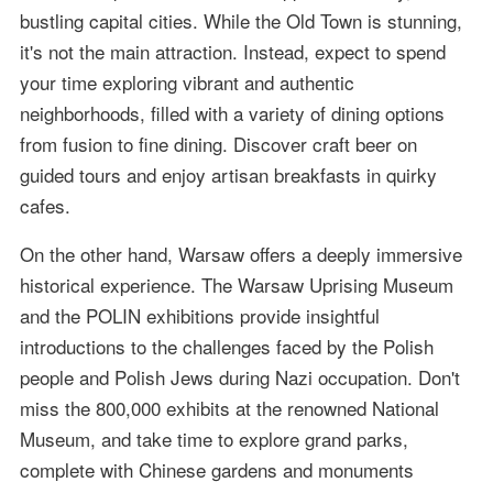
bustling capital cities. While the Old Town is stunning,
it's not the main attraction. Instead, expect to spend
your time exploring vibrant and authentic
neighborhoods, filled with a variety of dining options
from fusion to fine dining. Discover craft beer on
guided tours and enjoy artisan breakfasts in quirky
cafes.
On the other hand, Warsaw offers a deeply immersive
historical experience. The Warsaw Uprising Museum
and the POLIN exhibitions provide insightful
introductions to the challenges faced by the Polish
people and Polish Jews during Nazi occupation. Don't
miss the 800,000 exhibits at the renowned National
Museum, and take time to explore grand parks,
complete with Chinese gardens and monuments