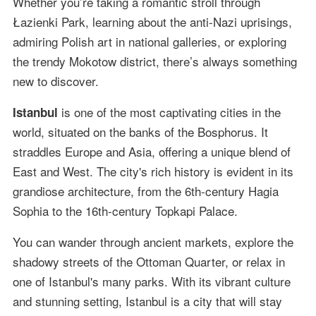
Whether you’re taking a romantic stroll through
Łazienki Park, learning about the anti-Nazi uprisings,
admiring Polish art in national galleries, or exploring
the trendy Mokotow district, there’s always something
new to discover.
is one of the most captivating cities in the
Istanbul
world, situated on the banks of the Bosphorus. It
straddles Europe and Asia, offering a unique blend of
East and West. The city's rich history is evident in its
grandiose architecture, from the 6th-century Hagia
Sophia to the 16th-century Topkapi Palace.
You can wander through ancient markets, explore the
shadowy streets of the Ottoman Quarter, or relax in
one of Istanbul's many parks. With its vibrant culture
and stunning setting, Istanbul is a city that will stay