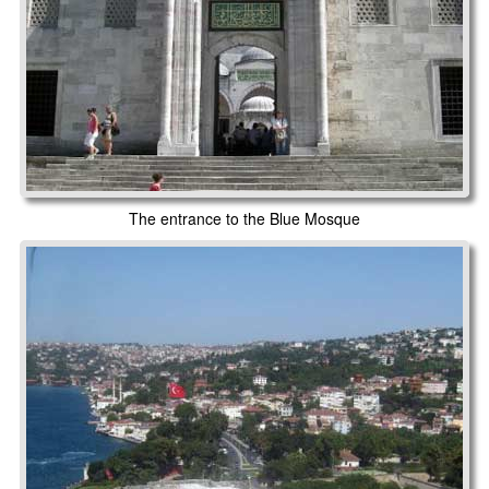
The entrance to the Blue Mosque