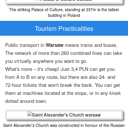
The striking Palace of Culture, standing at 237m is the tallest
building in Poland
Tourism Practicalities
Public transport in
means trams and buses.
Warsaw
The network of more than 260 combined lines can take
you virtually anywhere you want to go.
What's more – it's cheap! Just 3,4 PLN can get you
from A to B on any route, but there are also 24- and
72-hour tickets that won't break the bank. You can get
them at machines located at the stops, or in any kiosk
dotted around town.
Saint Alexander’s Church was constructed in honour of the Russian