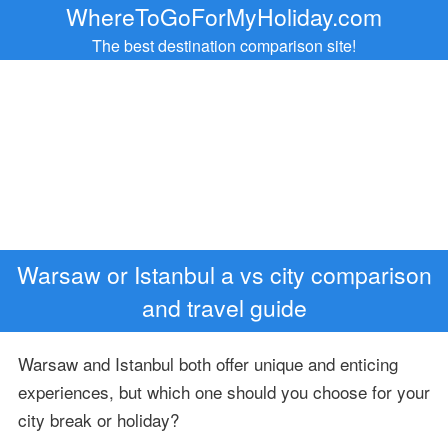
WhereToGoForMyHoliday.com
The best destination comparison site!
Warsaw or Istanbul a vs city comparison
and travel guide
Warsaw and Istanbul both offer unique and enticing
experiences, but which one should you choose for your
city break or holiday?