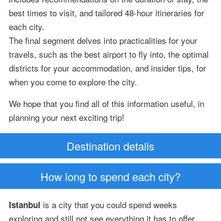
best times to visit, and tailored 48-hour itineraries for
each city.
The final segment delves into practicalities for your
travels, such as the best airport to fly into, the optimal
districts for your accommodation, and insider tips, for
when you come to explore the city.
We hope that you find all of this information useful, in
planning your next exciting trip!
Destination details
How long to spend each city?
is a city that you could spend weeks
Istanbul
exploring and still not see everything it has to offer.