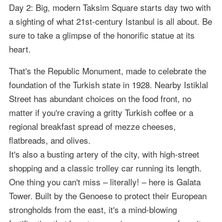
Day 2: Big, modern Taksim Square starts day two with
a sighting of what 21st-century Istanbul is all about. Be
sure to take a glimpse of the honorific statue at its
heart.
That's the Republic Monument, made to celebrate the
foundation of the Turkish state in 1928. Nearby Istiklal
Street has abundant choices on the food front, no
matter if you're craving a gritty Turkish coffee or a
regional breakfast spread of mezze cheeses,
flatbreads, and olives.
It's also a busting artery of the city, with high-street
shopping and a classic trolley car running its length.
One thing you can't miss – literally! – here is Galata
Tower. Built by the Genoese to protect their European
strongholds from the east, it's a mind-blowing