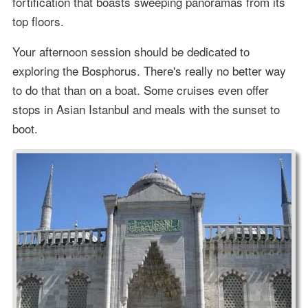
fortification that boasts sweeping panoramas from its
top floors.
Your afternoon session should be dedicated to
exploring the Bosphorus. There's really no better way
to do that than on a boat. Some cruises even offer
stops in Asian Istanbul and meals with the sunset to
boot.