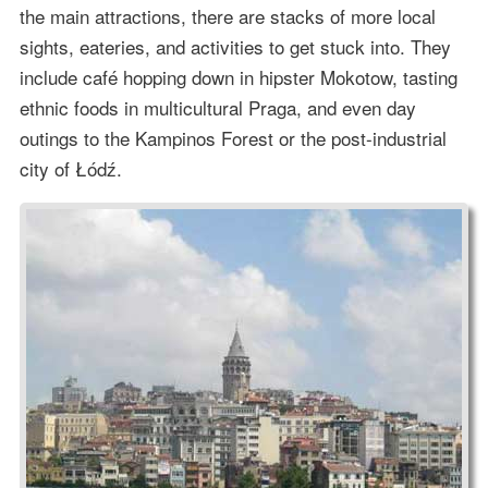
the main attractions, there are stacks of more local
sights, eateries, and activities to get stuck into. They
include café hopping down in hipster Mokotow, tasting
ethnic foods in multicultural Praga, and even day
outings to the Kampinos Forest or the post-industrial
city of Łódź.