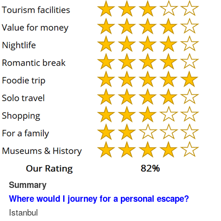
Summary
Where would I journey for a personal escape?
Istanbul