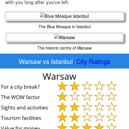
with you long after you've left.
The Blue Mosque in Istanbul
The historic centre of Warsaw
Warsaw vs Istanbul
: City Ratings