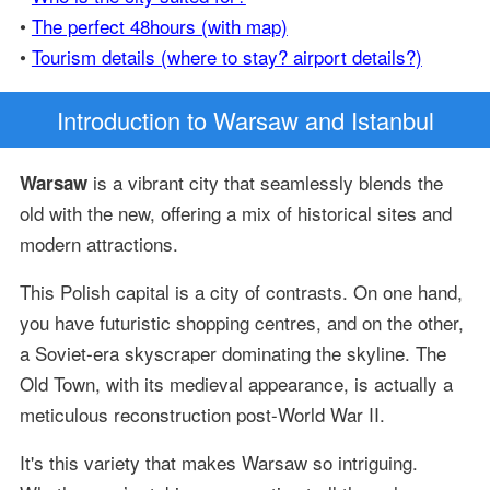
•
The perfect 48hours (with map)
•
Tourism details (where to stay? airport details?)
Introduction
to Warsaw and Istanbul
is a vibrant city that seamlessly blends the
Warsaw
old with the new, offering a mix of historical sites and
modern attractions.
This Polish capital is a city of contrasts. On one hand,
you have futuristic shopping centres, and on the other,
a Soviet-era skyscraper dominating the skyline. The
Old Town, with its medieval appearance, is actually a
meticulous reconstruction post-World War II.
It's this variety that makes Warsaw so intriguing.