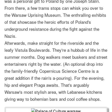
was a personal gift to Poland by one Joseph Stalin.
From there, a few trams stops can whisk you over to
the Warsaw Uprising Museum. The enthralling exhibits
of that showcase the heroic efforts of Poland's
underground resistance during the fight against the
Nazis.
Afterwards, make straight for the riverside and the
leafy Vistula Boulevards. They're a hubbub of life in the
summer months. Dog walkers meet buskers and street
entertainers right by the water. (An optional drop into
the family-friendly Copernicus Science Centre is a
great addition if the rain's a-pouring). For the evening,
hip and elegant Praga awaits. That's arguably
Warsaw's most stylish area, with Lebanese kitchens
giving way to bohemian bars and cool coffee shops.