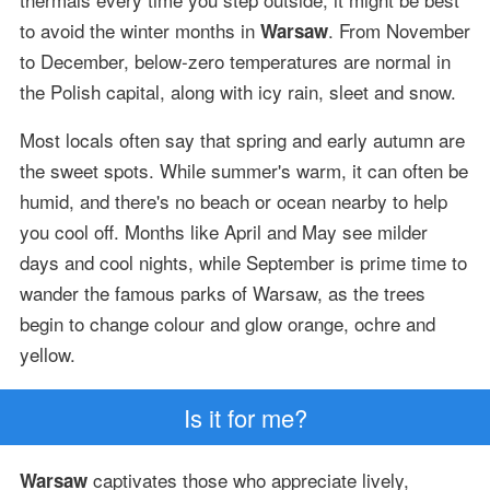
to avoid the winter months in
. From November
Warsaw
to December, below-zero temperatures are normal in
the Polish capital, along with icy rain, sleet and snow.
Most locals often say that spring and early autumn are
the sweet spots. While summer's warm, it can often be
humid, and there's no beach or ocean nearby to help
you cool off. Months like April and May see milder
days and cool nights, while September is prime time to
wander the famous parks of Warsaw, as the trees
begin to change colour and glow orange, ochre and
yellow.
Is it for me?
captivates those who appreciate lively,
Warsaw