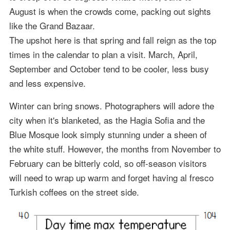
August is when the crowds come, packing out sights
like the Grand Bazaar.
The upshot here is that spring and fall reign as the top
times in the calendar to plan a visit. March, April,
September and October tend to be cooler, less busy
and less expensive.
Winter can bring snows. Photographers will adore the
city when it's blanketed, as the Hagia Sofia and the
Blue Mosque look simply stunning under a sheen of
the white stuff. However, the months from November to
February can be bitterly cold, so off-season visitors
will need to wrap up warm and forget having al fresco
Turkish coffees on the street side.