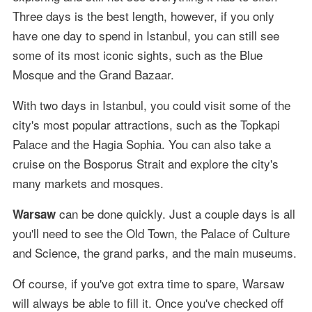
Three days is the best length, however, if you only
have one day to spend in Istanbul, you can still see
some of its most iconic sights, such as the Blue
Mosque and the Grand Bazaar.
With two days in Istanbul, you could visit some of the
city's most popular attractions, such as the Topkapi
Palace and the Hagia Sophia. You can also take a
cruise on the Bosporus Strait and explore the city's
many markets and mosques.
can be done quickly. Just a couple days is all
Warsaw
you'll need to see the Old Town, the Palace of Culture
and Science, the grand parks, and the main museums.
Of course, if you've got extra time to spare, Warsaw
will always be able to fill it. Once you've checked off