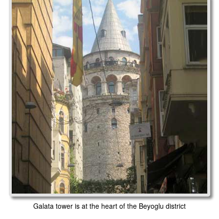
Galata tower is at the heart of the Beyoglu district