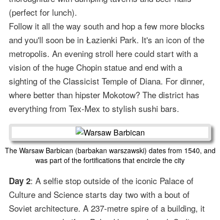
(perfect for lunch).
Follow it all the way south and hop a few more blocks
and you'll soon be in Łazienki Park. It's an icon of the
metropolis. An evening stroll here could start with a
vision of the huge Chopin statue and end with a
sighting of the Classicist Temple of Diana. For dinner,
where better than hipster Mokotow? The district has
everything from Tex-Mex to stylish sushi bars.
The Warsaw Barbican (barbakan warszawski) dates from 1540, and
was part of the fortifications that encircle the city
: A selfie stop outside of the iconic Palace of
Day 2
Culture and Science starts day two with a bout of
Soviet architecture. A 237-metre spire of a building, it