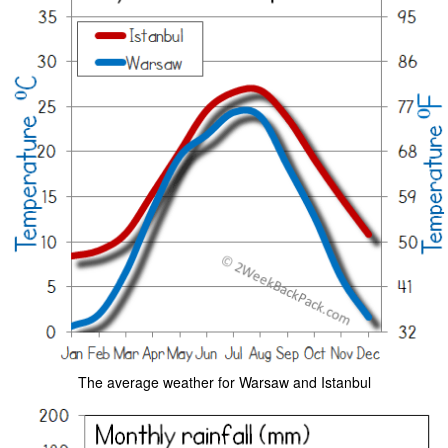
The average weather for Warsaw and Istanbul