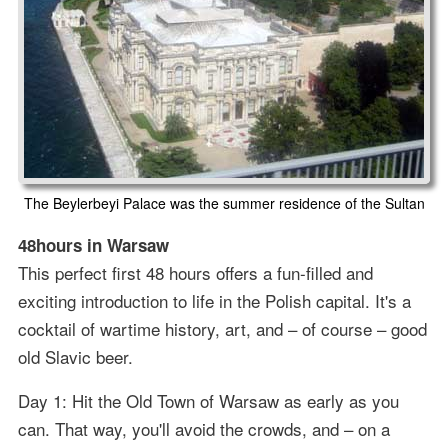
The Beylerbeyi Palace was the summer residence of the Sultan
48hours in Warsaw
This perfect first 48 hours offers a fun-filled and
exciting introduction to life in the Polish capital. It's a
cocktail of wartime history, art, and – of course – good
old Slavic beer.
Day 1: Hit the Old Town of Warsaw as early as you
can. That way, you'll avoid the crowds, and – on a