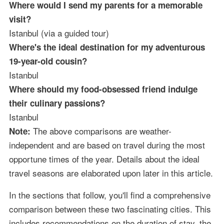
Where would I send my parents for a memorable
visit?
Istanbul (via a guided tour)
Where's the ideal destination for my adventurous
19-year-old cousin?
Istanbul
Where should my food-obsessed friend indulge
their culinary passions?
Istanbul
The above comparisons are weather-
Note:
independent and are based on travel during the most
opportune times of the year. Details about the ideal
travel seasons are elaborated upon later in this article.
In the sections that follow, you'll find a comprehensive
comparison between these two fascinating cities. This
includes recommendations on the duration of stay, the