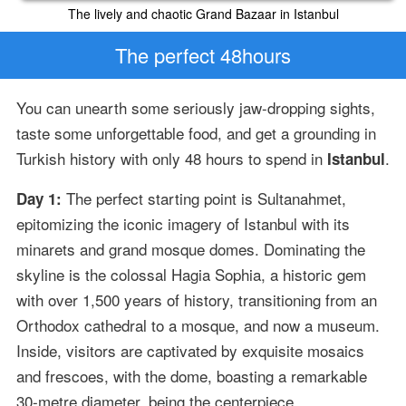
The lively and chaotic Grand Bazaar in Istanbul
The perfect 48hours
You can unearth some seriously jaw-dropping sights,
taste some unforgettable food, and get a grounding in
Turkish history with only 48 hours to spend in
.
Istanbul
The perfect starting point is Sultanahmet,
Day 1:
epitomizing the iconic imagery of Istanbul with its
minarets and grand mosque domes. Dominating the
skyline is the colossal Hagia Sophia, a historic gem
with over 1,500 years of history, transitioning from an
Orthodox cathedral to a mosque, and now a museum.
Inside, visitors are captivated by exquisite mosaics
and frescoes, with the dome, boasting a remarkable
30-metre diameter, being the centerpiece.