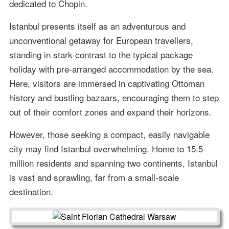
dedicated to Chopin.
Istanbul presents itself as an adventurous and
unconventional getaway for European travellers,
standing in stark contrast to the typical package
holiday with pre-arranged accommodation by the sea.
Here, visitors are immersed in captivating Ottoman
history and bustling bazaars, encouraging them to step
out of their comfort zones and expand their horizons.
However, those seeking a compact, easily navigable
city may find Istanbul overwhelming. Home to 15.5
million residents and spanning two continents, Istanbul
is vast and sprawling, far from a small-scale
destination.