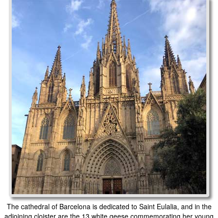
The cathedral of Barcelona is dedicated to Saint Eulalia, and in the
adjoining cloister are the 13 white geese commemorating her young