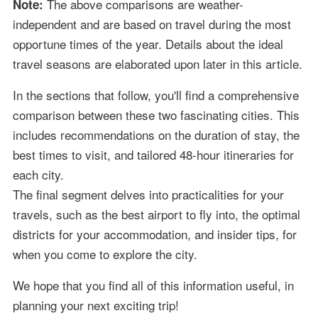
The above comparisons are weather-
Note:
independent and are based on travel during the most
opportune times of the year. Details about the ideal
travel seasons are elaborated upon later in this article.
In the sections that follow, you'll find a comprehensive
comparison between these two fascinating cities. This
includes recommendations on the duration of stay, the
best times to visit, and tailored 48-hour itineraries for
each city.
The final segment delves into practicalities for your
travels, such as the best airport to fly into, the optimal
districts for your accommodation, and insider tips, for
when you come to explore the city.
We hope that you find all of this information useful, in
planning your next exciting trip!