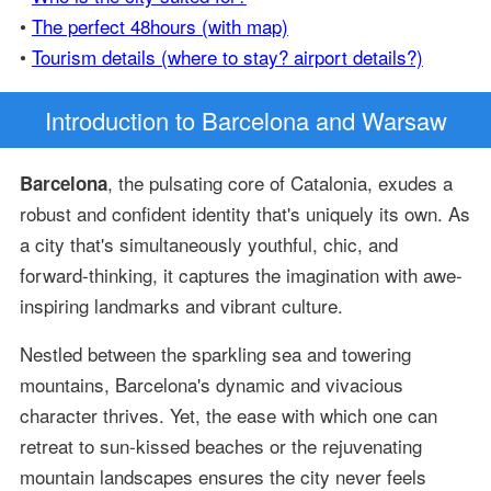
•
The perfect 48hours (with map)
•
Tourism details (where to stay? airport details?)
Introduction
to Barcelona and Warsaw
, the pulsating core of Catalonia, exudes a
Barcelona
robust and confident identity that's uniquely its own. As
a city that's simultaneously youthful, chic, and
forward-thinking, it captures the imagination with awe-
inspiring landmarks and vibrant culture.
Nestled between the sparkling sea and towering
mountains, Barcelona's dynamic and vivacious
character thrives. Yet, the ease with which one can
retreat to sun-kissed beaches or the rejuvenating
mountain landscapes ensures the city never feels