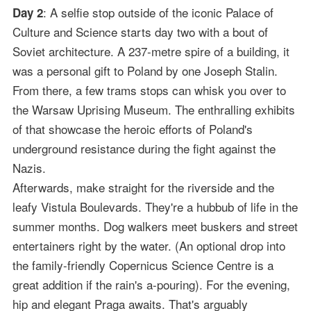
: A selfie stop outside of the iconic Palace of
Day 2
Culture and Science starts day two with a bout of
Soviet architecture. A 237-metre spire of a building, it
was a personal gift to Poland by one Joseph Stalin.
From there, a few trams stops can whisk you over to
the Warsaw Uprising Museum. The enthralling exhibits
of that showcase the heroic efforts of Poland's
underground resistance during the fight against the
Nazis.
Afterwards, make straight for the riverside and the
leafy Vistula Boulevards. They're a hubbub of life in the
summer months. Dog walkers meet buskers and street
entertainers right by the water. (An optional drop into
the family-friendly Copernicus Science Centre is a
great addition if the rain's a-pouring). For the evening,
hip and elegant Praga awaits. That's arguably