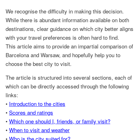
We recognise the difficulty in making this decision.
While there is abundant information available on both
destinations, clear guidance on which city better aligns
with your travel preferences is often hard to find.
This article aims to provide an impartial comparison of
Barcelona and Warsaw, and hopefully help you to
choose the best city to visit.
The article is structured into several sections, each of
which can be directly accessed through the following
links:
•
Introduction to the cities
•
Scores and ratings
•
Which one should I, friends, or family visit?
•
When to visit and weather
•
Who is the city suited for?