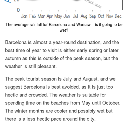
The average rainfall for Barcelona and Warsaw – is it going to be
wet?
Barcelona is almost a year-round destination, and the
best time of year to visit is either early spring or later
autumn as this is outside of the peak season, but the
weather is still pleasant.
The peak tourist season is July and August, and we
suggest Barcelona is best avoided, as it is just too
hectic and crowded. The weather is suitable for
spending time on the beaches from May until October.
The winter months are cooler and possibly wet but
there is a less hectic pace around the city.