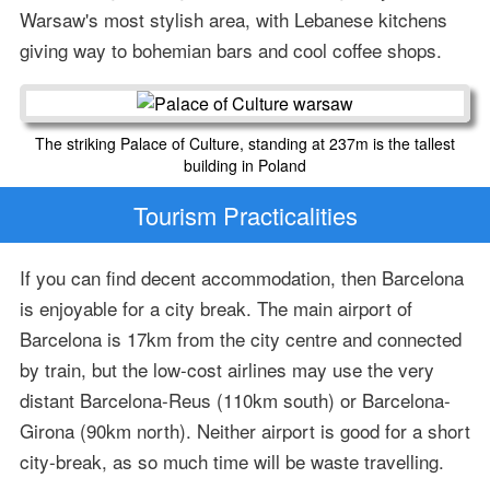
Warsaw's most stylish area, with Lebanese kitchens
giving way to bohemian bars and cool coffee shops.
The striking Palace of Culture, standing at 237m is the tallest
building in Poland
Tourism Practicalities
If you can find decent accommodation, then Barcelona
is enjoyable for a city break. The main airport of
Barcelona is 17km from the city centre and connected
by train, but the low-cost airlines may use the very
distant Barcelona-Reus (110km south) or Barcelona-
Girona (90km north). Neither airport is good for a short
city-break, as so much time will be waste travelling.