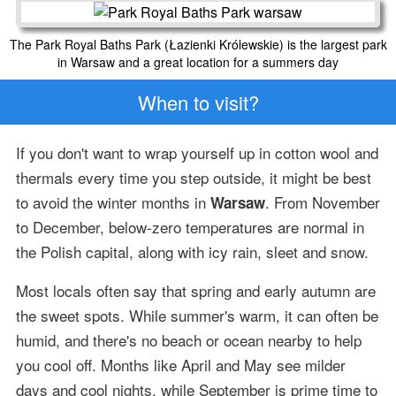
The Park Royal Baths Park (Łazienki Królewskie) is the largest park
in Warsaw and a great location for a summers day
When to visit?
If you don't want to wrap yourself up in cotton wool and
thermals every time you step outside, it might be best
to avoid the winter months in
. From November
Warsaw
to December, below-zero temperatures are normal in
the Polish capital, along with icy rain, sleet and snow.
Most locals often say that spring and early autumn are
the sweet spots. While summer's warm, it can often be
humid, and there's no beach or ocean nearby to help
you cool off. Months like April and May see milder
days and cool nights, while September is prime time to