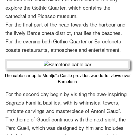
explore the Gothic Quarter, which contains the
cathedral and Picasso museum.
For the final part of the head towards the harbour and
the lively Barceloneta district, that lies the beaches.
For the evening both Gothic Quarter or Barceloneta
boasts restaurants, atmosphere and entertainment.
The cable car up to Montjuïc Castle provides wonderful views over
Barcelona
For the second day begin by visiting the awe-inspiring
Sagrada Familia basilica, with is whimsical towers,
intricate carvings and masterpiece of Antoni Gaudí.
The theme of Gaudí continues with the next sight, the
Parc Guell, which was designed by him and includes