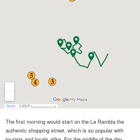
The first morning would start on the La Rambla the
authentic shopping street, which is so popular with
tourists and locals alike. For the middle of the day