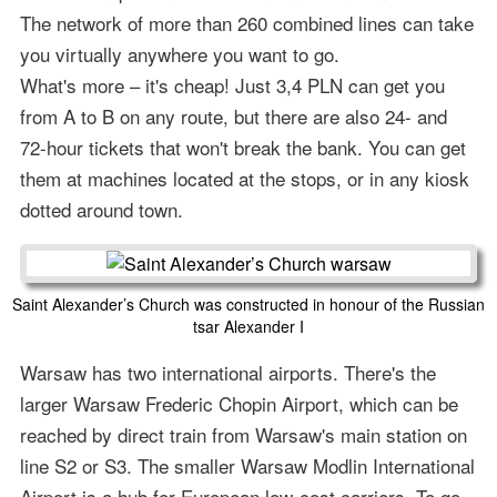
The network of more than 260 combined lines can take
you virtually anywhere you want to go.
What's more – it's cheap! Just 3,4 PLN can get you
from A to B on any route, but there are also 24- and
72-hour tickets that won't break the bank. You can get
them at machines located at the stops, or in any kiosk
dotted around town.
Saint Alexander’s Church was constructed in honour of the Russian
tsar Alexander I
Warsaw has two international airports. There's the
larger Warsaw Frederic Chopin Airport, which can be
reached by direct train from Warsaw's main station on
line S2 or S3. The smaller Warsaw Modlin International
Airport is a hub for European low-cost carriers. To go