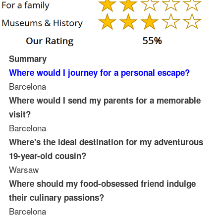
Summary
Where would I journey for a personal escape?
Barcelona
Where would I send my parents for a memorable
visit?
Barcelona
Where's the ideal destination for my adventurous
19-year-old cousin?
Warsaw
Where should my food-obsessed friend indulge
their culinary passions?
Barcelona