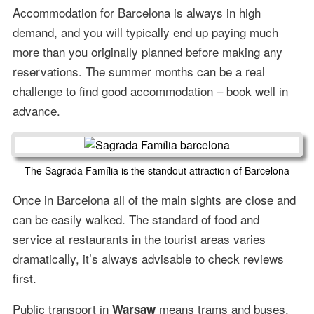
Accommodation for Barcelona is always in high
demand, and you will typically end up paying much
more than you originally planned before making any
reservations. The summer months can be a real
challenge to find good accommodation – book well in
advance.
The Sagrada Família is the standout attraction of Barcelona
Once in Barcelona all of the main sights are close and
can be easily walked. The standard of food and
service at restaurants in the tourist areas varies
dramatically, it’s always advisable to check reviews
first.
Public transport in
means trams and buses.
Warsaw