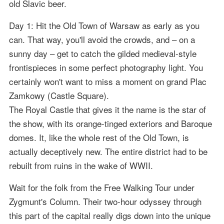
old Slavic beer.
Day 1: Hit the Old Town of Warsaw as early as you
can. That way, you'll avoid the crowds, and – on a
sunny day – get to catch the gilded medieval-style
frontispieces in some perfect photography light. You
certainly won't want to miss a moment on grand Plac
Zamkowy (Castle Square).
The Royal Castle that gives it the name is the star of
the show, with its orange-tinged exteriors and Baroque
domes. It, like the whole rest of the Old Town, is
actually deceptively new. The entire district had to be
rebuilt from ruins in the wake of WWII.
Wait for the folk from the Free Walking Tour under
Zygmunt's Column. Their two-hour odyssey through
this part of the capital really digs down into the unique