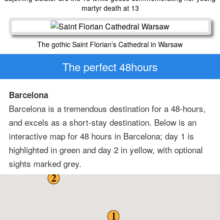
martyr death at 13
The gothic Saint Florian's Cathedral in Warsaw
The perfect 48hours
Barcelona
Barcelona is a tremendous destination for a 48-hours,
and excels as a short-stay destination. Below is an
interactive map for 48 hours in Barcelona; day 1 is
highlighted in green and day 2 in yellow, with optional
sights marked grey.