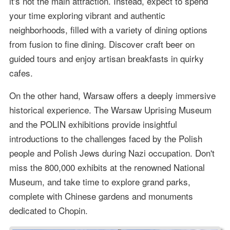
it's not the main attraction. Instead, expect to spend
your time exploring vibrant and authentic
neighborhoods, filled with a variety of dining options
from fusion to fine dining. Discover craft beer on
guided tours and enjoy artisan breakfasts in quirky
cafes.
On the other hand, Warsaw offers a deeply immersive
historical experience. The Warsaw Uprising Museum
and the POLIN exhibitions provide insightful
introductions to the challenges faced by the Polish
people and Polish Jews during Nazi occupation. Don't
miss the 800,000 exhibits at the renowned National
Museum, and take time to explore grand parks,
complete with Chinese gardens and monuments
dedicated to Chopin.