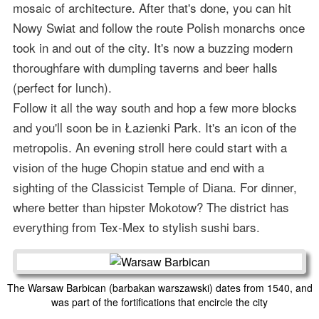
mosaic of architecture. After that's done, you can hit
Nowy Swiat and follow the route Polish monarchs once
took in and out of the city. It's now a buzzing modern
thoroughfare with dumpling taverns and beer halls
(perfect for lunch).
Follow it all the way south and hop a few more blocks
and you'll soon be in Łazienki Park. It's an icon of the
metropolis. An evening stroll here could start with a
vision of the huge Chopin statue and end with a
sighting of the Classicist Temple of Diana. For dinner,
where better than hipster Mokotow? The district has
everything from Tex-Mex to stylish sushi bars.
The Warsaw Barbican (barbakan warszawski) dates from 1540, and
was part of the fortifications that encircle the city