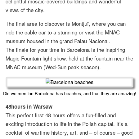
delightful mosaic-covered buildings and wonderful
views of the city.
The final area to discover is Montjuï, where you can
ride the cable car to a stunning or visit the MNAC
museum housed in the grand Palau Nacional.
The finale for your time in Barcelona is the inspiring
Magic Fountain light show, held at the fountain near the
MNAC museum (Wed-Sun peak season).
Did we mention Barcelona has beaches, and that they are amazing!
48hours in Warsaw
This perfect first 48 hours offers a fun-filled and
exciting introduction to life in the Polish capital. It's a
cocktail of wartime history, art, and – of course – good