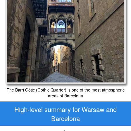
The Barri Gòtic (Gothic Quarter) is one of the most atmospheric
areas of Barcelona
High-level
summary for Warsaw and
Barcelona