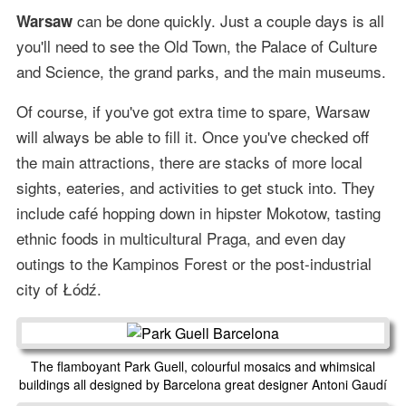
can be done quickly. Just a couple days is all
Warsaw
you'll need to see the Old Town, the Palace of Culture
and Science, the grand parks, and the main museums.
Of course, if you've got extra time to spare, Warsaw
will always be able to fill it. Once you've checked off
the main attractions, there are stacks of more local
sights, eateries, and activities to get stuck into. They
include café hopping down in hipster Mokotow, tasting
ethnic foods in multicultural Praga, and even day
outings to the Kampinos Forest or the post-industrial
city of Łódź.
The flamboyant Park Guell, colourful mosaics and whimsical
buildings all designed by Barcelona great designer Antoni Gaudí