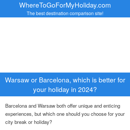
WhereToGoForMyHoliday.com
The best destination comparison site!
Warsaw or Barcelona, which is better for
your holiday in 2024?
Barcelona and Warsaw both offer unique and enticing
experiences, but which one should you choose for your
city break or holiday?