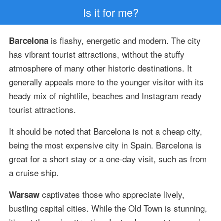
Is it for me?
is flashy, energetic and modern. The city
Barcelona
has vibrant tourist attractions, without the stuffy
atmosphere of many other historic destinations. It
generally appeals more to the younger visitor with its
heady mix of nightlife, beaches and Instagram ready
tourist attractions.
It should be noted that Barcelona is not a cheap city,
being the most expensive city in Spain. Barcelona is
great for a short stay or a one-day visit, such as from
a cruise ship.
captivates those who appreciate lively,
Warsaw
bustling capital cities. While the Old Town is stunning,