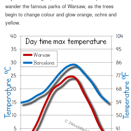
wander the famous parks of Warsaw, as the trees
begin to change colour and glow orange, ochre and
yellow.