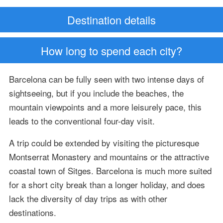
Destination details
How long to spend each city?
Barcelona can be fully seen with two intense days of
sightseeing, but if you include the beaches, the
mountain viewpoints and a more leisurely pace, this
leads to the conventional four-day visit.
A trip could be extended by visiting the picturesque
Montserrat Monastery and mountains or the attractive
coastal town of Sitges. Barcelona is much more suited
for a short city break than a longer holiday, and does
lack the diversity of day trips as with other
destinations.