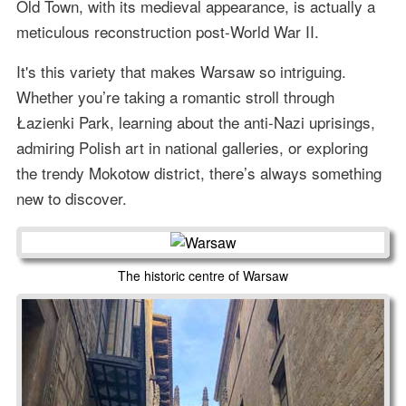
Old Town, with its medieval appearance, is actually a
meticulous reconstruction post-World War II.
It's this variety that makes Warsaw so intriguing.
Whether you’re taking a romantic stroll through
Łazienki Park, learning about the anti-Nazi uprisings,
admiring Polish art in national galleries, or exploring
the trendy Mokotow district, there’s always something
new to discover.
The historic centre of Warsaw