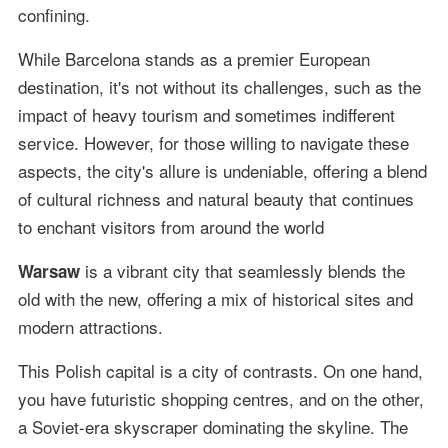
confining.
While Barcelona stands as a premier European
destination, it's not without its challenges, such as the
impact of heavy tourism and sometimes indifferent
service. However, for those willing to navigate these
aspects, the city's allure is undeniable, offering a blend
of cultural richness and natural beauty that continues
to enchant visitors from around the world
is a vibrant city that seamlessly blends the
Warsaw
old with the new, offering a mix of historical sites and
modern attractions.
This Polish capital is a city of contrasts. On one hand,
you have futuristic shopping centres, and on the other,
a Soviet-era skyscraper dominating the skyline. The