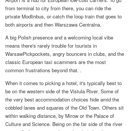
from terminal to city from there, you can ride the
private Modlinbus, or catch the loop train that goes to
both airports and then Warszawa Centralna.
A big Polish presence and a welcoming local vibe
means there's rarely trouble for tourists in
WarsawPickpockets, angry bouncers in clubs, and the
classic European taxi scammers are the most
common frustrations beyond that. .
When it comes to picking a hotel, it's typically best to
be on the western side of the Vistula River. Some of
the very best accommodation choices hide amid the
cobbled lanes and squares of the Old Town. Others sit
within walking distance, by Mirow or the Palace of
Culture and Science. Being on the far side of the river