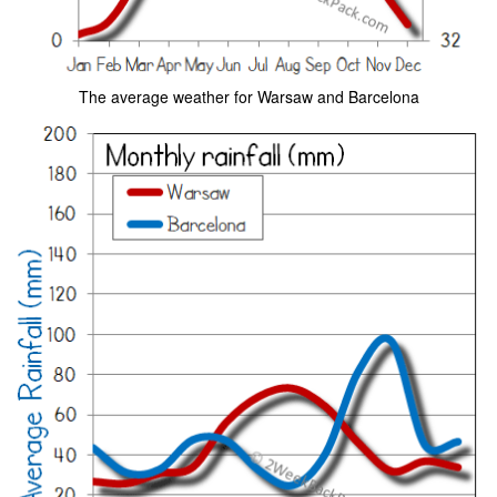
The average weather for Warsaw and Barcelona