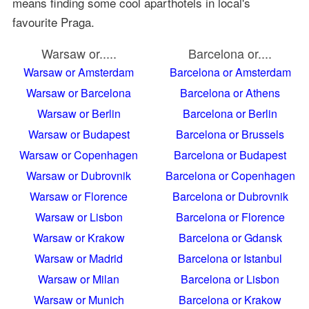
means finding some cool aparthotels in local's
favourite Praga.
Warsaw or.....
Barcelona or....
Warsaw or Amsterdam
Barcelona or Amsterdam
Warsaw or Barcelona
Barcelona or Athens
Warsaw or Berlin
Barcelona or Berlin
Warsaw or Budapest
Barcelona or Brussels
Warsaw or Copenhagen
Barcelona or Budapest
Warsaw or Dubrovnik
Barcelona or Copenhagen
Warsaw or Florence
Barcelona or Dubrovnik
Warsaw or Lisbon
Barcelona or Florence
Warsaw or Krakow
Barcelona or Gdansk
Warsaw or Madrid
Barcelona or Istanbul
Warsaw or Milan
Barcelona or Lisbon
Warsaw or Munich
Barcelona or Krakow