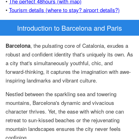
•
The perfect 48hours (with map)
•
Tourism details (where to stay? airport details?)
Introduction
to Barcelona and Paris
, the pulsating core of Catalonia, exudes a
Barcelona
robust and confident identity that's uniquely its own. As
a city that's simultaneously youthful, chic, and
forward-thinking, it captures the imagination with awe-
inspiring landmarks and vibrant culture.
Nestled between the sparkling sea and towering
mountains, Barcelona's dynamic and vivacious
character thrives. Yet, the ease with which one can
retreat to sun-kissed beaches or the rejuvenating
mountain landscapes ensures the city never feels
confining.