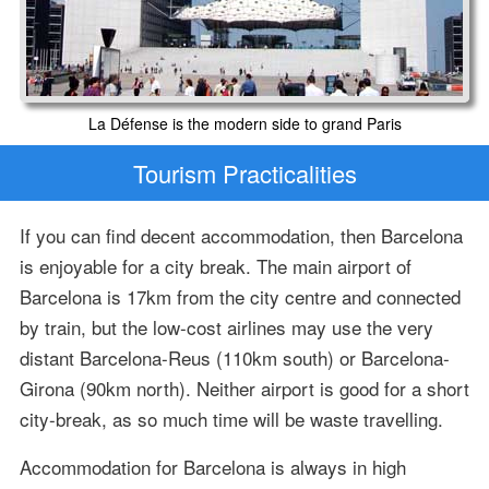
La Défense is the modern side to grand Paris
Tourism Practicalities
If you can find decent accommodation, then Barcelona
is enjoyable for a city break. The main airport of
Barcelona is 17km from the city centre and connected
by train, but the low-cost airlines may use the very
distant Barcelona-Reus (110km south) or Barcelona-
Girona (90km north). Neither airport is good for a short
city-break, as so much time will be waste travelling.
Accommodation for Barcelona is always in high