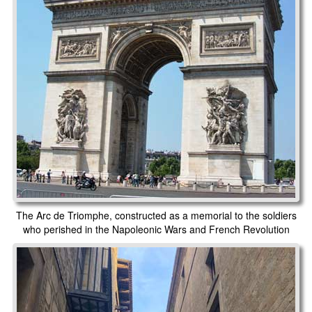
The Arc de Triomphe, constructed as a memorial to the soldiers
who perished in the Napoleonic Wars and French Revolution