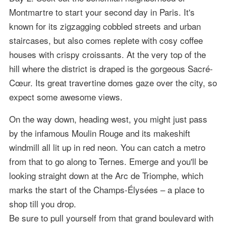
Montmartre to start your second day in Paris. It's
known for its zigzagging cobbled streets and urban
staircases, but also comes replete with cosy coffee
houses with crispy croissants. At the very top of the
hill where the district is draped is the gorgeous Sacré-
Cœur. Its great travertine domes gaze over the city, so
expect some awesome views.
On the way down, heading west, you might just pass
by the infamous Moulin Rouge and its makeshift
windmill all lit up in red neon. You can catch a metro
from that to go along to Ternes. Emerge and you'll be
looking straight down at the Arc de Triomphe, which
marks the start of the Champs-Élysées – a place to
shop till you drop.
Be sure to pull yourself from that grand boulevard with