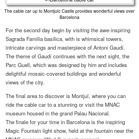
The cable car up to Montjuïc Castle provides wonderful views over
Barcelona
For the second day begin by visiting the awe-inspiring
Sagrada Familia basilica, with is whimsical towers,
intricate carvings and masterpiece of Antoni Gaudí.
The theme of Gaudí continues with the next sight, the
Parc Guell, which was designed by him and includes
delightful mosaic-covered buildings and wonderful
views of the city.
The final area to discover is Montjuï, where you can
ride the cable car to a stunning or visit the MNAC
museum housed in the grand Palau Nacional.
The finale for your time in Barcelona is the inspiring
Magic Fountain light show, held at the fountain near the