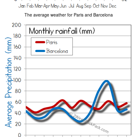
The average weather for Paris and Barcelona