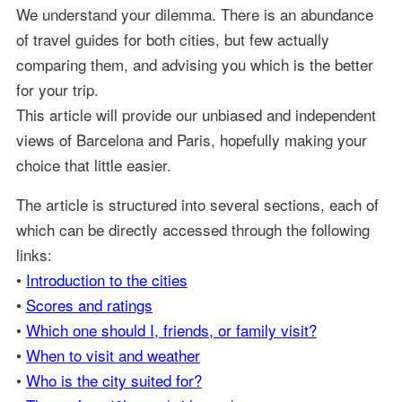
We understand your dilemma. There is an abundance
of travel guides for both cities, but few actually
comparing them, and advising you which is the better
for your trip.
This article will provide our unbiased and independent
views of Barcelona and Paris, hopefully making your
choice that little easier.
The article is structured into several sections, each of
which can be directly accessed through the following
links:
•
Introduction to the cities
•
Scores and ratings
•
Which one should I, friends, or family visit?
•
When to visit and weather
•
Who is the city suited for?