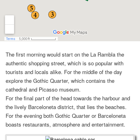
The first morning would start on the La Rambla the
authentic shopping street, which is so popular with
tourists and locals alike. For the middle of the day
explore the Gothic Quarter, which contains the
cathedral and Picasso museum.
For the final part of the head towards the harbour and
the lively Barceloneta district, that lies the beaches.
For the evening both Gothic Quarter or Barceloneta
boasts restaurants, atmosphere and entertainment.