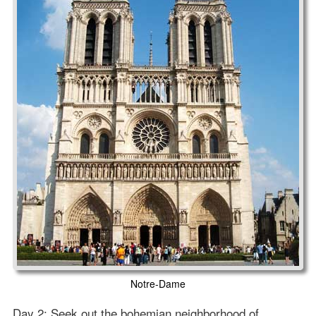
Notre-Dame
Day 2: Seek out the bohemian neighborhood of