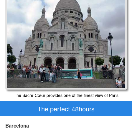
The Sacré-Cœur provides one of the finest view of Paris
The perfect 48hours
Barcelona