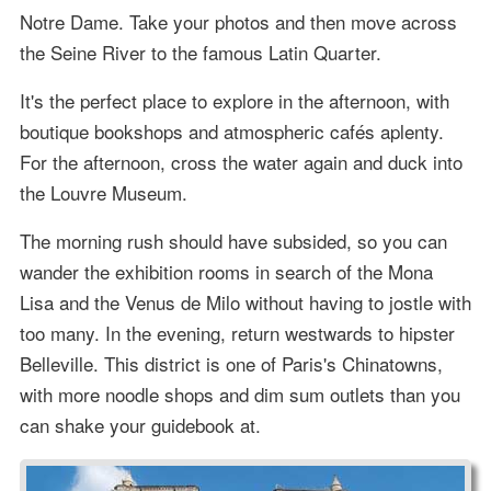
Notre Dame. Take your photos and then move across
the Seine River to the famous Latin Quarter.
It's the perfect place to explore in the afternoon, with
boutique bookshops and atmospheric cafés aplenty.
For the afternoon, cross the water again and duck into
the Louvre Museum.
The morning rush should have subsided, so you can
wander the exhibition rooms in search of the Mona
Lisa and the Venus de Milo without having to jostle with
too many. In the evening, return westwards to hipster
Belleville. This district is one of Paris's Chinatowns,
with more noodle shops and dim sum outlets than you
can shake your guidebook at.