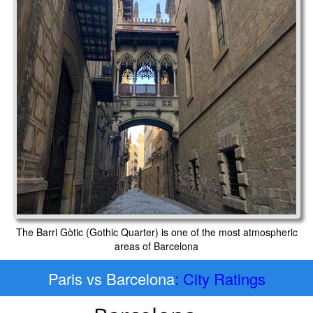
The Barri Gòtic (Gothic Quarter) is one of the most atmospheric
areas of Barcelona
Paris vs Barcelona
: City Ratings