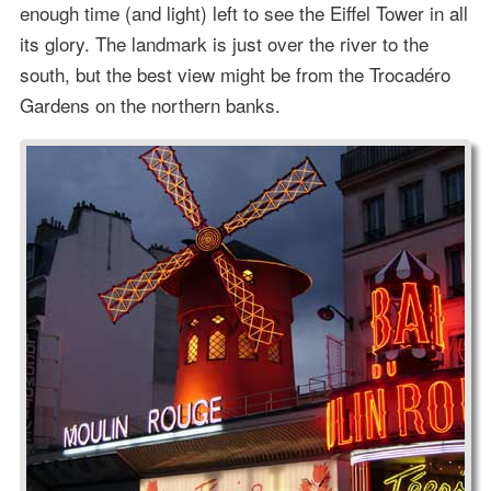
enough time (and light) left to see the Eiffel Tower in all
its glory. The landmark is just over the river to the
south, but the best view might be from the Trocadéro
Gardens on the northern banks.