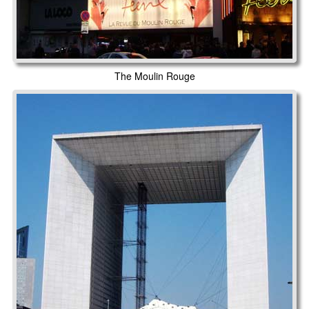
The Moulin Rouge