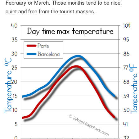
February or March. Those months tend to be nice,
quiet and free from the tourist masses.