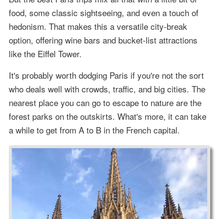
food, some classic sightseeing, and even a touch of
hedonism. That makes this a versatile city-break
option, offering wine bars and bucket-list attractions
like the Eiffel Tower.
It's probably worth dodging Paris if you're not the sort
who deals well with crowds, traffic, and big cities. The
nearest place you can go to escape to nature are the
forest parks on the outskirts. What's more, it can take
a while to get from A to B in the French capital.