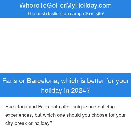
WhereToGoForMyHoliday.com
The best destination comparison site!
Paris or Barcelona, which is better for your
holiday in 2024?
Barcelona and Paris both offer unique and enticing
experiences, but which one should you choose for your
city break or holiday?