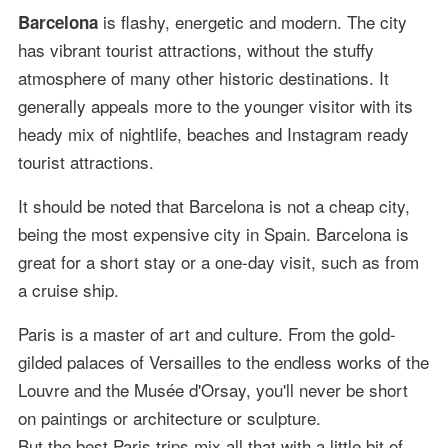
is flashy, energetic and modern. The city
Barcelona
has vibrant tourist attractions, without the stuffy
atmosphere of many other historic destinations. It
generally appeals more to the younger visitor with its
heady mix of nightlife, beaches and Instagram ready
tourist attractions.
It should be noted that Barcelona is not a cheap city,
being the most expensive city in Spain. Barcelona is
great for a short stay or a one-day visit, such as from
a cruise ship.
Paris is a master of art and culture. From the gold-
gilded palaces of Versailles to the endless works of the
Louvre and the Musée d'Orsay, you'll never be short
on paintings or architecture or sculpture.
But the best Paris trips mix all that with a little bit of