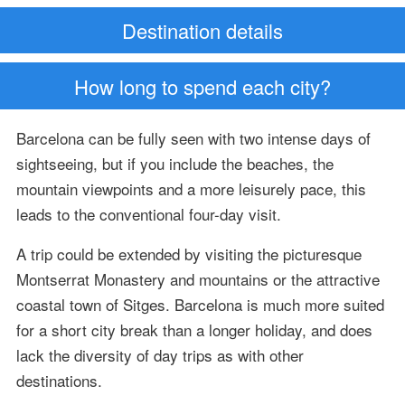
Destination details
How long to spend each city?
Barcelona can be fully seen with two intense days of
sightseeing, but if you include the beaches, the
mountain viewpoints and a more leisurely pace, this
leads to the conventional four-day visit.
A trip could be extended by visiting the picturesque
Montserrat Monastery and mountains or the attractive
coastal town of Sitges. Barcelona is much more suited
for a short city break than a longer holiday, and does
lack the diversity of day trips as with other
destinations.