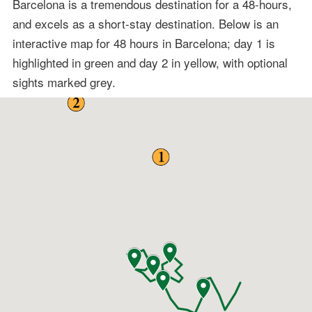
Barcelona is a tremendous destination for a 48-hours,
and excels as a short-stay destination. Below is an
interactive map for 48 hours in Barcelona; day 1 is
highlighted in green and day 2 in yellow, with optional
sights marked grey.