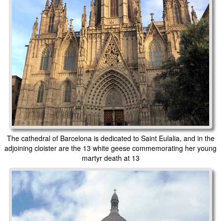
The cathedral of Barcelona is dedicated to Saint Eulalia, and in the
adjoining cloister are the 13 white geese commemorating her young
martyr death at 13