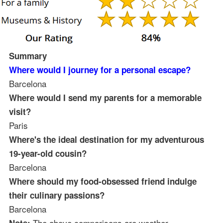
Summary
Where would I journey for a personal escape?
Barcelona
Where would I send my parents for a memorable
visit?
Paris
Where's the ideal destination for my adventurous
19-year-old cousin?
Barcelona
Where should my food-obsessed friend indulge
their culinary passions?
Barcelona
The above comparisons are weather-
Note: