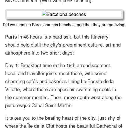
MNAC museum (Wed-Sun peak season).
Did we mention Barcelona has beaches, and that they are amazing!
in 48 hours is a hard ask, but this itinerary
Paris
should help distil the city's preeminent culture, art and
atmosphere into two short days:
Day 1: Breakfast time in the 19th arrondissement.
Local and traveller joints meet there, with some
charming cafés and bakeries lining Le Bassin de la
Villette, where there are open-air swimming spots in
the summer months. Then, move south-west along the
picturesque Canal Saint-Martin.
It takes you to the beating heart of the city, just shy of
where the Île de la Cité hosts the beautiful Cathedral of