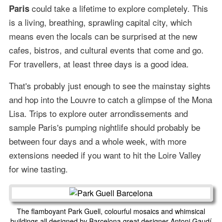
could take a lifetime to explore completely. This
Paris
is a living, breathing, sprawling capital city, which
means even the locals can be surprised at the new
cafes, bistros, and cultural events that come and go.
For travellers, at least three days is a good idea.
That's probably just enough to see the mainstay sights
and hop into the Louvre to catch a glimpse of the Mona
Lisa. Trips to explore outer arrondissements and
sample Paris's pumping nightlife should probably be
between four days and a whole week, with more
extensions needed if you want to hit the Loire Valley
for wine tasting.
The flamboyant Park Guell, colourful mosaics and whimsical
buildings all designed by Barcelona great designer Antoni Gaudí