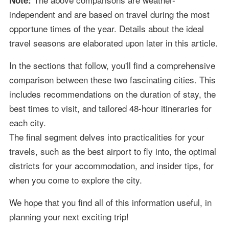
independent and are based on travel during the most
opportune times of the year. Details about the ideal
travel seasons are elaborated upon later in this article.
In the sections that follow, you'll find a comprehensive
comparison between these two fascinating cities. This
includes recommendations on the duration of stay, the
best times to visit, and tailored 48-hour itineraries for
each city.
The final segment delves into practicalities for your
travels, such as the best airport to fly into, the optimal
districts for your accommodation, and insider tips, for
when you come to explore the city.
We hope that you find all of this information useful, in
planning your next exciting trip!