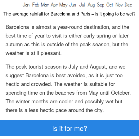
The average rainfall for Barcelona and Paris – is it going to be wet?
Barcelona is almost a year-round destination, and the
best time of year to visit is either early spring or later
autumn as this is outside of the peak season, but the
weather is still pleasant.
The peak tourist season is July and August, and we
suggest Barcelona is best avoided, as it is just too
hectic and crowded. The weather is suitable for
spending time on the beaches from May until October.
The winter months are cooler and possibly wet but
there is a less hectic pace around the city.
Is it for me?