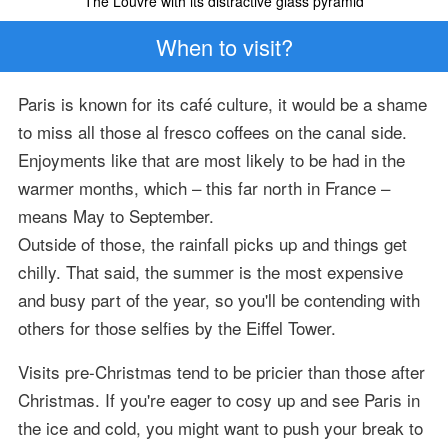
The Louvre with its distractive glass pyramid
When to visit?
Paris is known for its café culture, it would be a shame
to miss all those al fresco coffees on the canal side.
Enjoyments like that are most likely to be had in the
warmer months, which – this far north in France –
means May to September.
Outside of those, the rainfall picks up and things get
chilly. That said, the summer is the most expensive
and busy part of the year, so you'll be contending with
others for those selfies by the Eiffel Tower.
Visits pre-Christmas tend to be pricier than those after
Christmas. If you're eager to cosy up and see Paris in
the ice and cold, you might want to push your break to