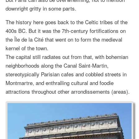
downright gritty in some parts.
The history here goes back to the Celtic tribes of the
400s BC. But it was the 7th-century fortifications on
the Île de la Cité that went on to form the medieval
kernel of the town.
The capital still radiates out from that, with bohemian
neighborhoods along the Canal Saint-Martin,
stereotypically Parisian cafes and cobbled streets in
Montmartre, and enthralling cultural and foodie
attractions throughout other arrondissements (areas).