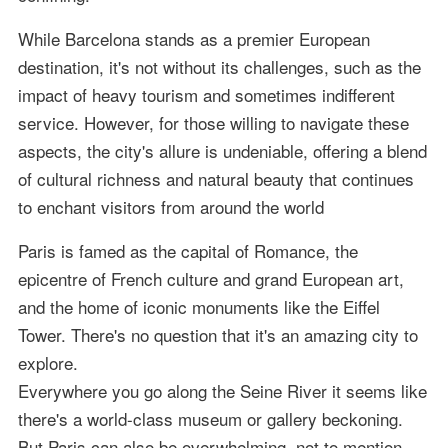
While Barcelona stands as a premier European
destination, it's not without its challenges, such as the
impact of heavy tourism and sometimes indifferent
service. However, for those willing to navigate these
aspects, the city's allure is undeniable, offering a blend
of cultural richness and natural beauty that continues
to enchant visitors from around the world
Paris is famed as the capital of Romance, the
epicentre of French culture and grand European art,
and the home of iconic monuments like the Eiffel
Tower. There's no question that it's an amazing city to
explore.
Everywhere you go along the Seine River it seems like
there's a world-class museum or gallery beckoning.
But Paris can also be overwhelming, not to mention