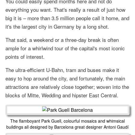
You could easily spend months here and not do
everything you want. That's really a result of just how
big it is – more than 3.5 million people call it home, and
it's the largest city in Germany by a long shot.
That said, a weekend or a three-day break is often
ample for a whirlwind tour of the capital's most iconic
points of interest.
The ultra-efficient U-Bahn, tram and buses make it
easy to hop around the city, and fortunately, the main
attractions are relatively close together; woven into the
blocks of Mitte, Wedding and hipster East Central.
The flamboyant Park Guell, colourful mosaics and whimsical
buildings all designed by Barcelona great designer Antoni Gaudí