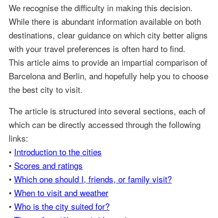
We recognise the difficulty in making this decision.
While there is abundant information available on both
destinations, clear guidance on which city better aligns
with your travel preferences is often hard to find.
This article aims to provide an impartial comparison of
Barcelona and Berlin, and hopefully help you to choose
the best city to visit.
The article is structured into several sections, each of
which can be directly accessed through the following
links:
•
Introduction to the cities
•
Scores and ratings
•
Which one should I, friends, or family visit?
•
When to visit and weather
•
Who is the city suited for?