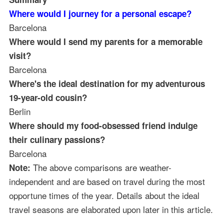
Where would I journey for a personal escape?
Barcelona
Where would I send my parents for a memorable
visit?
Barcelona
Where's the ideal destination for my adventurous
19-year-old cousin?
Berlin
Where should my food-obsessed friend indulge
their culinary passions?
Barcelona
The above comparisons are weather-
Note:
independent and are based on travel during the most
opportune times of the year. Details about the ideal
travel seasons are elaborated upon later in this article.