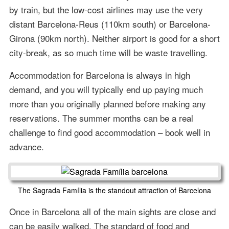
by train, but the low-cost airlines may use the very
distant Barcelona-Reus (110km south) or Barcelona-
Girona (90km north). Neither airport is good for a short
city-break, as so much time will be waste travelling.
Accommodation for Barcelona is always in high
demand, and you will typically end up paying much
more than you originally planned before making any
reservations. The summer months can be a real
challenge to find good accommodation – book well in
advance.
The Sagrada Família is the standout attraction of Barcelona
Once in Barcelona all of the main sights are close and
can be easily walked. The standard of food and