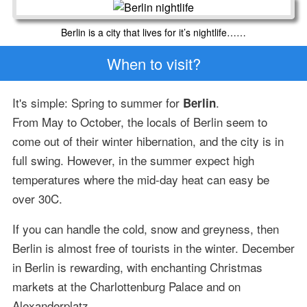
Berlin is a city that lives for it’s nightlife……
When to visit?
It's simple: Spring to summer for
.
Berlin
From May to October, the locals of Berlin seem to
come out of their winter hibernation, and the city is in
full swing. However, in the summer expect high
temperatures where the mid-day heat can easy be
over 30C.
If you can handle the cold, snow and greyness, then
Berlin is almost free of tourists in the winter. December
in Berlin is rewarding, with enchanting Christmas
markets at the Charlottenburg Palace and on
Alexanderplatz.