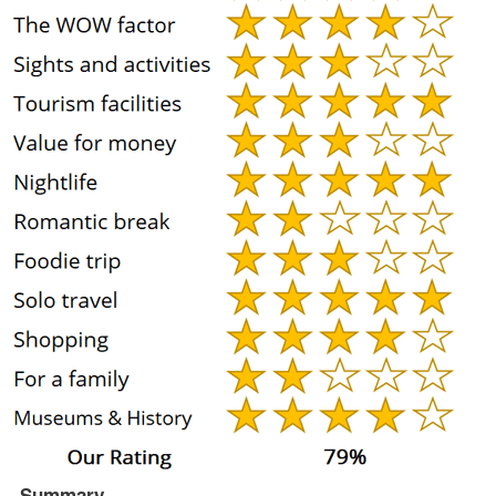
Summary