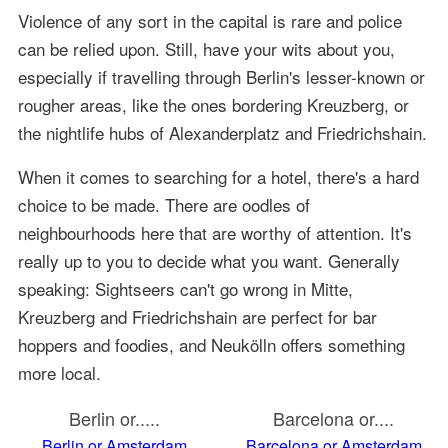
Violence of any sort in the capital is rare and police
can be relied upon. Still, have your wits about you,
especially if travelling through Berlin's lesser-known or
rougher areas, like the ones bordering Kreuzberg, or
the nightlife hubs of Alexanderplatz and Friedrichshain.
When it comes to searching for a hotel, there's a hard
choice to be made. There are oodles of
neighbourhoods here that are worthy of attention. It's
really up to you to decide what you want. Generally
speaking: Sightseers can't go wrong in Mitte,
Kreuzberg and Friedrichshain are perfect for bar
hoppers and foodies, and Neukölln offers something
more local.
Berlin or.....
Barcelona or....
Berlin or Amsterdam
Barcelona or Amsterdam