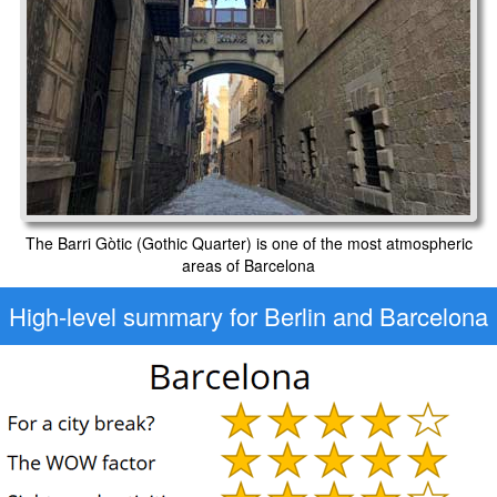
The Barri Gòtic (Gothic Quarter) is one of the most atmospheric
areas of Barcelona
High-level
summary for Berlin and Barcelona