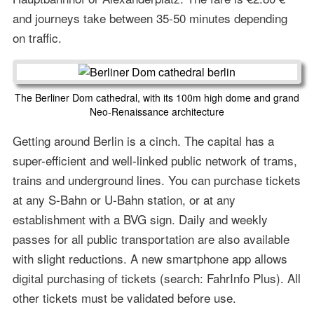
and journeys take between 35-50 minutes depending
on traffic.
The Berliner Dom cathedral, with its 100m high dome and grand
Neo-Renaissance architecture
Getting around Berlin is a cinch. The capital has a
super-efficient and well-linked public network of trams,
trains and underground lines. You can purchase tickets
at any S-Bahn or U-Bahn station, or at any
establishment with a BVG sign. Daily and weekly
passes for all public transportation are also available
with slight reductions. A new smartphone app allows
digital purchasing of tickets (search: FahrInfo Plus). All
other tickets must be validated before use.