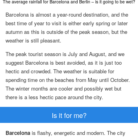
The average rainfall for Barcelona and Berlin – is it going to be wet?
Barcelona is almost a year-round destination, and the
best time of year to visit is either early spring or later
autumn as this is outside of the peak season, but the
weather is still pleasant.
The peak tourist season is July and August, and we
suggest Barcelona is best avoided, as it is just too
hectic and crowded. The weather is suitable for
spending time on the beaches from May until October.
The winter months are cooler and possibly wet but
there is a less hectic pace around the city.
Is it for me?
is flashy, energetic and modern. The city
Barcelona