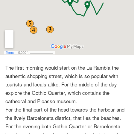
The first morning would start on the La Rambla the
authentic shopping street, which is so popular with
tourists and locals alike. For the middle of the day
explore the Gothic Quarter, which contains the
cathedral and Picasso museum.
For the final part of the head towards the harbour and
the lively Barceloneta district, that lies the beaches.
For the evening both Gothic Quarter or Barceloneta