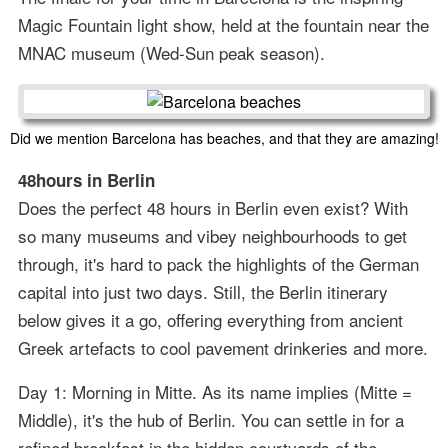
Magic Fountain light show, held at the fountain near the
MNAC museum (Wed-Sun peak season).
Did we mention Barcelona has beaches, and that they are amazing!
48hours in Berlin
Does the perfect 48 hours in Berlin even exist? With
so many museums and vibey neighbourhoods to get
through, it's hard to pack the highlights of the German
capital into just two days. Still, the Berlin itinerary
below gives it a go, offering everything from ancient
Greek artefacts to cool pavement drinkeries and more.
Day 1: Morning in Mitte. As its name implies (Mitte =
Middle), it's the hub of Berlin. You can settle in for a
refined breakfast in the hidden courtyards of the