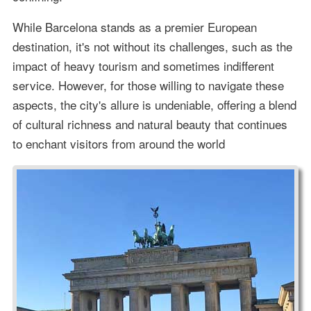
While Barcelona stands as a premier European
destination, it's not without its challenges, such as the
impact of heavy tourism and sometimes indifferent
service. However, for those willing to navigate these
aspects, the city's allure is undeniable, offering a blend
of cultural richness and natural beauty that continues
to enchant visitors from around the world