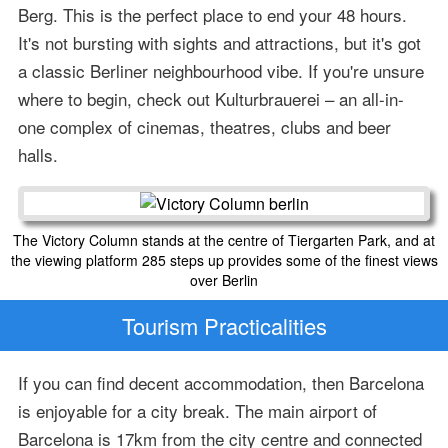
Berg. This is the perfect place to end your 48 hours.
It's not bursting with sights and attractions, but it's got
a classic Berliner neighbourhood vibe. If you're unsure
where to begin, check out Kulturbrauerei – an all-in-
one complex of cinemas, theatres, clubs and beer
halls.
The Victory Column stands at the centre of Tiergarten Park, and at
the viewing platform 285 steps up provides some of the finest views
over Berlin
Tourism Practicalities
If you can find decent accommodation, then Barcelona
is enjoyable for a city break. The main airport of
Barcelona is 17km from the city centre and connected