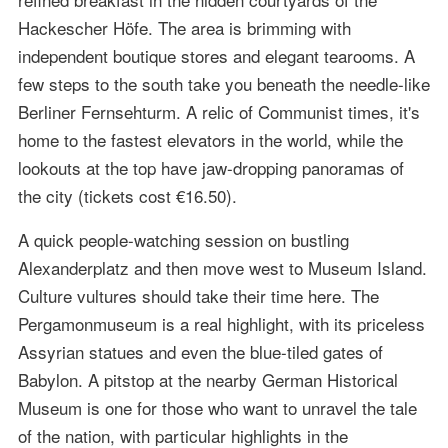
Hackescher Höfe. The area is brimming with
independent boutique stores and elegant tearooms. A
few steps to the south take you beneath the needle-like
Berliner Fernsehturm. A relic of Communist times, it's
home to the fastest elevators in the world, while the
lookouts at the top have jaw-dropping panoramas of
the city (tickets cost €16.50).
A quick people-watching session on bustling
Alexanderplatz and then move west to Museum Island.
Culture vultures should take their time here. The
Pergamonmuseum is a real highlight, with its priceless
Assyrian statues and even the blue-tiled gates of
Babylon. A pitstop at the nearby German Historical
Museum is one for those who want to unravel the tale
of the nation, with particular highlights in the