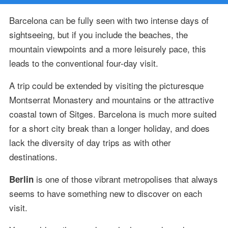
Barcelona can be fully seen with two intense days of
sightseeing, but if you include the beaches, the
mountain viewpoints and a more leisurely pace, this
leads to the conventional four-day visit.
A trip could be extended by visiting the picturesque
Montserrat Monastery and mountains or the attractive
coastal town of Sitges. Barcelona is much more suited
for a short city break than a longer holiday, and does
lack the diversity of day trips as with other
destinations.
is one of those vibrant metropolises that always
Berlin
seems to have something new to discover on each
visit.