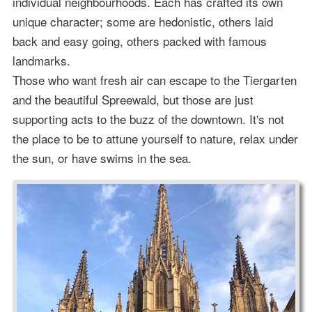
individual neighbourhoods. Each has crafted its own
unique character; some are hedonistic, others laid
back and easy going, others packed with famous
landmarks.
Those who want fresh air can escape to the Tiergarten
and the beautiful Spreewald, but those are just
supporting acts to the buzz of the downtown. It's not
the place to be to attune yourself to nature, relax under
the sun, or have swims in the sea.