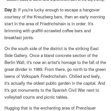
If you're lucky enough to escape a hangover
Day 2:
courtesy of the Kreuzberg bars, then an early morning
start in the area of Friedrichshain is in order. It's
brimming with graffiti-scrawled coffee bars and
breakfast joints.
On the south side of the district is the striking East
Side Gallery. Once a bland concrete section of the
Berlin Wall, it's now an artist's homage to the fall of the
great divider in 1989. From there, go north to the green
lawns of Volkspark Friedrichshain. Chilled and leafy,
it's actually the oldest public garden in the capital. And
it's got monuments to the Spanish Civil War next to
volleyball courts and picnic tables.
Hugging that is the enchanting area of Prenzlauer