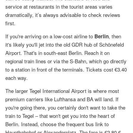
service at restaurants in the tourist areas varies
dramatically, it’s always advisable to check reviews
first.
If you're arriving on a low-cost airline to
, then
Berlin
it's likely you'll jet into the old GDR hub of Schönefeld
Airport. That's in south-east Berlin. Reach it on
regional train lines or via the S-Bahn, which go directly
to a station in front of the terminals. Tickets cost €3.40
each way.
The larger Tegel International Airport is where most
premium carriers like Lufthansa and BA will land. If
you're going there, you certainly don't want to take the
train to Tegel – that won't get you into the heart of
Berlin. Instead, choose the frequent bus link to
Hauptbahnhof or Alexanderplatz. The fare is €2.80 €