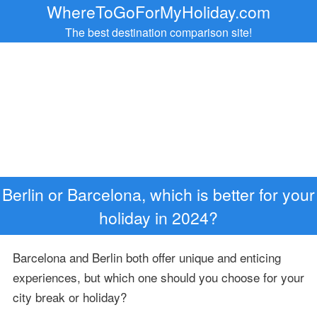
WhereToGoForMyHoliday.com
The best destination comparison site!
Berlin or Barcelona, which is better for your
holiday in 2024?
Barcelona and Berlin both offer unique and enticing
experiences, but which one should you choose for your
city break or holiday?