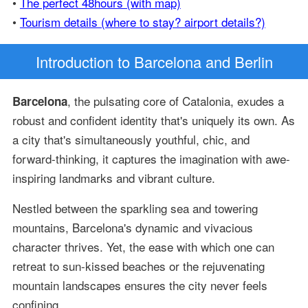
•
The perfect 48hours (with map)
•
Tourism details (where to stay? airport details?)
Introduction
to Barcelona and Berlin
, the pulsating core of Catalonia, exudes a
Barcelona
robust and confident identity that's uniquely its own. As
a city that's simultaneously youthful, chic, and
forward-thinking, it captures the imagination with awe-
inspiring landmarks and vibrant culture.
Nestled between the sparkling sea and towering
mountains, Barcelona's dynamic and vivacious
character thrives. Yet, the ease with which one can
retreat to sun-kissed beaches or the rejuvenating
mountain landscapes ensures the city never feels
confining.