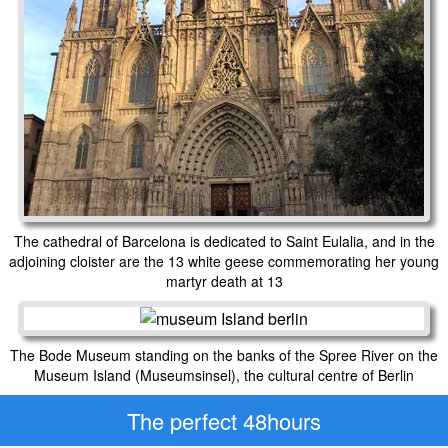
The cathedral of Barcelona is dedicated to Saint Eulalia, and in the
adjoining cloister are the 13 white geese commemorating her young
martyr death at 13
The Bode Museum standing on the banks of the Spree River on the
Museum Island (Museumsinsel), the cultural centre of Berlin
The perfect 48hours