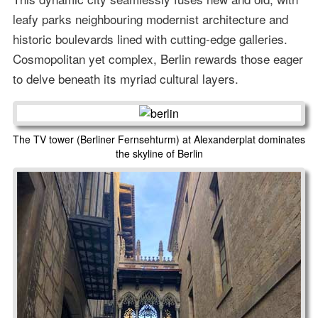
leafy parks neighbouring modernist architecture and
historic boulevards lined with cutting-edge galleries.
Cosmopolitan yet complex, Berlin rewards those eager
to delve beneath its myriad cultural layers.
The TV tower (Berliner Fernsehturm) at Alexanderplat dominates
the skyline of Berlin