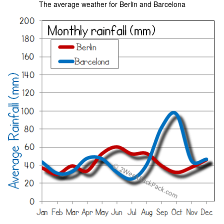
The average weather for Berlin and Barcelona