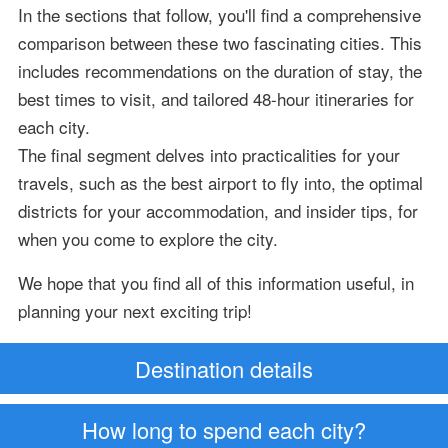
In the sections that follow, you'll find a comprehensive
comparison between these two fascinating cities. This
includes recommendations on the duration of stay, the
best times to visit, and tailored 48-hour itineraries for
each city.
The final segment delves into practicalities for your
travels, such as the best airport to fly into, the optimal
districts for your accommodation, and insider tips, for
when you come to explore the city.
We hope that you find all of this information useful, in
planning your next exciting trip!
Destination details
How long to spend each city?