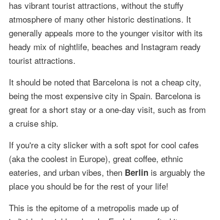
has vibrant tourist attractions, without the stuffy
atmosphere of many other historic destinations. It
generally appeals more to the younger visitor with its
heady mix of nightlife, beaches and Instagram ready
tourist attractions.
It should be noted that Barcelona is not a cheap city,
being the most expensive city in Spain. Barcelona is
great for a short stay or a one-day visit, such as from
a cruise ship.
If you're a city slicker with a soft spot for cool cafes
(aka the coolest in Europe), great coffee, ethnic
eateries, and urban vibes, then
is arguably the
Berlin
place you should be for the rest of your life!
This is the epitome of a metropolis made up of