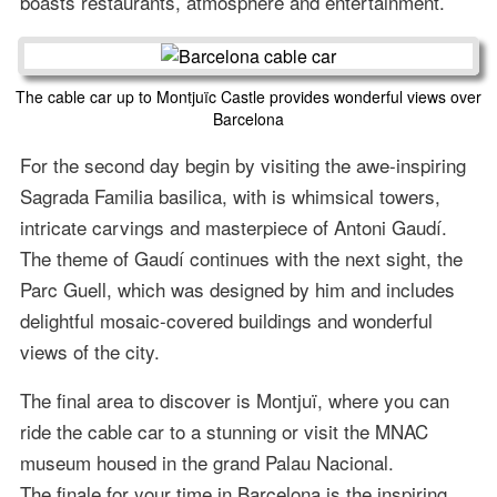
boasts restaurants, atmosphere and entertainment.
The cable car up to Montjuïc Castle provides wonderful views over
Barcelona
For the second day begin by visiting the awe-inspiring
Sagrada Familia basilica, with is whimsical towers,
intricate carvings and masterpiece of Antoni Gaudí.
The theme of Gaudí continues with the next sight, the
Parc Guell, which was designed by him and includes
delightful mosaic-covered buildings and wonderful
views of the city.
The final area to discover is Montjuï, where you can
ride the cable car to a stunning or visit the MNAC
museum housed in the grand Palau Nacional.
The finale for your time in Barcelona is the inspiring