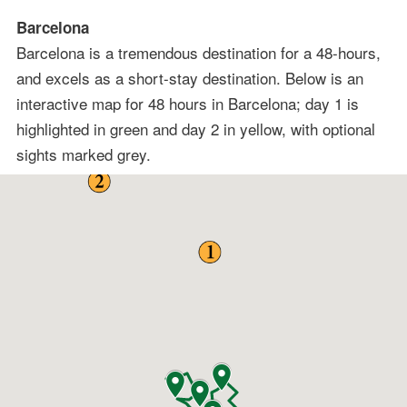
Barcelona
Barcelona is a tremendous destination for a 48-hours,
and excels as a short-stay destination. Below is an
interactive map for 48 hours in Barcelona; day 1 is
highlighted in green and day 2 in yellow, with optional
sights marked grey.