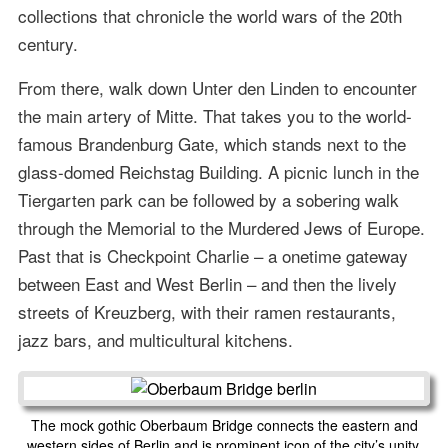
collections that chronicle the world wars of the 20th
century.
From there, walk down Unter den Linden to encounter
the main artery of Mitte. That takes you to the world-
famous Brandenburg Gate, which stands next to the
glass-domed Reichstag Building. A picnic lunch in the
Tiergarten park can be followed by a sobering walk
through the Memorial to the Murdered Jews of Europe.
Past that is Checkpoint Charlie – a onetime gateway
between East and West Berlin – and then the lively
streets of Kreuzberg, with their ramen restaurants,
jazz bars, and multicultural kitchens.
The mock gothic Oberbaum Bridge connects the eastern and
western sides of Berlin and is prominent icon of the city’s unity.