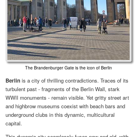
The Brandenburger Gate is the icon of Berlin
is a city of thrilling contradictions. Traces of its
Berlin
turbulent past - fragments of the Berlin Wall, stark
WWII monuments - remain visible. Yet gritty street art
and highbrow museums coexist with beach bars and
underground clubs in this dynamic, multicultural
capital.
This dynamic city seamlessly fuses new and old, with