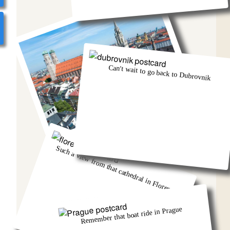
Can't wait to go back to Dubrovnik
Munich was eventful, wasn't it!
Such a view from that cathedral in Florence
Remember that boat ride in Prague