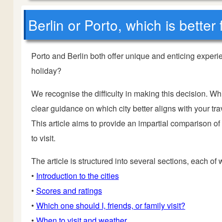
Berlin or Porto, which is better
Porto and Berlin both offer unique and enticing experi
holiday?
We recognise the difficulty in making this decision. Wh
clear guidance on which city better aligns with your trav
This article aims to provide an impartial comparison of
to visit.
The article is structured into several sections, each of
•
Introduction to the cities
•
Scores and ratings
•
Which one should I, friends, or family visit?
•
When to visit and weather