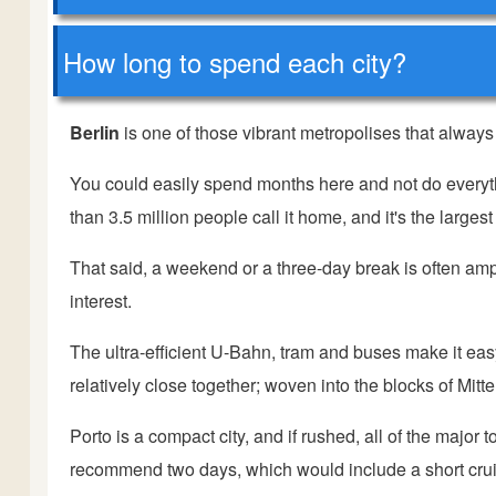
How long to spend each city?
Berlin
is one of those vibrant metropolises that alway
You could easily spend months here and not do everythin
than 3.5 million people call it home, and it's the larges
That said, a weekend or a three-day break is often ample
interest.
The ultra-efficient U-Bahn, tram and buses make it easy 
relatively close together; woven into the blocks of Mit
Porto is a compact city, and if rushed, all of the major 
recommend two days, which would include a short cruis