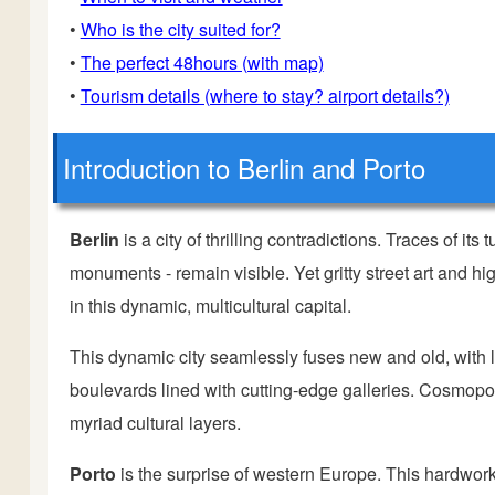
•
Who is the city suited for?
•
The perfect 48hours (with map)
•
Tourism details (where to stay? airport details?)
Introduction
to Berlin and Porto
Berlin
is a city of thrilling contradictions. Traces of its
monuments - remain visible. Yet gritty street art and
in this dynamic, multicultural capital.
This dynamic city seamlessly fuses new and old, with l
boulevards lined with cutting-edge galleries. Cosmopol
myriad cultural layers.
Porto
is the surprise of western Europe. This hardwor