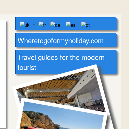
-
Wheretogoformyholiday.com
Travel guides for the modern
tourist