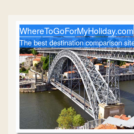
WhereToGoForMyHoliday.com
The best destination comparison sit