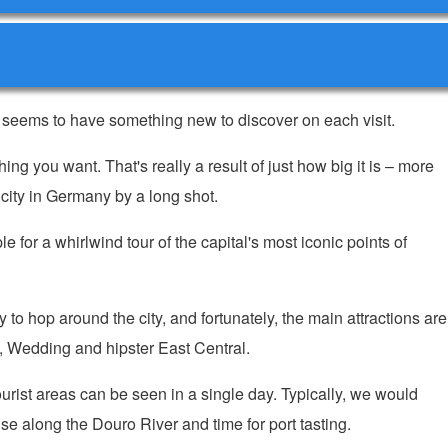
s seems to have something new to discover on each visit.
g you want. That's really a result of just how big it is – more
t city in Germany by a long shot.
 for a whirlwind tour of the capital's most iconic points of
to hop around the city, and fortunately, the main attractions are
te, Wedding and hipster East Central.
tourist areas can be seen in a single day. Typically, we would
e along the Douro River and time for port tasting.