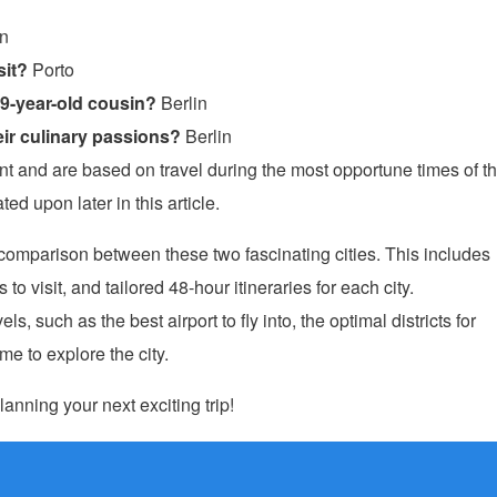
in
sit?
Porto
19-year-old cousin?
Berlin
ir culinary passions?
Berlin
and are based on travel during the most opportune times of t
ed upon later in this article.
e comparison between these two fascinating cities. This includes
o visit, and tailored 48-hour itineraries for each city.
ls, such as the best airport to fly into, the optimal districts for
e to explore the city.
lanning your next exciting trip!