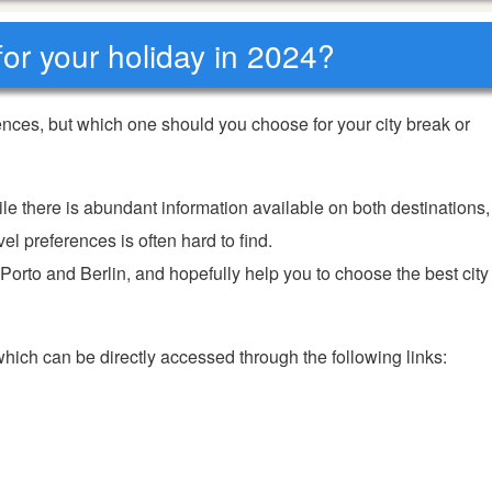
 for your holiday in 2024?
ences, but which one should you choose for your city break or
ile there is abundant information available on both destinations,
el preferences is often hard to find.
 Porto and Berlin, and hopefully help you to choose the best city
 which can be directly accessed through the following links: