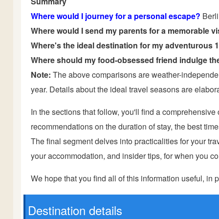
Summary
Where would I journey for a personal escape?
Berl
Where would I send my parents for a memorable vi
Where's the ideal destination for my adventurous 
Where should my food-obsessed friend indulge the
Note:
The above comparisons are weather-independent 
year. Details about the ideal travel seasons are elaborat
In the sections that follow, you'll find a comprehensiv
recommendations on the duration of stay, the best times t
The final segment delves into practicalities for your trave
your accommodation, and insider tips, for when you com
We hope that you find all of this information useful, in p
Destination details