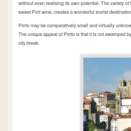
without even realising its own potential. The variety of
sweet Port wine, creates a wonderful tourist destinatio
Porto may be comparatively small and virtually unknown,
The unique appeal of Porto is that it is not swamped b
city break.