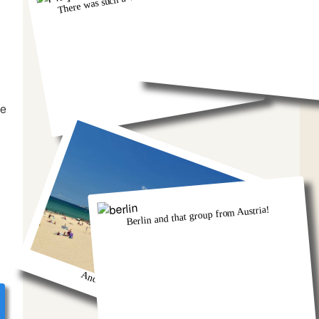
he
Berlin and that group from Austria!
And we got so burnt!