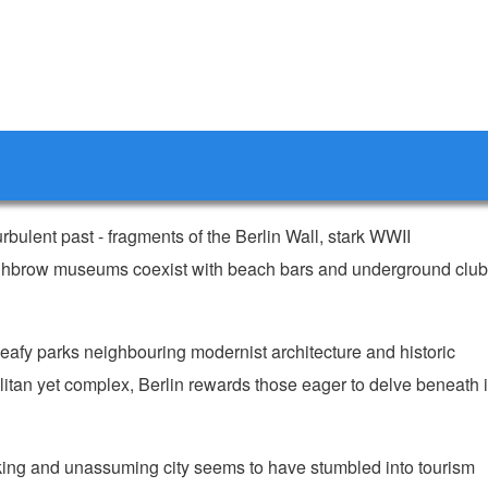
 turbulent past - fragments of the Berlin Wall, stark WWII
 highbrow museums coexist with beach bars and underground clu
eafy parks neighbouring modernist architecture and historic
itan yet complex, Berlin rewards those eager to delve beneath i
king and unassuming city seems to have stumbled into tourism