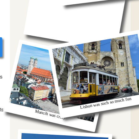
bs
Lisbon was such so much fun
ts
Muncih was crazy