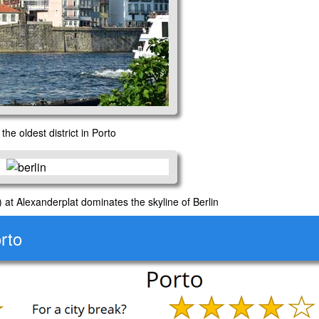
the oldest district in Porto
at Alexanderplat dominates the skyline of Berlin
rto