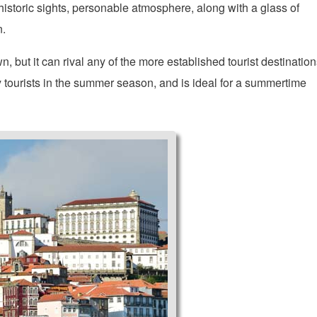
 historic sights, personable atmosphere, along with a glass of
n.
 but it can rival any of the more established tourist destination
y tourists in the summer season, and is ideal for a summertime