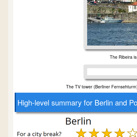
The Ribeira is 
The TV tower (Berliner Fernsehturm) 
High-level
summary for Berlin and Po