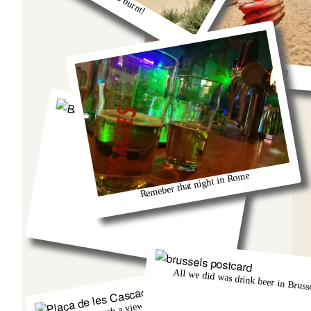
So much fun kayaking
Berlin and that group from Austria!
Remeber that night in Rome
All we did was drink beer in Brusse
There was such a view from that church