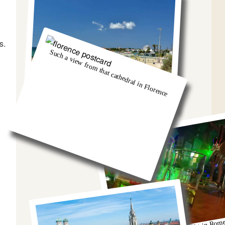
s.
Such a view from that cathedral in Florence
And we got so burnt!