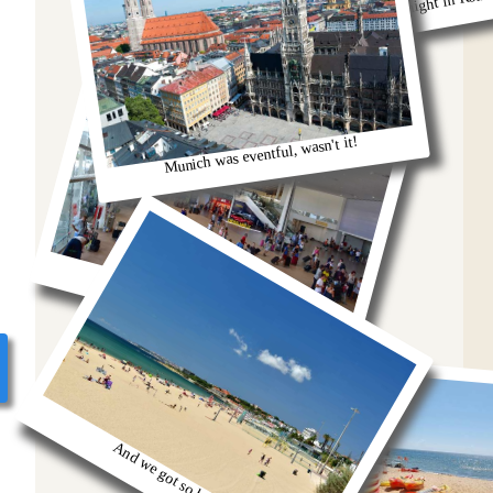
Remeber that night in Rom
Munich was eventful, wasn't it!
oh we were stuck in the airport
And we got so burnt!