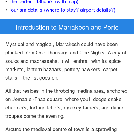
•
The perfect 48hours (with map)
•
Tourism details (where to stay? airport details?)
Introduction
to Marrakesh and Porto
Mystical and magical, Marrakesh could have been
plucked from One Thousand and One Nights. A city of
souks and madrassahs, it will enthrall with its spice
markets, lantern bazaars, pottery hawkers, carpet
stalls – the list goes on.
All that resides in the throbbing medina area, anchored
on Jemaa el-Fnaa square, where you'll dodge snake
charmers, fortune tellers, monkey tamers, and dance
troupes come the evening.
Around the medieval centre of town is a sprawling