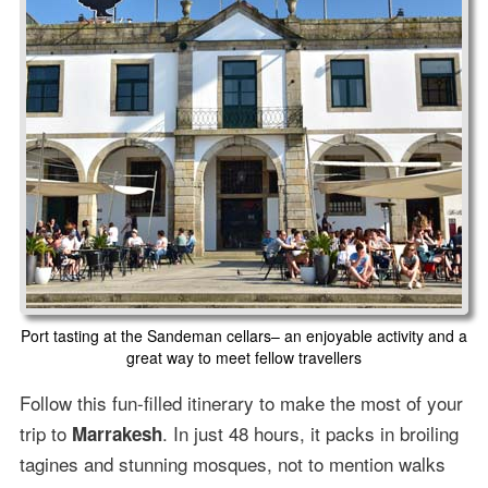
Port tasting at the Sandeman cellars– an enjoyable activity and a
great way to meet fellow travellers
Follow this fun-filled itinerary to make the most of your
trip to
. In just 48 hours, it packs in broiling
Marrakesh
tagines and stunning mosques, not to mention walks