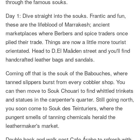
through the famous souks.
Day 1: Dive straight into the souks. Frantic and fun,
these are the lifeblood of Marrakesh; ancient
marketplaces where Berbers and spice traders once
plied their trade. Things are now a little more tourist
orientated. Head to D.El Maâden street and you'll find
handcrafted leather bags and sandals.
Coming off that is the souk of the Babouches, where
tanned slippers burst from every cobbler shop. You
can then move to Souk Chouari to find whittled trinkets
and statues in the carpenter's quarter. Still going north,
you soon come to Souk des Teinturiers, where the
pungent smells of tanning chemicals herald the
leathermaker's market.
Double back and walk past Cafe Árabe to refresh with