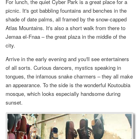
For lunch, the quiet Cyber Park is a great place for a
picnic. It's got babbling fountains and benches in the
shade of date palms, all framed by the snow-capped
Atlas Mountains. It's also a short walk from there to
Jemaa el-Fnaa – the great plaza in the middle of the
city.
Arrive in the early evening and you'll see entertainers
of all sorts. Curious dancers, mystics speaking in
tongues, the infamous snake charmers – they all make
an appearance. To the side is the wonderful Koutoubia
mosque, which looks especially handsome during
sunset.