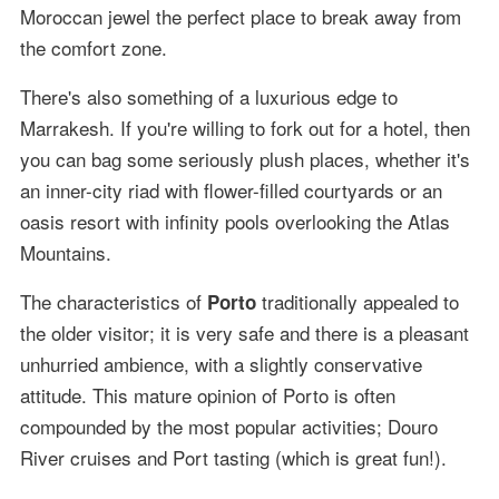
Moroccan jewel the perfect place to break away from
the comfort zone.
There's also something of a luxurious edge to
Marrakesh. If you're willing to fork out for a hotel, then
you can bag some seriously plush places, whether it's
an inner-city riad with flower-filled courtyards or an
oasis resort with infinity pools overlooking the Atlas
Mountains.
The characteristics of
traditionally appealed to
Porto
the older visitor; it is very safe and there is a pleasant
unhurried ambience, with a slightly conservative
attitude. This mature opinion of Porto is often
compounded by the most popular activities; Douro
River cruises and Port tasting (which is great fun!).