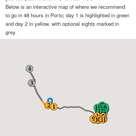
Below is an interactive map of where we recommend
to go in 48 hours in Porto; day 1 is highlighted in green
and day 2 in yellow, with optional sights marked in
grey.