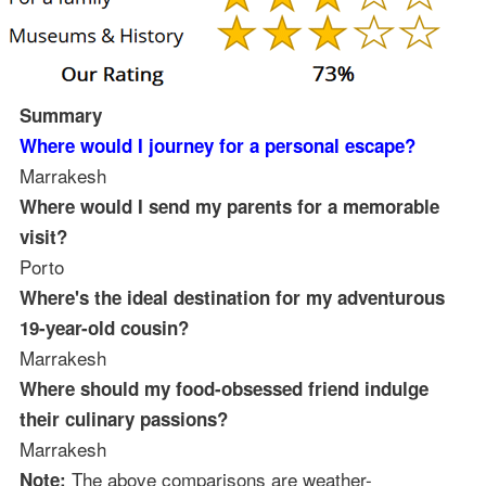
Summary
Where would I journey for a personal escape?
Marrakesh
Where would I send my parents for a memorable
visit?
Porto
Where's the ideal destination for my adventurous
19-year-old cousin?
Marrakesh
Where should my food-obsessed friend indulge
their culinary passions?
Marrakesh
The above comparisons are weather-
Note: