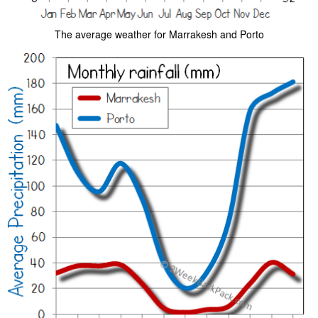
The average weather for Marrakesh and Porto