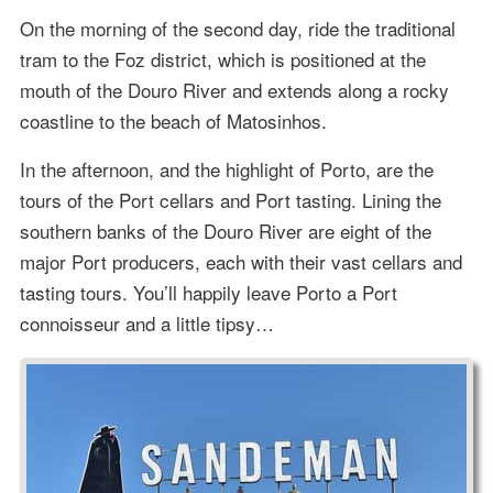
On the morning of the second day, ride the traditional
tram to the Foz district, which is positioned at the
mouth of the Douro River and extends along a rocky
coastline to the beach of Matosinhos.
In the afternoon, and the highlight of Porto, are the
tours of the Port cellars and Port tasting. Lining the
southern banks of the Douro River are eight of the
major Port producers, each with their vast cellars and
tasting tours. You’ll happily leave Porto a Port
connoisseur and a little tipsy…