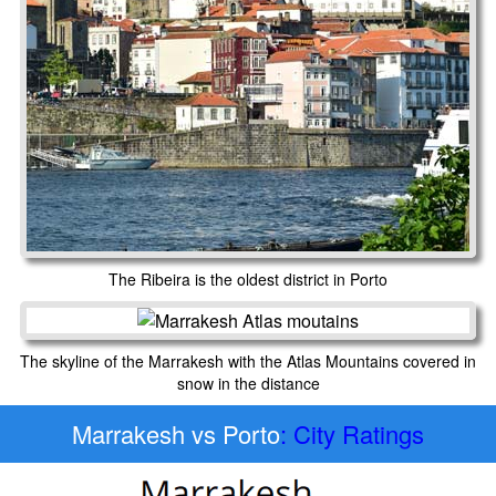
The Ribeira is the oldest district in Porto
The skyline of the Marrakesh with the Atlas Mountains covered in
snow in the distance
Marrakesh vs Porto
: City Ratings