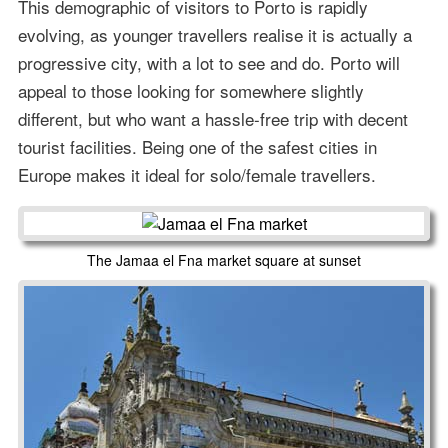
This demographic of visitors to Porto is rapidly
evolving, as younger travellers realise it is actually a
progressive city, with a lot to see and do. Porto will
appeal to those looking for somewhere slightly
different, but who want a hassle-free trip with decent
tourist facilities. Being one of the safest cities in
Europe makes it ideal for solo/female travellers.
The Jamaa el Fna market square at sunset