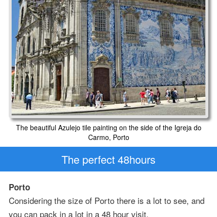
The beautiful Azulejo tile painting on the side of the Igreja do
Carmo, Porto
The perfect 48hours
Porto
Considering the size of Porto there is a lot to see, and
you can pack in a lot in a 48 hour visit.