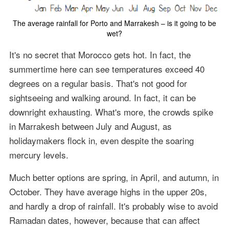
The average rainfall for Porto and Marrakesh – is it going to be
wet?
It's no secret that Morocco gets hot. In fact, the
summertime here can see temperatures exceed 40
degrees on a regular basis. That's not good for
sightseeing and walking around. In fact, it can be
downright exhausting. What's more, the crowds spike
in Marrakesh between July and August, as
holidaymakers flock in, even despite the soaring
mercury levels.
Much better options are spring, in April, and autumn, in
October. They have average highs in the upper 20s,
and hardly a drop of rainfall. It's probably wise to avoid
Ramadan dates, however, because that can affect