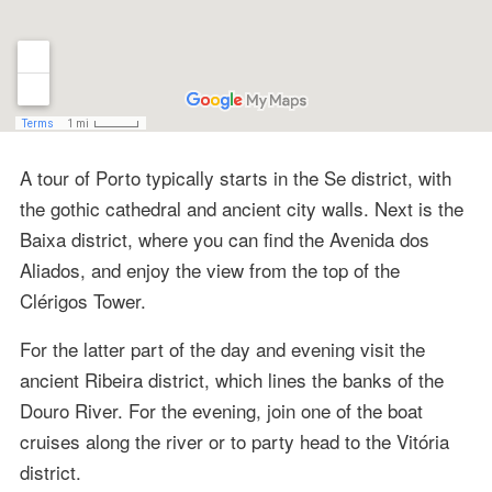
A tour of Porto typically starts in the Se district, with
the gothic cathedral and ancient city walls. Next is the
Baixa district, where you can find the Avenida dos
Aliados, and enjoy the view from the top of the
Clérigos Tower.
For the latter part of the day and evening visit the
ancient Ribeira district, which lines the banks of the
Douro River. For the evening, join one of the boat
cruises along the river or to party head to the Vitória
district.