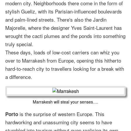
modern city. Neighborhoods there come in the form of
stylish Gueliz, with its Parisian-influenced boulevards
and palm-lined streets. There's also the Jardin
Majorelle, where the designer Yves Saint-Laurent has
wrought the cacti plumes and the ponds into something
truly special.
These days, loads of low-cost carriers can whiz you
over to Marrakesh from Europe, opening this hitherto
hard-to-reach city to travellers looking for a break with
a difference.
Marrakesh will steal your senses….
is the surprise of western Europe. This
Porto
hardworking and unassuming city seems to have
stumbled into tourism without even realising its own