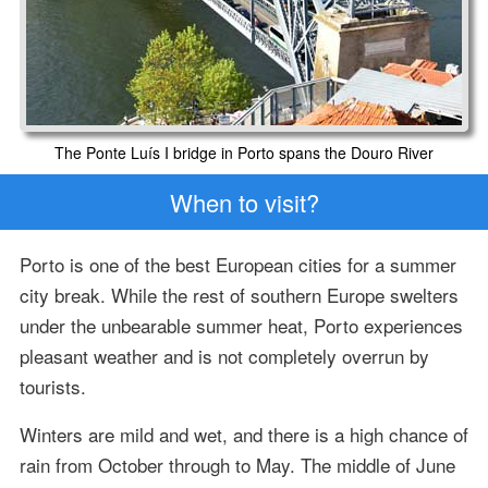
The Ponte Luís I bridge in Porto spans the Douro River
When to visit?
Porto is one of the best European cities for a summer
city break. While the rest of southern Europe swelters
under the unbearable summer heat, Porto experiences
pleasant weather and is not completely overrun by
tourists.
Winters are mild and wet, and there is a high chance of
rain from October through to May. The middle of June