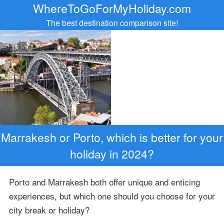
WhereToGoForMyHoliday.com
The best destination comparison site!
Marrakesh or Porto, which is better for your
holiday in 2024?
Porto and Marrakesh both offer unique and enticing
experiences, but which one should you choose for your
city break or holiday?