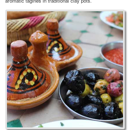
aromatic tagines in traditional clay pots.