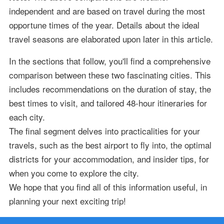
independent and are based on travel during the most
opportune times of the year. Details about the ideal
travel seasons are elaborated upon later in this article.
In the sections that follow, you'll find a comprehensive
comparison between these two fascinating cities. This
includes recommendations on the duration of stay, the
best times to visit, and tailored 48-hour itineraries for
each city.
The final segment delves into practicalities for your
travels, such as the best airport to fly into, the optimal
districts for your accommodation, and insider tips, for
when you come to explore the city.
We hope that you find all of this information useful, in
planning your next exciting trip!