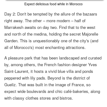
Expect delicious food while in Morocco
Day 2: Don't be tempted by the allure of the bazaars
right away. The other – more modern – half of
Marrakesh awaits on day two. Find that to the west
and north of the medina, holding the secret Majorelle
Garden. This is unquestionably one of the city's (and
all of Morocco's) most enchanting attractions.
A pleasure park that has been landscaped and curated
by, among others, the French fashion designer Yves
Saint-Laurent, it hosts a vivid blue villa and ponds
peppered with lily pads. Beyond is the district of
Gueliz. That was built in the image of France, so
expect wide boulevards and chic café-bakeries, along
with classy clothes stores and bistros.