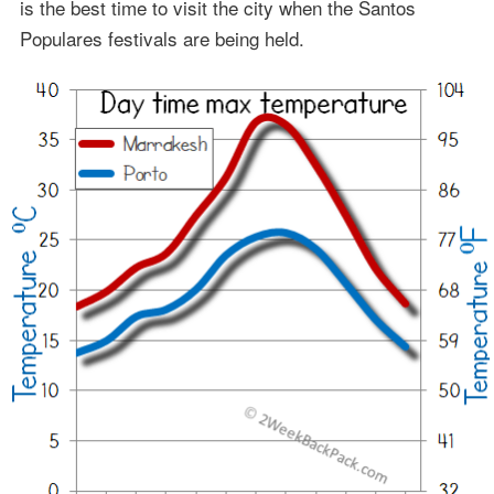
is the best time to visit the city when the Santos
Populares festivals are being held.