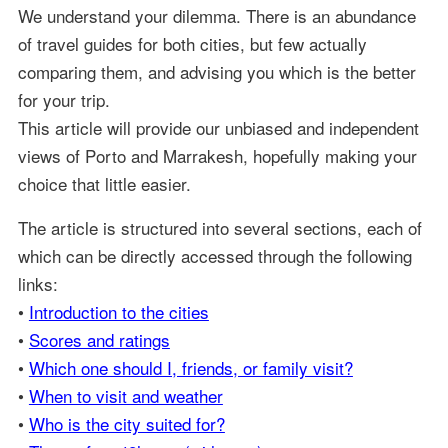
We understand your dilemma. There is an abundance
of travel guides for both cities, but few actually
comparing them, and advising you which is the better
for your trip.
This article will provide our unbiased and independent
views of Porto and Marrakesh, hopefully making your
choice that little easier.
The article is structured into several sections, each of
which can be directly accessed through the following
links:
•
Introduction to the cities
•
Scores and ratings
•
Which one should I, friends, or family visit?
•
When to visit and weather
•
Who is the city suited for?