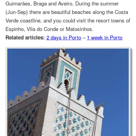
Guimarães, Braga and Aveiro. During the summer
(Jun-Sep) there are beautiful beaches along the Costa
Verde coastline, and you could visit the resort towns of
Espinho, Vila do Conde or Matosinhos.
2 days in Porto
–
1 week in Porto
Related articles: