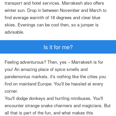
transport and hotel services. Marrakesh also offers
winter sun. Drop in between November and March to
find average warmth of 18 degrees and clear blue
skies. Evenings can be cool then, so a jumper is
advisable.
Is it for me?
Feeling adventurous? Then, yes – Marrakesh is for
you! An amazing place of spice smells and
pandemonius markets, it's nothing like the cities you
find on mainland Europe. You'll be hassled at every
corner.
You'll dodge donkeys and hurtling minibuses. You'll
encounter strange snake charmers and magicians. But
all that is part of the fun, and what makes this