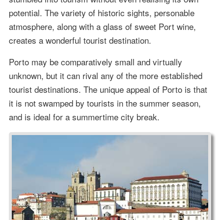
potential. The variety of historic sights, personable
atmosphere, along with a glass of sweet Port wine,
creates a wonderful tourist destination.
Porto may be comparatively small and virtually
unknown, but it can rival any of the more established
tourist destinations. The unique appeal of Porto is that
it is not swamped by tourists in the summer season,
and is ideal for a summertime city break.