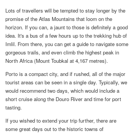
Lots of travellers will be tempted to stay longer by the
promise of the Atlas Mountains that loom on the
horizon. If you can, a jaunt to those is definitely a good
idea. It's a bus of a few hours up to the trekking hub of
Imlil. From there, you can get a guide to navigate some
gorgeous trails, and even climb the highest peak in
North Africa (Mount Toubkal at 4,167 metres).
Porto is a compact city, and if rushed, all of the major
tourist areas can be seen in a single day. Typically, we
would recommend two days, which would include a
short cruise along the Douro River and time for port
tasting.
If you wished to extend your trip further, there are
some great days out to the historic towns of