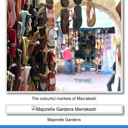
The colourful markets of Marrakesh
Majorelle Gardens