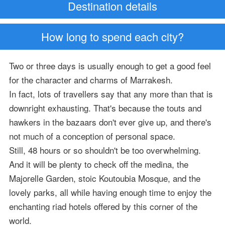
Destination details
How long to spend each city?
Two or three days is usually enough to get a good feel
for the character and charms of Marrakesh.
In fact, lots of travellers say that any more than that is
downright exhausting. That's because the touts and
hawkers in the bazaars don't ever give up, and there's
not much of a conception of personal space.
Still, 48 hours or so shouldn't be too overwhelming.
And it will be plenty to check off the medina, the
Majorelle Garden, stoic Koutoubia Mosque, and the
lovely parks, all while having enough time to enjoy the
enchanting riad hotels offered by this corner of the
world.