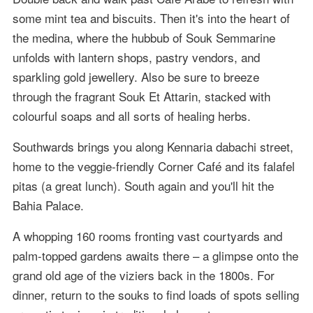
some mint tea and biscuits. Then it's into the heart of
the medina, where the hubbub of Souk Semmarine
unfolds with lantern shops, pastry vendors, and
sparkling gold jewellery. Also be sure to breeze
through the fragrant Souk Et Attarin, stacked with
colourful soaps and all sorts of healing herbs.
Southwards brings you along Kennaria dabachi street,
home to the veggie-friendly Corner Café and its falafel
pitas (a great lunch). South again and you'll hit the
Bahia Palace.
A whopping 160 rooms fronting vast courtyards and
palm-topped gardens awaits there – a glimpse onto the
grand old age of the viziers back in the 1800s. For
dinner, return to the souks to find loads of spots selling