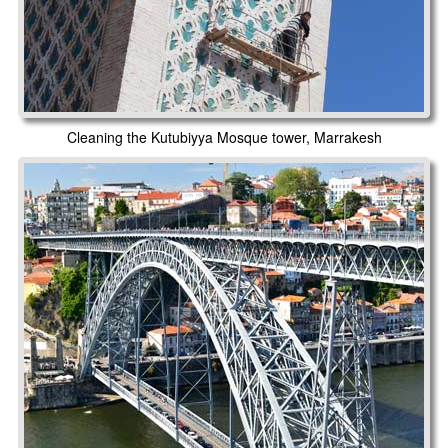
Cleaning the Kutubiyya Mosque tower, Marrakesh