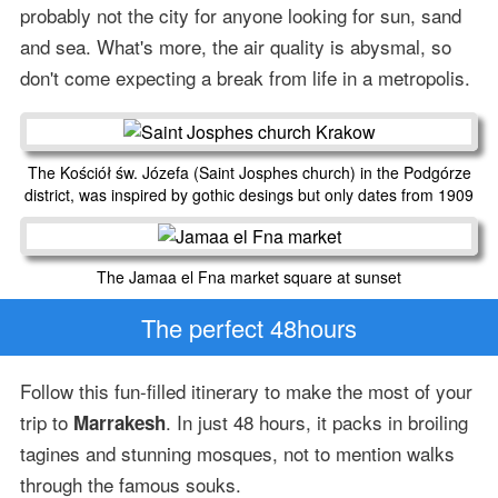
probably not the city for anyone looking for sun, sand
and sea. What's more, the air quality is abysmal, so
don't come expecting a break from life in a metropolis.
The Kościół św. Józefa (Saint Josphes church) in the Podgórze
district, was inspired by gothic desings but only dates from 1909
The Jamaa el Fna market square at sunset
The perfect 48hours
Follow this fun-filled itinerary to make the most of your
trip to
. In just 48 hours, it packs in broiling
Marrakesh
tagines and stunning mosques, not to mention walks
through the famous souks.