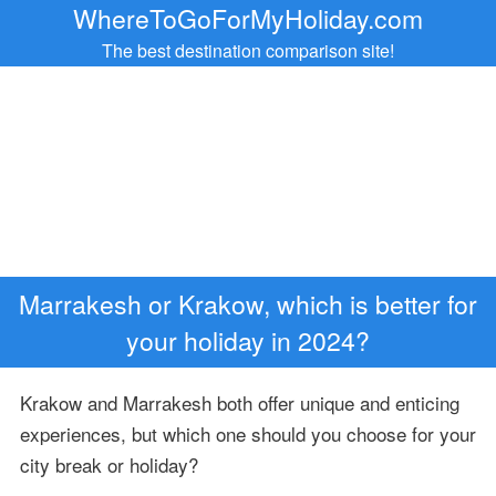
WhereToGoForMyHoliday.com
The best destination comparison site!
Marrakesh or Krakow, which is better for
your holiday in 2024?
Krakow and Marrakesh both offer unique and enticing
experiences, but which one should you choose for your
city break or holiday?