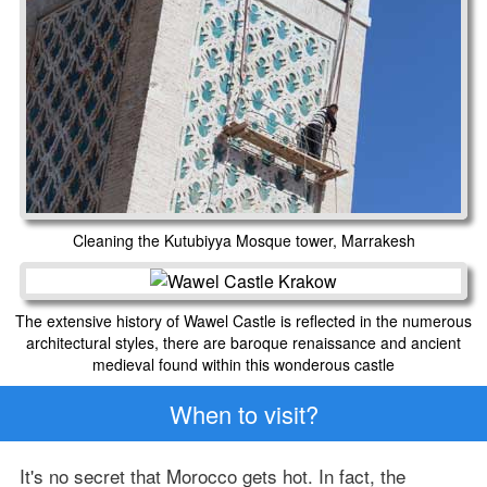
Cleaning the Kutubiyya Mosque tower, Marrakesh
The extensive history of Wawel Castle is reflected in the numerous
architectural styles, there are baroque renaissance and ancient
medieval found within this wonderous castle
When to visit?
It's no secret that Morocco gets hot. In fact, the