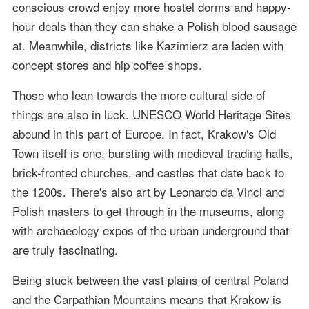
conscious crowd enjoy more hostel dorms and happy-
hour deals than they can shake a Polish blood sausage
at. Meanwhile, districts like Kazimierz are laden with
concept stores and hip coffee shops.
Those who lean towards the more cultural side of
things are also in luck. UNESCO World Heritage Sites
abound in this part of Europe. In fact, Krakow's Old
Town itself is one, bursting with medieval trading halls,
brick-fronted churches, and castles that date back to
the 1200s. There's also art by Leonardo da Vinci and
Polish masters to get through in the museums, along
with archaeology expos of the urban underground that
are truly fascinating.
Being stuck between the vast plains of central Poland
and the Carpathian Mountains means that Krakow is