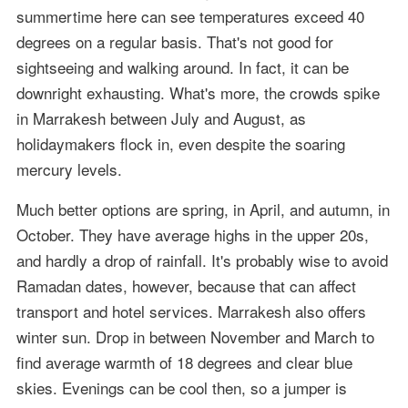
summertime here can see temperatures exceed 40
degrees on a regular basis. That's not good for
sightseeing and walking around. In fact, it can be
downright exhausting. What's more, the crowds spike
in Marrakesh between July and August, as
holidaymakers flock in, even despite the soaring
mercury levels.
Much better options are spring, in April, and autumn, in
October. They have average highs in the upper 20s,
and hardly a drop of rainfall. It's probably wise to avoid
Ramadan dates, however, because that can affect
transport and hotel services. Marrakesh also offers
winter sun. Drop in between November and March to
find average warmth of 18 degrees and clear blue
skies. Evenings can be cool then, so a jumper is