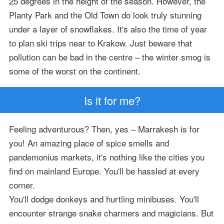
25 degrees in the height of the season. However, the
Planty Park and the Old Town do look truly stunning
under a layer of snowflakes. It's also the time of year
to plan ski trips near to Krakow. Just beware that
pollution can be bad in the centre – the winter smog is
some of the worst on the continent.
Is it for me?
Feeling adventurous? Then, yes – Marrakesh is for
you! An amazing place of spice smells and
pandemonius markets, it's nothing like the cities you
find on mainland Europe. You'll be hassled at every
corner.
You'll dodge donkeys and hurtling minibuses. You'll
encounter strange snake charmers and magicians. But