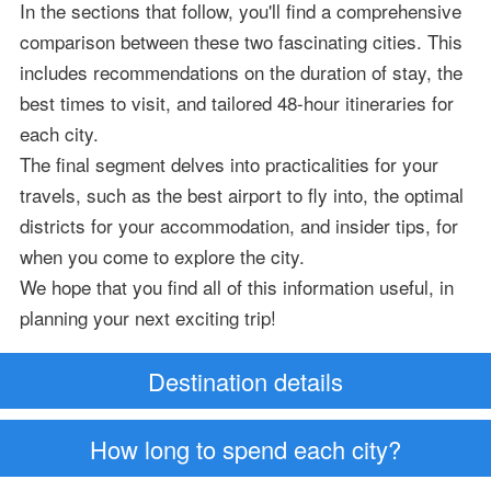
In the sections that follow, you'll find a comprehensive
comparison between these two fascinating cities. This
includes recommendations on the duration of stay, the
best times to visit, and tailored 48-hour itineraries for
each city.
The final segment delves into practicalities for your
travels, such as the best airport to fly into, the optimal
districts for your accommodation, and insider tips, for
when you come to explore the city.
We hope that you find all of this information useful, in
planning your next exciting trip!
Destination details
How long to spend each city?