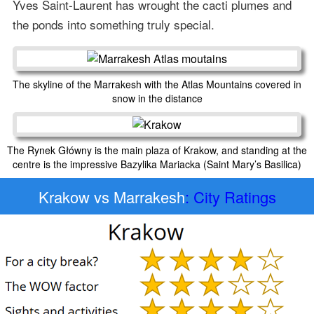
Yves Saint-Laurent has wrought the cacti plumes and
the ponds into something truly special.
The skyline of the Marrakesh with the Atlas Mountains covered in
snow in the distance
The Rynek Główny is the main plaza of Krakow, and standing at the
centre is the impressive Bazylika Mariacka (Saint Mary’s Basilica)
Krakow vs Marrakesh
: City Ratings