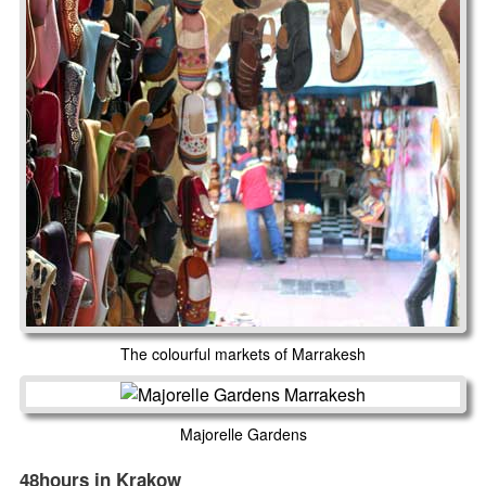
The colourful markets of Marrakesh
Majorelle Gardens
48hours in Krakow