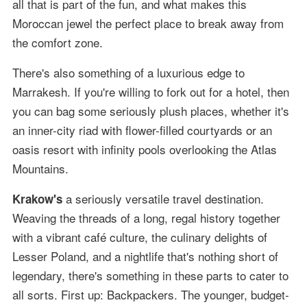
all that is part of the fun, and what makes this
Moroccan jewel the perfect place to break away from
the comfort zone.
There's also something of a luxurious edge to
Marrakesh. If you're willing to fork out for a hotel, then
you can bag some seriously plush places, whether it's
an inner-city riad with flower-filled courtyards or an
oasis resort with infinity pools overlooking the Atlas
Mountains.
a seriously versatile travel destination.
Krakow's
Weaving the threads of a long, regal history together
with a vibrant café culture, the culinary delights of
Lesser Poland, and a nightlife that's nothing short of
legendary, there's something in these parts to cater to
all sorts. First up: Backpackers. The younger, budget-