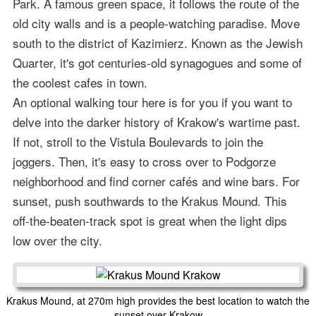
Park. A famous green space, it follows the route of the
old city walls and is a people-watching paradise. Move
south to the district of Kazimierz. Known as the Jewish
Quarter, it's got centuries-old synagogues and some of
the coolest cafes in town.
An optional walking tour here is for you if you want to
delve into the darker history of Krakow's wartime past.
If not, stroll to the Vistula Boulevards to join the
joggers. Then, it's easy to cross over to Podgorze
neighborhood and find corner cafés and wine bars. For
sunset, push southwards to the Krakus Mound. This
off-the-beaten-track spot is great when the light dips
low over the city.
Krakus Mound, at 270m high provides the best location to watch the
sunset over Krakow