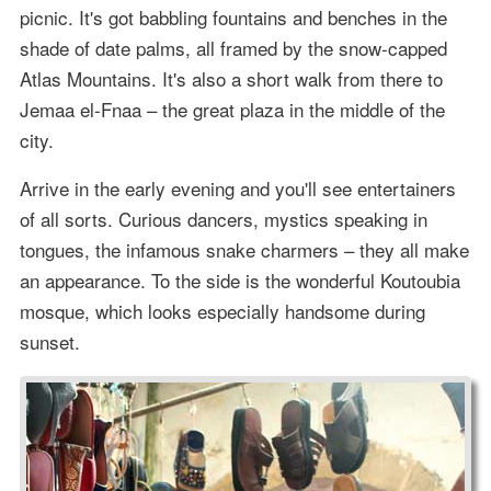
picnic. It's got babbling fountains and benches in the
shade of date palms, all framed by the snow-capped
Atlas Mountains. It's also a short walk from there to
Jemaa el-Fnaa – the great plaza in the middle of the
city.
Arrive in the early evening and you'll see entertainers
of all sorts. Curious dancers, mystics speaking in
tongues, the infamous snake charmers – they all make
an appearance. To the side is the wonderful Koutoubia
mosque, which looks especially handsome during
sunset.