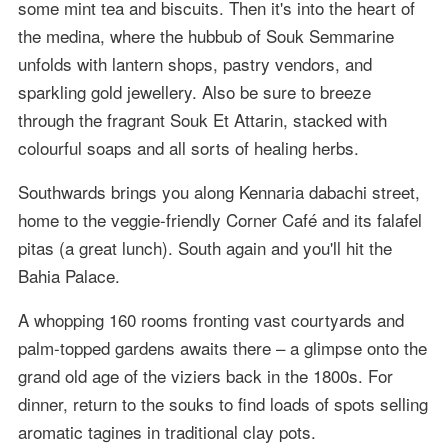
some mint tea and biscuits. Then it's into the heart of
the medina, where the hubbub of Souk Semmarine
unfolds with lantern shops, pastry vendors, and
sparkling gold jewellery. Also be sure to breeze
through the fragrant Souk Et Attarin, stacked with
colourful soaps and all sorts of healing herbs.
Southwards brings you along Kennaria dabachi street,
home to the veggie-friendly Corner Café and its falafel
pitas (a great lunch). South again and you'll hit the
Bahia Palace.
A whopping 160 rooms fronting vast courtyards and
palm-topped gardens awaits there – a glimpse onto the
grand old age of the viziers back in the 1800s. For
dinner, return to the souks to find loads of spots selling
aromatic tagines in traditional clay pots.