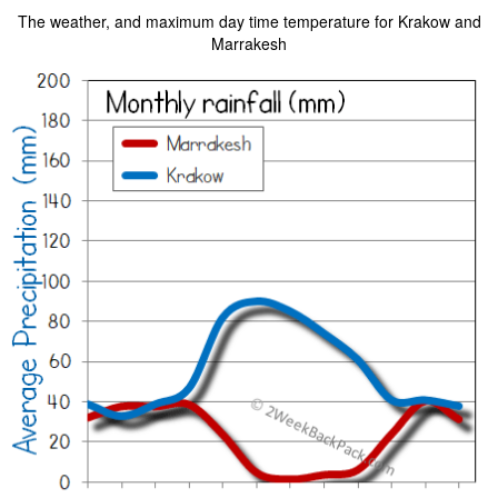
The weather, and maximum day time temperature for Krakow and
Marrakesh