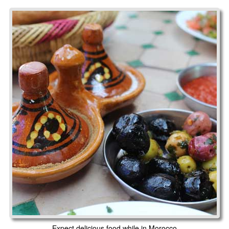
Expect delicious food while in Morocco