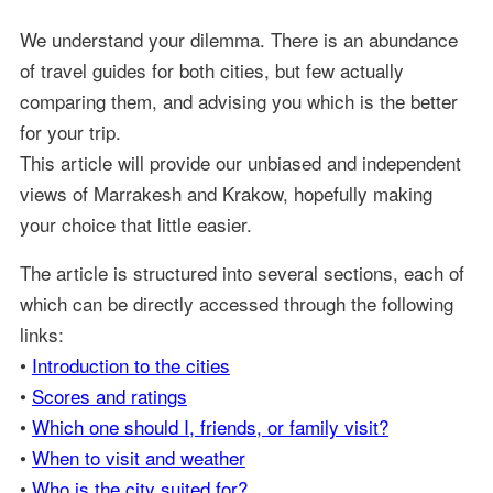
We understand your dilemma. There is an abundance
of travel guides for both cities, but few actually
comparing them, and advising you which is the better
for your trip.
This article will provide our unbiased and independent
views of Marrakesh and Krakow, hopefully making
your choice that little easier.
The article is structured into several sections, each of
which can be directly accessed through the following
links:
•
Introduction to the cities
•
Scores and ratings
•
Which one should I, friends, or family visit?
•
When to visit and weather
•
Who is the city suited for?