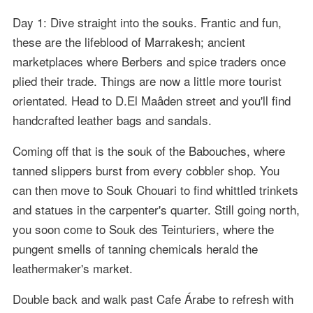
Day 1: Dive straight into the souks. Frantic and fun,
these are the lifeblood of Marrakesh; ancient
marketplaces where Berbers and spice traders once
plied their trade. Things are now a little more tourist
orientated. Head to D.El Maâden street and you'll find
handcrafted leather bags and sandals.
Coming off that is the souk of the Babouches, where
tanned slippers burst from every cobbler shop. You
can then move to Souk Chouari to find whittled trinkets
and statues in the carpenter's quarter. Still going north,
you soon come to Souk des Teinturiers, where the
pungent smells of tanning chemicals herald the
leathermaker's market.
Double back and walk past Cafe Árabe to refresh with