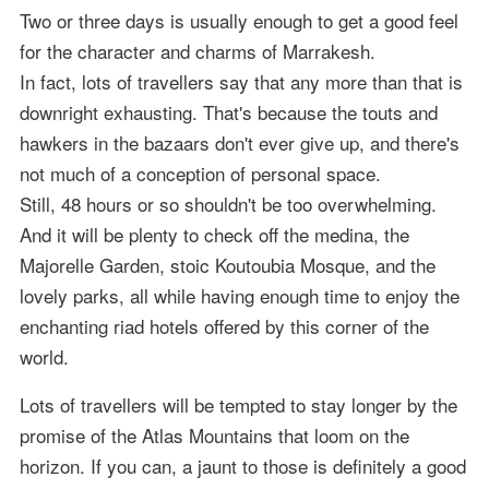
Two or three days is usually enough to get a good feel
for the character and charms of Marrakesh.
In fact, lots of travellers say that any more than that is
downright exhausting. That's because the touts and
hawkers in the bazaars don't ever give up, and there's
not much of a conception of personal space.
Still, 48 hours or so shouldn't be too overwhelming.
And it will be plenty to check off the medina, the
Majorelle Garden, stoic Koutoubia Mosque, and the
lovely parks, all while having enough time to enjoy the
enchanting riad hotels offered by this corner of the
world.
Lots of travellers will be tempted to stay longer by the
promise of the Atlas Mountains that loom on the
horizon. If you can, a jaunt to those is definitely a good