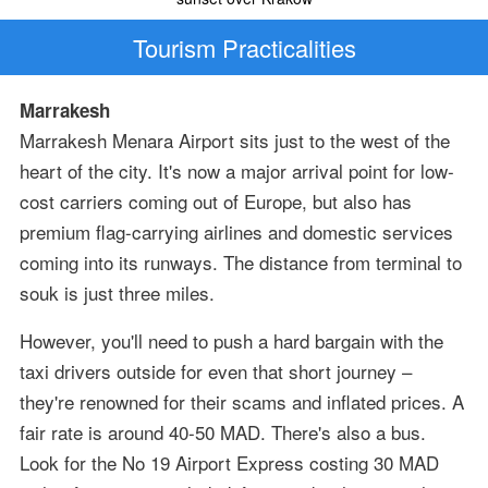
Tourism Practicalities
Marrakesh
Marrakesh Menara Airport sits just to the west of the
heart of the city. It's now a major arrival point for low-
cost carriers coming out of Europe, but also has
premium flag-carrying airlines and domestic services
coming into its runways. The distance from terminal to
souk is just three miles.
However, you'll need to push a hard bargain with the
taxi drivers outside for even that short journey –
they're renowned for their scams and inflated prices. A
fair rate is around 40-50 MAD. There's also a bus.
Look for the No 19 Airport Express costing 30 MAD