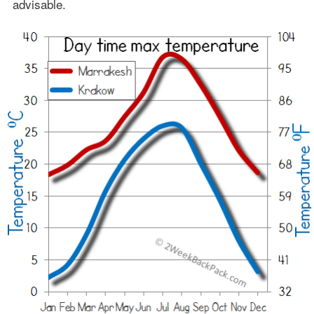
advisable.