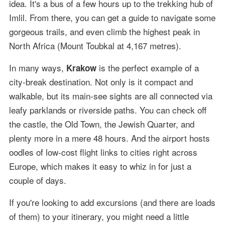
idea. It's a bus of a few hours up to the trekking hub of
Imlil. From there, you can get a guide to navigate some
gorgeous trails, and even climb the highest peak in
North Africa (Mount Toubkal at 4,167 metres).
In many ways,
is the perfect example of a
Krakow
city-break destination. Not only is it compact and
walkable, but its main-see sights are all connected via
leafy parklands or riverside paths. You can check off
the castle, the Old Town, the Jewish Quarter, and
plenty more in a mere 48 hours. And the airport hosts
oodles of low-cost flight links to cities right across
Europe, which makes it easy to whiz in for just a
couple of days.
If you're looking to add excursions (and there are loads
of them) to your itinerary, you might need a little