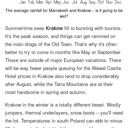
The average rainfall for Marrakesh and Krakow – is it going to be
wet?
Summertime sees
fill to bursting with tourists.
Krakow
It's the peak season, and things can get rammed on
the main drags of the Old Town. That's why it's often
better to try to come in months like May or September.
Those are outside of major European vacations. There
will be way fewer people queuing for the Wawel Castle.
Hotel prices in Krakow also tend to drop considerably
after August, while the Tatra Mountains are at their
most handsome in spring and autumn.
Krakow in the winter is a totally different beast. Woolly
jumpers, thermal underlayers, snow boots – you'll need
the lot. Temperatures in south Poland can ebb to minus