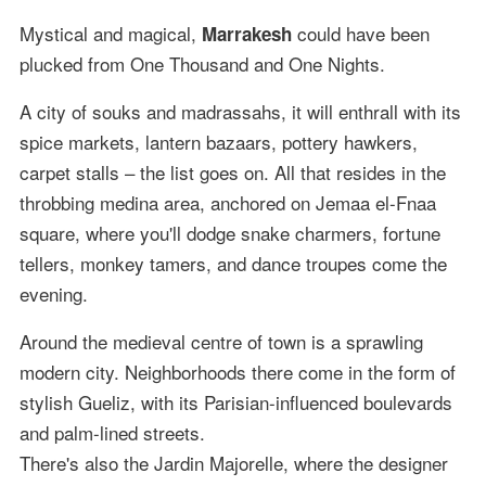
Mystical and magical,
could have been
Marrakesh
plucked from One Thousand and One Nights.
A city of souks and madrassahs, it will enthrall with its
spice markets, lantern bazaars, pottery hawkers,
carpet stalls – the list goes on. All that resides in the
throbbing medina area, anchored on Jemaa el-Fnaa
square, where you'll dodge snake charmers, fortune
tellers, monkey tamers, and dance troupes come the
evening.
Around the medieval centre of town is a sprawling
modern city. Neighborhoods there come in the form of
stylish Gueliz, with its Parisian-influenced boulevards
and palm-lined streets.
There's also the Jardin Majorelle, where the designer