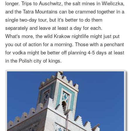
longer. Trips to Auschwitz, the salt mines in Wieliczka,
and the Tatra Mountains can be crammed together in a
single two-day tour, but it's better to do them
separately and leave at least a day for each.
What's more, the wild Krakow nightlife might just put
you out of action for a morning. Those with a penchant
for vodka might be better off planning 4-5 days at least
in the Polish city of kings.