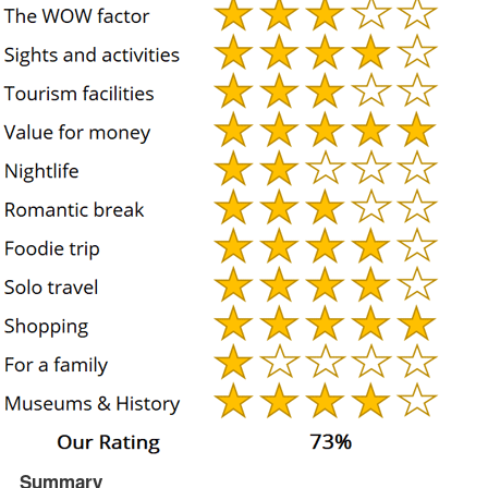
Summary