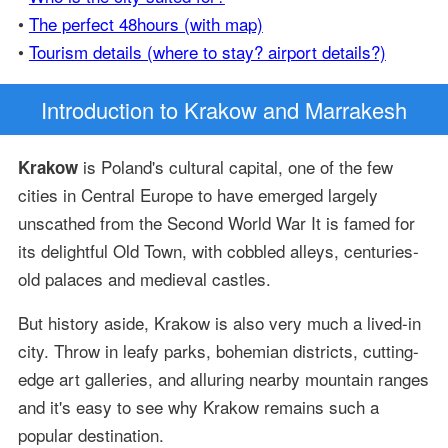
•
The perfect 48hours (with map)
•
Tourism details (where to stay? airport details?)
Introduction
to Krakow and Marrakesh
is Poland's cultural capital, one of the few
Krakow
cities in Central Europe to have emerged largely
unscathed from the Second World War It is famed for
its delightful Old Town, with cobbled alleys, centuries-
old palaces and medieval castles.
But history aside, Krakow is also very much a lived-in
city. Throw in leafy parks, bohemian districts, cutting-
edge art galleries, and alluring nearby mountain ranges
and it's easy to see why Krakow remains such a
popular destination.