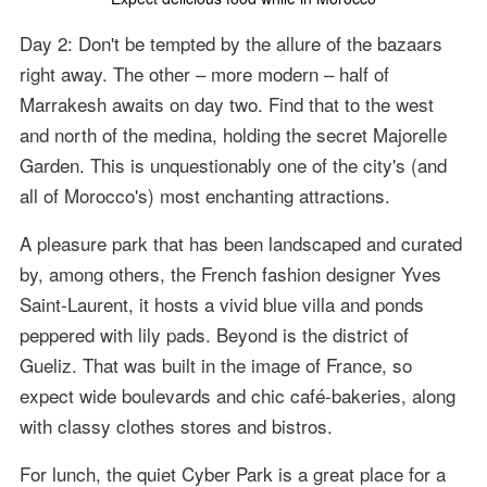
Day 2: Don't be tempted by the allure of the bazaars
right away. The other – more modern – half of
Marrakesh awaits on day two. Find that to the west
and north of the medina, holding the secret Majorelle
Garden. This is unquestionably one of the city's (and
all of Morocco's) most enchanting attractions.
A pleasure park that has been landscaped and curated
by, among others, the French fashion designer Yves
Saint-Laurent, it hosts a vivid blue villa and ponds
peppered with lily pads. Beyond is the district of
Gueliz. That was built in the image of France, so
expect wide boulevards and chic café-bakeries, along
with classy clothes stores and bistros.
For lunch, the quiet Cyber Park is a great place for a