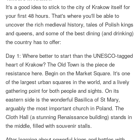
It's a good idea to stick to the city of Krakow itself for
your first 48 hours. That's where you'll be able to
uncover the rich medieval history, tales of Polish kings
and queens, and some of the best dining (and drinking)
the country has to offer:
Day 1: Where better to start than the UNESCO-tagged
heart of Krakow? The Old Town is the piece de
resistance here. Begin on the Market Square. It's one
of the largest urban squares in the world, and a lively
gathering point for both people and sights. On its
eastern side is the wonderful Basilica of St Mary,
arguably the most important church in Poland. The
Cloth Hall (a stunning Renaissance building) stands in
the middle, filled with souvenir stalls.
After learning about powerful kings and battles with