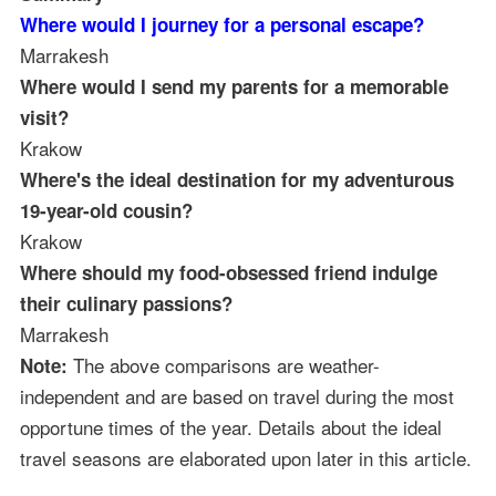
Where would I journey for a personal escape?
Marrakesh
Where would I send my parents for a memorable
visit?
Krakow
Where's the ideal destination for my adventurous
19-year-old cousin?
Krakow
Where should my food-obsessed friend indulge
their culinary passions?
Marrakesh
The above comparisons are weather-
Note:
independent and are based on travel during the most
opportune times of the year. Details about the ideal
travel seasons are elaborated upon later in this article.