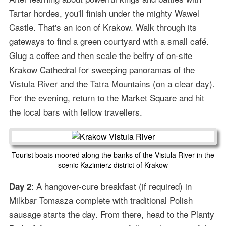
Tartar hordes, you'll finish under the mighty Wawel
Castle. That's an icon of Krakow. Walk through its
gateways to find a green courtyard with a small café.
Glug a coffee and then scale the belfry of on-site
Krakow Cathedral for sweeping panoramas of the
Vistula River and the Tatra Mountains (on a clear day).
For the evening, return to the Market Square and hit
the local bars with fellow travellers.
Tourist boats moored along the banks of the Vistula River in the
scenic Kazimierz district of Krakow
: A hangover-cure breakfast (if required) in
Day 2
Milkbar Tomasza complete with traditional Polish
sausage starts the day. From there, head to the Planty