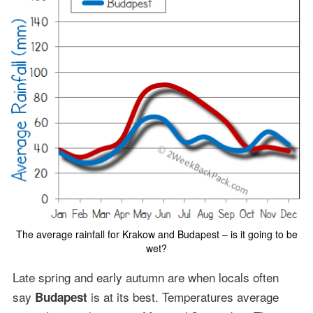
The average rainfall for Krakow and Budapest – is it going to be
wet?
Late spring and early autumn are when locals often
say
is at its best. Temperatures average
Budapest