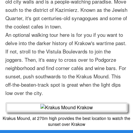
old city walls and is a people-watching paradise. Move
south to the district of Kazimierz. Known as the Jewish
Quarter, it's got centuries-old synagogues and some of
the coolest cafes in town.
An optional walking tour here is for you if you want to
delve into the darker history of Krakow's wartime past.
If not, stroll to the Vistula Boulevards to join the
joggers. Then, it's easy to cross over to Podgorze
neighborhood and find corner cafés and wine bars. For
sunset, push southwards to the Krakus Mound. This
off-the-beaten-track spot is great when the light dips
low over the city.
Krakus Mound, at 270m high provides the best location to watch the
sunset over Krakow