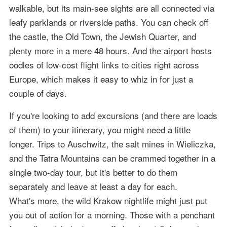
walkable, but its main-see sights are all connected via
leafy parklands or riverside paths. You can check off
the castle, the Old Town, the Jewish Quarter, and
plenty more in a mere 48 hours. And the airport hosts
oodles of low-cost flight links to cities right across
Europe, which makes it easy to whiz in for just a
couple of days.
If you're looking to add excursions (and there are loads
of them) to your itinerary, you might need a little
longer. Trips to Auschwitz, the salt mines in Wieliczka,
and the Tatra Mountains can be crammed together in a
single two-day tour, but it's better to do them
separately and leave at least a day for each.
What's more, the wild Krakow nightlife might just put
you out of action for a morning. Those with a penchant