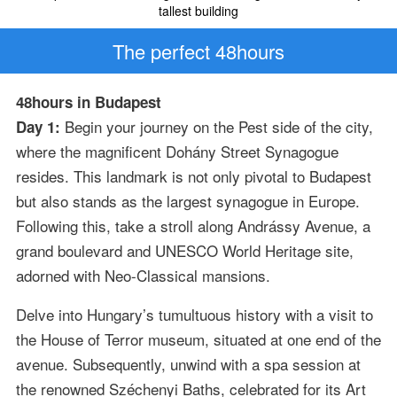
tallest building
The perfect 48hours
48hours in Budapest
Begin your journey on the Pest side of the city,
Day 1:
where the magnificent Dohány Street Synagogue
resides. This landmark is not only pivotal to Budapest
but also stands as the largest synagogue in Europe.
Following this, take a stroll along Andrássy Avenue, a
grand boulevard and UNESCO World Heritage site,
adorned with Neo-Classical mansions.
Delve into Hungary’s tumultuous history with a visit to
the House of Terror museum, situated at one end of the
avenue. Subsequently, unwind with a spa session at
the renowned Széchenyi Baths, celebrated for its Art