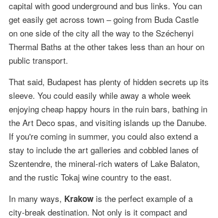
capital with good underground and bus links. You can
get easily get across town – going from Buda Castle
on one side of the city all the way to the Széchenyi
Thermal Baths at the other takes less than an hour on
public transport.
That said, Budapest has plenty of hidden secrets up its
sleeve. You could easily while away a whole week
enjoying cheap happy hours in the ruin bars, bathing in
the Art Deco spas, and visiting islands up the Danube.
If you're coming in summer, you could also extend a
stay to include the art galleries and cobbled lanes of
Szentendre, the mineral-rich waters of Lake Balaton,
and the rustic Tokaj wine country to the east.
In many ways,
is the perfect example of a
Krakow
city-break destination. Not only is it compact and