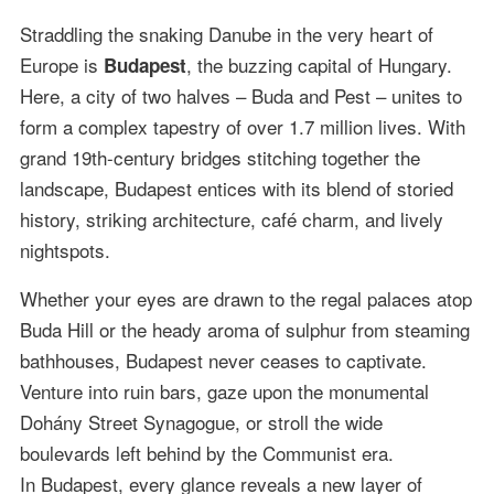
Straddling the snaking Danube in the very heart of
Europe is
, the buzzing capital of Hungary.
Budapest
Here, a city of two halves – Buda and Pest – unites to
form a complex tapestry of over 1.7 million lives. With
grand 19th-century bridges stitching together the
landscape, Budapest entices with its blend of storied
history, striking architecture, café charm, and lively
nightspots.
Whether your eyes are drawn to the regal palaces atop
Buda Hill or the heady aroma of sulphur from steaming
bathhouses, Budapest never ceases to captivate.
Venture into ruin bars, gaze upon the monumental
Dohány Street Synagogue, or stroll the wide
boulevards left behind by the Communist era.
In Budapest, every glance reveals a new layer of