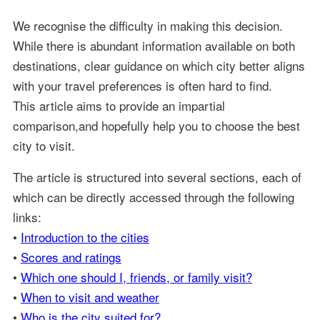
We recognise the difficulty in making this decision.
While there is abundant information available on both
destinations, clear guidance on which city better aligns
with your travel preferences is often hard to find.
This article aims to provide an impartial
comparison,and hopefully help you to choose the best
city to visit.
The article is structured into several sections, each of
which can be directly accessed through the following
links:
•
Introduction to the cities
•
Scores and ratings
•
Which one should I, friends, or family visit?
•
When to visit and weather
•
Who is the city suited for?