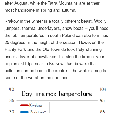
after August, while the Tatra Mountains are at their
most handsome in spring and autumn.
Krakow in the winter is a totally different beast. Woolly
jumpers, thermal underlayers, snow boots – you'll need
the lot. Temperatures in south Poland can ebb to minus
25 degrees in the height of the season. However, the
Planty Park and the Old Town do look truly stunning
under a layer of snowflakes. It's also the time of year
to plan ski trips near to Krakow. Just beware that
pollution can be bad in the centre – the winter smog is
some of the worst on the continent.