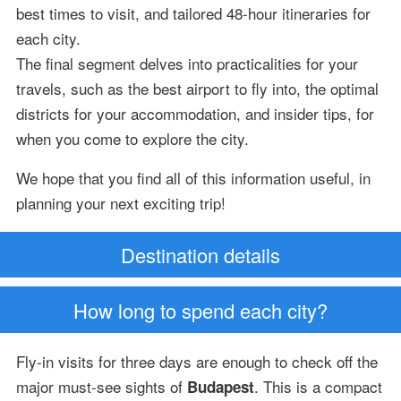
best times to visit, and tailored 48-hour itineraries for
each city.
The final segment delves into practicalities for your
travels, such as the best airport to fly into, the optimal
districts for your accommodation, and insider tips, for
when you come to explore the city.
We hope that you find all of this information useful, in
planning your next exciting trip!
Destination details
How long to spend each city?
Fly-in visits for three days are enough to check off the
major must-see sights of
. This is a compact
Budapest