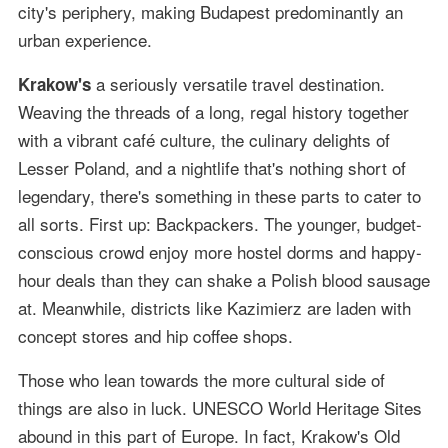
city's periphery, making Budapest predominantly an
urban experience.
a seriously versatile travel destination.
Krakow's
Weaving the threads of a long, regal history together
with a vibrant café culture, the culinary delights of
Lesser Poland, and a nightlife that's nothing short of
legendary, there's something in these parts to cater to
all sorts. First up: Backpackers. The younger, budget-
conscious crowd enjoy more hostel dorms and happy-
hour deals than they can shake a Polish blood sausage
at. Meanwhile, districts like Kazimierz are laden with
concept stores and hip coffee shops.
Those who lean towards the more cultural side of
things are also in luck. UNESCO World Heritage Sites
abound in this part of Europe. In fact, Krakow's Old