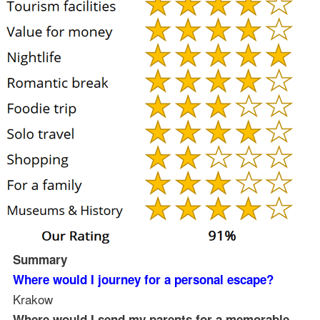
Summary
Where would I journey for a personal escape?
Krakow
Where would I send my parents for a memorable