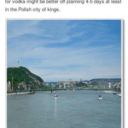
for vodka might be better off planning 4-5 days at least
in the Polish city of kings.