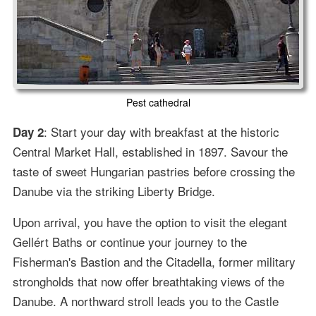
Pest cathedral
: Start your day with breakfast at the historic
Day 2
Central Market Hall, established in 1897. Savour the
taste of sweet Hungarian pastries before crossing the
Danube via the striking Liberty Bridge.
Upon arrival, you have the option to visit the elegant
Gellért Baths or continue your journey to the
Fisherman's Bastion and the Citadella, former military
strongholds that now offer breathtaking views of the
Danube. A northward stroll leads you to the Castle