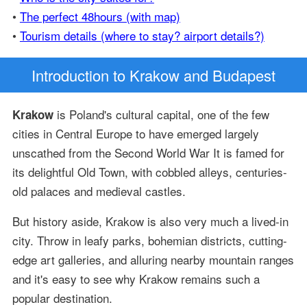
•
The perfect 48hours (with map)
•
Tourism details (where to stay? airport details?)
Introduction
to Krakow and Budapest
is Poland's cultural capital, one of the few
Krakow
cities in Central Europe to have emerged largely
unscathed from the Second World War It is famed for
its delightful Old Town, with cobbled alleys, centuries-
old palaces and medieval castles.
But history aside, Krakow is also very much a lived-in
city. Throw in leafy parks, bohemian districts, cutting-
edge art galleries, and alluring nearby mountain ranges
and it's easy to see why Krakow remains such a
popular destination.