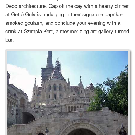
Deco architecture. Cap off the day with a hearty dinner
at Gettó Gulyás, indulging in their signature paprika-
smoked goulash, and conclude your evening with a
drink at Szimpla Kert, a mesmerizing art gallery turned
bar.