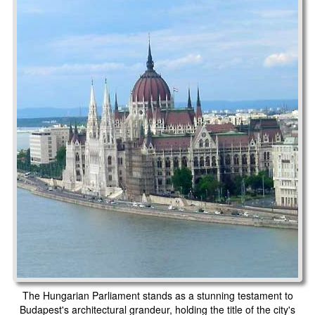
The Hungarian Parliament stands as a stunning testament to
Budapest's architectural grandeur, holding the title of the city's