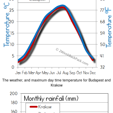
The weather, and maximum day time temperature for Budapest and
Krakow