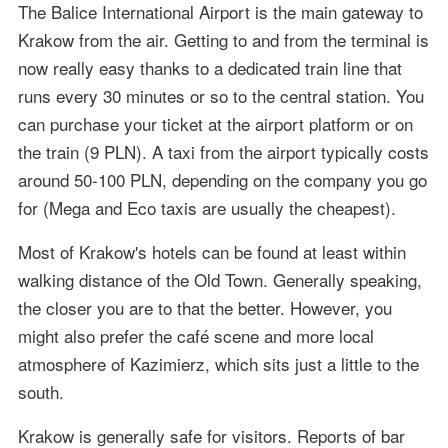
The Balice International Airport is the main gateway to
Krakow from the air. Getting to and from the terminal is
now really easy thanks to a dedicated train line that
runs every 30 minutes or so to the central station. You
can purchase your ticket at the airport platform or on
the train (9 PLN). A taxi from the airport typically costs
around 50-100 PLN, depending on the company you go
for (Mega and Eco taxis are usually the cheapest).
Most of Krakow's hotels can be found at least within
walking distance of the Old Town. Generally speaking,
the closer you are to that the better. However, you
might also prefer the café scene and more local
atmosphere of Kazimierz, which sits just a little to the
south.
Krakow is generally safe for visitors. Reports of bar