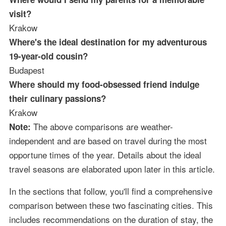
visit?
Krakow
Where's the ideal destination for my adventurous
19-year-old cousin?
Budapest
Where should my food-obsessed friend indulge
their culinary passions?
Krakow
The above comparisons are weather-
Note:
independent and are based on travel during the most
opportune times of the year. Details about the ideal
travel seasons are elaborated upon later in this article.
In the sections that follow, you'll find a comprehensive
comparison between these two fascinating cities. This
includes recommendations on the duration of stay, the