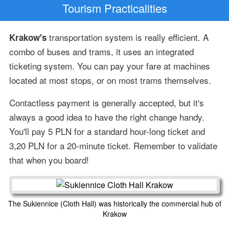
Tourism Practicalities
transportation system is really efficient. A
Krakow's
combo of buses and trams, it uses an integrated
ticketing system. You can pay your fare at machines
located at most stops, or on most trams themselves.
Contactless payment is generally accepted, but it's
always a good idea to have the right change handy.
You'll pay 5 PLN for a standard hour-long ticket and
3,20 PLN for a 20-minute ticket. Remember to validate
that when you board!
The Sukiennice (Cloth Hall) was historically the commercial hub of
Krakow