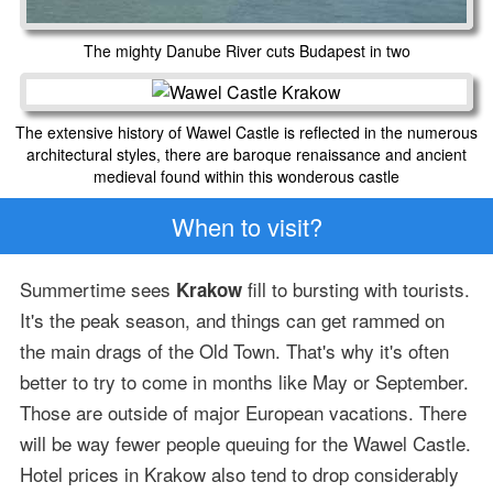
The mighty Danube River cuts Budapest in two
The extensive history of Wawel Castle is reflected in the numerous
architectural styles, there are baroque renaissance and ancient
medieval found within this wonderous castle
When to visit?
Summertime sees
fill to bursting with tourists.
Krakow
It's the peak season, and things can get rammed on
the main drags of the Old Town. That's why it's often
better to try to come in months like May or September.
Those are outside of major European vacations. There
will be way fewer people queuing for the Wawel Castle.
Hotel prices in Krakow also tend to drop considerably