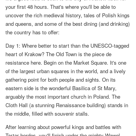
your first 48 hours. That's where you'll be able to
uncover the rich medieval history, tales of Polish kings
and queens, and some of the best dining (and drinking)
the country has to offer:
Day 1: Where better to start than the UNESCO-tagged
heart of Krakow? The Old Town is the piece de
resistance here. Begin on the Market Square. It's one
of the largest urban squares in the world, and a lively
gathering point for both people and sights. On its
eastern side is the wonderful Basilica of St Mary,
arguably the most important church in Poland. The
Cloth Hall (a stunning Renaissance building) stands in
the middle, filled with souvenir stalls.
After learning about powerful kings and battles with
Tartar hordes, you'll finish under the mighty Wawel