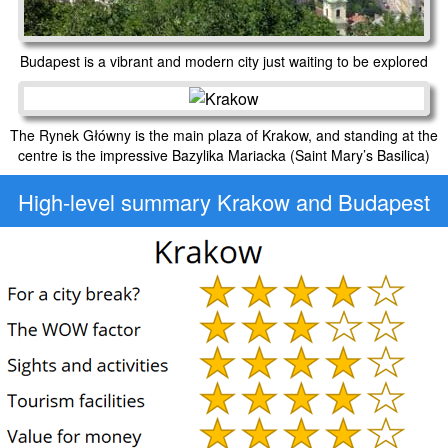
Budapest is a vibrant and modern city just waiting to be explored
The Rynek Główny is the main plaza of Krakow, and standing at the
centre is the impressive Bazylika Mariacka (Saint Mary’s Basilica)
High-level
summary Krakow and Budapest