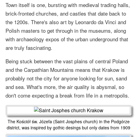
Town itself is one, bursting with medieval trading halls,
brick-fronted churches, and castles that date back to
the 1200s. There's also art by Leonardo da Vinci and
Polish masters to get through in the museums, along
with archaeology expos of the urban underground that
are truly fascinating.
Being stuck between the vast plains of central Poland
and the Carpathian Mountains means that Krakow is
probably not the city for anyone looking for sun, sand
and sea. What's more, the air quality is abysmal, so
don't come expecting a break from life in a metropolis.
The Kościół św. Józefa (Saint Josphes church) in the Podgórze
district, was inspired by gothic desings but only dates from 1909