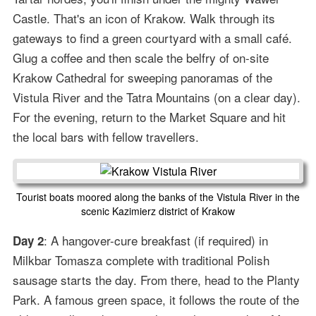
Castle. That's an icon of Krakow. Walk through its
gateways to find a green courtyard with a small café.
Glug a coffee and then scale the belfry of on-site
Krakow Cathedral for sweeping panoramas of the
Vistula River and the Tatra Mountains (on a clear day).
For the evening, return to the Market Square and hit
the local bars with fellow travellers.
Tourist boats moored along the banks of the Vistula River in the
scenic Kazimierz district of Krakow
: A hangover-cure breakfast (if required) in
Day 2
Milkbar Tomasza complete with traditional Polish
sausage starts the day. From there, head to the Planty
Park. A famous green space, it follows the route of the