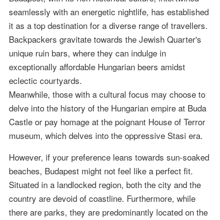
seamlessly with an energetic nightlife, has established
it as a top destination for a diverse range of travellers.
Backpackers gravitate towards the Jewish Quarter's
unique ruin bars, where they can indulge in
exceptionally affordable Hungarian beers amidst
eclectic courtyards.
Meanwhile, those with a cultural focus may choose to
delve into the history of the Hungarian empire at Buda
Castle or pay homage at the poignant House of Terror
museum, which delves into the oppressive Stasi era.
However, if your preference leans towards sun-soaked
beaches, Budapest might not feel like a perfect fit.
Situated in a landlocked region, both the city and the
country are devoid of coastline. Furthermore, while
there are parks, they are predominantly located on the