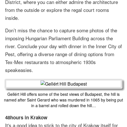
District, where you can either admire the architecture
from the outside or explore the regal court rooms
inside.
Don’t miss the chance to capture some photos of the
imposing Hungarian Parliament Building across the
river. Conclude your day with dinner in the Inner City of
Pest, offering a diverse range of dining options from
Tex-Mex restaurants to atmospheric 1930s
speakeasies.
Gellért Hill offers some of the best views of Budapest, the hill is
named after Saint Gerard who was murdered in 1065 by being put
in a barrel and rolled down the hill…
48hours in Krakow
It's a good idea to stick to the city of Krakow itself for