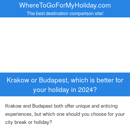
WhereToGoForMyHoliday.com
The best destination comparison site!
Krakow or Budapest, which is better for
your holiday in 2024?
Krakow and Budapest both offer unique and enticing
experiences, but which one should you choose for your
city break or holiday?