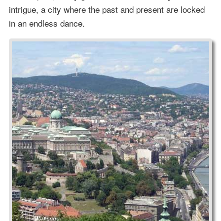
intrigue, a city where the past and present are locked
in an endless dance.