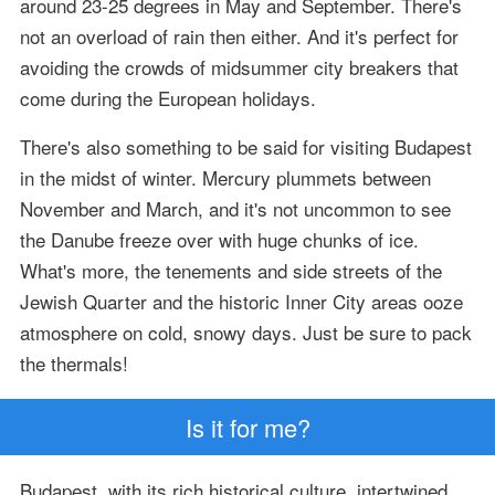
around 23-25 degrees in May and September. There's
not an overload of rain then either. And it's perfect for
avoiding the crowds of midsummer city breakers that
come during the European holidays.
There's also something to be said for visiting Budapest
in the midst of winter. Mercury plummets between
November and March, and it's not uncommon to see
the Danube freeze over with huge chunks of ice.
What's more, the tenements and side streets of the
Jewish Quarter and the historic Inner City areas ooze
atmosphere on cold, snowy days. Just be sure to pack
the thermals!
Is it for me?
Budapest, with its rich historical culture, intertwined