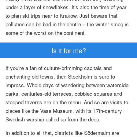
under a layer of snowflakes. It's also the time of year
to plan ski trips near to Krakow. Just beware that
pollution can be bad in the centre – the winter smog is
some of the worst on the continent.
Is it for me?
If you're a fan of culture-brimming capitals and
enchanting old towns, then Stockholm is sure to
impress. Whole days of wandering between waterside
parks, centuries-old terraces, cobbled squares and
stooped taverns are on the menu. And so are visits to
places like the Vasa Museum, with its 17th-century
Swedish warship pulled up from the deep.
In addition to all that, districts like Södermalm are