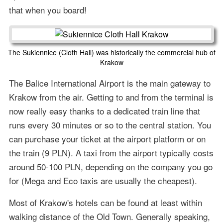
that when you board!
The Sukiennice (Cloth Hall) was historically the commercial hub of
Krakow
The Balice International Airport is the main gateway to
Krakow from the air. Getting to and from the terminal is
now really easy thanks to a dedicated train line that
runs every 30 minutes or so to the central station. You
can purchase your ticket at the airport platform or on
the train (9 PLN). A taxi from the airport typically costs
around 50-100 PLN, depending on the company you go
for (Mega and Eco taxis are usually the cheapest).
Most of Krakow's hotels can be found at least within
walking distance of the Old Town. Generally speaking,