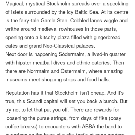
Magical, mystical Stockholm spreads over a speckling
of islets surrounded by the icy Baltic Sea. At its centre
is the fairy-tale Gamla Stan. Cobbled lanes wiggle and
writhe around medieval rowhouses in those parts,
opening onto a kitschy plaza filled with gingerbread
cafés and grand Neo-Classical palaces.
Next door is happening Södermalm, a lived-in quarter
with hipster meatball dives and ethnic eateries. Then
there are Norrmalm and Östermalm, where amazing
museums meet shopping strips and food halls.
Reputation has it that Stockholm isn't cheap. And it's
true, this Scandi capital will set you back a bunch. But
try not to let that put you off. There are rewards for
loosening the purse strings, from days of fika (cosy
coffee breaks) to encounters with ABBA the band to
experiencing the buzz of a city that's at once modern