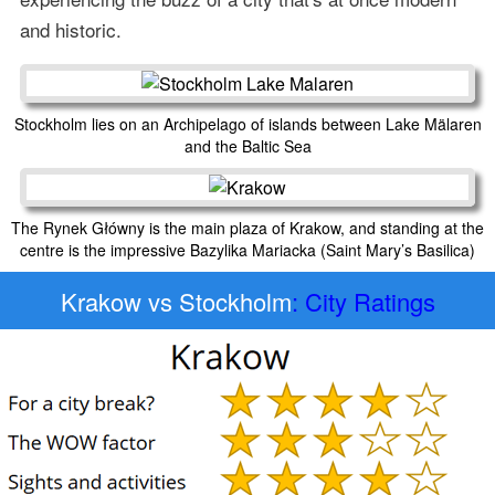
and historic.
Stockholm lies on an Archipelago of islands between Lake Mälaren
and the Baltic Sea
The Rynek Główny is the main plaza of Krakow, and standing at the
centre is the impressive Bazylika Mariacka (Saint Mary’s Basilica)
Krakow vs Stockholm
: City Ratings