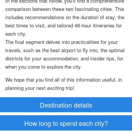
In the sections that follow, you'll find a comprehensive
comparison between these two fascinating cities. This
includes recommendations on the duration of stay, the
best times to visit, and tailored 48-hour itineraries for
each city.
The final segment delves into practicalities for your
travels, such as the best airport to fly into, the optimal
districts for your accommodation, and insider tips, for
when you come to explore the city.
We hope that you find all of this information useful, in
planning your next exciting trip!
Destination details
How long to spend each city?