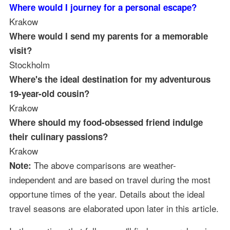
Where would I journey for a personal escape?
Krakow
Where would I send my parents for a memorable
visit?
Stockholm
Where's the ideal destination for my adventurous
19-year-old cousin?
Krakow
Where should my food-obsessed friend indulge
their culinary passions?
Krakow
The above comparisons are weather-
Note:
independent and are based on travel during the most
opportune times of the year. Details about the ideal
travel seasons are elaborated upon later in this article.