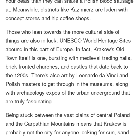
hour deals than they can shake a Polish blood sausage
at. Meanwhile, districts like Kazimierz are laden with
concept stores and hip coffee shops.
Those who lean towards the more cultural side of
things are also in luck. UNESCO World Heritage Sites
abound in this part of Europe. In fact, Krakow's Old
Town itself is one, bursting with medieval trading halls,
brick-fronted churches, and castles that date back to
the 1200s. There's also art by Leonardo da Vinci and
Polish masters to get through in the museums, along
with archaeology expos of the urban underground that
are truly fascinating.
Being stuck between the vast plains of central Poland
and the Carpathian Mountains means that Krakow is
probably not the city for anyone looking for sun, sand