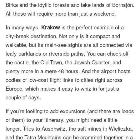
Birka and the idyllic forests and lake lands of Bornsjön.
All those will require more than just a weekend.
In many ways,
is the perfect example of a
Krakow
city-break destination. Not only is it compact and
walkable, but its main-see sights are all connected via
leafy parklands or riverside paths. You can check off
the castle, the Old Town, the Jewish Quarter, and
plenty more in a mere 48 hours. And the airport hosts
oodles of low-cost flight links to cities right across
Europe, which makes it easy to whiz in for just a
couple of days.
If you're looking to add excursions (and there are loads
of them) to your itinerary, you might need a little
longer. Trips to Auschwitz, the salt mines in Wieliczka,
and the Tatra Mountains can be crammed together in a