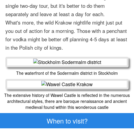
single two-day tour, but it's better to do them
separately and leave at least a day for each.
What's more, the wild Krakow nightlife might just put
you out of action for a morning. Those with a penchant
for vodka might be better off planning 4-5 days at least
in the Polish city of kings.
The waterfront of the Sodermalm district in Stockholm
The extensive history of Wawel Castle is reflected in the numerous
architectural styles, there are baroque renaissance and ancient
medieval found within this wonderous castle
When to visit?