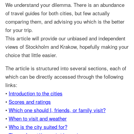
We understand your dilemma. There is an abundance
of travel guides for both cities, but few actually
comparing them, and advising you which is the better
for your trip.
This article will provide our unbiased and independent
views of Stockholm and Krakow, hopefully making your
choice that little easier.
The article is structured into several sections, each of
which can be directly accessed through the following
links:
•
Introduction to the cities
•
Scores and ratings
•
Which one should I, friends, or family visit?
•
When to visit and weather
•
Who is the city suited for?