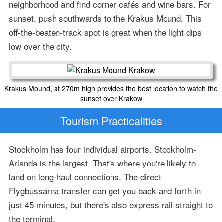
neighborhood and find corner cafés and wine bars. For
sunset, push southwards to the Krakus Mound. This
off-the-beaten-track spot is great when the light dips
low over the city.
Krakus Mound, at 270m high provides the best location to watch the
sunset over Krakow
Tourism Practicalities
Stockholm has four individual airports. Stockholm-
Arlanda is the largest. That's where you're likely to
land on long-haul connections. The direct
Flygbussarna transfer can get you back and forth in
just 45 minutes, but there's also express rail straight to
the terminal.