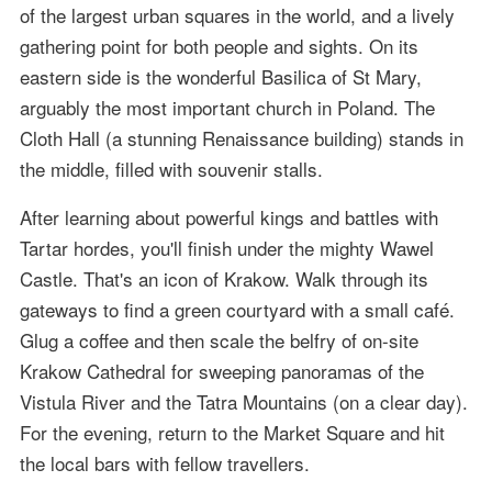
of the largest urban squares in the world, and a lively
gathering point for both people and sights. On its
eastern side is the wonderful Basilica of St Mary,
arguably the most important church in Poland. The
Cloth Hall (a stunning Renaissance building) stands in
the middle, filled with souvenir stalls.
After learning about powerful kings and battles with
Tartar hordes, you'll finish under the mighty Wawel
Castle. That's an icon of Krakow. Walk through its
gateways to find a green courtyard with a small café.
Glug a coffee and then scale the belfry of on-site
Krakow Cathedral for sweeping panoramas of the
Vistula River and the Tatra Mountains (on a clear day).
For the evening, return to the Market Square and hit
the local bars with fellow travellers.