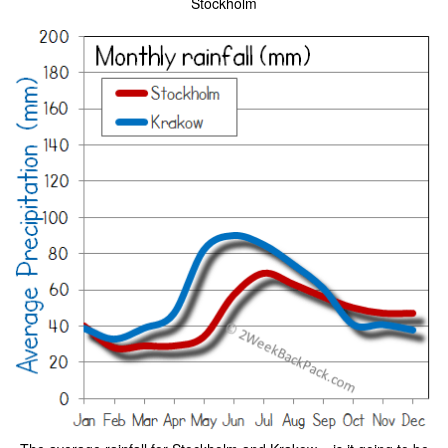
Stockholm