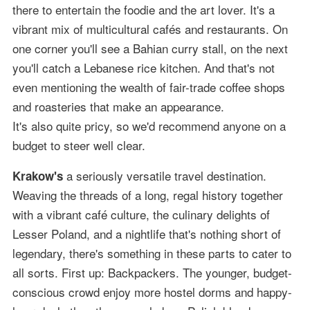
there to entertain the foodie and the art lover. It's a
vibrant mix of multicultural cafés and restaurants. On
one corner you'll see a Bahian curry stall, on the next
you'll catch a Lebanese rice kitchen. And that's not
even mentioning the wealth of fair-trade coffee shops
and roasteries that make an appearance.
It's also quite pricy, so we'd recommend anyone on a
budget to steer well clear.
a seriously versatile travel destination.
Krakow's
Weaving the threads of a long, regal history together
with a vibrant café culture, the culinary delights of
Lesser Poland, and a nightlife that's nothing short of
legendary, there's something in these parts to cater to
all sorts. First up: Backpackers. The younger, budget-
conscious crowd enjoy more hostel dorms and happy-