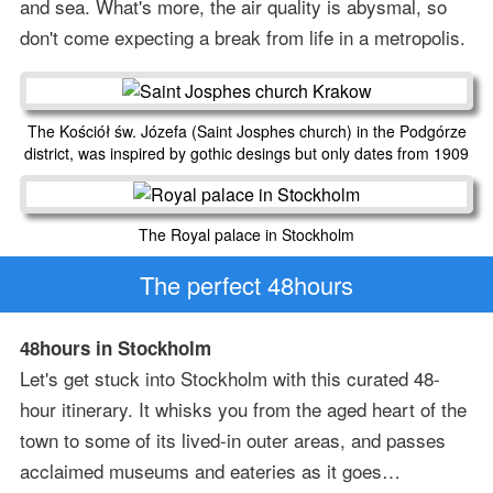
and sea. What's more, the air quality is abysmal, so
don't come expecting a break from life in a metropolis.
The Kościół św. Józefa (Saint Josphes church) in the Podgórze
district, was inspired by gothic desings but only dates from 1909
The Royal palace in Stockholm
The perfect 48hours
48hours in Stockholm
Let's get stuck into Stockholm with this curated 48-
hour itinerary. It whisks you from the aged heart of the
town to some of its lived-in outer areas, and passes
acclaimed museums and eateries as it goes…