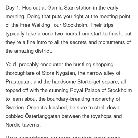
Day 1: Hop out at Gamla Stan station in the early
morning. Doing that puts you right at the meeting point
of the Free Walking Tour Stockholm. Their trips
typically take around two hours from start to finish, but
they're a fine intro to all the secrets and monuments of
the amazing district.
You'll probably encounter the bustling shopping
thoroughfare of Stora Nygatan, the narrow alley of
Prästgatan, and the handsome Stortorget square, all
topped off with the stunning Royal Palace of Stockholm
to learn about the boundary-breaking monarchy of
Sweden. Once it's finished, be sure to stroll down
cobbled Österlånggatan between the toyshops and
Nordic taverns.
Have something to eat there and then move south