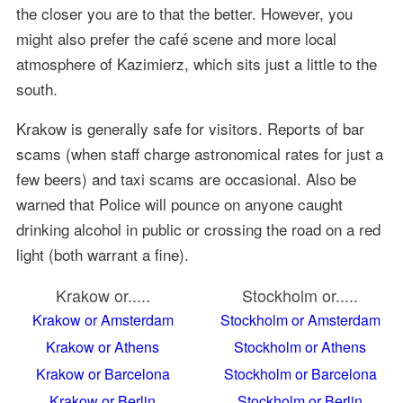
the closer you are to that the better. However, you
might also prefer the café scene and more local
atmosphere of Kazimierz, which sits just a little to the
south.
Krakow is generally safe for visitors. Reports of bar
scams (when staff charge astronomical rates for just a
few beers) and taxi scams are occasional. Also be
warned that Police will pounce on anyone caught
drinking alcohol in public or crossing the road on a red
light (both warrant a fine).
Krakow or.....
Stockholm or.....
Krakow or Amsterdam
Stockholm or Amsterdam
Krakow or Athens
Stockholm or Athens
Krakow or Barcelona
Stockholm or Barcelona
Krakow or Berlin
Stockholm or Berlin