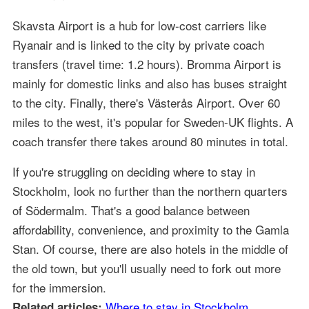
Skavsta Airport is a hub for low-cost carriers like
Ryanair and is linked to the city by private coach
transfers (travel time: 1.2 hours). Bromma Airport is
mainly for domestic links and also has buses straight
to the city. Finally, there's Västerås Airport. Over 60
miles to the west, it's popular for Sweden-UK flights. A
coach transfer there takes around 80 minutes in total.
If you're struggling on deciding where to stay in
Stockholm, look no further than the northern quarters
of Södermalm. That's a good balance between
affordability, convenience, and proximity to the Gamla
Stan. Of course, there are also hotels in the middle of
the old town, but you'll usually need to fork out more
for the immersion.
Where to stay in Stockholm
Related articles: