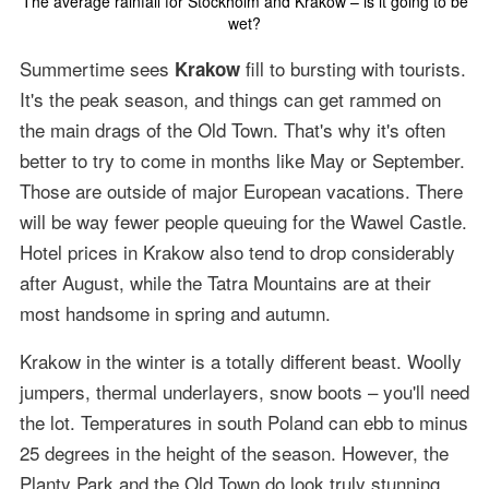
The average rainfall for Stockholm and Krakow – is it going to be
wet?
Summertime sees
fill to bursting with tourists.
Krakow
It's the peak season, and things can get rammed on
the main drags of the Old Town. That's why it's often
better to try to come in months like May or September.
Those are outside of major European vacations. There
will be way fewer people queuing for the Wawel Castle.
Hotel prices in Krakow also tend to drop considerably
after August, while the Tatra Mountains are at their
most handsome in spring and autumn.
Krakow in the winter is a totally different beast. Woolly
jumpers, thermal underlayers, snow boots – you'll need
the lot. Temperatures in south Poland can ebb to minus
25 degrees in the height of the season. However, the
Planty Park and the Old Town do look truly stunning