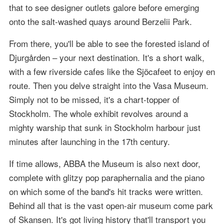
that to see designer outlets galore before emerging
onto the salt-washed quays around Berzelii Park.
From there, you'll be able to see the forested island of
Djurgården – your next destination. It's a short walk,
with a few riverside cafes like the Sjöcafeet to enjoy en
route. Then you delve straight into the Vasa Museum.
Simply not to be missed, it's a chart-topper of
Stockholm. The whole exhibit revolves around a
mighty warship that sunk in Stockholm harbour just
minutes after launching in the 17th century.
If time allows, ABBA the Museum is also next door,
complete with glitzy pop paraphernalia and the piano
on which some of the band's hit tracks were written.
Behind all that is the vast open-air museum come park
of Skansen. It's got living history that'll transport you