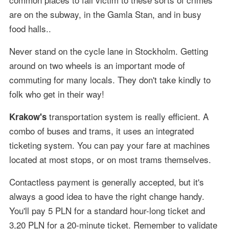
are on the subway, in the Gamla Stan, and in busy
food halls..
Never stand on the cycle lane in Stockholm. Getting
around on two wheels is an important mode of
commuting for many locals. They don't take kindly to
folk who get in their way!
transportation system is really efficient. A
Krakow's
combo of buses and trams, it uses an integrated
ticketing system. You can pay your fare at machines
located at most stops, or on most trams themselves.
Contactless payment is generally accepted, but it's
always a good idea to have the right change handy.
You'll pay 5 PLN for a standard hour-long ticket and
3,20 PLN for a 20-minute ticket. Remember to validate