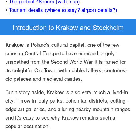
•
The perfect 48hours (with map)
•
Tourism details (where to stay? airport details?)
Introduction
to Krakow and Stockholm
is Poland's cultural capital, one of the few
Krakow
cities in Central Europe to have emerged largely
unscathed from the Second World War It is famed for
its delightful Old Town, with cobbled alleys, centuries-
old palaces and medieval castles.
But history aside, Krakow is also very much a lived-in
city. Throw in leafy parks, bohemian districts, cutting-
edge art galleries, and alluring nearby mountain ranges
and it's easy to see why Krakow remains such a
popular destination.