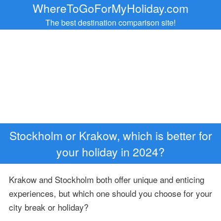
WhereToGoForMyHoliday.com
The best destination comparison site!
Stockholm or Krakow, which is better for
your holiday in 2024?
Krakow and Stockholm both offer unique and enticing
experiences, but which one should you choose for your
city break or holiday?