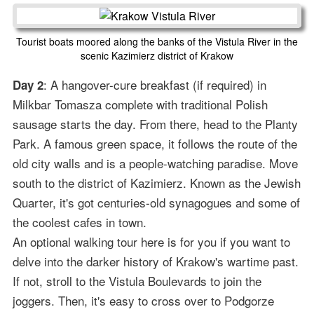
Tourist boats moored along the banks of the Vistula River in the
scenic Kazimierz district of Krakow
: A hangover-cure breakfast (if required) in
Day 2
Milkbar Tomasza complete with traditional Polish
sausage starts the day. From there, head to the Planty
Park. A famous green space, it follows the route of the
old city walls and is a people-watching paradise. Move
south to the district of Kazimierz. Known as the Jewish
Quarter, it's got centuries-old synagogues and some of
the coolest cafes in town.
An optional walking tour here is for you if you want to
delve into the darker history of Krakow's wartime past.
If not, stroll to the Vistula Boulevards to join the
joggers. Then, it's easy to cross over to Podgorze