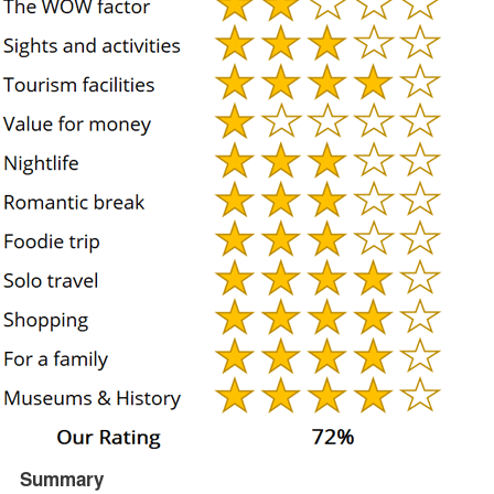
Summary