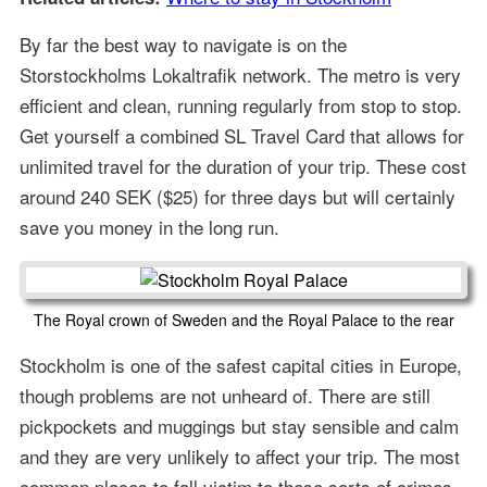
By far the best way to navigate is on the
Storstockholms Lokaltrafik network. The metro is very
efficient and clean, running regularly from stop to stop.
Get yourself a combined SL Travel Card that allows for
unlimited travel for the duration of your trip. These cost
around 240 SEK ($25) for three days but will certainly
save you money in the long run.
The Royal crown of Sweden and the Royal Palace to the rear
Stockholm is one of the safest capital cities in Europe,
though problems are not unheard of. There are still
pickpockets and muggings but stay sensible and calm
and they are very unlikely to affect your trip. The most
common places to fall victim to these sorts of crimes