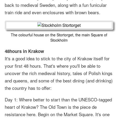
back to medieval Sweden, along with a fun funicular
train ride and even enclosures with brown bears.
The colourful house on the Stortorget, the main Square of
Stockholm
48hours in Krakow
It's a good idea to stick to the city of Krakow itself for
your first 48 hours. That's where you'll be able to
uncover the rich medieval history, tales of Polish kings
and queens, and some of the best dining (and drinking)
the country has to offer:
Day 1: Where better to start than the UNESCO-tagged
heart of Krakow? The Old Town is the piece de
resistance here. Begin on the Market Square. It's one