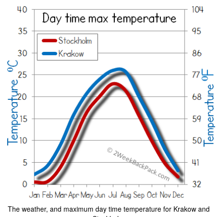
The weather, and maximum day time temperature for Krakow and