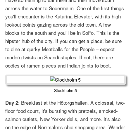
across the water to Södermalm. One of the first things
you'll encounter is the Katarina Elevator, with its high
lookout points gazing across the old town. A few
blocks to the south and you'll be in SoFo. This is the
hipster hub of the city. If you can get a place, be sure
to dine at quirky Meatballs for the People – expect
modern twists on Scandi staples. If not, there are
oodles of ramen places and Indian joints to boot.
Stockholm 5
: Breakfast at the Hötorgshallen. A colossal, two-
Day 2
floor food court, it's bursting with pretzels, smoked-
salmon outlets, New Yorker delis, and more. It's also
on the edge of Norrmalm's chic shopping area. Wander