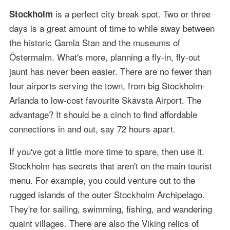
is a perfect city break spot. Two or three
Stockholm
days is a great amount of time to while away between
the historic Gamla Stan and the museums of
Östermalm. What's more, planning a fly-in, fly-out
jaunt has never been easier. There are no fewer than
four airports serving the town, from big Stockholm-
Arlanda to low-cost favourite Skavsta Airport. The
advantage? It should be a cinch to find affordable
connections in and out, say 72 hours apart.
If you've got a little more time to spare, then use it.
Stockholm has secrets that aren't on the main tourist
menu. For example, you could venture out to the
rugged islands of the outer Stockholm Archipelago.
They're for sailing, swimming, fishing, and wandering
quaint villages. There are also the Viking relics of