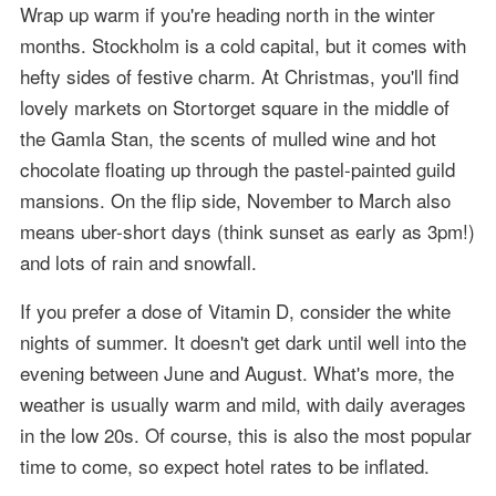
Wrap up warm if you're heading north in the winter
months. Stockholm is a cold capital, but it comes with
hefty sides of festive charm. At Christmas, you'll find
lovely markets on Stortorget square in the middle of
the Gamla Stan, the scents of mulled wine and hot
chocolate floating up through the pastel-painted guild
mansions. On the flip side, November to March also
means uber-short days (think sunset as early as 3pm!)
and lots of rain and snowfall.
If you prefer a dose of Vitamin D, consider the white
nights of summer. It doesn't get dark until well into the
evening between June and August. What's more, the
weather is usually warm and mild, with daily averages
in the low 20s. Of course, this is also the most popular
time to come, so expect hotel rates to be inflated.