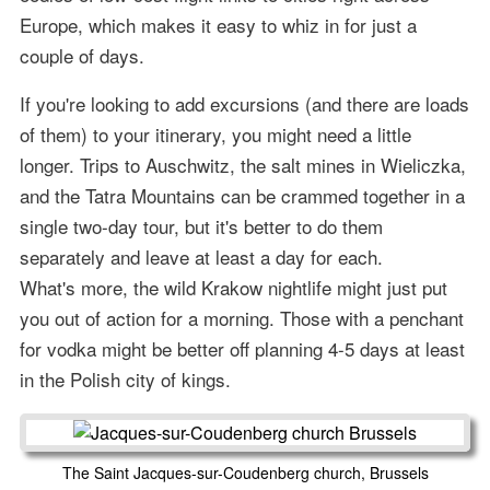
Europe, which makes it easy to whiz in for just a
couple of days.
If you're looking to add excursions (and there are loads
of them) to your itinerary, you might need a little
longer. Trips to Auschwitz, the salt mines in Wieliczka,
and the Tatra Mountains can be crammed together in a
single two-day tour, but it's better to do them
separately and leave at least a day for each.
What's more, the wild Krakow nightlife might just put
you out of action for a morning. Those with a penchant
for vodka might be better off planning 4-5 days at least
in the Polish city of kings.
The Saint Jacques-sur-Coudenberg church, Brussels