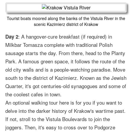
Tourist boats moored along the banks of the Vistula River in the
scenic Kazimierz district of Krakow
: A hangover-cure breakfast (if required) in
Day 2
Milkbar Tomasza complete with traditional Polish
sausage starts the day. From there, head to the Planty
Park. A famous green space, it follows the route of the
old city walls and is a people-watching paradise. Move
south to the district of Kazimierz. Known as the Jewish
Quarter, it's got centuries-old synagogues and some of
the coolest cafes in town.
An optional walking tour here is for you if you want to
delve into the darker history of Krakow's wartime past.
If not, stroll to the Vistula Boulevards to join the
joggers. Then, it's easy to cross over to Podgorze