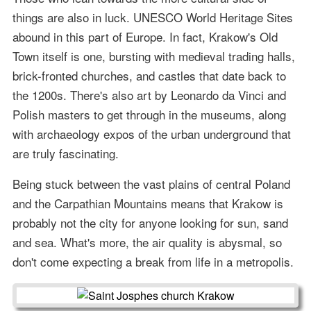
things are also in luck. UNESCO World Heritage Sites
abound in this part of Europe. In fact, Krakow's Old
Town itself is one, bursting with medieval trading halls,
brick-fronted churches, and castles that date back to
the 1200s. There's also art by Leonardo da Vinci and
Polish masters to get through in the museums, along
with archaeology expos of the urban underground that
are truly fascinating.
Being stuck between the vast plains of central Poland
and the Carpathian Mountains means that Krakow is
probably not the city for anyone looking for sun, sand
and sea. What's more, the air quality is abysmal, so
don't come expecting a break from life in a metropolis.