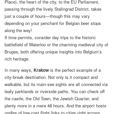
Place), the heart of the city, to the EU Parliament,
passing through the lively Stalingrad District, takes
just a couple of hours—though this may vary
depending on your penchant for Belgian beer stops
along the way!
If time permits, consider day trips to the historic
battlefield of Waterloo or the charming medieval city of
Bruges, both offering unique insights into Belgium’s
rich heritage.
In many ways,
is the perfect example of a
Krakow
city-break destination. Not only is it compact and
walkable, but its main-see sights are all connected via
leafy parklands or riverside paths. You can check off
the castle, the Old Town, the Jewish Quarter, and
plenty more in a mere 48 hours. And the airport hosts
oodles of low-cost flight links to cities right across