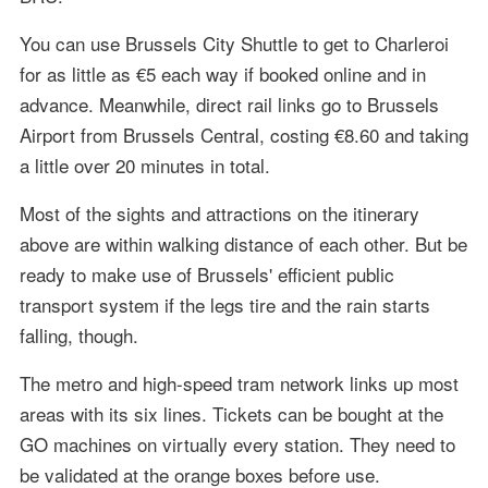
You can use Brussels City Shuttle to get to Charleroi
for as little as €5 each way if booked online and in
advance. Meanwhile, direct rail links go to Brussels
Airport from Brussels Central, costing €8.60 and taking
a little over 20 minutes in total.
Most of the sights and attractions on the itinerary
above are within walking distance of each other. But be
ready to make use of Brussels' efficient public
transport system if the legs tire and the rain starts
falling, though.
The metro and high-speed tram network links up most
areas with its six lines. Tickets can be bought at the
GO machines on virtually every station. They need to
be validated at the orange boxes before use.