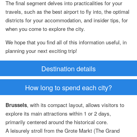
The final segment delves into practicalities for your
travels, such as the best airport to fly into, the optimal
districts for your accommodation, and insider tips, for
when you come to explore the city.
We hope that you find all of this information useful, in
planning your next exciting trip!
Destination details
How long to spend each city?
, with its compact layout, allows visitors to
Brussels
explore its main attractions within 1 or 2 days,
primarily centered around the historical core.
A leisurely stroll from the Grote Markt (The Grand