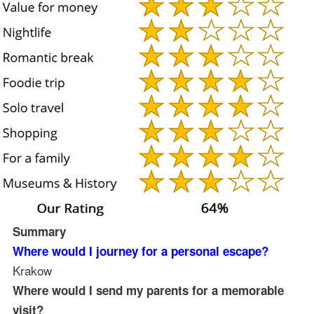
Summary
Where would I journey for a personal escape?
Krakow
Where would I send my parents for a memorable
visit?