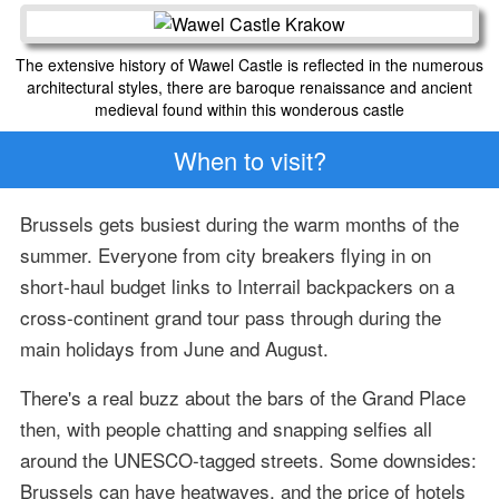
The extensive history of Wawel Castle is reflected in the numerous
architectural styles, there are baroque renaissance and ancient
medieval found within this wonderous castle
When to visit?
Brussels gets busiest during the warm months of the
summer. Everyone from city breakers flying in on
short-haul budget links to Interrail backpackers on a
cross-continent grand tour pass through during the
main holidays from June and August.
There's a real buzz about the bars of the Grand Place
then, with people chatting and snapping selfies all
around the UNESCO-tagged streets. Some downsides:
Brussels can have heatwaves, and the price of hotels