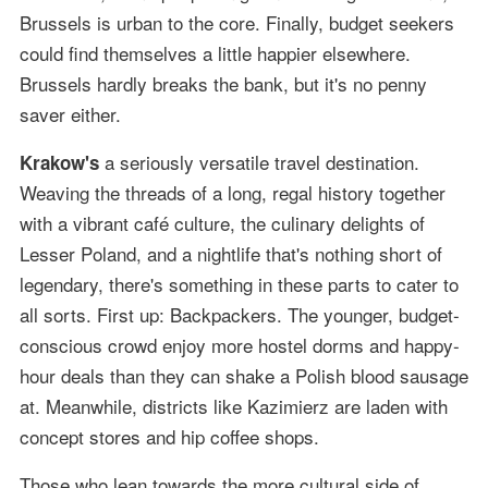
Brussels is urban to the core. Finally, budget seekers
could find themselves a little happier elsewhere.
Brussels hardly breaks the bank, but it's no penny
saver either.
a seriously versatile travel destination.
Krakow's
Weaving the threads of a long, regal history together
with a vibrant café culture, the culinary delights of
Lesser Poland, and a nightlife that's nothing short of
legendary, there's something in these parts to cater to
all sorts. First up: Backpackers. The younger, budget-
conscious crowd enjoy more hostel dorms and happy-
hour deals than they can shake a Polish blood sausage
at. Meanwhile, districts like Kazimierz are laden with
concept stores and hip coffee shops.
Those who lean towards the more cultural side of