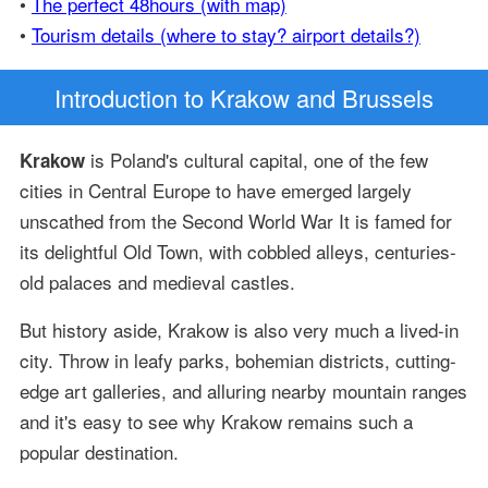
•
The perfect 48hours (with map)
•
Tourism details (where to stay? airport details?)
Introduction
to Krakow and Brussels
is Poland's cultural capital, one of the few
Krakow
cities in Central Europe to have emerged largely
unscathed from the Second World War It is famed for
its delightful Old Town, with cobbled alleys, centuries-
old palaces and medieval castles.
But history aside, Krakow is also very much a lived-in
city. Throw in leafy parks, bohemian districts, cutting-
edge art galleries, and alluring nearby mountain ranges
and it's easy to see why Krakow remains such a
popular destination.