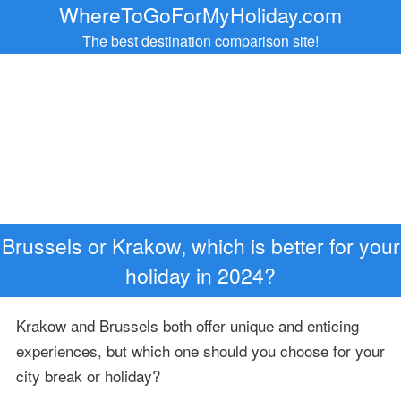
WhereToGoForMyHoliday.com
The best destination comparison site!
Brussels or Krakow, which is better for your
holiday in 2024?
Krakow and Brussels both offer unique and enticing
experiences, but which one should you choose for your
city break or holiday?