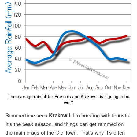
The average rainfall for Brussels and Krakow – is it going to be
wet?
Summertime sees
fill to bursting with tourists.
Krakow
It's the peak season, and things can get rammed on
the main drags of the Old Town. That's why it's often