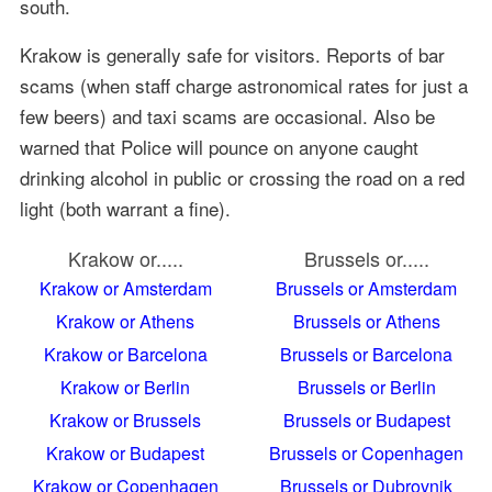
south.
Krakow is generally safe for visitors. Reports of bar
scams (when staff charge astronomical rates for just a
few beers) and taxi scams are occasional. Also be
warned that Police will pounce on anyone caught
drinking alcohol in public or crossing the road on a red
light (both warrant a fine).
Krakow or.....
Brussels or.....
Krakow or Amsterdam
Brussels or Amsterdam
Krakow or Athens
Brussels or Athens
Krakow or Barcelona
Brussels or Barcelona
Krakow or Berlin
Brussels or Berlin
Krakow or Brussels
Brussels or Budapest
Krakow or Budapest
Brussels or Copenhagen
Krakow or Copenhagen
Brussels or Dubrovnik