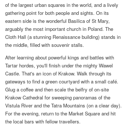
of the largest urban squares in the world, and a lively
gathering point for both people and sights. On its
eastern side is the wonderful Basilica of St Mary,
arguably the most important church in Poland. The
Cloth Hall (a stunning Renaissance building) stands in
the middle, filled with souvenir stalls.
After learning about powerful kings and battles with
Tartar hordes, you'll finish under the mighty Wawel
Castle. That's an icon of Krakow. Walk through its
gateways to find a green courtyard with a small café.
Glug a coffee and then scale the belfry of on-site
Krakow Cathedral for sweeping panoramas of the
Vistula River and the Tatra Mountains (on a clear day).
For the evening, return to the Market Square and hit
the local bars with fellow travellers.