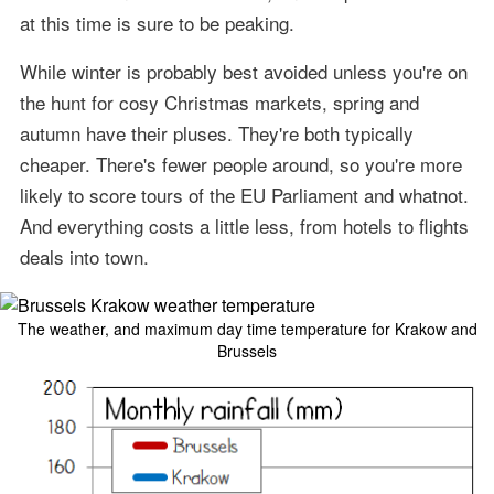
at this time is sure to be peaking.
While winter is probably best avoided unless you're on
the hunt for cosy Christmas markets, spring and
autumn have their pluses. They're both typically
cheaper. There's fewer people around, so you're more
likely to score tours of the EU Parliament and whatnot.
And everything costs a little less, from hotels to flights
deals into town.
The weather, and maximum day time temperature for Krakow and
Brussels