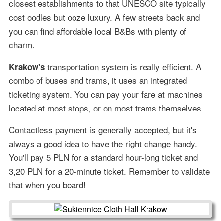
closest establishments to that UNESCO site typically
cost oodles but ooze luxury. A few streets back and
you can find affordable local B&Bs with plenty of
charm.
transportation system is really efficient. A
Krakow's
combo of buses and trams, it uses an integrated
ticketing system. You can pay your fare at machines
located at most stops, or on most trams themselves.
Contactless payment is generally accepted, but it's
always a good idea to have the right change handy.
You'll pay 5 PLN for a standard hour-long ticket and
3,20 PLN for a 20-minute ticket. Remember to validate
that when you board!