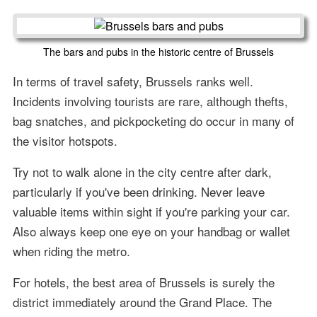
The bars and pubs in the historic centre of Brussels
In terms of travel safety, Brussels ranks well.
Incidents involving tourists are rare, although thefts,
bag snatches, and pickpocketing do occur in many of
the visitor hotspots.
Try not to walk alone in the city centre after dark,
particularly if you've been drinking. Never leave
valuable items within sight if you're parking your car.
Also always keep one eye on your handbag or wallet
when riding the metro.
For hotels, the best area of Brussels is surely the
district immediately around the Grand Place. The