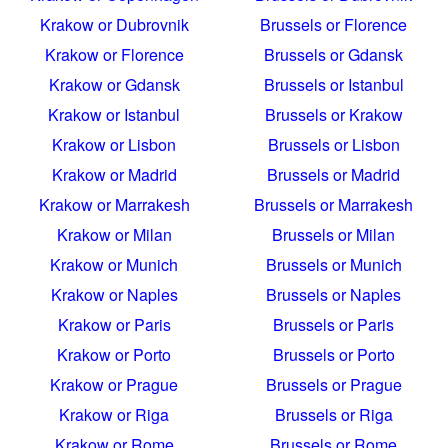
Krakow or Dubrovnik
Brussels or Florence
Krakow or Florence
Brussels or Gdansk
Krakow or Gdansk
Brussels or Istanbul
Krakow or Istanbul
Brussels or Krakow
Krakow or Lisbon
Brussels or Lisbon
Krakow or Madrid
Brussels or Madrid
Krakow or Marrakesh
Brussels or Marrakesh
Krakow or Milan
Brussels or Milan
Krakow or Munich
Brussels or Munich
Krakow or Naples
Brussels or Naples
Krakow or Paris
Brussels or Paris
Krakow or Porto
Brussels or Porto
Krakow or Prague
Brussels or Prague
Krakow or Riga
Brussels or Riga
Krakow or Rome
Brussels or Rome