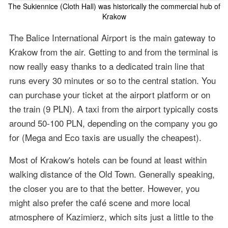
The Sukiennice (Cloth Hall) was historically the commercial hub of
Krakow
The Balice International Airport is the main gateway to
Krakow from the air. Getting to and from the terminal is
now really easy thanks to a dedicated train line that
runs every 30 minutes or so to the central station. You
can purchase your ticket at the airport platform or on
the train (9 PLN). A taxi from the airport typically costs
around 50-100 PLN, depending on the company you go
for (Mega and Eco taxis are usually the cheapest).
Most of Krakow's hotels can be found at least within
walking distance of the Old Town. Generally speaking,
the closer you are to that the better. However, you
might also prefer the café scene and more local
atmosphere of Kazimierz, which sits just a little to the