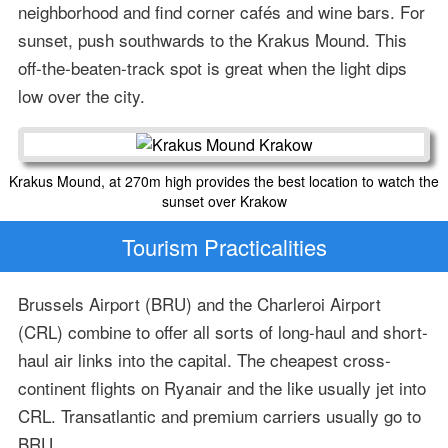
neighborhood and find corner cafés and wine bars. For
sunset, push southwards to the Krakus Mound. This
off-the-beaten-track spot is great when the light dips
low over the city.
Krakus Mound, at 270m high provides the best location to watch the
sunset over Krakow
Tourism Practicalities
Brussels Airport (BRU) and the Charleroi Airport
(CRL) combine to offer all sorts of long-haul and short-
haul air links into the capital. The cheapest cross-
continent flights on Ryanair and the like usually jet into
CRL. Transatlantic and premium carriers usually go to
BRU.