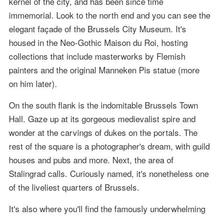
kernel of the city, and has been since time
immemorial. Look to the north end and you can see the
elegant façade of the Brussels City Museum. It's
housed in the Neo-Gothic Maison du Roi, hosting
collections that include masterworks by Flemish
painters and the original Manneken Pis statue (more
on him later).
On the south flank is the indomitable Brussels Town
Hall. Gaze up at its gorgeous medievalist spire and
wonder at the carvings of dukes on the portals. The
rest of the square is a photographer's dream, with guild
houses and pubs and more. Next, the area of
Stalingrad calls. Curiously named, it's nonetheless one
of the liveliest quarters of Brussels.
It's also where you'll find the famously underwhelming