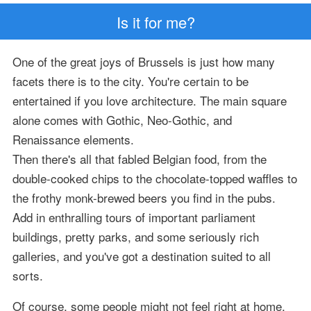
Is it for me?
One of the great joys of Brussels is just how many
facets there is to the city. You're certain to be
entertained if you love architecture. The main square
alone comes with Gothic, Neo-Gothic, and
Renaissance elements.
Then there's all that fabled Belgian food, from the
double-cooked chips to the chocolate-topped waffles to
the frothy monk-brewed beers you find in the pubs.
Add in enthralling tours of important parliament
buildings, pretty parks, and some seriously rich
galleries, and you've got a destination suited to all
sorts.
Of course, some people might not feel right at home,