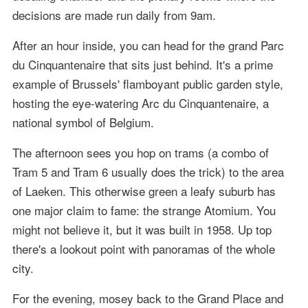
decisions are made run daily from 9am.
After an hour inside, you can head for the grand Parc
du Cinquantenaire that sits just behind. It's a prime
example of Brussels' flamboyant public garden style,
hosting the eye-watering Arc du Cinquantenaire, a
national symbol of Belgium.
The afternoon sees you hop on trams (a combo of
Tram 5 and Tram 6 usually does the trick) to the area
of Laeken. This otherwise green a leafy suburb has
one major claim to fame: the strange Atomium. You
might not believe it, but it was built in 1958. Up top
there's a lookout point with panoramas of the whole
city.
For the evening, mosey back to the Grand Place and