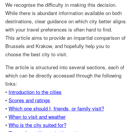
We recognise the difficulty in making this decision.
While there is abundant information available on both
destinations, clear guidance on which city better aligns
with your travel preferences is often hard to find.
This article aims to provide an impartial comparison of
Brussels and Krakow, and hopefully help you to
choose the best city to visit.
The article is structured into several sections, each of
which can be directly accessed through the following
links:
•
Introduction to the cities
•
Scores and ratings
•
Which one should I, friends, or family visit?
•
When to visit and weather
•
Who is the city suited for?