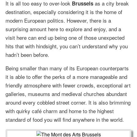
It is all too easy to over-look
as a city break
Brussels
destination, especially considering it is the home of
modern European politics. However, there is a
surprising amount here to explore and enjoy, and a
visit here can end up being one of those unexpected
hits that with hindsight, you can’t understand why you
hadn’t been before.
Being smaller than many of its European counterparts
it is able to offer the perks of a more manageable and
friendly atmosphere with fewer crowds, exceptional art
galleries, museums and medieval churches abundant
around every cobbled street corner. It is also brimming
with quirky café charm and home to the highest
standard of food you will find anywhere in the world.