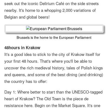
seek out the iconic Delirium Café on the side streets
nearby. It's home to a whopping 2,000 variations of
Belgian and global beers!
Brussels is the home to the European Parliament
48hours in Krakow
It's a good idea to stick to the city of Krakow itself for
your first 48 hours. That's where you'll be able to
uncover the rich medieval history, tales of Polish kings
and queens, and some of the best dining (and drinking)
the country has to offer:
Day 1: Where better to start than the UNESCO-tagged
heart of Krakow? The Old Town is the piece de
resistance here. Begin on the Market Square. It's one