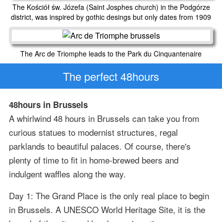
The Kościół św. Józefa (Saint Josphes church) in the Podgórze
district, was inspired by gothic desings but only dates from 1909
The Arc de Triomphe leads to the Park du Cinquantenaire
The perfect 48hours
48hours in Brussels
A whirlwind 48 hours in Brussels can take you from
curious statues to modernist structures, regal
parklands to beautiful palaces. Of course, there's
plenty of time to fit in home-brewed beers and
indulgent waffles along the way.
Day 1: The Grand Place is the only real place to begin
in Brussels. A UNESCO World Heritage Site, it is the