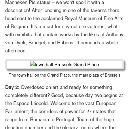
Manneken Pis statue – we won't spoil it with a
description! After lunching in one of the taverns there,
head east to the acclaimed Royal Museum of Fine Arts
of Belgium. It's a must for any culture vultures, what
with exhibits that contain works by the likes of Anthony
van Dyck, Bruegel, and Rubens. It demands a whole
afternoon.
The town hall on the Grand Place, the main plaza of Brussels
: Overdosed on art and ready for something
Day 2
completely different? Good, because day two begins at
the Espace Léopold. Welcome to the vast European
Parliament; the corridors of power for 27 states that
range from Romania to Portugal. Tours of the huge
debating chamber and the plenary rooms where the