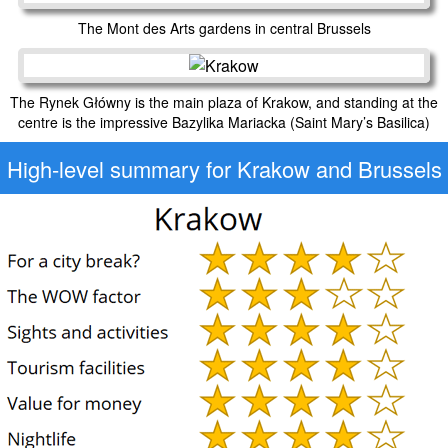
The Mont des Arts gardens in central Brussels
The Rynek Główny is the main plaza of Krakow, and standing at the
centre is the impressive Bazylika Mariacka (Saint Mary’s Basilica)
High-level
summary for Krakow and Brussels