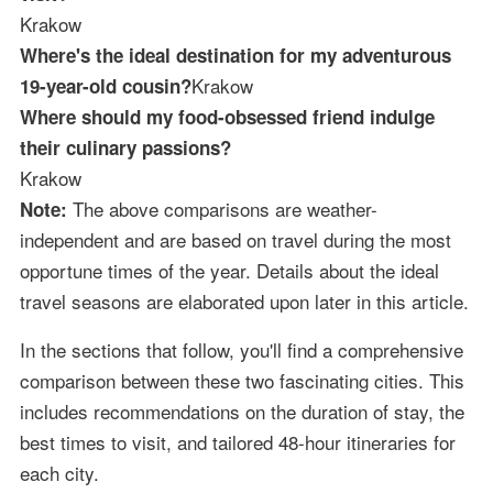
Krakow
Where's the ideal destination for my adventurous
Krakow
19-year-old cousin?
Where should my food-obsessed friend indulge
their culinary passions?
Krakow
The above comparisons are weather-
Note:
independent and are based on travel during the most
opportune times of the year. Details about the ideal
travel seasons are elaborated upon later in this article.
In the sections that follow, you'll find a comprehensive
comparison between these two fascinating cities. This
includes recommendations on the duration of stay, the
best times to visit, and tailored 48-hour itineraries for
each city.