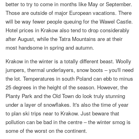
better to try to come in months like May or September.
Those are outside of major European vacations. There
will be way fewer people queuing for the Wawel Castle.
Hotel prices in Krakow also tend to drop considerably
after August, while the Tatra Mountains are at their
most handsome in spring and autumn.
Krakow in the winter is a totally different beast. Woolly
jumpers, thermal underlayers, snow boots – you'll need
the lot. Temperatures in south Poland can ebb to minus
25 degrees in the height of the season. However, the
Planty Park and the Old Town do look truly stunning
under a layer of snowflakes. It's also the time of year
to plan ski trips near to Krakow. Just beware that
pollution can be bad in the centre – the winter smog is
some of the worst on the continent.