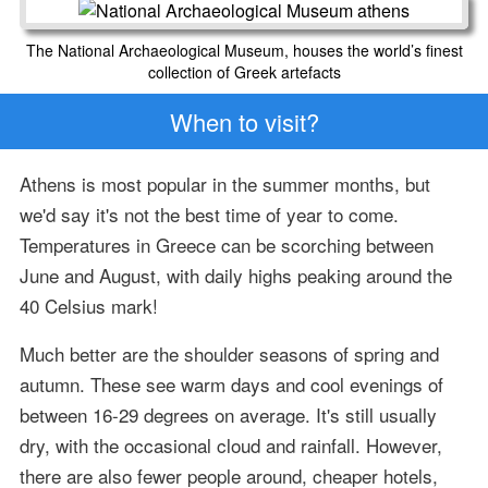
The National Archaeological Museum, houses the world’s finest
collection of Greek artefacts
When to visit?
Athens is most popular in the summer months, but
we'd say it's not the best time of year to come.
Temperatures in Greece can be scorching between
June and August, with daily highs peaking around the
40 Celsius mark!
Much better are the shoulder seasons of spring and
autumn. These see warm days and cool evenings of
between 16-29 degrees on average. It's still usually
dry, with the occasional cloud and rainfall. However,
there are also fewer people around, cheaper hotels,