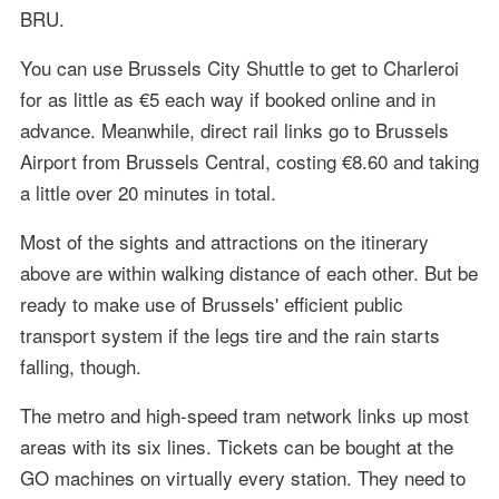
BRU.
You can use Brussels City Shuttle to get to Charleroi
for as little as €5 each way if booked online and in
advance. Meanwhile, direct rail links go to Brussels
Airport from Brussels Central, costing €8.60 and taking
a little over 20 minutes in total.
Most of the sights and attractions on the itinerary
above are within walking distance of each other. But be
ready to make use of Brussels' efficient public
transport system if the legs tire and the rain starts
falling, though.
The metro and high-speed tram network links up most
areas with its six lines. Tickets can be bought at the
GO machines on virtually every station. They need to