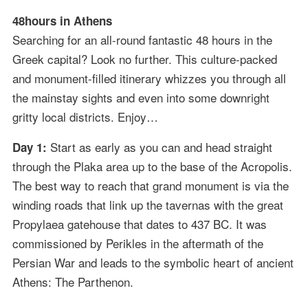
48hours in Athens
Searching for an all-round fantastic 48 hours in the
Greek capital? Look no further. This culture-packed
and monument-filled itinerary whizzes you through all
the mainstay sights and even into some downright
gritty local districts. Enjoy…
Start as early as you can and head straight
Day 1:
through the Plaka area up to the base of the Acropolis.
The best way to reach that grand monument is via the
winding roads that link up the tavernas with the great
Propylaea gatehouse that dates to 437 BC. It was
commissioned by Perikles in the aftermath of the
Persian War and leads to the symbolic heart of ancient
Athens: The Parthenon.