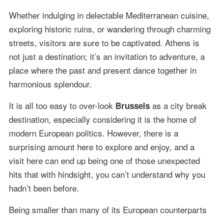
Whether indulging in delectable Mediterranean cuisine,
exploring historic ruins, or wandering through charming
streets, visitors are sure to be captivated. Athens is
not just a destination; it’s an invitation to adventure, a
place where the past and present dance together in
harmonious splendour.
It is all too easy to over-look
as a city break
Brussels
destination, especially considering it is the home of
modern European politics. However, there is a
surprising amount here to explore and enjoy, and a
visit here can end up being one of those unexpected
hits that with hindsight, you can’t understand why you
hadn’t been before.
Being smaller than many of its European counterparts