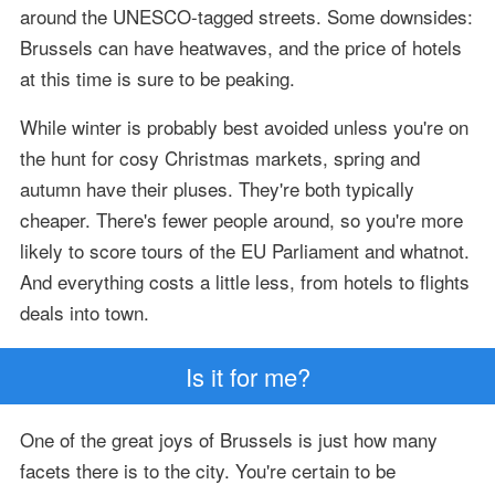
around the UNESCO-tagged streets. Some downsides:
Brussels can have heatwaves, and the price of hotels
at this time is sure to be peaking.
While winter is probably best avoided unless you're on
the hunt for cosy Christmas markets, spring and
autumn have their pluses. They're both typically
cheaper. There's fewer people around, so you're more
likely to score tours of the EU Parliament and whatnot.
And everything costs a little less, from hotels to flights
deals into town.
Is it for me?
One of the great joys of Brussels is just how many
facets there is to the city. You're certain to be