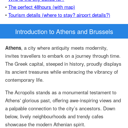
•
The perfect 48hours (with map)
•
Tourism details (where to stay? airport details?)
Introduction
to Athens and Brussels
, a city where antiquity meets modernity,
Athens
invites travellers to embark on a journey through time.
The Greek capital, steeped in history, proudly displays
its ancient treasures while embracing the vibrancy of
contemporary life.
The Acropolis stands as a monumental testament to
Athens' glorious past, offering awe-inspiring views and
a palpable connection to the city’s ancestors. Down
below, lively neighbourhoods and trendy cafes
showcase the modern Athenian spirit.