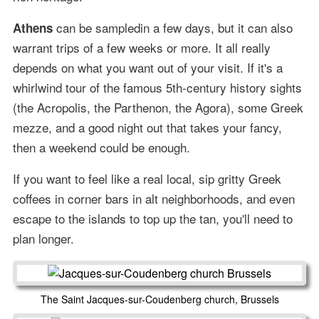
can be sampledin a few days, but it can also
Athens
warrant trips of a few weeks or more. It all really
depends on what you want out of your visit. If it's a
whirlwind tour of the famous 5th-century history sights
(the Acropolis, the Parthenon, the Agora), some Greek
mezze, and a good night out that takes your fancy,
then a weekend could be enough.
If you want to feel like a real local, sip gritty Greek
coffees in corner bars in alt neighborhoods, and even
escape to the islands to top up the tan, you'll need to
plan longer.
The Saint Jacques-sur-Coudenberg church, Brussels