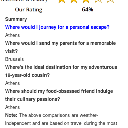
Summary
Where would I journey for a personal escape?
Athens
Where would I send my parents for a memorable
visit?
Brussels
Where's the ideal destination for my adventurous
19-year-old cousin?
Athens
Where should my food-obsessed friend indulge
their culinary passions?
Athens
The above comparisons are weather-
Note:
independent and are based on travel during the most