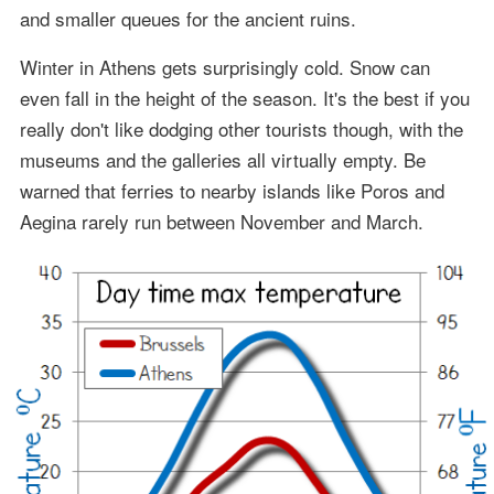
and smaller queues for the ancient ruins.
Winter in Athens gets surprisingly cold. Snow can
even fall in the height of the season. It's the best if you
really don't like dodging other tourists though, with the
museums and the galleries all virtually empty. Be
warned that ferries to nearby islands like Poros and
Aegina rarely run between November and March.