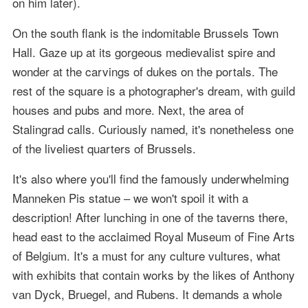
on him later).
On the south flank is the indomitable Brussels Town
Hall. Gaze up at its gorgeous medievalist spire and
wonder at the carvings of dukes on the portals. The
rest of the square is a photographer's dream, with guild
houses and pubs and more. Next, the area of
Stalingrad calls. Curiously named, it's nonetheless one
of the liveliest quarters of Brussels.
It's also where you'll find the famously underwhelming
Manneken Pis statue – we won't spoil it with a
description! After lunching in one of the taverns there,
head east to the acclaimed Royal Museum of Fine Arts
of Belgium. It's a must for any culture vultures, what
with exhibits that contain works by the likes of Anthony
van Dyck, Bruegel, and Rubens. It demands a whole