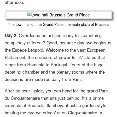
afternoon.
The town hall on the Grand Place, the main plaza of Brussels
: Overdosed on art and ready for something
Day 2
completely different? Good, because day two begins at
the Espace Léopold. Welcome to the vast European
Parliament; the corridors of power for 27 states that
range from Romania to Portugal. Tours of the huge
debating chamber and the plenary rooms where the
decisions are made run daily from 9am.
After an hour inside, you can head for the grand Parc
du Cinquantenaire that sits just behind. It's a prime
example of Brussels' flamboyant public garden style,
hosting the eye-watering Arc du Cinquantenaire, a