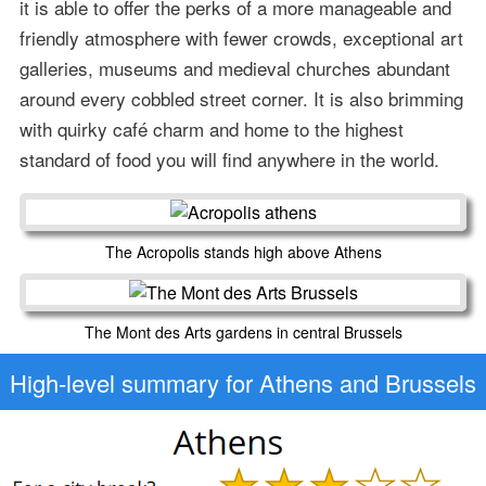
it is able to offer the perks of a more manageable and
friendly atmosphere with fewer crowds, exceptional art
galleries, museums and medieval churches abundant
around every cobbled street corner. It is also brimming
with quirky café charm and home to the highest
standard of food you will find anywhere in the world.
The Acropolis stands high above Athens
The Mont des Arts gardens in central Brussels
High-level
summary for Athens and Brussels