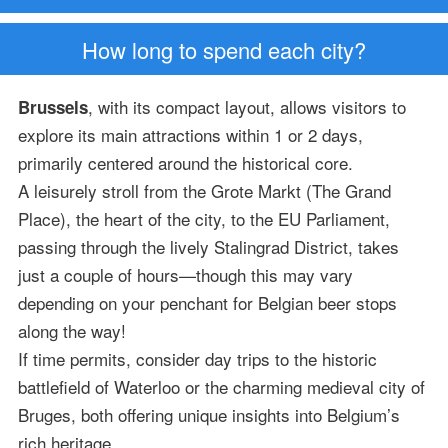
How long to spend each city?
, with its compact layout, allows visitors to
Brussels
explore its main attractions within 1 or 2 days,
primarily centered around the historical core.
A leisurely stroll from the Grote Markt (The Grand
Place), the heart of the city, to the EU Parliament,
passing through the lively Stalingrad District, takes
just a couple of hours—though this may vary
depending on your penchant for Belgian beer stops
along the way!
If time permits, consider day trips to the historic
battlefield of Waterloo or the charming medieval city of
Bruges, both offering unique insights into Belgium’s
rich heritage.