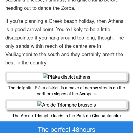
heading out to dance the Zorba.
If you're planning a Greek beach holiday, then Athens
is a good arrival point. You're likely to be a little
disappointed if you hang around too long, though. The
only sands within reach of the centre are in
Vouliagmeni to the south and they certainly aren't the
best in the country.
The delightful Pláka district, is a maze of narrow streets on the
northern slopes of the Acropolis
The Arc de Triomphe leads to the Park du Cinquantenaire
The perfect 48hours