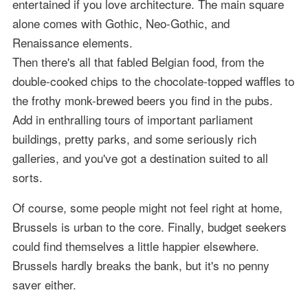
entertained if you love architecture. The main square
alone comes with Gothic, Neo-Gothic, and
Renaissance elements.
Then there's all that fabled Belgian food, from the
double-cooked chips to the chocolate-topped waffles to
the frothy monk-brewed beers you find in the pubs.
Add in enthralling tours of important parliament
buildings, pretty parks, and some seriously rich
galleries, and you've got a destination suited to all
sorts.
Of course, some people might not feel right at home,
Brussels is urban to the core. Finally, budget seekers
could find themselves a little happier elsewhere.
Brussels hardly breaks the bank, but it's no penny
saver either.