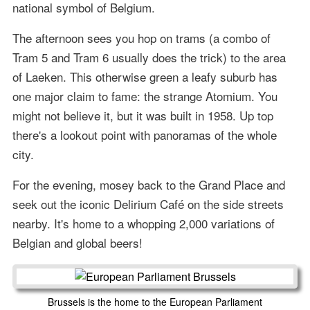
national symbol of Belgium.
The afternoon sees you hop on trams (a combo of
Tram 5 and Tram 6 usually does the trick) to the area
of Laeken. This otherwise green a leafy suburb has
one major claim to fame: the strange Atomium. You
might not believe it, but it was built in 1958. Up top
there's a lookout point with panoramas of the whole
city.
For the evening, mosey back to the Grand Place and
seek out the iconic Delirium Café on the side streets
nearby. It's home to a whopping 2,000 variations of
Belgian and global beers!
Brussels is the home to the European Parliament