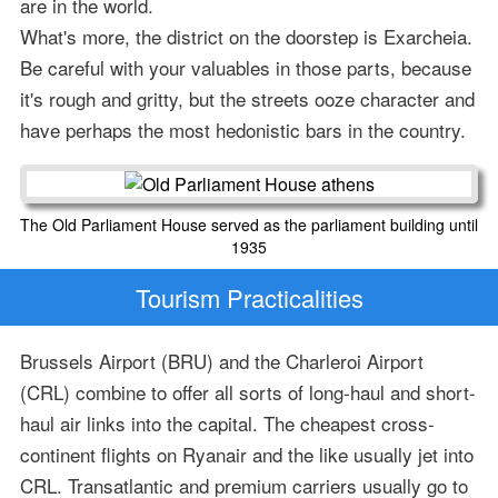
are in the world.
What's more, the district on the doorstep is Exarcheia.
Be careful with your valuables in those parts, because
it's rough and gritty, but the streets ooze character and
have perhaps the most hedonistic bars in the country.
The Old Parliament House served as the parliament building until
1935
Tourism Practicalities
Brussels Airport (BRU) and the Charleroi Airport
(CRL) combine to offer all sorts of long-haul and short-
haul air links into the capital. The cheapest cross-
continent flights on Ryanair and the like usually jet into
CRL. Transatlantic and premium carriers usually go to