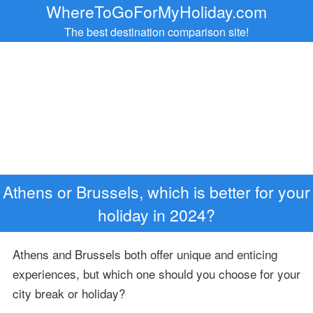
WhereToGoForMyHoliday.com
The best destination comparison site!
Athens or Brussels, which is better for your
holiday in 2024?
Athens and Brussels both offer unique and enticing
experiences, but which one should you choose for your
city break or holiday?