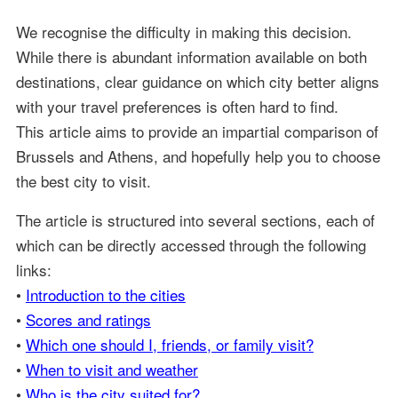
We recognise the difficulty in making this decision.
While there is abundant information available on both
destinations, clear guidance on which city better aligns
with your travel preferences is often hard to find.
This article aims to provide an impartial comparison of
Brussels and Athens, and hopefully help you to choose
the best city to visit.
The article is structured into several sections, each of
which can be directly accessed through the following
links:
•
Introduction to the cities
•
Scores and ratings
•
Which one should I, friends, or family visit?
•
When to visit and weather
•
Who is the city suited for?