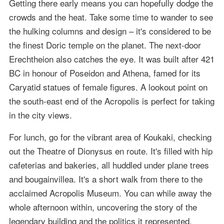
Getting there early means you can hopefully dodge the
crowds and the heat. Take some time to wander to see
the hulking columns and design – it's considered to be
the finest Doric temple on the planet. The next-door
Erechtheion also catches the eye. It was built after 421
BC in honour of Poseidon and Athena, famed for its
Caryatid statues of female figures. A lookout point on
the south-east end of the Acropolis is perfect for taking
in the city views.
For lunch, go for the vibrant area of Koukaki, checking
out the Theatre of Dionysus en route. It's filled with hip
cafeterias and bakeries, all huddled under plane trees
and bougainvillea. It's a short walk from there to the
acclaimed Acropolis Museum. You can while away the
whole afternoon within, uncovering the story of the
legendary building and the politics it represented.