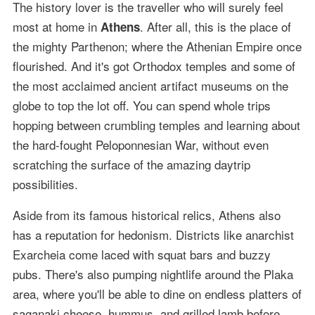
The history lover is the traveller who will surely feel
most at home in
. After all, this is the place of
Athens
the mighty Parthenon; where the Athenian Empire once
flourished. And it's got Orthodox temples and some of
the most acclaimed ancient artifact museums on the
globe to top the lot off. You can spend whole trips
hopping between crumbling temples and learning about
the hard-fought Peloponnesian War, without even
scratching the surface of the amazing daytrip
possibilities.
Aside from its famous historical relics, Athens also
has a reputation for hedonism. Districts like anarchist
Exarcheia come laced with squat bars and buzzy
pubs. There's also pumping nightlife around the Plaka
area, where you'll be able to dine on endless platters of
saganaki cheese, hummus, and grilled lamb before