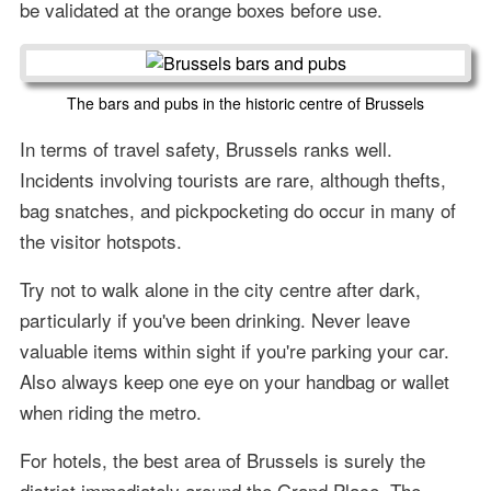
be validated at the orange boxes before use.
The bars and pubs in the historic centre of Brussels
In terms of travel safety, Brussels ranks well.
Incidents involving tourists are rare, although thefts,
bag snatches, and pickpocketing do occur in many of
the visitor hotspots.
Try not to walk alone in the city centre after dark,
particularly if you've been drinking. Never leave
valuable items within sight if you're parking your car.
Also always keep one eye on your handbag or wallet
when riding the metro.
For hotels, the best area of Brussels is surely the
district immediately around the Grand Place. The