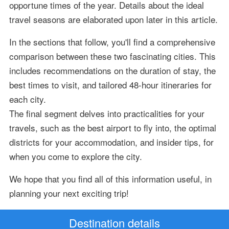
opportune times of the year. Details about the ideal
travel seasons are elaborated upon later in this article.
In the sections that follow, you'll find a comprehensive
comparison between these two fascinating cities. This
includes recommendations on the duration of stay, the
best times to visit, and tailored 48-hour itineraries for
each city.
The final segment delves into practicalities for your
travels, such as the best airport to fly into, the optimal
districts for your accommodation, and insider tips, for
when you come to explore the city.
We hope that you find all of this information useful, in
planning your next exciting trip!
Destination details