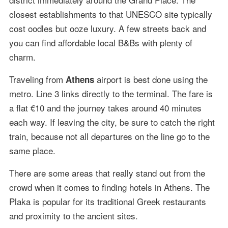
closest establishments to that UNESCO site typically
cost oodles but ooze luxury. A few streets back and
you can find affordable local B&Bs with plenty of
charm.
Traveling from
airport is best done using the
Athens
metro. Line 3 links directly to the terminal. The fare is
a flat €10 and the journey takes around 40 minutes
each way. If leaving the city, be sure to catch the right
train, because not all departures on the line go to the
same place.
There are some areas that really stand out from the
crowd when it comes to finding hotels in Athens. The
Plaka is popular for its traditional Greek restaurants
and proximity to the ancient sites.