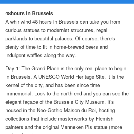
48hours in Brussels
A whirlwind 48 hours in Brussels can take you from
curious statues to modernist structures, regal
parklands to beautiful palaces. Of course, there's
plenty of time to fit in home-brewed beers and
indulgent waffles along the way.
Day 1: The Grand Place is the only real place to begin
in Brussels. A UNESCO World Heritage Site, it is the
kernel of the city, and has been since time
immemorial. Look to the north end and you can see the
elegant façade of the Brussels City Museum. It's
housed in the Neo-Gothic Maison du Roi, hosting
collections that include masterworks by Flemish
painters and the original Manneken Pis statue (more