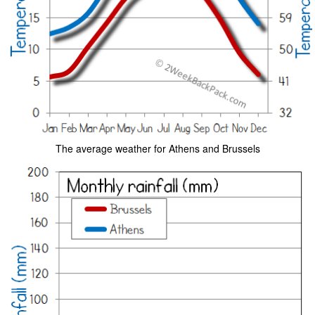
The average weather for Athens and Brussels