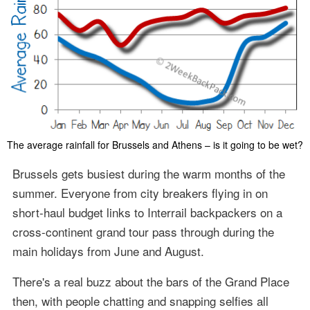
The average rainfall for Brussels and Athens – is it going to be wet?
Brussels gets busiest during the warm months of the
summer. Everyone from city breakers flying in on
short-haul budget links to Interrail backpackers on a
cross-continent grand tour pass through during the
main holidays from June and August.
There's a real buzz about the bars of the Grand Place
then, with people chatting and snapping selfies all