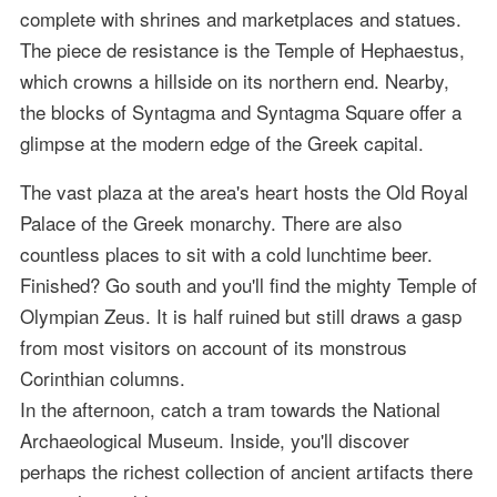
complete with shrines and marketplaces and statues.
The piece de resistance is the Temple of Hephaestus,
which crowns a hillside on its northern end. Nearby,
the blocks of Syntagma and Syntagma Square offer a
glimpse at the modern edge of the Greek capital.
The vast plaza at the area's heart hosts the Old Royal
Palace of the Greek monarchy. There are also
countless places to sit with a cold lunchtime beer.
Finished? Go south and you'll find the mighty Temple of
Olympian Zeus. It is half ruined but still draws a gasp
from most visitors on account of its monstrous
Corinthian columns.
In the afternoon, catch a tram towards the National
Archaeological Museum. Inside, you'll discover
perhaps the richest collection of ancient artifacts there