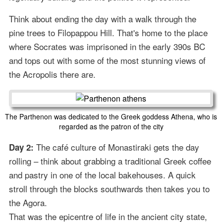
Think about ending the day with a walk through the
pine trees to Filopappou Hill. That's home to the place
where Socrates was imprisoned in the early 390s BC
and tops out with some of the most stunning views of
the Acropolis there are.
The Parthenon was dedicated to the Greek goddess Athena, who is
regarded as the patron of the city
The café culture of Monastiraki gets the day
Day 2:
rolling – think about grabbing a traditional Greek coffee
and pastry in one of the local bakehouses. A quick
stroll through the blocks southwards then takes you to
the Agora.
That was the epicentre of life in the ancient city state,