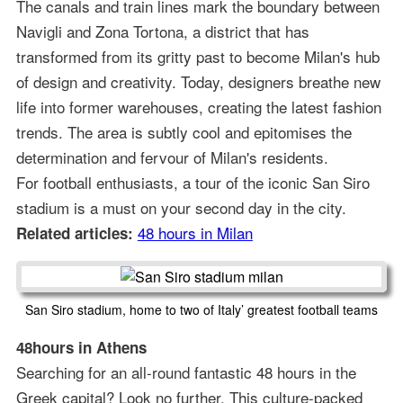
The canals and train lines mark the boundary between
Navigli and Zona Tortona, a district that has
transformed from its gritty past to become Milan's hub
of design and creativity. Today, designers breathe new
life into former warehouses, creating the latest fashion
trends. The area is subtly cool and epitomises the
determination and fervour of Milan's residents.
For football enthusiasts, a tour of the iconic San Siro
stadium is a must on your second day in the city.
48 hours in Milan
Related articles:
San Siro stadium, home to two of Italy’ greatest football teams
48hours in Athens
Searching for an all-round fantastic 48 hours in the
Greek capital? Look no further. This culture-packed