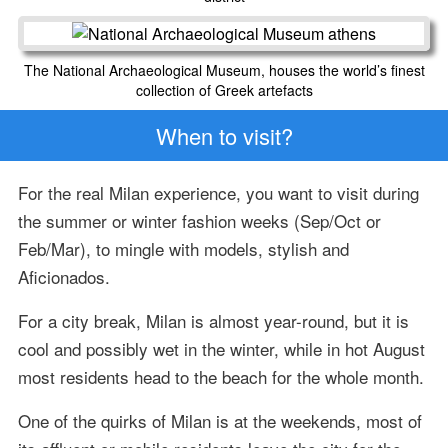
The National Archaeological Museum, houses the world’s finest
collection of Greek artefacts
When to visit?
For the real Milan experience, you want to visit during
the summer or winter fashion weeks (Sep/Oct or
Feb/Mar), to mingle with models, stylish and
Aficionados.
For a city break, Milan is almost year-round, but it is
cool and possibly wet in the winter, while in hot August
most residents head to the beach for the whole month.
One of the quirks of Milan is at the weekends, most of