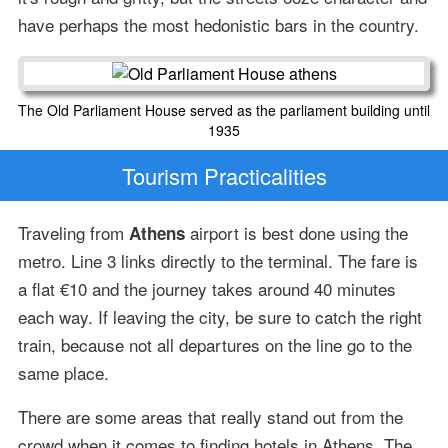
have perhaps the most hedonistic bars in the country.
The Old Parliament House served as the parliament building until
1935
Tourism Practicalities
Traveling from
airport is best done using the
Athens
metro. Line 3 links directly to the terminal. The fare is
a flat €10 and the journey takes around 40 minutes
each way. If leaving the city, be sure to catch the right
train, because not all departures on the line go to the
same place.
There are some areas that really stand out from the
crowd when it comes to finding hotels in Athens. The