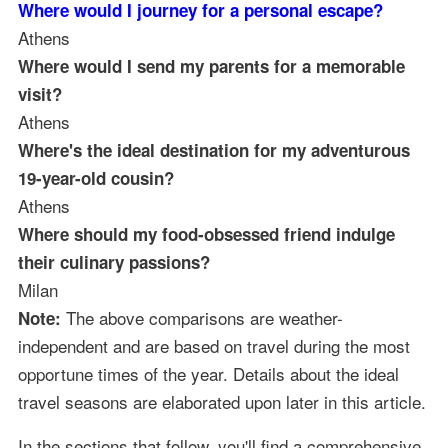
Where would I journey for a personal escape?
Athens
Where would I send my parents for a memorable
visit?
Athens
Where's the ideal destination for my adventurous
19-year-old cousin?
Athens
Where should my food-obsessed friend indulge
their culinary passions?
Milan
The above comparisons are weather-
Note:
independent and are based on travel during the most
opportune times of the year. Details about the ideal
travel seasons are elaborated upon later in this article.
In the sections that follow, you'll find a comprehensive