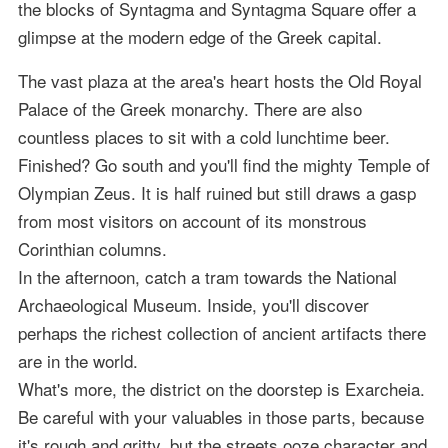
the blocks of Syntagma and Syntagma Square offer a
glimpse at the modern edge of the Greek capital.
The vast plaza at the area's heart hosts the Old Royal
Palace of the Greek monarchy. There are also
countless places to sit with a cold lunchtime beer.
Finished? Go south and you'll find the mighty Temple of
Olympian Zeus. It is half ruined but still draws a gasp
from most visitors on account of its monstrous
Corinthian columns.
In the afternoon, catch a tram towards the National
Archaeological Museum. Inside, you'll discover
perhaps the richest collection of ancient artifacts there
are in the world.
What's more, the district on the doorstep is Exarcheia.
Be careful with your valuables in those parts, because
it's rough and gritty, but the streets ooze character and