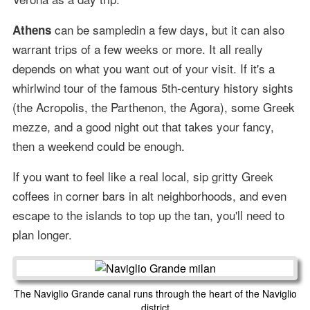
can be sampledin a few days, but it can also
Athens
warrant trips of a few weeks or more. It all really
depends on what you want out of your visit. If it's a
whirlwind tour of the famous 5th-century history sights
(the Acropolis, the Parthenon, the Agora), some Greek
mezze, and a good night out that takes your fancy,
then a weekend could be enough.
If you want to feel like a real local, sip gritty Greek
coffees in corner bars in alt neighborhoods, and even
escape to the islands to top up the tan, you'll need to
plan longer.
The Naviglio Grande canal runs through the heart of the Naviglio
district