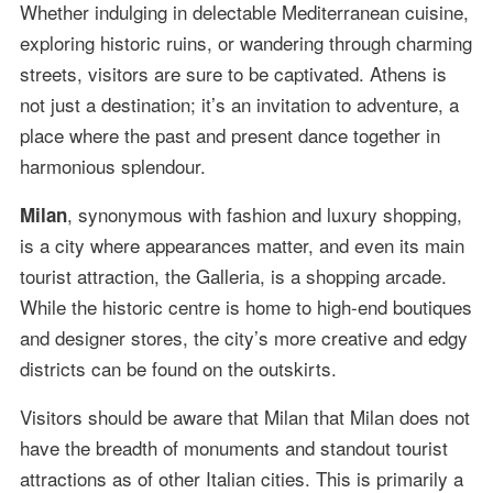
Whether indulging in delectable Mediterranean cuisine,
exploring historic ruins, or wandering through charming
streets, visitors are sure to be captivated. Athens is
not just a destination; it’s an invitation to adventure, a
place where the past and present dance together in
harmonious splendour.
, synonymous with fashion and luxury shopping,
Milan
is a city where appearances matter, and even its main
tourist attraction, the Galleria, is a shopping arcade.
While the historic centre is home to high-end boutiques
and designer stores, the city’s more creative and edgy
districts can be found on the outskirts.
Visitors should be aware that Milan that Milan does not
have the breadth of monuments and standout tourist
attractions as of other Italian cities. This is primarily a