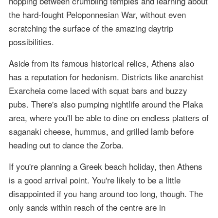
hopping between crumbling temples and learning about
the hard-fought Peloponnesian War, without even
scratching the surface of the amazing daytrip
possibilities.
Aside from its famous historical relics, Athens also
has a reputation for hedonism. Districts like anarchist
Exarcheia come laced with squat bars and buzzy
pubs. There's also pumping nightlife around the Plaka
area, where you'll be able to dine on endless platters of
saganaki cheese, hummus, and grilled lamb before
heading out to dance the Zorba.
If you're planning a Greek beach holiday, then Athens
is a good arrival point. You're likely to be a little
disappointed if you hang around too long, though. The
only sands within reach of the centre are in