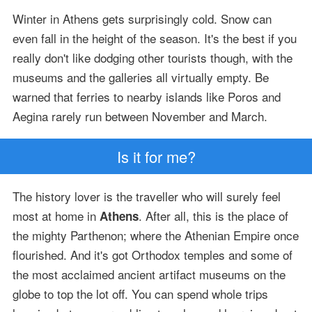
Winter in Athens gets surprisingly cold. Snow can
even fall in the height of the season. It's the best if you
really don't like dodging other tourists though, with the
museums and the galleries all virtually empty. Be
warned that ferries to nearby islands like Poros and
Aegina rarely run between November and March.
Is it for me?
The history lover is the traveller who will surely feel
most at home in
. After all, this is the place of
Athens
the mighty Parthenon; where the Athenian Empire once
flourished. And it's got Orthodox temples and some of
the most acclaimed ancient artifact museums on the
globe to top the lot off. You can spend whole trips