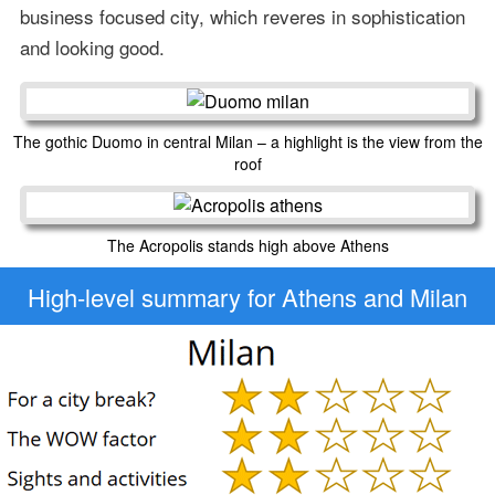
business focused city, which reveres in sophistication
and looking good.
The gothic Duomo in central Milan – a highlight is the view from the
roof
The Acropolis stands high above Athens
High-level
summary for Athens and Milan