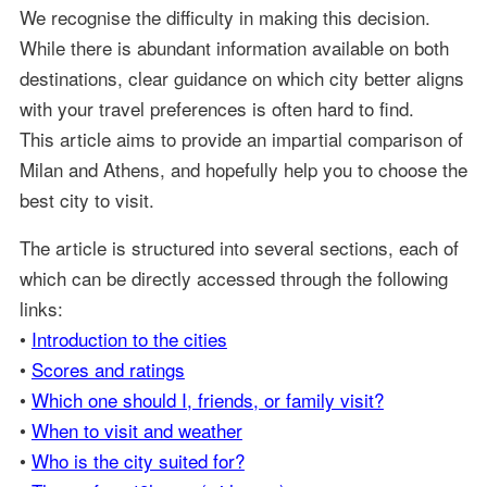
We recognise the difficulty in making this decision.
While there is abundant information available on both
destinations, clear guidance on which city better aligns
with your travel preferences is often hard to find.
This article aims to provide an impartial comparison of
Milan and Athens, and hopefully help you to choose the
best city to visit.
The article is structured into several sections, each of
which can be directly accessed through the following
links:
•
Introduction to the cities
•
Scores and ratings
•
Which one should I, friends, or family visit?
•
When to visit and weather
•
Who is the city suited for?