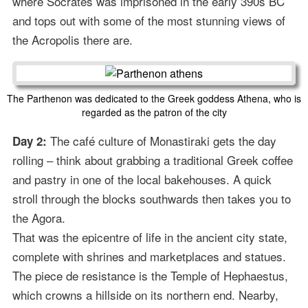
where Socrates was imprisoned in the early 390s BC
and tops out with some of the most stunning views of
the Acropolis there are.
The Parthenon was dedicated to the Greek goddess Athena, who is
regarded as the patron of the city
The café culture of Monastiraki gets the day
Day 2:
rolling – think about grabbing a traditional Greek coffee
and pastry in one of the local bakehouses. A quick
stroll through the blocks southwards then takes you to
the Agora.
That was the epicentre of life in the ancient city state,
complete with shrines and marketplaces and statues.
The piece de resistance is the Temple of Hephaestus,
which crowns a hillside on its northern end. Nearby,