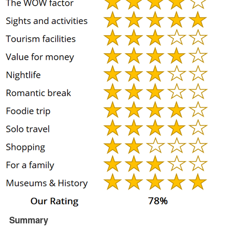
Summary