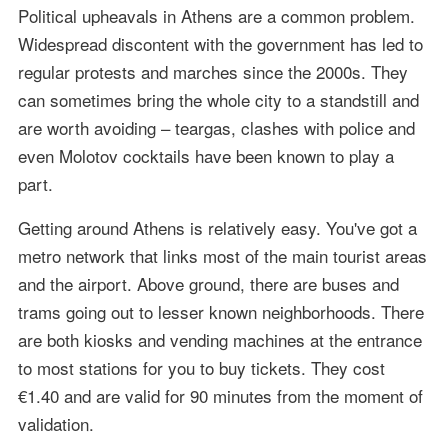
Political upheavals in Athens are a common problem.
Widespread discontent with the government has led to
regular protests and marches since the 2000s. They
can sometimes bring the whole city to a standstill and
are worth avoiding – teargas, clashes with police and
even Molotov cocktails have been known to play a
part.
Getting around Athens is relatively easy. You've got a
metro network that links most of the main tourist areas
and the airport. Above ground, there are buses and
trams going out to lesser known neighborhoods. There
are both kiosks and vending machines at the entrance
to most stations for you to buy tickets. They cost
€1.40 and are valid for 90 minutes from the moment of
validation.