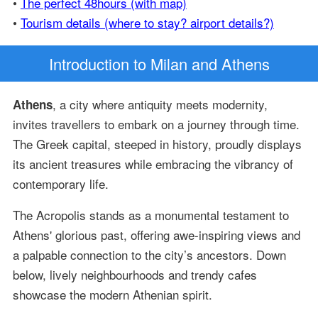
•
The perfect 48hours (with map)
•
Tourism details (where to stay? airport details?)
Introduction
to Milan and Athens
, a city where antiquity meets modernity,
Athens
invites travellers to embark on a journey through time.
The Greek capital, steeped in history, proudly displays
its ancient treasures while embracing the vibrancy of
contemporary life.
The Acropolis stands as a monumental testament to
Athens' glorious past, offering awe-inspiring views and
a palpable connection to the city’s ancestors. Down
below, lively neighbourhoods and trendy cafes
showcase the modern Athenian spirit.