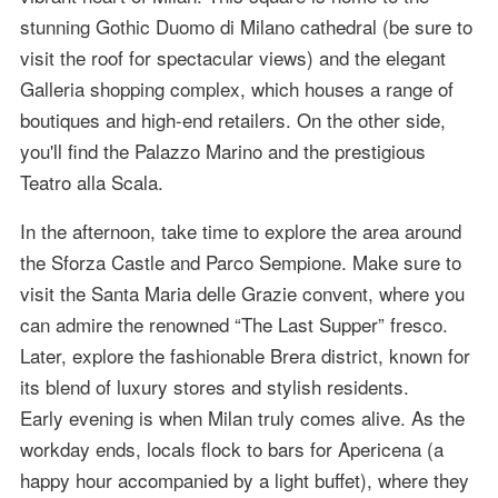
stunning Gothic Duomo di Milano cathedral (be sure to
visit the roof for spectacular views) and the elegant
Galleria shopping complex, which houses a range of
boutiques and high-end retailers. On the other side,
you'll find the Palazzo Marino and the prestigious
Teatro alla Scala.
In the afternoon, take time to explore the area around
the Sforza Castle and Parco Sempione. Make sure to
visit the Santa Maria delle Grazie convent, where you
can admire the renowned “The Last Supper” fresco.
Later, explore the fashionable Brera district, known for
its blend of luxury stores and stylish residents.
Early evening is when Milan truly comes alive. As the
workday ends, locals flock to bars for Apericena (a
happy hour accompanied by a light buffet), where they