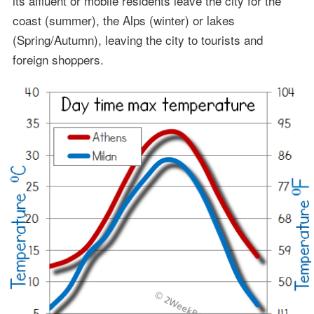
its affluent or mobile residents leave the city for the
coast (summer), the Alps (winter) or lakes
(Spring/Autumn), leaving the city to tourists and
foreign shoppers.