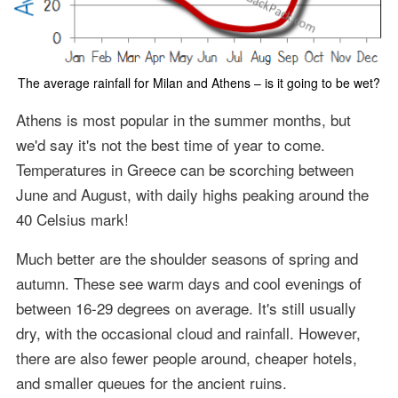
The average rainfall for Milan and Athens – is it going to be wet?
Athens is most popular in the summer months, but
we'd say it's not the best time of year to come.
Temperatures in Greece can be scorching between
June and August, with daily highs peaking around the
40 Celsius mark!
Much better are the shoulder seasons of spring and
autumn. These see warm days and cool evenings of
between 16-29 degrees on average. It's still usually
dry, with the occasional cloud and rainfall. However,
there are also fewer people around, cheaper hotels,
and smaller queues for the ancient ruins.