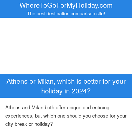
WhereToGoForMyHoliday.com
The best destination comparison site!
Athens or Milan, which is better for your
holiday in 2024?
Athens and Milan both offer unique and enticing
experiences, but which one should you choose for your
city break or holiday?