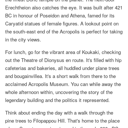
Erechtheion also catches the eye. It was built after 421
BC in honour of Poseidon and Athena, famed for its
Caryatid statues of female figures. A lookout point on
the south-east end of the Acropolis is perfect for taking
in the city views.
For lunch, go for the vibrant area of Koukaki, checking
out the Theatre of Dionysus en route. It's filled with hip
cafeterias and bakeries, all huddled under plane trees
and bougainvillea. It's a short walk from there to the
acclaimed Acropolis Museum. You can while away the
whole afternoon within, uncovering the story of the
legendary building and the politics it represented.
Think about ending the day with a walk through the
pine trees to Filopappou Hill. That's home to the place