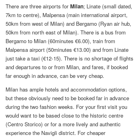
There are three airports for
; Linate (small dated,
Milan
7km to centre), Malpensa (main international airport,
50km from west of Milan) and Bergamo (Ryan air hub,
50km from north east of Milan). There is a bus from
Bergamo to Milan (60minutes €6.00), train from
Malpensa airport (50minutes €13.00) and from Linate
just take a taxi (€12-15). There is no shortage of flights
and departures to or from Milan, and fares, if booked
far enough in advance, can be very cheap.
Milan has ample hotels and accommodation options,
but these obviously need to be booked far in advance
during the two fashion weeks. For your first visit you
would want to be based close to the historic centre
(Centro Storico) or for a more lively and authentic
experience the Navigli district. For cheaper