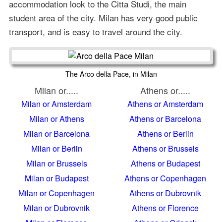
accommodation look to the Citta Studi, the main
student area of the city. Milan has very good public
transport, and is easy to travel around the city.
The Arco della Pace, in Milan
Milan or.....
Athens or.....
Milan or Amsterdam
Athens or Amsterdam
Milan or Athens
Athens or Barcelona
Milan or Barcelona
Athens or Berlin
Milan or Berlin
Athens or Brussels
Milan or Brussels
Athens or Budapest
Milan or Budapest
Athens or Copenhagen
Milan or Copenhagen
Athens or Dubrovnik
Milan or Dubrovnik
Athens or Florence