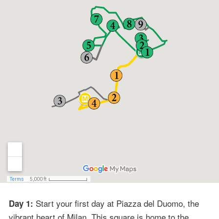
Start your first day at Piazza del Duomo, the
Day 1:
vibrant heart of Milan. This square is home to the