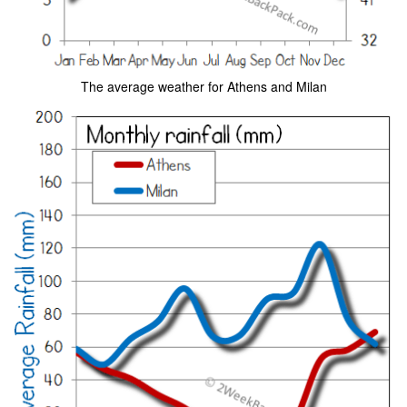
The average weather for Athens and Milan