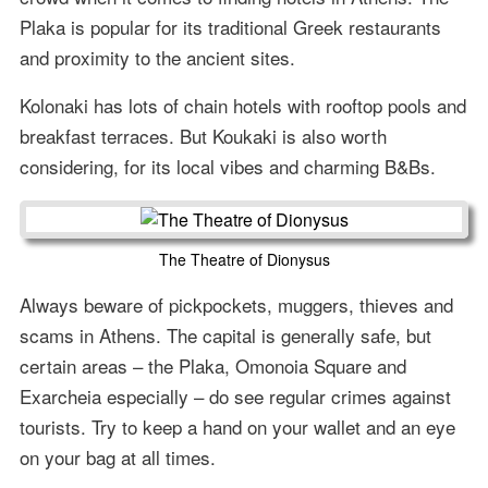
Plaka is popular for its traditional Greek restaurants
and proximity to the ancient sites.
Kolonaki has lots of chain hotels with rooftop pools and
breakfast terraces. But Koukaki is also worth
considering, for its local vibes and charming B&Bs.
The Theatre of Dionysus
Always beware of pickpockets, muggers, thieves and
scams in Athens. The capital is generally safe, but
certain areas – the Plaka, Omonoia Square and
Exarcheia especially – do see regular crimes against
tourists. Try to keep a hand on your wallet and an eye
on your bag at all times.