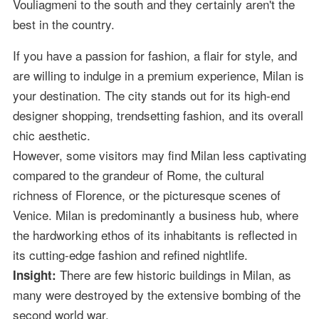
Vouliagmeni to the south and they certainly aren't the
best in the country.
If you have a passion for fashion, a flair for style, and
are willing to indulge in a premium experience, Milan is
your destination. The city stands out for its high-end
designer shopping, trendsetting fashion, and its overall
chic aesthetic.
However, some visitors may find Milan less captivating
compared to the grandeur of Rome, the cultural
richness of Florence, or the picturesque scenes of
Venice. Milan is predominantly a business hub, where
the hardworking ethos of its inhabitants is reflected in
its cutting-edge fashion and refined nightlife.
There are few historic buildings in Milan, as
Insight:
many were destroyed by the extensive bombing of the
second world war.