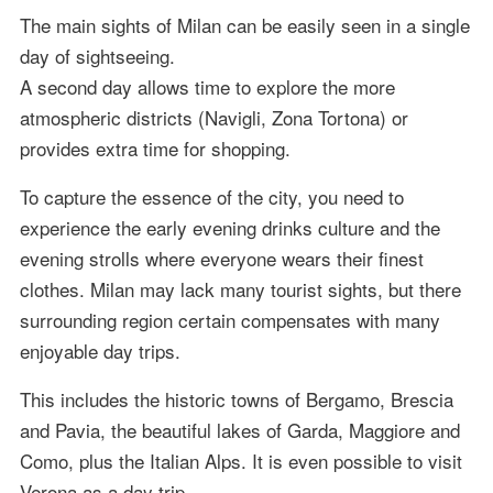
The main sights of Milan can be easily seen in a single
day of sightseeing.
A second day allows time to explore the more
atmospheric districts (Navigli, Zona Tortona) or
provides extra time for shopping.
To capture the essence of the city, you need to
experience the early evening drinks culture and the
evening strolls where everyone wears their finest
clothes. Milan may lack many tourist sights, but there
surrounding region certain compensates with many
enjoyable day trips.
This includes the historic towns of Bergamo, Brescia
and Pavia, the beautiful lakes of Garda, Maggiore and
Como, plus the Italian Alps. It is even possible to visit
Verona as a day trip.