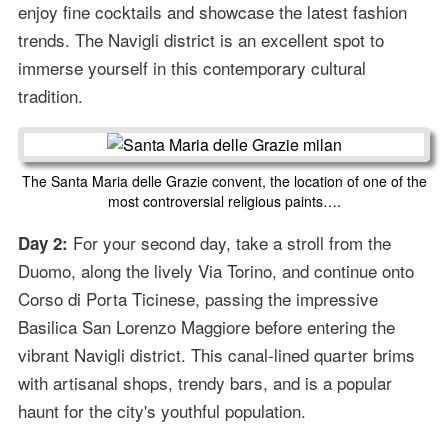
enjoy fine cocktails and showcase the latest fashion
trends. The Navigli district is an excellent spot to
immerse yourself in this contemporary cultural
tradition.
The Santa Maria delle Grazie convent, the location of one of the
most controversial religious paints….
For your second day, take a stroll from the
Day 2:
Duomo, along the lively Via Torino, and continue onto
Corso di Porta Ticinese, passing the impressive
Basilica San Lorenzo Maggiore before entering the
vibrant Navigli district. This canal-lined quarter brims
with artisanal shops, trendy bars, and is a popular
haunt for the city's youthful population.