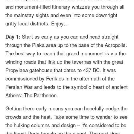
and monument-filled itinerary whizzes you through all
the mainstay sights and even into some downright
gritty local districts. Enjoy…
Start as early as you can and head straight
Day 1:
through the Plaka area up to the base of the Acropolis.
The best way to reach that grand monument is via the
winding roads that link up the tavernas with the great
Propylaea gatehouse that dates to 437 BC. It was
commissioned by Perikles in the aftermath of the
Persian War and leads to the symbolic heart of ancient
Athens: The Parthenon.
Getting there early means you can hopefully dodge the
crowds and the heat. Take some time to wander to see
the hulking columns and design – it's considered to be
the finest Doric temple on the planet. The next-door