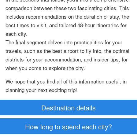
comparison between these two fascinating cities. This
includes recommendations on the duration of stay, the
best times to visit, and tailored 48-hour itineraries for
each city.
The final segment delves into practicalities for your
travels, such as the best airport to fly into, the optimal
districts for your accommodation, and insider tips, for
when you come to explore the city.
We hope that you find all of this information useful, in
planning your next exciting trip!
Destination details
How long to spend each city?