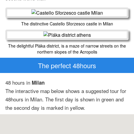
The distinctive Castello Sforzesco castle in Milan
The delightful Pláka district, is a maze of narrow streets on the
northern slopes of the Acropolis
The perfect 48hours
48 hours in
Milan
The interactive map below shows a suggested tour for
48hours in Milan. The first day is shown in green and
the second day is marked in yellow.