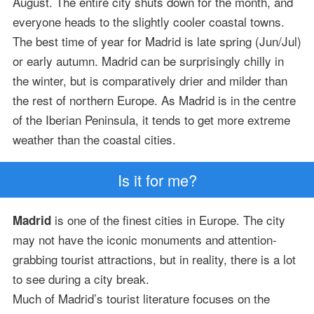
August. The entire city shuts down for the month, and
everyone heads to the slightly cooler coastal towns.
The best time of year for Madrid is late spring (Jun/Jul)
or early autumn. Madrid can be surprisingly chilly in
the winter, but is comparatively drier and milder than
the rest of northern Europe. As Madrid is in the centre
of the Iberian Peninsula, it tends to get more extreme
weather than the coastal cities.
Is it for me?
is one of the finest cities in Europe. The city
Madrid
may not have the iconic monuments and attention-
grabbing tourist attractions, but in reality, there is a lot
to see during a city break.
Much of Madrid’s tourist literature focuses on the