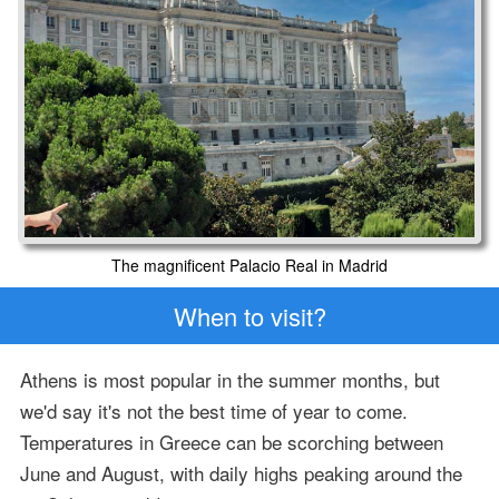
The magnificent Palacio Real in Madrid
When to visit?
Athens is most popular in the summer months, but
we'd say it's not the best time of year to come.
Temperatures in Greece can be scorching between
June and August, with daily highs peaking around the