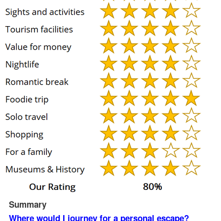
Summary
Where would I journey for a personal escape?