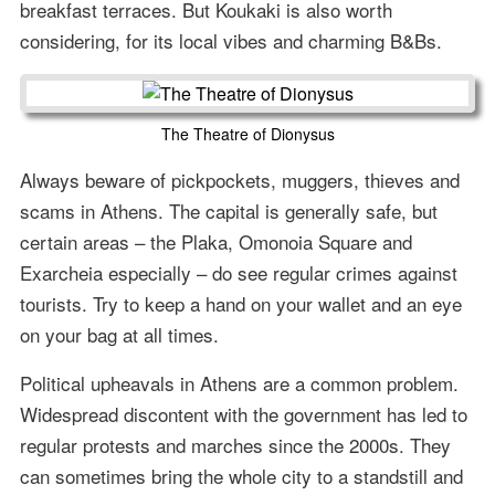
breakfast terraces. But Koukaki is also worth
considering, for its local vibes and charming B&Bs.
The Theatre of Dionysus
Always beware of pickpockets, muggers, thieves and
scams in Athens. The capital is generally safe, but
certain areas – the Plaka, Omonoia Square and
Exarcheia especially – do see regular crimes against
tourists. Try to keep a hand on your wallet and an eye
on your bag at all times.
Political upheavals in Athens are a common problem.
Widespread discontent with the government has led to
regular protests and marches since the 2000s. They
can sometimes bring the whole city to a standstill and