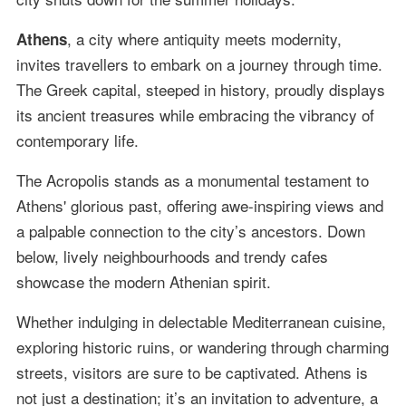
, a city where antiquity meets modernity,
Athens
invites travellers to embark on a journey through time.
The Greek capital, steeped in history, proudly displays
its ancient treasures while embracing the vibrancy of
contemporary life.
The Acropolis stands as a monumental testament to
Athens' glorious past, offering awe-inspiring views and
a palpable connection to the city’s ancestors. Down
below, lively neighbourhoods and trendy cafes
showcase the modern Athenian spirit.
Whether indulging in delectable Mediterranean cuisine,
exploring historic ruins, or wandering through charming
streets, visitors are sure to be captivated. Athens is
not just a destination; it’s an invitation to adventure, a