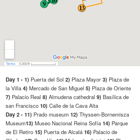
Puerta del Sol
Plaza Mayor
Plaza de
Day 1 - 1)
2)
3)
la Villa
Mercado de San Miguel
Plaza de Oriente
4)
5)
Palacio Real
Almudena cathedral
Basílica de
7)
8)
9)
san Francisco
Calle de la Cava Alta
10)
Prado museum
Thyssen-Bornemisza
Day 2 - 11)
12)
Museum
Museo Nacional Reina Sofía
Parque
13)
14)
de El Retiro
Puerta de Alcalá
Palacio de
15)
16)