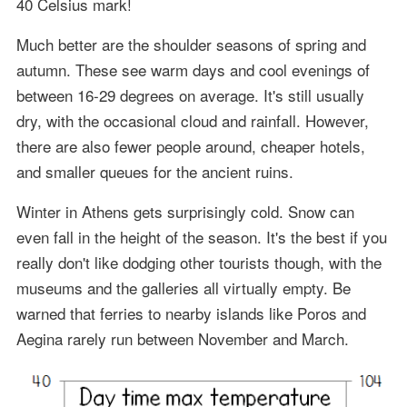
40 Celsius mark!
Much better are the shoulder seasons of spring and
autumn. These see warm days and cool evenings of
between 16-29 degrees on average. It's still usually
dry, with the occasional cloud and rainfall. However,
there are also fewer people around, cheaper hotels,
and smaller queues for the ancient ruins.
Winter in Athens gets surprisingly cold. Snow can
even fall in the height of the season. It's the best if you
really don't like dodging other tourists though, with the
museums and the galleries all virtually empty. Be
warned that ferries to nearby islands like Poros and
Aegina rarely run between November and March.