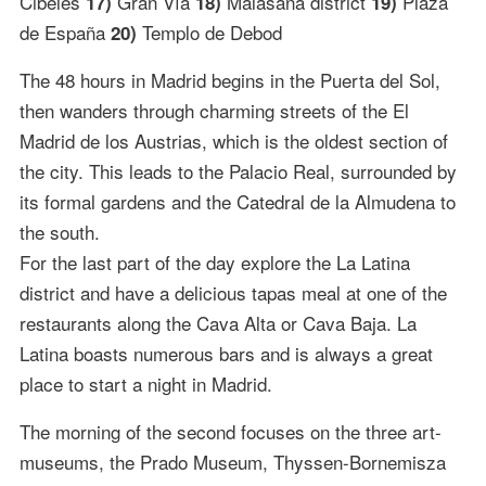
Cibeles
Gran Vía
Malasaña district
Plaza
17)
18)
19)
de España
Templo de Debod
20)
The 48 hours in Madrid begins in the Puerta del Sol,
then wanders through charming streets of the El
Madrid de los Austrias, which is the oldest section of
the city. This leads to the Palacio Real, surrounded by
its formal gardens and the Catedral de la Almudena to
the south.
For the last part of the day explore the La Latina
district and have a delicious tapas meal at one of the
restaurants along the Cava Alta or Cava Baja. La
Latina boasts numerous bars and is always a great
place to start a night in Madrid.
The morning of the second focuses on the three art-
museums, the Prado Museum, Thyssen-Bornemisza