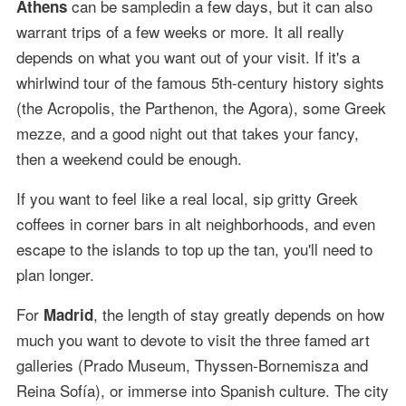
can be sampledin a few days, but it can also
Athens
warrant trips of a few weeks or more. It all really
depends on what you want out of your visit. If it's a
whirlwind tour of the famous 5th-century history sights
(the Acropolis, the Parthenon, the Agora), some Greek
mezze, and a good night out that takes your fancy,
then a weekend could be enough.
If you want to feel like a real local, sip gritty Greek
coffees in corner bars in alt neighborhoods, and even
escape to the islands to top up the tan, you'll need to
plan longer.
For
, the length of stay greatly depends on how
Madrid
much you want to devote to visit the three famed art
galleries (Prado Museum, Thyssen-Bornemisza and
Reina Sofía), or immerse into Spanish culture. The city