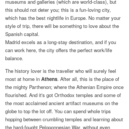
museums and galleries (which are world-class), but
this should not deter you; this is a fun-loving city,
which has the best nightlife in Europe. No matter your
style of trip, there will be something to love about the
Spanish capital.
Madrid excels as a long-stay destination, and if you
can work here, the city offers the perfect work/life
balance.
The history lover is the traveller who will surely feel
most at home in
. After all, this is the place of
Athens
the mighty Parthenon; where the Athenian Empire once
flourished. And it's got Orthodox temples and some of
the most acclaimed ancient artifact museums on the
globe to top the lot off. You can spend whole trips
hopping between crumbling temples and learning about
the hard-fought Peloponnesian War, without even