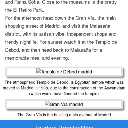
and Reina Sofía. Close to the museums is the pretty
the El Retiro Park.
For the afternoon head down the Gran Vía, the main
shopping street of Madrid, and visit the Malasaña
district, with its artisan vibe, independent shops and
trendy nightlife. For sunset watch it at the Templo de
Debod, and then head back to Malasaña for a
memorable meal and evening.
The atmospheric Templo de Debod, is Egyptian temple which was
moved to Madrid in 1968, due to the construction of the Aswan dam
(which would have flooded the temple)
The Gran Vía is the bustling main avenue of Madrid
Tourism Practicalities