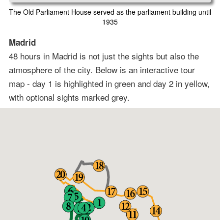
The Old Parliament House served as the parliament building until
1935
Madrid
48 hours in Madrid is not just the sights but also the
atmosphere of the city. Below is an interactive tour
map - day 1 is highlighted in green and day 2 in yellow,
with optional sights marked grey.