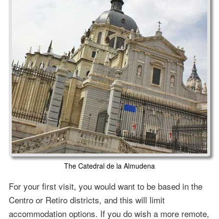
The Catedral de la Almudena
For your first visit, you would want to be based in the
Centro or Retiro districts, and this will limit
accommodation options. If you do wish a more remote,