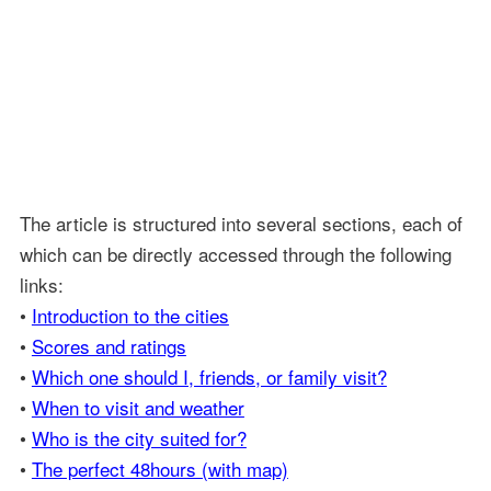
The article is structured into several sections, each of
which can be directly accessed through the following
links:
•
Introduction to the cities
•
Scores and ratings
•
Which one should I, friends, or family visit?
•
When to visit and weather
•
Who is the city suited for?
•
The perfect 48hours (with map)