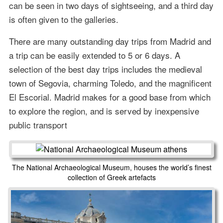
can be seen in two days of sightseeing, and a third day
is often given to the galleries.
There are many outstanding day trips from Madrid and
a trip can be easily extended to 5 or 6 days. A
selection of the best day trips includes the medieval
town of Segovia, charming Toledo, and the magnificent
El Escorial. Madrid makes for a good base from which
to explore the region, and is served by inexpensive
public transport
The National Archaeological Museum, houses the world’s finest
collection of Greek artefacts