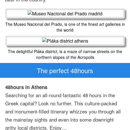
The Museo Nacional del Prado, is one of the finest art galleries in
the world
The delightful Pláka district, is a maze of narrow streets on the
northern slopes of the Acropolis
The perfect 48hours
48hours in Athens
Searching for an all-round fantastic 48 hours in the
Greek capital? Look no further. This culture-packed
and monument-filled itinerary whizzes you through all
the mainstay sights and even into some downright
gritty local districts. Enjoy…