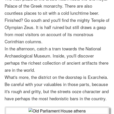
Palace of the Greek monarchy. There are also
countless places to sit with a cold lunchtime beer.
Finished? Go south and you'll find the mighty Temple of
Olympian Zeus. It is half ruined but still draws a gasp
from most visitors on account of its monstrous
Corinthian columns.
In the afternoon, catch a tram towards the National
Archaeological Museum. Inside, you'll discover
perhaps the richest collection of ancient artifacts there
are in the world.
What's more, the district on the doorstep is Exarcheia.
Be careful with your valuables in those parts, because
it's rough and gritty, but the streets ooze character and
have perhaps the most hedonistic bars in the country.