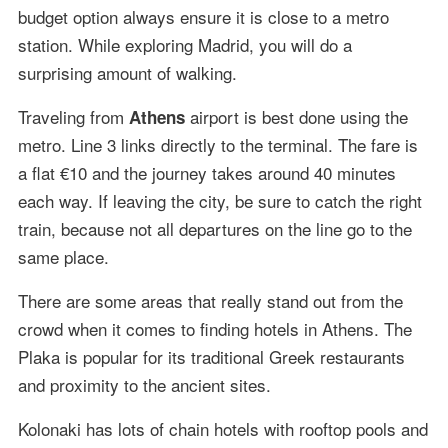
budget option always ensure it is close to a metro
station. While exploring Madrid, you will do a
surprising amount of walking.
Traveling from
airport is best done using the
Athens
metro. Line 3 links directly to the terminal. The fare is
a flat €10 and the journey takes around 40 minutes
each way. If leaving the city, be sure to catch the right
train, because not all departures on the line go to the
same place.
There are some areas that really stand out from the
crowd when it comes to finding hotels in Athens. The
Plaka is popular for its traditional Greek restaurants
and proximity to the ancient sites.
Kolonaki has lots of chain hotels with rooftop pools and