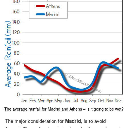
The average rainfall for Madrid and Athens – is it going to be wet?
The major consideration for
, is to avoid
Madrid