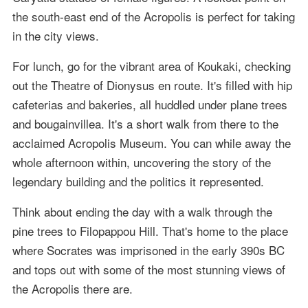
the south-east end of the Acropolis is perfect for taking
in the city views.
For lunch, go for the vibrant area of Koukaki, checking
out the Theatre of Dionysus en route. It's filled with hip
cafeterias and bakeries, all huddled under plane trees
and bougainvillea. It's a short walk from there to the
acclaimed Acropolis Museum. You can while away the
whole afternoon within, uncovering the story of the
legendary building and the politics it represented.
Think about ending the day with a walk through the
pine trees to Filopappou Hill. That's home to the place
where Socrates was imprisoned in the early 390s BC
and tops out with some of the most stunning views of
the Acropolis there are.