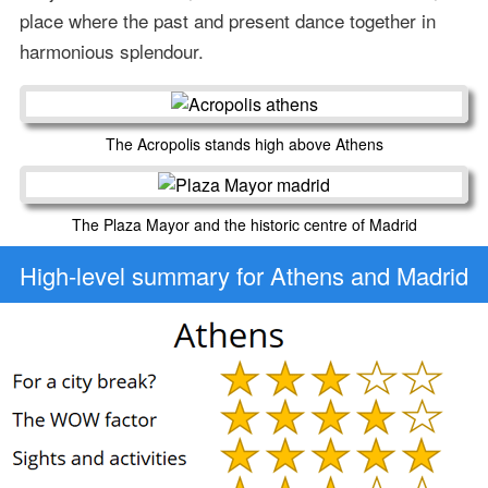
place where the past and present dance together in
harmonious splendour.
The Acropolis stands high above Athens
The Plaza Mayor and the historic centre of Madrid
High-level
summary for Athens and Madrid