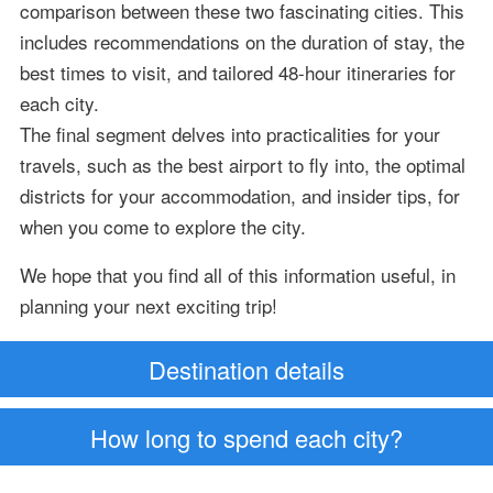
comparison between these two fascinating cities. This
includes recommendations on the duration of stay, the
best times to visit, and tailored 48-hour itineraries for
each city.
The final segment delves into practicalities for your
travels, such as the best airport to fly into, the optimal
districts for your accommodation, and insider tips, for
when you come to explore the city.
We hope that you find all of this information useful, in
planning your next exciting trip!
Destination details
How long to spend each city?