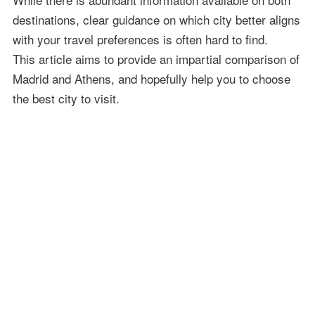
destinations, clear guidance on which city better aligns
with your travel preferences is often hard to find.
This article aims to provide an impartial comparison of
Madrid and Athens, and hopefully help you to choose
the best city to visit.