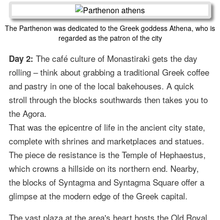
The Parthenon was dedicated to the Greek goddess Athena, who is
regarded as the patron of the city
The café culture of Monastiraki gets the day
Day 2:
rolling – think about grabbing a traditional Greek coffee
and pastry in one of the local bakehouses. A quick
stroll through the blocks southwards then takes you to
the Agora.
That was the epicentre of life in the ancient city state,
complete with shrines and marketplaces and statues.
The piece de resistance is the Temple of Hephaestus,
which crowns a hillside on its northern end. Nearby,
the blocks of Syntagma and Syntagma Square offer a
glimpse at the modern edge of the Greek capital.
The vast plaza at the area's heart hosts the Old Royal