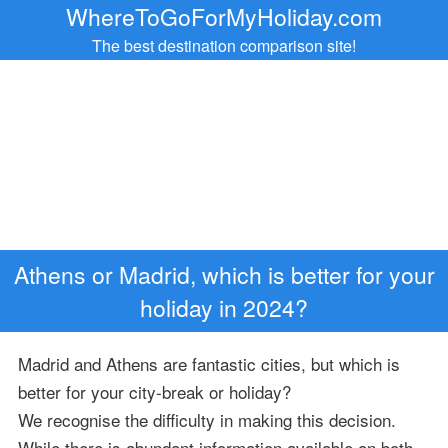
WhereToGoForMyHoliday.com
The best destination comparison site!
Athens or Madrid, which is better for your
holiday in 2024?
Madrid and Athens are fantastic cities, but which is
better for your city-break or holiday?
We recognise the difficulty in making this decision.
While there is abundant information available on both