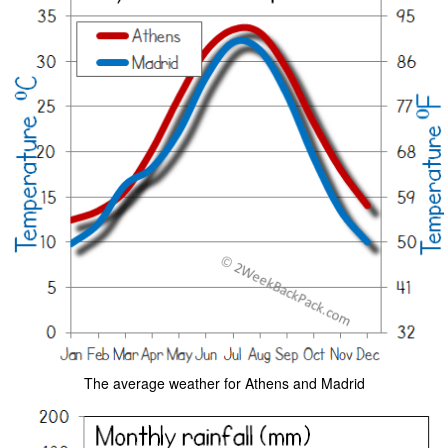
The average weather for Athens and Madrid