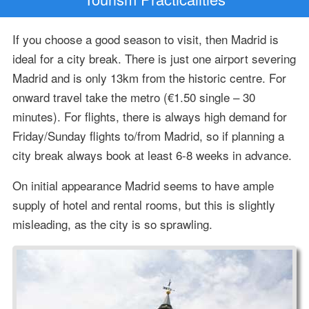
If you choose a good season to visit, then Madrid is
ideal for a city break. There is just one airport severing
Madrid and is only 13km from the historic centre. For
onward travel take the metro (€1.50 single – 30
minutes). For flights, there is always high demand for
Friday/Sunday flights to/from Madrid, so if planning a
city break always book at least 6-8 weeks in advance.
On initial appearance Madrid seems to have ample
supply of hotel and rental rooms, but this is slightly
misleading, as the city is so sprawling.