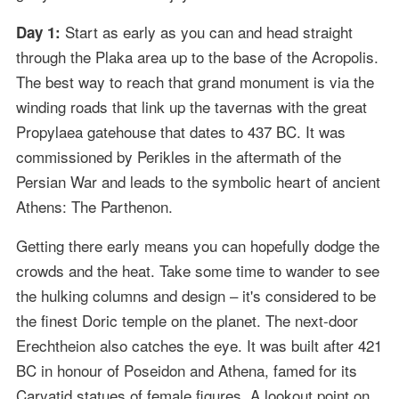
Start as early as you can and head straight
Day 1:
through the Plaka area up to the base of the Acropolis.
The best way to reach that grand monument is via the
winding roads that link up the tavernas with the great
Propylaea gatehouse that dates to 437 BC. It was
commissioned by Perikles in the aftermath of the
Persian War and leads to the symbolic heart of ancient
Athens: The Parthenon.
Getting there early means you can hopefully dodge the
crowds and the heat. Take some time to wander to see
the hulking columns and design – it's considered to be
the finest Doric temple on the planet. The next-door
Erechtheion also catches the eye. It was built after 421
BC in honour of Poseidon and Athena, famed for its
Caryatid statues of female figures. A lookout point on