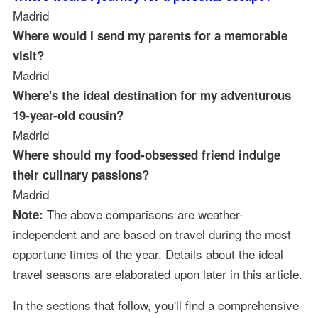
Madrid
Where would I send my parents for a memorable
visit?
Madrid
Where's the ideal destination for my adventurous
19-year-old cousin?
Madrid
Where should my food-obsessed friend indulge
their culinary passions?
Madrid
The above comparisons are weather-
Note:
independent and are based on travel during the most
opportune times of the year. Details about the ideal
travel seasons are elaborated upon later in this article.
In the sections that follow, you'll find a comprehensive