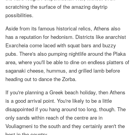
scratching the surface of the amazing daytrip
possibilities.
Aside from its famous historical relics, Athens also
has a reputation for hedonism. Districts like anarchist
Exarcheia come laced with squat bars and buzzy
pubs. There's also pumping nightlife around the Plaka
area, where you'll be able to dine on endless platters of
saganaki cheese, hummus, and grilled lamb before
heading out to dance the Zorba.
If you're planning a Greek beach holiday, then Athens
is a good arrival point. You're likely to be a little
disappointed if you hang around too long, though. The
only sands within reach of the centre are in
Vouliagmeni to the south and they certainly aren't the
best in the country.