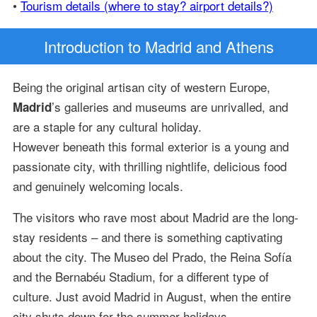
•
Tourism details (where to stay? airport details?)
Introduction
to Madrid and Athens
Being the original artisan city of western Europe,
’s galleries and museums are unrivalled, and
Madrid
are a staple for any cultural holiday.
However beneath this formal exterior is a young and
passionate city, with thrilling nightlife, delicious food
and genuinely welcoming locals.
The visitors who rave most about Madrid are the long-
stay residents – and there is something captivating
about the city. The Museo del Prado, the Reina Sofía
and the Bernabéu Stadium, for a different type of
culture. Just avoid Madrid in August, when the entire
city shuts down for the summer holidays.