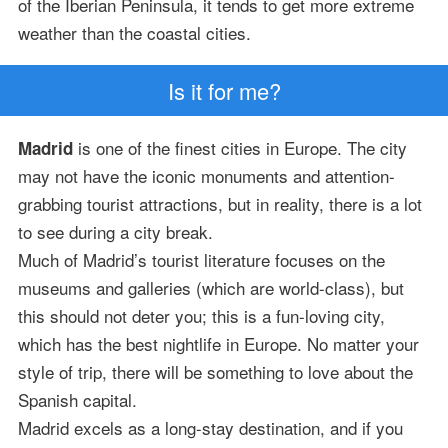
of the Iberian Peninsula, it tends to get more extreme
weather than the coastal cities.
Is it for me?
is one of the finest cities in Europe. The city
Madrid
may not have the iconic monuments and attention-
grabbing tourist attractions, but in reality, there is a lot
to see during a city break.
Much of Madrid’s tourist literature focuses on the
museums and galleries (which are world-class), but
this should not deter you; this is a fun-loving city,
which has the best nightlife in Europe. No matter your
style of trip, there will be something to love about the
Spanish capital.
Madrid excels as a long-stay destination, and if you