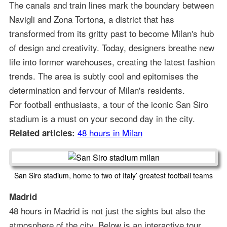
The canals and train lines mark the boundary between
Navigli and Zona Tortona, a district that has
transformed from its gritty past to become Milan's hub
of design and creativity. Today, designers breathe new
life into former warehouses, creating the latest fashion
trends. The area is subtly cool and epitomises the
determination and fervour of Milan's residents.
For football enthusiasts, a tour of the iconic San Siro
stadium is a must on your second day in the city.
48 hours in Milan
Related articles:
San Siro stadium, home to two of Italy’ greatest football teams
Madrid
48 hours in Madrid is not just the sights but also the
atmosphere of the city. Below is an interactive tour