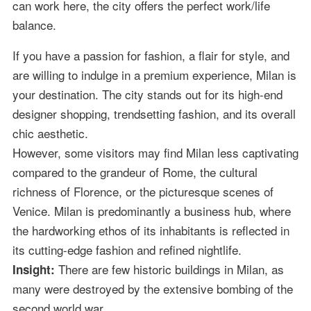
can work here, the city offers the perfect work/life
balance.
If you have a passion for fashion, a flair for style, and
are willing to indulge in a premium experience, Milan is
your destination. The city stands out for its high-end
designer shopping, trendsetting fashion, and its overall
chic aesthetic.
However, some visitors may find Milan less captivating
compared to the grandeur of Rome, the cultural
richness of Florence, or the picturesque scenes of
Venice. Milan is predominantly a business hub, where
the hardworking ethos of its inhabitants is reflected in
its cutting-edge fashion and refined nightlife.
There are few historic buildings in Milan, as
Insight:
many were destroyed by the extensive bombing of the
second world war.