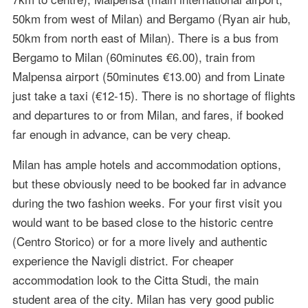
50km from west of Milan) and Bergamo (Ryan air hub,
50km from north east of Milan). There is a bus from
Bergamo to Milan (60minutes €6.00), train from
Malpensa airport (50minutes €13.00) and from Linate
just take a taxi (€12-15). There is no shortage of flights
and departures to or from Milan, and fares, if booked
far enough in advance, can be very cheap.
Milan has ample hotels and accommodation options,
but these obviously need to be booked far in advance
during the two fashion weeks. For your first visit you
would want to be based close to the historic centre
(Centro Storico) or for a more lively and authentic
experience the Navigli district. For cheaper
accommodation look to the Citta Studi, the main
student area of the city. Milan has very good public