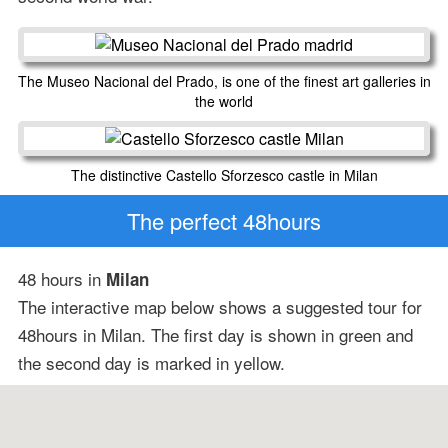
The Museo Nacional del Prado, is one of the finest art galleries in
the world
The distinctive Castello Sforzesco castle in Milan
The perfect 48hours
48 hours in
Milan
The interactive map below shows a suggested tour for
48hours in Milan. The first day is shown in green and
the second day is marked in yellow.