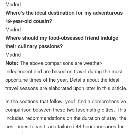
Madrid
Where's the ideal destination for my adventurous
19-year-old cousin?
Madrid
Where should my food-obsessed friend indulge
their culinary passions?
Madrid
The above comparisons are weather-
Note:
independent and are based on travel during the most
opportune times of the year. Details about the ideal
travel seasons are elaborated upon later in this article.
In the sections that follow, you'll find a comprehensive
comparison between these two fascinating cities. This
includes recommendations on the duration of stay, the
best times to visit, and tailored 48-hour itineraries for