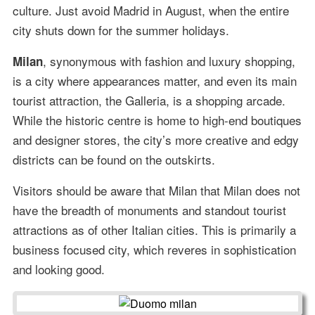
culture. Just avoid Madrid in August, when the entire
city shuts down for the summer holidays.
, synonymous with fashion and luxury shopping,
Milan
is a city where appearances matter, and even its main
tourist attraction, the Galleria, is a shopping arcade.
While the historic centre is home to high-end boutiques
and designer stores, the city’s more creative and edgy
districts can be found on the outskirts.
Visitors should be aware that Milan that Milan does not
have the breadth of monuments and standout tourist
attractions as of other Italian cities. This is primarily a
business focused city, which reveres in sophistication
and looking good.