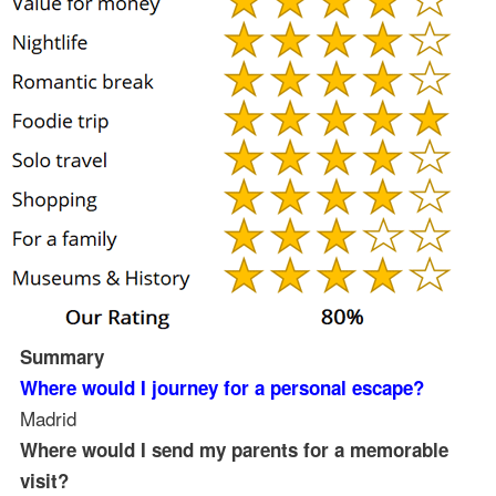
Summary
Where would I journey for a personal escape?
Madrid
Where would I send my parents for a memorable
visit?