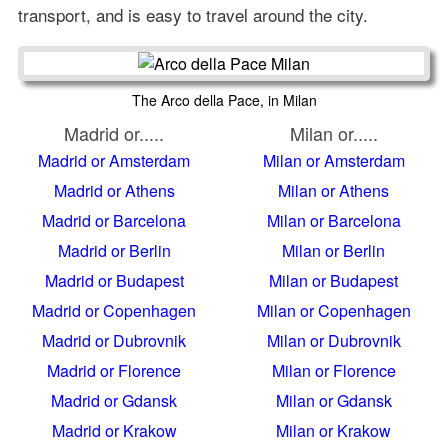
transport, and is easy to travel around the city.
The Arco della Pace, in Milan
Madrid or.....
Milan or.....
Madrid or Amsterdam
Milan or Amsterdam
Madrid or Athens
Milan or Athens
Madrid or Barcelona
Milan or Barcelona
Madrid or Berlin
Milan or Berlin
Madrid or Budapest
Milan or Budapest
Madrid or Copenhagen
Milan or Copenhagen
Madrid or Dubrovnik
Milan or Dubrovnik
Madrid or Florence
Milan or Florence
Madrid or Gdansk
Milan or Gdansk
Madrid or Krakow
Milan or Krakow