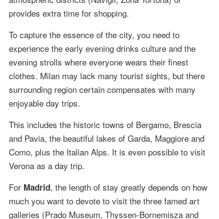
provides extra time for shopping.
To capture the essence of the city, you need to
experience the early evening drinks culture and the
evening strolls where everyone wears their finest
clothes. Milan may lack many tourist sights, but there
surrounding region certain compensates with many
enjoyable day trips.
This includes the historic towns of Bergamo, Brescia
and Pavia, the beautiful lakes of Garda, Maggiore and
Como, plus the Italian Alps. It is even possible to visit
Verona as a day trip.
For
, the length of stay greatly depends on how
Madrid
much you want to devote to visit the three famed art
galleries (Prado Museum, Thyssen-Bornemisza and