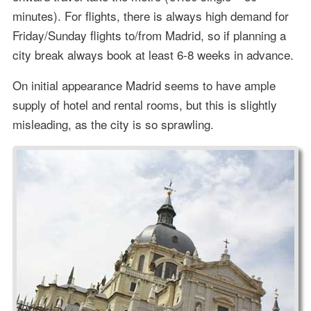
minutes). For flights, there is always high demand for
Friday/Sunday flights to/from Madrid, so if planning a
city break always book at least 6-8 weeks in advance.
On initial appearance Madrid seems to have ample
supply of hotel and rental rooms, but this is slightly
misleading, as the city is so sprawling.