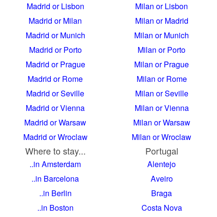
Madrid or Lisbon
Milan or Lisbon
Madrid or Milan
Milan or Madrid
Madrid or Munich
Milan or Munich
Madrid or Porto
Milan or Porto
Madrid or Prague
Milan or Prague
Madrid or Rome
Milan or Rome
Madrid or Seville
Milan or Seville
Madrid or Vienna
Milan or Vienna
Madrid or Warsaw
Milan or Warsaw
Madrid or Wroclaw
Milan or Wroclaw
Where to stay...
Portugal
..in Amsterdam
Alentejo
..in Barcelona
Aveiro
..in Berlin
Braga
..in Boston
Costa Nova