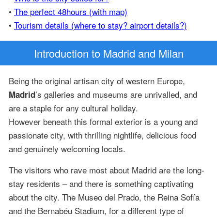
•
The perfect 48hours (with map)
•
Tourism details (where to stay? airport details?)
Introduction
to Madrid and Milan
Being the original artisan city of western Europe,
’s galleries and museums are unrivalled, and
Madrid
are a staple for any cultural holiday.
However beneath this formal exterior is a young and
passionate city, with thrilling nightlife, delicious food
and genuinely welcoming locals.
The visitors who rave most about Madrid are the long-
stay residents – and there is something captivating
about the city. The Museo del Prado, the Reina Sofía
and the Bernabéu Stadium, for a different type of