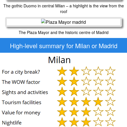
The gothic Duomo in central Milan – a highlight is the view from the
roof
The Plaza Mayor and the historic centre of Madrid
High-level
summary for Milan or Madrid