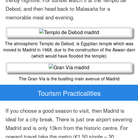
Debod, and then head back to Malasaña for a
memorable meal and evening.
The atmospheric Templo de Debod, is Egyptian temple which was
moved to Madrid in 1968, due to the construction of the Aswan dam
(which would have flooded the temple)
The Gran Vía is the bustling main avenue of Madrid
Tourism Practicalities
If you choose a good season to visit, then Madrid is
ideal for a city break. There is just one airport severing
Madrid and is only 13km from the historic centre. For
onward travel take the metro (€1.50 single – 30