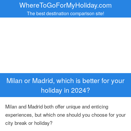
WhereToGoForMyHoliday.com
The best destination comparison site!
Milan or Madrid, which is better for your
holiday in 2024?
Milan and Madrid both offer unique and enticing
experiences, but which one should you choose for your
city break or holiday?