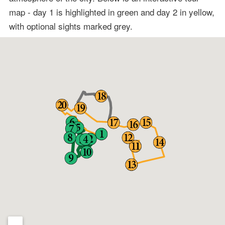
map - day 1 is highlighted in green and day 2 in yellow,
with optional sights marked grey.