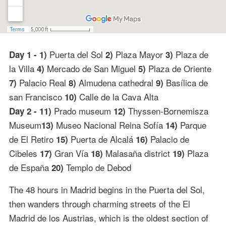
Puerta del Sol
Plaza Mayor
Plaza de
Day 1 - 1)
2)
3)
la Villa
Mercado de San Miguel
Plaza de Oriente
4)
5)
Palacio Real
Almudena cathedral
Basílica de
7)
8)
9)
san Francisco
Calle de la Cava Alta
10)
Prado museum
Thyssen-Bornemisza
Day 2 - 11)
12)
Museum
Museo Nacional Reina Sofía
Parque
13)
14)
de El Retiro
Puerta de Alcalá
Palacio de
15)
16)
Cibeles
Gran Vía
Malasaña district
Plaza
17)
18)
19)
de España
Templo de Debod
20)
The 48 hours in Madrid begins in the Puerta del Sol,
then wanders through charming streets of the El
Madrid de los Austrias, which is the oldest section of