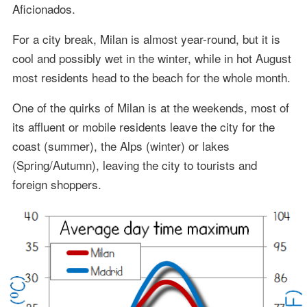
Aficionados.
For a city break, Milan is almost year-round, but it is
cool and possibly wet in the winter, while in hot August
most residents head to the beach for the whole month.
One of the quirks of Milan is at the weekends, most of
its affluent or mobile residents leave the city for the
coast (summer), the Alps (winter) or lakes
(Spring/Autumn), leaving the city to tourists and
foreign shoppers.