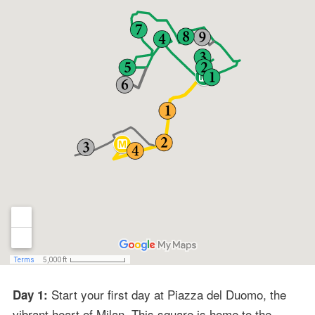
Start your first day at Piazza del Duomo, the
Day 1:
vibrant heart of Milan. This square is home to the