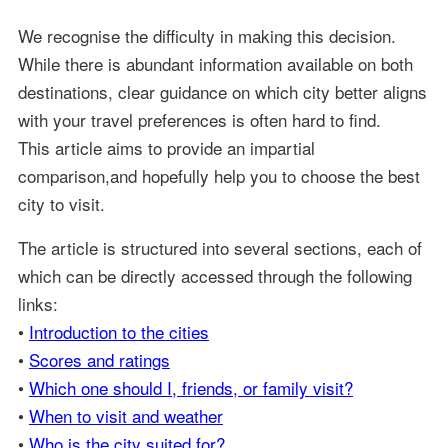
We recognise the difficulty in making this decision.
While there is abundant information available on both
destinations, clear guidance on which city better aligns
with your travel preferences is often hard to find.
This article aims to provide an impartial
comparison,and hopefully help you to choose the best
city to visit.
The article is structured into several sections, each of
which can be directly accessed through the following
links:
•
Introduction to the cities
•
Scores and ratings
•
Which one should I, friends, or family visit?
•
When to visit and weather
•
Who is the city suited for?