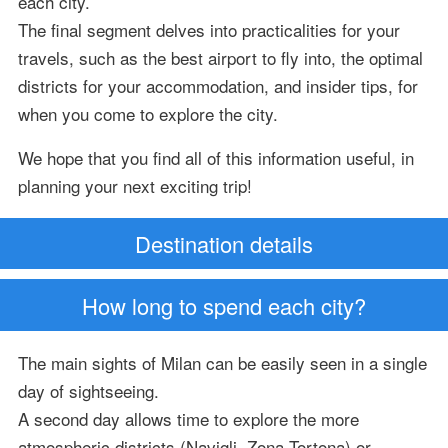
each city.
The final segment delves into practicalities for your
travels, such as the best airport to fly into, the optimal
districts for your accommodation, and insider tips, for
when you come to explore the city.
We hope that you find all of this information useful, in
planning your next exciting trip!
Destination details
How long to spend each city?
The main sights of Milan can be easily seen in a single
day of sightseeing.
A second day allows time to explore the more
atmospheric districts (Navigli, Zona Tortona) or