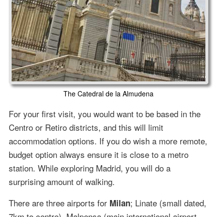
The Catedral de la Almudena
For your first visit, you would want to be based in the
Centro or Retiro districts, and this will limit
accommodation options. If you do wish a more remote,
budget option always ensure it is close to a metro
station. While exploring Madrid, you will do a
surprising amount of walking.
There are three airports for
; Linate (small dated,
Milan
7km to centre), Malpensa (main international airport,