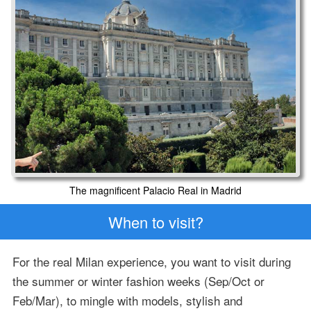
The magnificent Palacio Real in Madrid
When to visit?
For the real Milan experience, you want to visit during
the summer or winter fashion weeks (Sep/Oct or
Feb/Mar), to mingle with models, stylish and