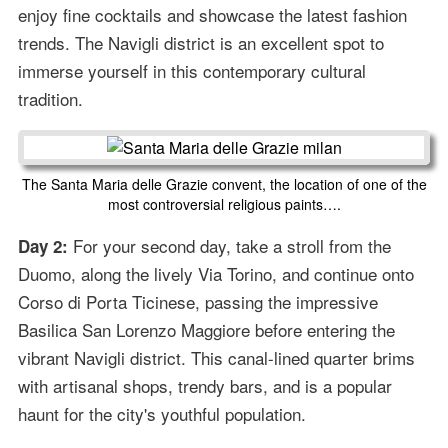
enjoy fine cocktails and showcase the latest fashion
trends. The Navigli district is an excellent spot to
immerse yourself in this contemporary cultural
tradition.
The Santa Maria delle Grazie convent, the location of one of the
most controversial religious paints….
For your second day, take a stroll from the
Day 2:
Duomo, along the lively Via Torino, and continue onto
Corso di Porta Ticinese, passing the impressive
Basilica San Lorenzo Maggiore before entering the
vibrant Navigli district. This canal-lined quarter brims
with artisanal shops, trendy bars, and is a popular
haunt for the city's youthful population.