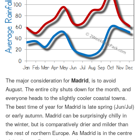
The major consideration for
, is to avoid
Madrid
August. The entire city shuts down for the month, and
everyone heads to the slightly cooler coastal towns.
The best time of year for Madrid is late spring (Jun/Jul)
or early autumn. Madrid can be surprisingly chilly in
the winter, but is comparatively drier and milder than
the rest of northern Europe. As Madrid is in the centre