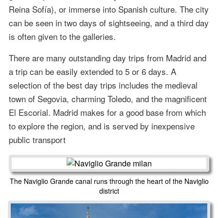
Reina Sofía), or immerse into Spanish culture. The city
can be seen in two days of sightseeing, and a third day
is often given to the galleries.
There are many outstanding day trips from Madrid and
a trip can be easily extended to 5 or 6 days. A
selection of the best day trips includes the medieval
town of Segovia, charming Toledo, and the magnificent
El Escorial. Madrid makes for a good base from which
to explore the region, and is served by inexpensive
public transport
The Naviglio Grande canal runs through the heart of the Naviglio
district