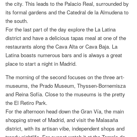
the city. This leads to the Palacio Real, surrounded by
its formal gardens and the Catedral de la Almudena to
the south.
For the last part of the day explore the La Latina
district and have a delicious tapas meal at one of the
restaurants along the Cava Alta or Cava Baja. La
Latina boasts numerous bars and is always a great
place to start a night in Madrid.
The morning of the second focuses on the three art-
museums, the Prado Museum, Thyssen-Bornemisza
and Reina Sofía. Close to the museums is the pretty
the El Retiro Park.
For the afternoon head down the Gran Vía, the main
shopping street of Madrid, and visit the Malasaña
district, with its artisan vibe, independent shops and
trendy nightlife. For sunset watch it at the Templo de