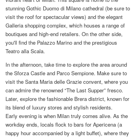
stunning Gothic Duomo di Milano cathedral (be sure to
visit the roof for spectacular views) and the elegant
Galleria shopping complex, which houses a range of
boutiques and high-end retailers. On the other side,
you'll find the Palazzo Marino and the prestigious
Teatro alla Scala.
In the afternoon, take time to explore the area around
the Sforza Castle and Parco Sempione. Make sure to
visit the Santa Maria delle Grazie convent, where you
can admire the renowned “The Last Supper” fresco.
Later, explore the fashionable Brera district, known for
its blend of luxury stores and stylish residents.
Early evening is when Milan truly comes alive. As the
workday ends, locals flock to bars for Apericena (a
happy hour accompanied by a light buffet), where they