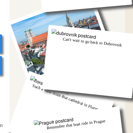
Can't wait to go back to Dubrovnik
Munich was eventful, wasn't it!
Such a view from that cathedral in Florence
Remember that boat ride in Prague
in