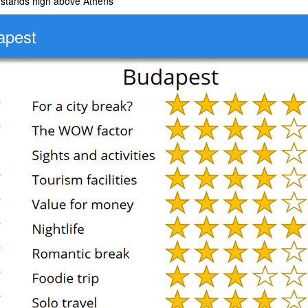
 stands high above Athens
apest