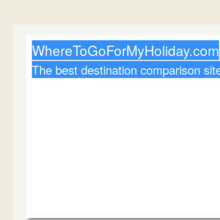
WhereToGoForMyHoliday.com
The best destination comparison sit