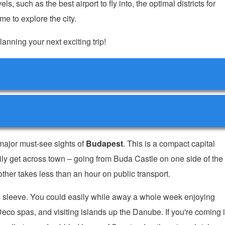
ls, such as the best airport to fly into, the optimal districts for
e to explore the city.
lanning your next exciting trip!
 major must-see sights of
Budapest
. This is a compact capital
ly get across town – going from Buda Castle on one side of the
other takes less than an hour on public transport.
ts sleeve. You could easily while away a whole week enjoying
Deco spas, and visiting islands up the Danube. If you're coming 