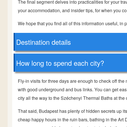
The final segment delves into practicalities for your trave
your accommodation, and insider tips, for when you com
We hope that you find all of this information useful, in p
Destination details
How long to spend each city?
Fly-in visits for three days are enough to check off the
with good underground and bus links. You can get easi
city all the way to the Széchenyi Thermal Baths at the 
That said, Budapest has plenty of hidden secrets up i
cheap happy hours in the ruin bars, bathing in the Art 