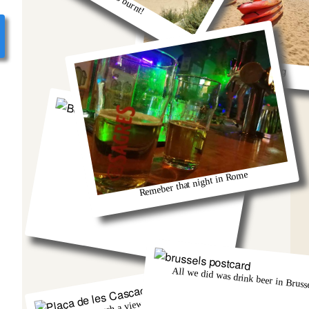
So much fun kayaking
Berlin and that group from Austria!
Remeber that night in Rome
All we did was drink beer in Brusse
There was such a view from that church