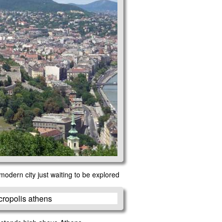
modern city just waiting to be explored