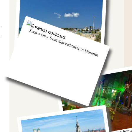
-
Such a view from that cathedral in Florence
,
And we got so burnt!