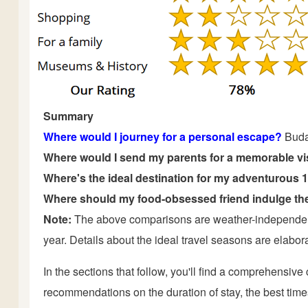
Summary
Where would I journey for a personal escape?
Buda
Where would I send my parents for a memorable vi
Where's the ideal destination for my adventurous 
Where should my food-obsessed friend indulge the
Note:
The above comparisons are weather-independent 
year. Details about the ideal travel seasons are elaborat
In the sections that follow, you'll find a comprehensiv
recommendations on the duration of stay, the best times t