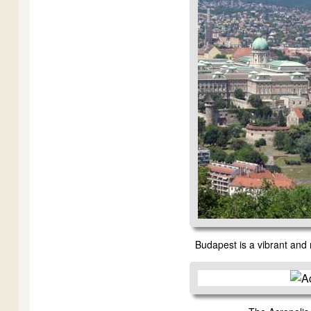
Budapest is a vibrant and 