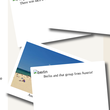
Berlin and that group from Austria!
he
And we got so burnt!