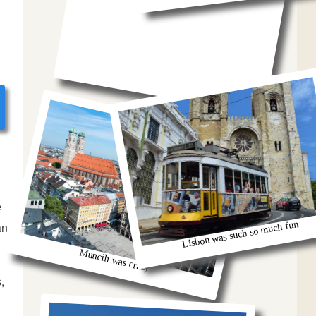
e
Lisbon was such so much fun
an
Muncih was crazy
,