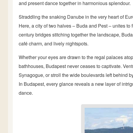
and present dance together in harmonious splendour.
Straddling the snaking Danube in the very heart of Eu
Here, a city of two halves – Buda and Pest – unites to f
century bridges stitching together the landscape, Budapes
café charm, and lively nightspots.
Whether your eyes are drawn to the regal palaces atop
bathhouses, Budapest never ceases to captivate. Vent
Synagogue, or stroll the wide boulevards left behind 
In Budapest, every glance reveals a new layer of intrig
dance.