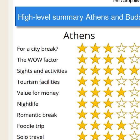
The Acropolis
High-level
summary Athens and Bud