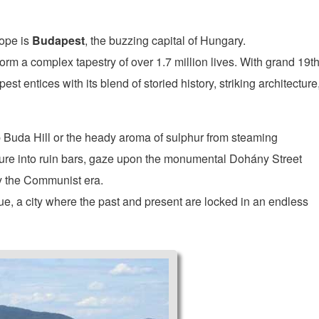
rope is
Budapest
, the buzzing capital of Hungary.
orm a complex tapestry of over 1.7 million lives. With grand 19th
t entices with its blend of storied history, striking architecture
 Buda Hill or the heady aroma of sulphur from steaming
ure into ruin bars, gaze upon the monumental Dohány Street
by the Communist era.
ue, a city where the past and present are locked in an endless