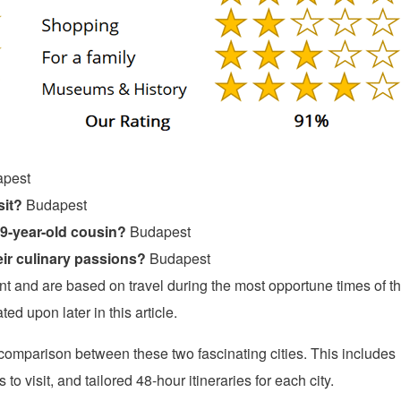
pest
sit?
Budapest
19-year-old cousin?
Budapest
ir culinary passions?
Budapest
and are based on travel during the most opportune times of t
ed upon later in this article.
e comparison between these two fascinating cities. This includes
o visit, and tailored 48-hour itineraries for each city.