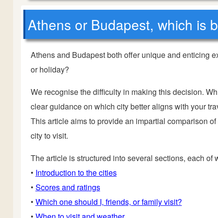
Athens or Budapest, which is be
Athens and Budapest both offer unique and enticing ex
or holiday?
We recognise the difficulty in making this decision. Wh
clear guidance on which city better aligns with your trav
This article aims to provide an impartial comparison o
city to visit.
The article is structured into several sections, each of
•
Introduction to the cities
•
Scores and ratings
•
Which one should I, friends, or family visit?
•
When to visit and weather