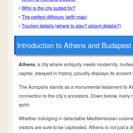
•
Who is the city suited for?
•
The perfect 48hours (with map)
•
Tourism details (where to stay? airport details?)
Introduction
to Athens and Budapest
Athens
, a city where antiquity meets modernity, invit
capital, steeped in history, proudly displays its ancien
The Acropolis stands as a monumental testament to Ath
connection to the city’s ancestors. Down below, live
spirit.
Whether indulging in delectable Mediterranean cuisine,
visitors are sure to be captivated. Athens is not just a d