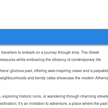
es travellers to embark on a journey through time. The Greek
t treasures while embracing the vibrancy of contemporary life.
ens' glorious past, offering awe-inspiring views and a palpabl
ly neighbourhoods and trendy cafes showcase the modern Atheni
 exploring historic ruins, or wandering through charming streets
estination; it’s an invitation to adventure, a place where the past