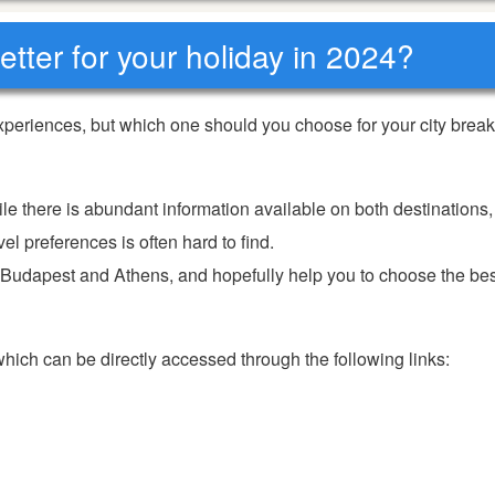
tter for your holiday in 2024?
periences, but which one should you choose for your city break
ile there is abundant information available on both destinations,
el preferences is often hard to find.
f Budapest and Athens, and hopefully help you to choose the bes
 which can be directly accessed through the following links: