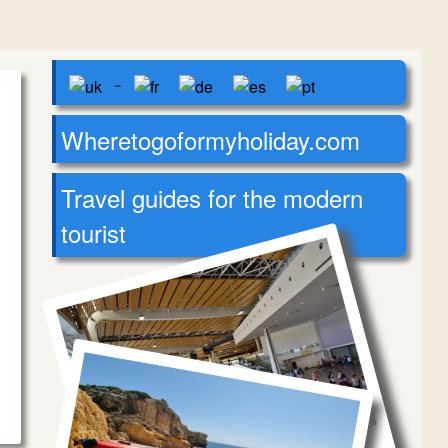
-
Wheretogoformyholiday.com
Travel guides for the modern
tourist