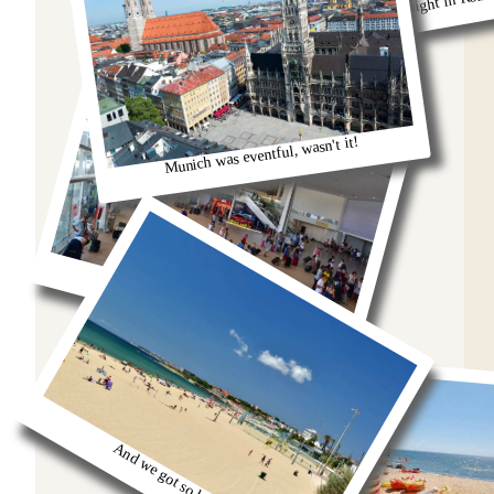
Remeber that night in Rom
Munich was eventful, wasn't it!
oh we were stuck in the airport
And we got so burnt!