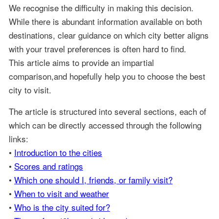
We recognise the difficulty in making this decision.
While there is abundant information available on both
destinations, clear guidance on which city better aligns
with your travel preferences is often hard to find.
This article aims to provide an impartial
comparison,and hopefully help you to choose the best
city to visit.
The article is structured into several sections, each of
which can be directly accessed through the following
links:
•
Introduction to the cities
•
Scores and ratings
•
Which one should I, friends, or family visit?
•
When to visit and weather
•
Who is the city suited for?