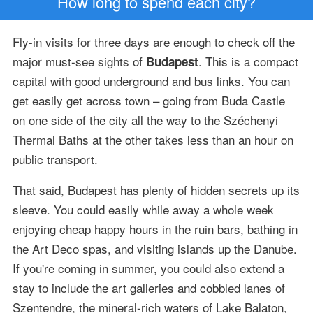
How long to spend each city?
Fly-in visits for three days are enough to check off the
major must-see sights of
. This is a compact
Budapest
capital with good underground and bus links. You can
get easily get across town – going from Buda Castle
on one side of the city all the way to the Széchenyi
Thermal Baths at the other takes less than an hour on
public transport.
That said, Budapest has plenty of hidden secrets up its
sleeve. You could easily while away a whole week
enjoying cheap happy hours in the ruin bars, bathing in
the Art Deco spas, and visiting islands up the Danube.
If you're coming in summer, you could also extend a
stay to include the art galleries and cobbled lanes of
Szentendre, the mineral-rich waters of Lake Balaton,