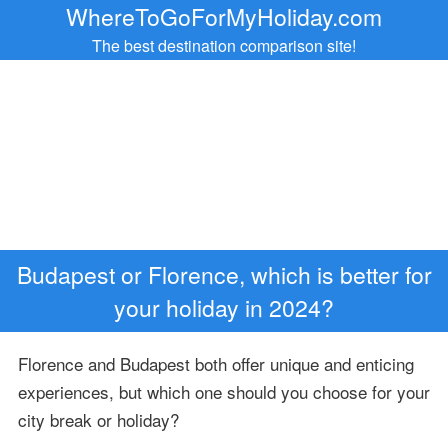
WhereToGoForMyHoliday.com
The best destination comparison site!
Budapest or Florence, which is better for
your holiday in 2024?
Florence and Budapest both offer unique and enticing
experiences, but which one should you choose for your
city break or holiday?