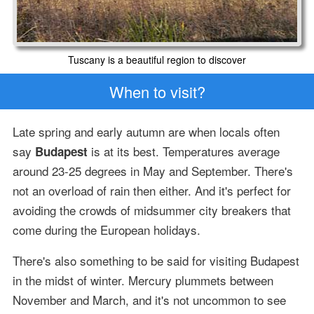
Tuscany is a beautiful region to discover
When to visit?
Late spring and early autumn are when locals often
say
is at its best. Temperatures average
Budapest
around 23-25 degrees in May and September. There's
not an overload of rain then either. And it's perfect for
avoiding the crowds of midsummer city breakers that
come during the European holidays.
There's also something to be said for visiting Budapest
in the midst of winter. Mercury plummets between
November and March, and it's not uncommon to see