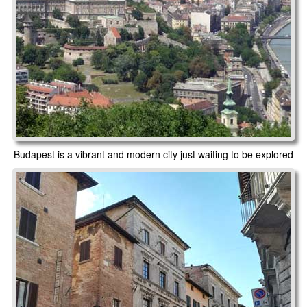
Budapest is a vibrant and modern city just waiting to be explored