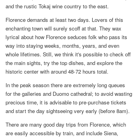
and the rustic Tokaj wine country to the east.
Florence demands at least two days. Lovers of this
enchanting town will surely scoff at that. They wax
lyrical about how Florence seduces folk who pass its
way into staying weeks, months, years, and even
whole lifetimes. Still, we think it's possible to check off
the main sights, try the top dishes, and explore the
historic center with around 48-72 hours total.
In the peak season there are extremely long queues
for the galleries and Duomo cathedral; to avoid wasting
precious time, it is advisable to pre-purchase tickets
and start the day sightseeing very early (before 8am).
There are many good day trips from Florence, which
are easily accessible by train, and include Siena,