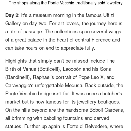
The shops along the Ponte Vecchio traditionally sold jewellery
: It's a museum morning in the famous Uffizi
Day 2
Gallery on day two. For art lovers, the journey here is
a rite of passage. The collections span several wings
of a great palace in the heart of central Florence and
can take hours on end to appreciate fully.
Highlights that simply can't be missed include The
Birth of Venus (Botticelli), Laocoön and his Sons
(Bandinelli), Raphael's portrait of Pope Leo X, and
Caravaggio's unforgettable Medusa. Back outside, the
Ponte Vecchio bridge isn't far. It was once a butcher's
market but is now famous for its jewellery boutiques.
On the hills beyond are the handsome Boboli Gardens,
all brimming with babbling fountains and carved
statues. Further up again is Forte di Belvedere, where