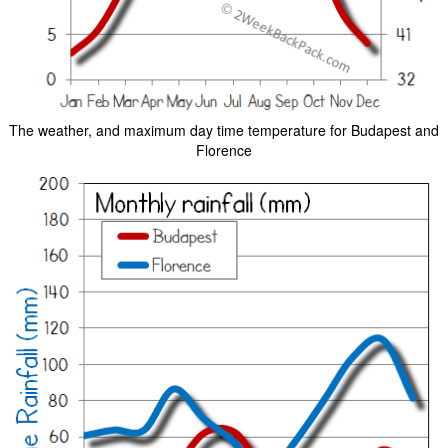
The weather, and maximum day time temperature for Budapest and
Florence