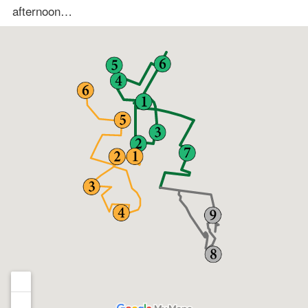
afternoon…