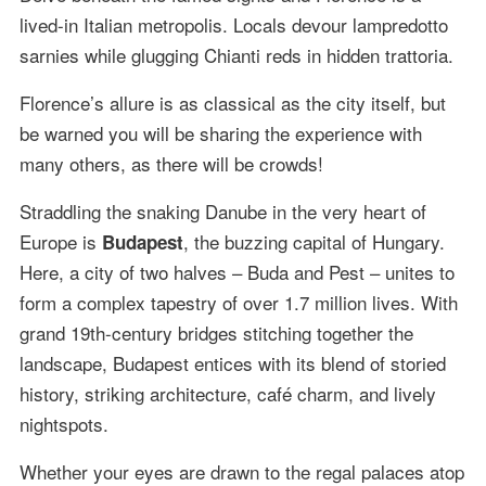
lived-in Italian metropolis. Locals devour lampredotto
sarnies while glugging Chianti reds in hidden trattoria.
Florence’s allure is as classical as the city itself, but
be warned you will be sharing the experience with
many others, as there will be crowds!
Straddling the snaking Danube in the very heart of
Europe is
, the buzzing capital of Hungary.
Budapest
Here, a city of two halves – Buda and Pest – unites to
form a complex tapestry of over 1.7 million lives. With
grand 19th-century bridges stitching together the
landscape, Budapest entices with its blend of storied
history, striking architecture, café charm, and lively
nightspots.
Whether your eyes are drawn to the regal palaces atop