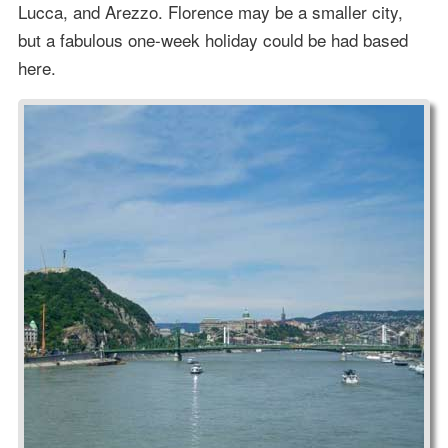
Lucca, and Arezzo. Florence may be a smaller city,
but a fabulous one-week holiday could be had based
here.