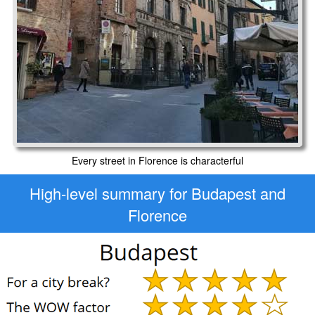
Every street in Florence is characterful
High-level
summary for Budapest and
Florence