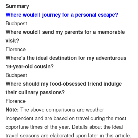
Summary
Where would I journey for a personal escape?
Budapest
Where would I send my parents for a memorable
visit?
Florence
Where's the ideal destination for my adventurous
19-year-old cousin?
Budapest
Where should my food-obsessed friend indulge
their culinary passions?
Florence
The above comparisons are weather-
Note:
independent and are based on travel during the most
opportune times of the year. Details about the ideal
travel seasons are elaborated upon later in this article.