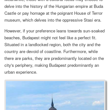
delve into the history of the Hungarian empire at Buda
Castle or pay homage at the poignant House of Terror
museum, which delves into the oppressive Stasi era.
However, if your preference leans towards sun-soaked
beaches, Budapest might not feel like a perfect fit.
Situated in a landlocked region, both the city and the
country are devoid of coastline. Furthermore, while
there are parks, they are predominantly located on the
city's periphery, making Budapest predominantly an
urban experience.