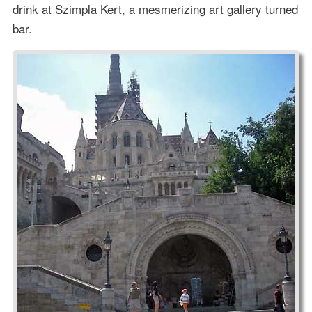
drink at Szimpla Kert, a mesmerizing art gallery turned
bar.