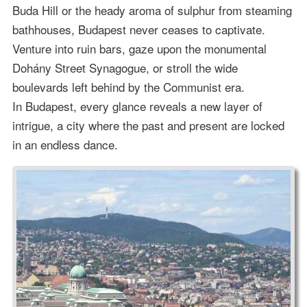
Buda Hill or the heady aroma of sulphur from steaming
bathhouses, Budapest never ceases to captivate.
Venture into ruin bars, gaze upon the monumental
Dohány Street Synagogue, or stroll the wide
boulevards left behind by the Communist era.
In Budapest, every glance reveals a new layer of
intrigue, a city where the past and present are locked
in an endless dance.