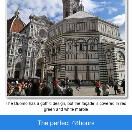
The Duomo has a gothic design, but the façade is covered in red
green and white marble
The perfect 48hours