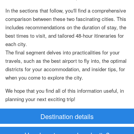
In the sections that follow, you'll find a comprehensive
comparison between these two fascinating cities. This
includes recommendations on the duration of stay, the
best times to visit, and tailored 48-hour itineraries for
each city.
The final segment delves into practicalities for your
travels, such as the best airport to fly into, the optimal
districts for your accommodation, and insider tips, for
when you come to explore the city.
We hope that you find all of this information useful, in
planning your next exciting trip!
Destination details