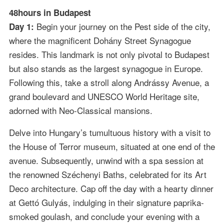
48hours in Budapest
Begin your journey on the Pest side of the city,
Day 1:
where the magnificent Dohány Street Synagogue
resides. This landmark is not only pivotal to Budapest
but also stands as the largest synagogue in Europe.
Following this, take a stroll along Andrássy Avenue, a
grand boulevard and UNESCO World Heritage site,
adorned with Neo-Classical mansions.
Delve into Hungary’s tumultuous history with a visit to
the House of Terror museum, situated at one end of the
avenue. Subsequently, unwind with a spa session at
the renowned Széchenyi Baths, celebrated for its Art
Deco architecture. Cap off the day with a hearty dinner
at Gettó Gulyás, indulging in their signature paprika-
smoked goulash, and conclude your evening with a