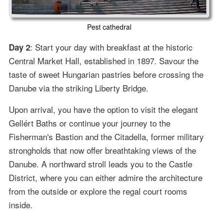
Pest cathedral
: Start your day with breakfast at the historic
Day 2
Central Market Hall, established in 1897. Savour the
taste of sweet Hungarian pastries before crossing the
Danube via the striking Liberty Bridge.
Upon arrival, you have the option to visit the elegant
Gellért Baths or continue your journey to the
Fisherman's Bastion and the Citadella, former military
strongholds that now offer breathtaking views of the
Danube. A northward stroll leads you to the Castle
District, where you can either admire the architecture
from the outside or explore the regal court rooms
inside.