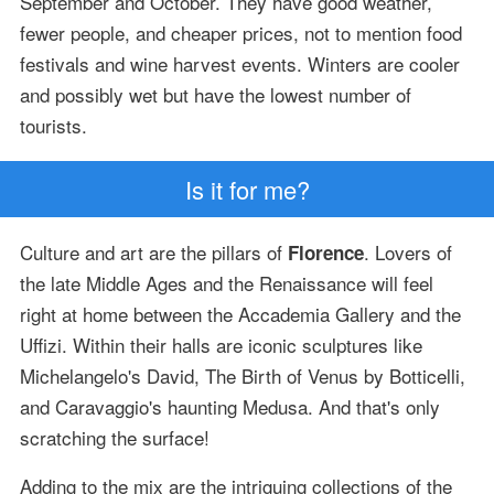
September and October. They have good weather,
fewer people, and cheaper prices, not to mention food
festivals and wine harvest events. Winters are cooler
and possibly wet but have the lowest number of
tourists.
Is it for me?
Culture and art are the pillars of
. Lovers of
Florence
the late Middle Ages and the Renaissance will feel
right at home between the Accademia Gallery and the
Uffizi. Within their halls are iconic sculptures like
Michelangelo's David, The Birth of Venus by Botticelli,
and Caravaggio's haunting Medusa. And that's only
scratching the surface!
Adding to the mix are the intriguing collections of the