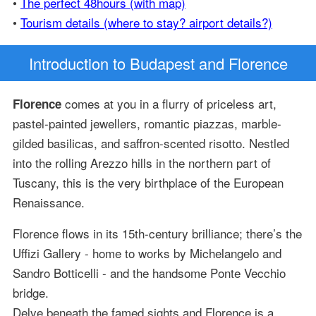
•
The perfect 48hours (with map)
•
Tourism details (where to stay? airport details?)
Introduction
to Budapest and Florence
comes at you in a flurry of priceless art,
Florence
pastel-painted jewellers, romantic piazzas, marble-
gilded basilicas, and saffron-scented risotto. Nestled
into the rolling Arezzo hills in the northern part of
Tuscany, this is the very birthplace of the European
Renaissance.
Florence flows in its 15th-century brilliance; there’s the
Uffizi Gallery - home to works by Michelangelo and
Sandro Botticelli - and the handsome Ponte Vecchio
bridge.
Delve beneath the famed sights and Florence is a