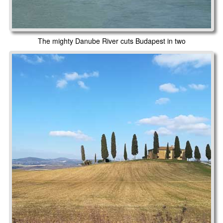
The mighty Danube River cuts Budapest in two