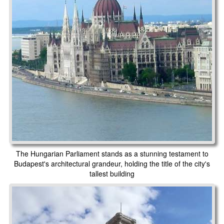
The Hungarian Parliament stands as a stunning testament to
Budapest's architectural grandeur, holding the title of the city's
tallest building