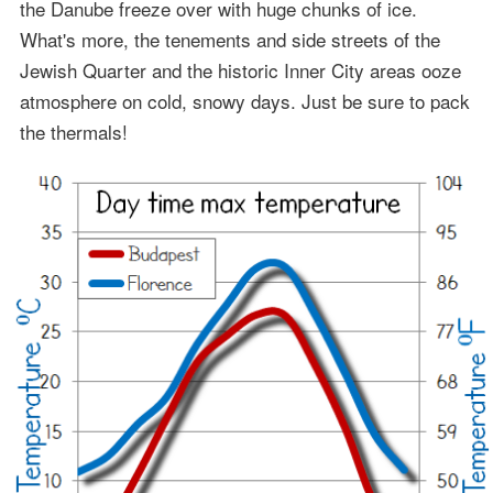
the Danube freeze over with huge chunks of ice.
What's more, the tenements and side streets of the
Jewish Quarter and the historic Inner City areas ooze
atmosphere on cold, snowy days. Just be sure to pack
the thermals!