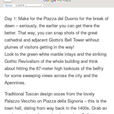
Day 1: Make for the Piazza del Duomo for the break of
dawn – seriously, the earlier you can get there the
better. That way, you can snap shots of the great
cathedral and adjacent Giotto's Bell Tower without
plumes of visitors getting in the way!
Look to the green-white marble inlays and the striking
Gothic Revivalism of the whole building and think
about hitting the 87-meter high lookouts of the belfry
for some sweeping views across the city and the
Apennines.
Traditional Tuscan design oozes from the lovely
Palazzo Vecchio on Piazza della Signoria – this is the
town hall, dating from way back in the 1400s. Grab an