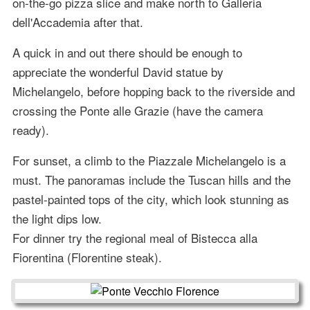
on-the-go pizza slice and make north to Galleria
dell'Accademia after that.
A quick in and out there should be enough to
appreciate the wonderful David statue by
Michelangelo, before hopping back to the riverside and
crossing the Ponte alle Grazie (have the camera
ready).
For sunset, a climb to the Piazzale Michelangelo is a
must. The panoramas include the Tuscan hills and the
pastel-painted tops of the city, which look stunning as
the light dips low.
For dinner try the regional meal of Bistecca alla
Fiorentina (Florentine steak).