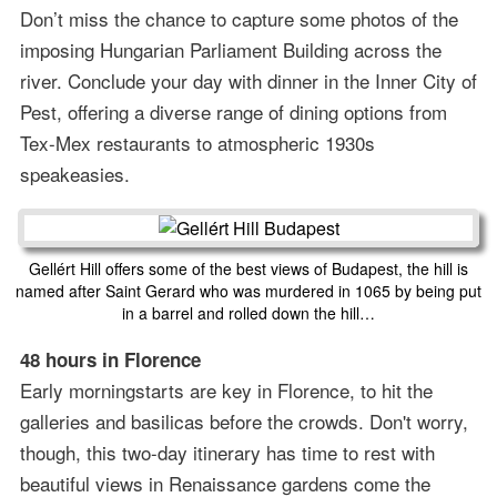
Don’t miss the chance to capture some photos of the
imposing Hungarian Parliament Building across the
river. Conclude your day with dinner in the Inner City of
Pest, offering a diverse range of dining options from
Tex-Mex restaurants to atmospheric 1930s
speakeasies.
Gellért Hill offers some of the best views of Budapest, the hill is
named after Saint Gerard who was murdered in 1065 by being put
in a barrel and rolled down the hill…
48 hours in Florence
Early morningstarts are key in Florence, to hit the
galleries and basilicas before the crowds. Don't worry,
though, this two-day itinerary has time to rest with
beautiful views in Renaissance gardens come the