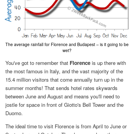
The average rainfall for Florence and Budapest – is it going to be
wet?
You've got to remember that
is up there with
Florence
the most famous in Italy, and the vast majority of the
15.4 million visitors that come annually turn up in the
summer months! That sends hotel rates skywards
between June and August and means you'll need to
jostle for space in front of Giotto's Bell Tower and the
Duomo.
The ideal time to visit Florence is from April to June or