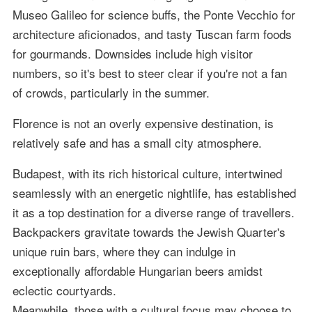
Museo Galileo for science buffs, the Ponte Vecchio for
architecture aficionados, and tasty Tuscan farm foods
for gourmands. Downsides include high visitor
numbers, so it's best to steer clear if you're not a fan
of crowds, particularly in the summer.
Florence is not an overly expensive destination, is
relatively safe and has a small city atmosphere.
Budapest, with its rich historical culture, intertwined
seamlessly with an energetic nightlife, has established
it as a top destination for a diverse range of travellers.
Backpackers gravitate towards the Jewish Quarter's
unique ruin bars, where they can indulge in
exceptionally affordable Hungarian beers amidst
eclectic courtyards.
Meanwhile, those with a cultural focus may choose to