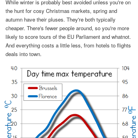
While winter is probably best avoided unless you're on
the hunt for cosy Christmas markets, spring and
autumn have their pluses. They're both typically
cheaper. There's fewer people around, so you're more
likely to score tours of the EU Parliament and whatnot.
And everything costs a little less, from hotels to flights
deals into town.