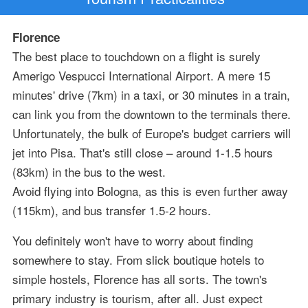
Florence
The best place to touchdown on a flight is surely
Amerigo Vespucci International Airport. A mere 15
minutes' drive (7km) in a taxi, or 30 minutes in a train,
can link you from the downtown to the terminals there.
Unfortunately, the bulk of Europe's budget carriers will
jet into Pisa. That's still close – around 1-1.5 hours
(83km) in the bus to the west.
Avoid flying into Bologna, as this is even further away
(115km), and bus transfer 1.5-2 hours.
You definitely won't have to worry about finding
somewhere to stay. From slick boutique hotels to
simple hostels, Florence has all sorts. The town's
primary industry is tourism, after all. Just expect