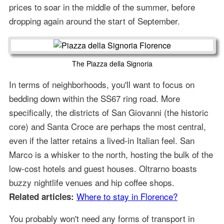
prices to soar in the middle of the summer, before
dropping again around the start of September.
The Piazza della Signoria
In terms of neighborhoods, you'll want to focus on
bedding down within the SS67 ring road. More
specifically, the districts of San Giovanni (the historic
core) and Santa Croce are perhaps the most central,
even if the latter retains a lived-in Italian feel. San
Marco is a whisker to the north, hosting the bulk of the
low-cost hotels and guest houses. Oltrarno boasts
buzzy nightlife venues and hip coffee shops.
Where to stay in Florence?
Related articles:
You probably won't need any forms of transport in