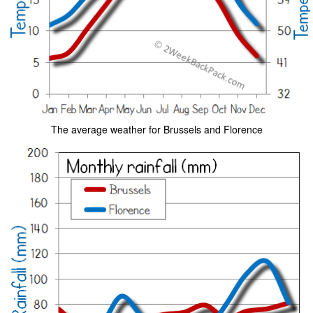
The average weather for Brussels and Florence