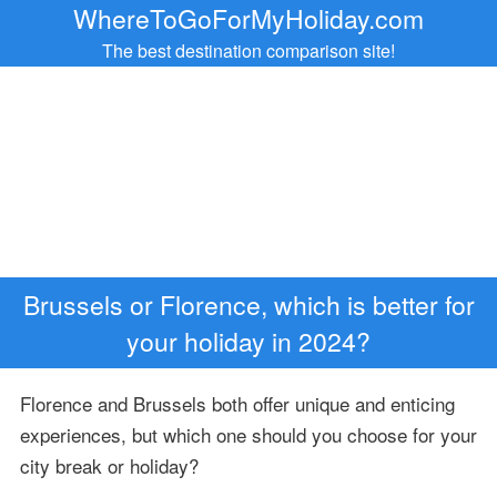
WhereToGoForMyHoliday.com
The best destination comparison site!
Brussels or Florence, which is better for
your holiday in 2024?
Florence and Brussels both offer unique and enticing
experiences, but which one should you choose for your
city break or holiday?