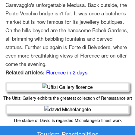
Caravaggio's unforgettable Medusa. Back outside, the
Ponte Vecchio bridge isn't far. It was once a butcher's
market but is now famous for its jewellery boutiques.
On the hills beyond are the handsome Boboli Gardens,
all brimming with babbling fountains and carved
statues. Further up again is Forte di Belvedere, where
even more breathtaking views of Florence are on offer
come the evening.
Florence in 2 days
Related articles:
The Uffizi Gallery exhibits the greatest collection of Renaissance art
The statue of David is regarded Michelangelo finest work
Tourism Practicalities