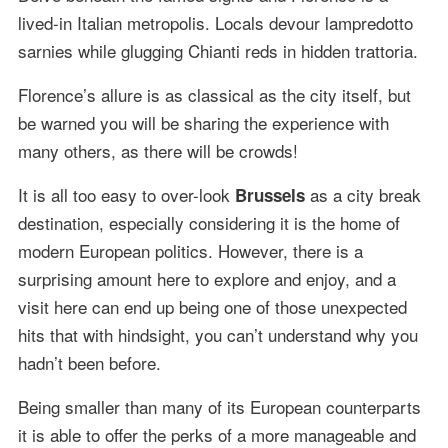
lived-in Italian metropolis. Locals devour lampredotto
sarnies while glugging Chianti reds in hidden trattoria.
Florence’s allure is as classical as the city itself, but
be warned you will be sharing the experience with
many others, as there will be crowds!
It is all too easy to over-look
as a city break
Brussels
destination, especially considering it is the home of
modern European politics. However, there is a
surprising amount here to explore and enjoy, and a
visit here can end up being one of those unexpected
hits that with hindsight, you can’t understand why you
hadn’t been before.
Being smaller than many of its European counterparts
it is able to offer the perks of a more manageable and