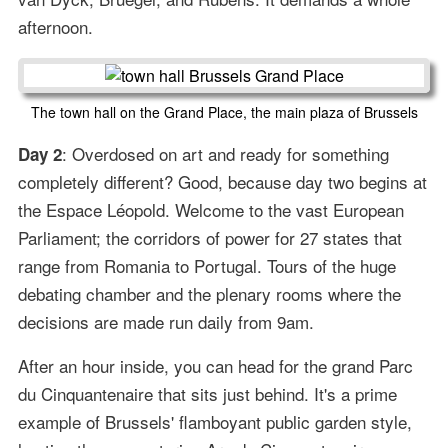
afternoon.
The town hall on the Grand Place, the main plaza of Brussels
: Overdosed on art and ready for something
Day 2
completely different? Good, because day two begins at
the Espace Léopold. Welcome to the vast European
Parliament; the corridors of power for 27 states that
range from Romania to Portugal. Tours of the huge
debating chamber and the plenary rooms where the
decisions are made run daily from 9am.
After an hour inside, you can head for the grand Parc
du Cinquantenaire that sits just behind. It's a prime
example of Brussels' flamboyant public garden style,