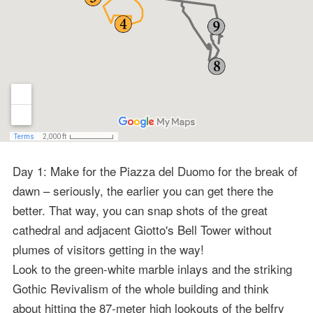
Day 1: Make for the Piazza del Duomo for the break of
dawn – seriously, the earlier you can get there the
better. That way, you can snap shots of the great
cathedral and adjacent Giotto's Bell Tower without
plumes of visitors getting in the way!
Look to the green-white marble inlays and the striking
Gothic Revivalism of the whole building and think
about hitting the 87-meter high lookouts of the belfry