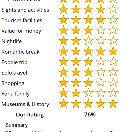
Summary