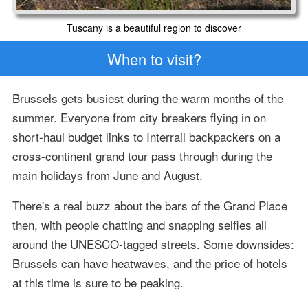
Tuscany is a beautiful region to discover
When to visit?
Brussels gets busiest during the warm months of the
summer. Everyone from city breakers flying in on
short-haul budget links to Interrail backpackers on a
cross-continent grand tour pass through during the
main holidays from June and August.
There's a real buzz about the bars of the Grand Place
then, with people chatting and snapping selfies all
around the UNESCO-tagged streets. Some downsides:
Brussels can have heatwaves, and the price of hotels
at this time is sure to be peaking.