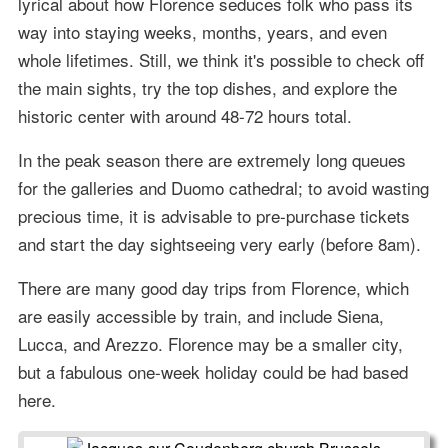
lyrical about how Florence seduces folk who pass its
way into staying weeks, months, years, and even
whole lifetimes. Still, we think it's possible to check off
the main sights, try the top dishes, and explore the
historic center with around 48-72 hours total.
In the peak season there are extremely long queues
for the galleries and Duomo cathedral; to avoid wasting
precious time, it is advisable to pre-purchase tickets
and start the day sightseeing very early (before 8am).
There are many good day trips from Florence, which
are easily accessible by train, and include Siena,
Lucca, and Arezzo. Florence may be a smaller city,
but a fabulous one-week holiday could be had based
here.