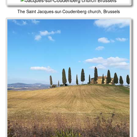
The Saint Jacques-sur-Coudenberg church, Brussels