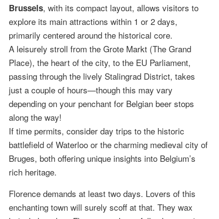
, with its compact layout, allows visitors to
Brussels
explore its main attractions within 1 or 2 days,
primarily centered around the historical core.
A leisurely stroll from the Grote Markt (The Grand
Place), the heart of the city, to the EU Parliament,
passing through the lively Stalingrad District, takes
just a couple of hours—though this may vary
depending on your penchant for Belgian beer stops
along the way!
If time permits, consider day trips to the historic
battlefield of Waterloo or the charming medieval city of
Bruges, both offering unique insights into Belgium’s
rich heritage.
Florence demands at least two days. Lovers of this
enchanting town will surely scoff at that. They wax