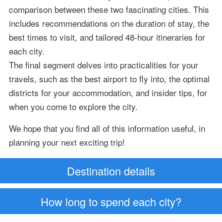
comparison between these two fascinating cities. This
includes recommendations on the duration of stay, the
best times to visit, and tailored 48-hour itineraries for
each city.
The final segment delves into practicalities for your
travels, such as the best airport to fly into, the optimal
districts for your accommodation, and insider tips, for
when you come to explore the city.
We hope that you find all of this information useful, in
planning your next exciting trip!
Destination details
How long to spend each city?