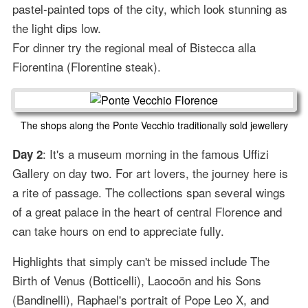
pastel-painted tops of the city, which look stunning as
the light dips low.
For dinner try the regional meal of Bistecca alla
Fiorentina (Florentine steak).
The shops along the Ponte Vecchio traditionally sold jewellery
: It's a museum morning in the famous Uffizi
Day 2
Gallery on day two. For art lovers, the journey here is
a rite of passage. The collections span several wings
of a great palace in the heart of central Florence and
can take hours on end to appreciate fully.
Highlights that simply can't be missed include The
Birth of Venus (Botticelli), Laocoön and his Sons
(Bandinelli), Raphael's portrait of Pope Leo X, and