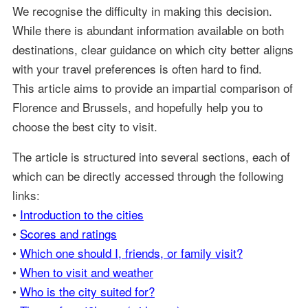
We recognise the difficulty in making this decision.
While there is abundant information available on both
destinations, clear guidance on which city better aligns
with your travel preferences is often hard to find.
This article aims to provide an impartial comparison of
Florence and Brussels, and hopefully help you to
choose the best city to visit.
The article is structured into several sections, each of
which can be directly accessed through the following
links:
•
Introduction to the cities
•
Scores and ratings
•
Which one should I, friends, or family visit?
•
When to visit and weather
•
Who is the city suited for?