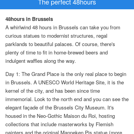
The perfect 48hours
48hours in Brussels
A whirlwind 48 hours in Brussels can take you from
curious statues to modernist structures, regal
parklands to beautiful palaces. Of course, there's
plenty of time to fit in home-brewed beers and
indulgent waffles along the way.
Day 1: The Grand Place is the only real place to begin
in Brussels. A UNESCO World Heritage Site, it is the
kernel of the city, and has been since time
immemorial. Look to the north end and you can see the
elegant façade of the Brussels City Museum. It's
housed in the Neo-Gothic Maison du Roi, hosting
collections that include masterworks by Flemish
painters and the original Manneken Pis statue (more