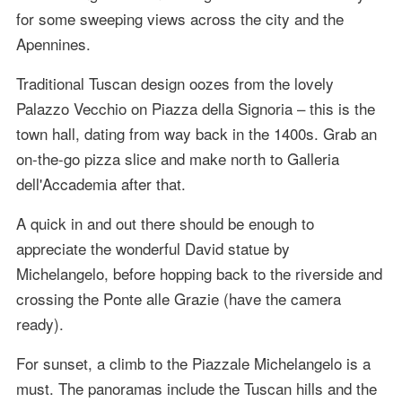
for some sweeping views across the city and the
Apennines.
Traditional Tuscan design oozes from the lovely
Palazzo Vecchio on Piazza della Signoria – this is the
town hall, dating from way back in the 1400s. Grab an
on-the-go pizza slice and make north to Galleria
dell'Accademia after that.
A quick in and out there should be enough to
appreciate the wonderful David statue by
Michelangelo, before hopping back to the riverside and
crossing the Ponte alle Grazie (have the camera
ready).
For sunset, a climb to the Piazzale Michelangelo is a
must. The panoramas include the Tuscan hills and the