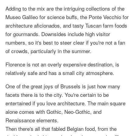
Adding to the mix are the intriguing collections of the
Museo Galileo for science buffs, the Ponte Vecchio for
architecture aficionados, and tasty Tuscan farm foods
for gourmands. Downsides include high visitor
numbers, so it's best to steer clear if you're not a fan
of crowds, particularly in the summer.
Florence is not an overly expensive destination, is
relatively safe and has a small city atmosphere.
One of the great joys of Brussels is just how many
facets there is to the city. You're certain to be
entertained if you love architecture. The main square
alone comes with Gothic, Neo-Gothic, and
Renaissance elements.
Then there's all that fabled Belgian food, from the