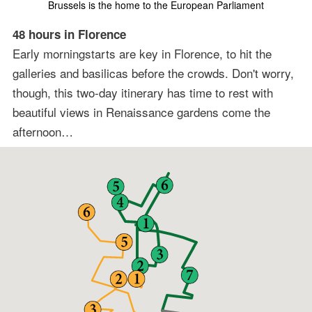
Brussels is the home to the European Parliament
48 hours in Florence
Early morningstarts are key in Florence, to hit the
galleries and basilicas before the crowds. Don't worry,
though, this two-day itinerary has time to rest with
beautiful views in Renaissance gardens come the
afternoon…