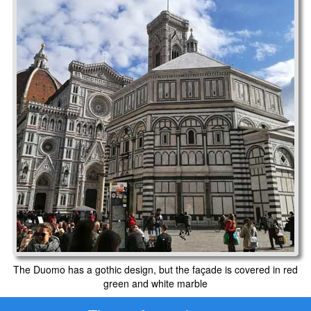
The Duomo has a gothic design, but the façade is covered in red
green and white marble