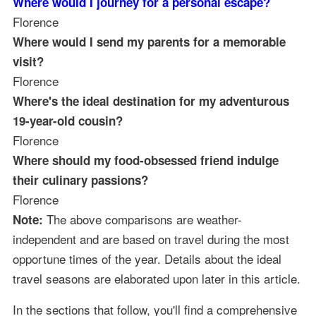
Where would I journey for a personal escape?
Florence
Where would I send my parents for a memorable
visit?
Florence
Where's the ideal destination for my adventurous
19-year-old cousin?
Florence
Where should my food-obsessed friend indulge
their culinary passions?
Florence
The above comparisons are weather-
Note:
independent and are based on travel during the most
opportune times of the year. Details about the ideal
travel seasons are elaborated upon later in this article.
In the sections that follow, you'll find a comprehensive