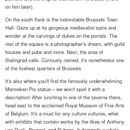
on him later).
On the south flank is the indomitable Brussels Town
Hall. Gaze up at its gorgeous medievalist spire and
wonder at the carvings of dukes on the portals. The
rest of the square is a photographer's dream, with guild
houses and pubs and more. Next, the area of
Stalingrad calls. Curiously named, it's nonetheless one
of the liveliest quarters of Brussels.
It's also where you'll find the famously underwhelming
Manneken Pis statue – we won't spoil it with a
description! After lunching in one of the taverns there,
head east to the acclaimed Royal Museum of Fine Arts
of Belgium. It's a must for any culture vultures, what
with exhibits that contain works by the likes of Anthony
van Dyck, Bruegel, and Rubens. It demands a whole