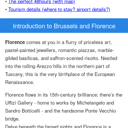
•
The perfect 48hours (with map)
•
Tourism details (where to stay? airport details?)
Introduction
to Brussels and Florence
comes at you in a flurry of priceless art,
Florence
pastel-painted jewellers, romantic piazzas, marble-
gilded basilicas, and saffron-scented risotto. Nestled
into the rolling Arezzo hills in the northern part of
Tuscany, this is the very birthplace of the European
Renaissance.
Florence flows in its 15th-century brilliance; there’s the
Uffizi Gallery - home to works by Michelangelo and
Sandro Botticelli - and the handsome Ponte Vecchio
bridge.
Delve beneath the famed sights and Florence is a