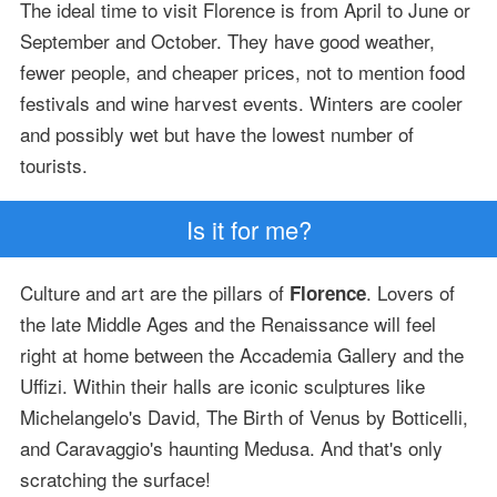
The ideal time to visit Florence is from April to June or
September and October. They have good weather,
fewer people, and cheaper prices, not to mention food
festivals and wine harvest events. Winters are cooler
and possibly wet but have the lowest number of
tourists.
Is it for me?
Culture and art are the pillars of
. Lovers of
Florence
the late Middle Ages and the Renaissance will feel
right at home between the Accademia Gallery and the
Uffizi. Within their halls are iconic sculptures like
Michelangelo's David, The Birth of Venus by Botticelli,
and Caravaggio's haunting Medusa. And that's only
scratching the surface!