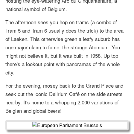
hosting the eye-watering Arc du Cinquantenaire, a
national symbol of Belgium.
The afternoon sees you hop on trams (a combo of
Tram 5 and Tram 6 usually does the trick) to the area
of Laeken. This otherwise green a leafy suburb has
one major claim to fame: the strange Atomium. You
might not believe it, but it was built in 1958. Up top
there's a lookout point with panoramas of the whole
city.
For the evening, mosey back to the Grand Place and
seek out the iconic Delirium Café on the side streets
nearby. It's home to a whopping 2,000 variations of
Belgian and global beers!