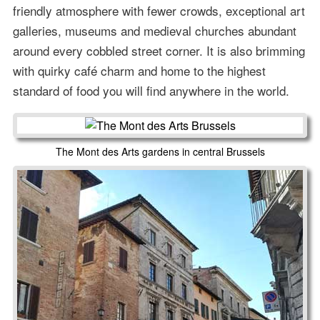
friendly atmosphere with fewer crowds, exceptional art
galleries, museums and medieval churches abundant
around every cobbled street corner. It is also brimming
with quirky café charm and home to the highest
standard of food you will find anywhere in the world.
The Mont des Arts gardens in central Brussels