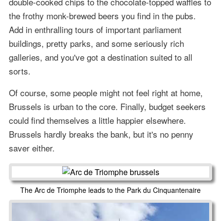
double-cooked chips to the chocolate-topped waffles to
the frothy monk-brewed beers you find in the pubs.
Add in enthralling tours of important parliament
buildings, pretty parks, and some seriously rich
galleries, and you've got a destination suited to all
sorts.
Of course, some people might not feel right at home,
Brussels is urban to the core. Finally, budget seekers
could find themselves a little happier elsewhere.
Brussels hardly breaks the bank, but it's no penny
saver either.
The Arc de Triomphe leads to the Park du Cinquantenaire