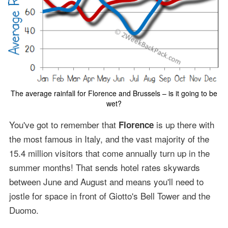
The average rainfall for Florence and Brussels – is it going to be
wet?
You've got to remember that
is up there with
Florence
the most famous in Italy, and the vast majority of the
15.4 million visitors that come annually turn up in the
summer months! That sends hotel rates skywards
between June and August and means you'll need to
jostle for space in front of Giotto's Bell Tower and the
Duomo.