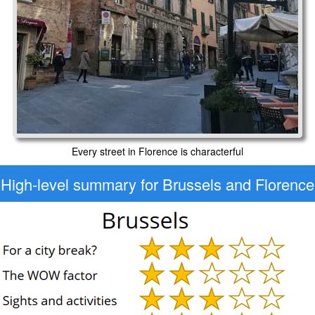
Every street in Florence is characterful
High-level
summary for Brussels and Florence