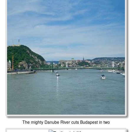
The mighty Danube River cuts Budapest in two