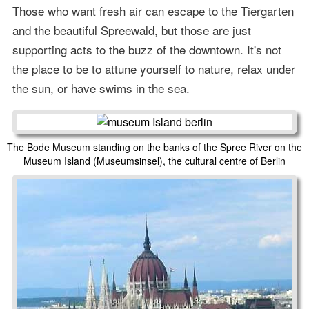
Those who want fresh air can escape to the Tiergarten
and the beautiful Spreewald, but those are just
supporting acts to the buzz of the downtown. It's not
the place to be to attune yourself to nature, relax under
the sun, or have swims in the sea.
The Bode Museum standing on the banks of the Spree River on the
Museum Island (Museumsinsel), the cultural centre of Berlin