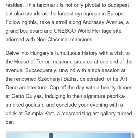
resides. This landmark is not only pivotal to Budapest
but also stands as the largest synagogue in Europe.
Following this, take a stroll along Andrássy Avenue, a
grand boulevard and UNESCO World Heritage site,
adorned with Neo-Classical mansions.
Delve into Hungary’s tumultuous history with a visit to
the House of Terror museum, situated at one end of the
avenue. Subsequently, unwind with a spa session at
the renowned Széchenyi Baths, celebrated for its Art
Deco architecture. Cap off the day with a hearty dinner
at Gettó Gulyás, indulging in their signature paprika-
smoked goulash, and conclude your evening with a
drink at Szimpla Kert, a mesmerizing art gallery turned
bar.