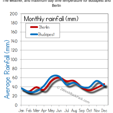
The weather, and maximum day time temperature for Budapest and
Berlin