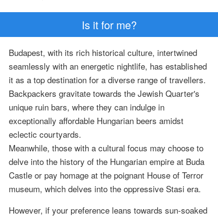
Is it for me?
Budapest, with its rich historical culture, intertwined
seamlessly with an energetic nightlife, has established
it as a top destination for a diverse range of travellers.
Backpackers gravitate towards the Jewish Quarter's
unique ruin bars, where they can indulge in
exceptionally affordable Hungarian beers amidst
eclectic courtyards.
Meanwhile, those with a cultural focus may choose to
delve into the history of the Hungarian empire at Buda
Castle or pay homage at the poignant House of Terror
museum, which delves into the oppressive Stasi era.
However, if your preference leans towards sun-soaked