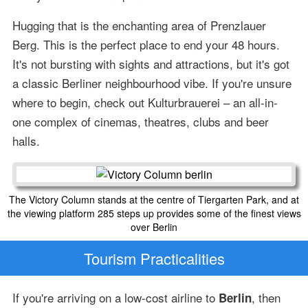
Hugging that is the enchanting area of Prenzlauer
Berg. This is the perfect place to end your 48 hours.
It's not bursting with sights and attractions, but it's got
a classic Berliner neighbourhood vibe. If you're unsure
where to begin, check out Kulturbrauerei – an all-in-
one complex of cinemas, theatres, clubs and beer
halls.
The Victory Column stands at the centre of Tiergarten Park, and at
the viewing platform 285 steps up provides some of the finest views
over Berlin
Tourism Practicalities
If you're arriving on a low-cost airline to
, then
Berlin