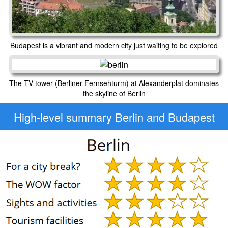
Budapest is a vibrant and modern city just waiting to be explored
The TV tower (Berliner Fernsehturm) at Alexanderplat dominates
the skyline of Berlin
High-level
summary Berlin and Budapest