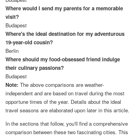
Where would I send my parents for a memorable
visit?
Budapest
Where's the ideal destination for my adventurous
19-year-old cousin?
Berlin
Where should my food-obsessed friend indulge
their culinary passions?
Budapest
The above comparisons are weather-
Note:
independent and are based on travel during the most
opportune times of the year. Details about the ideal
travel seasons are elaborated upon later in this article.
In the sections that follow, you'll find a comprehensive
comparison between these two fascinating cities. This