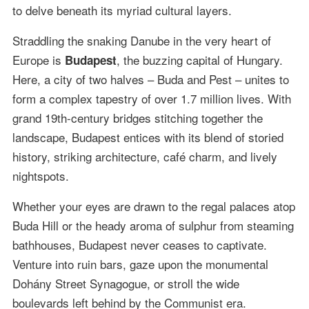
to delve beneath its myriad cultural layers.
Straddling the snaking Danube in the very heart of
Europe is
, the buzzing capital of Hungary.
Budapest
Here, a city of two halves – Buda and Pest – unites to
form a complex tapestry of over 1.7 million lives. With
grand 19th-century bridges stitching together the
landscape, Budapest entices with its blend of storied
history, striking architecture, café charm, and lively
nightspots.
Whether your eyes are drawn to the regal palaces atop
Buda Hill or the heady aroma of sulphur from steaming
bathhouses, Budapest never ceases to captivate.
Venture into ruin bars, gaze upon the monumental
Dohány Street Synagogue, or stroll the wide
boulevards left behind by the Communist era.