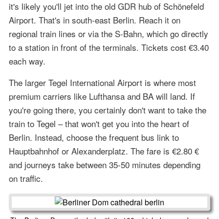
it's likely you'll jet into the old GDR hub of Schönefeld
Airport. That's in south-east Berlin. Reach it on
regional train lines or via the S-Bahn, which go directly
to a station in front of the terminals. Tickets cost €3.40
each way.
The larger Tegel International Airport is where most
premium carriers like Lufthansa and BA will land. If
you're going there, you certainly don't want to take the
train to Tegel – that won't get you into the heart of
Berlin. Instead, choose the frequent bus link to
Hauptbahnhof or Alexanderplatz. The fare is €2.80 €
and journeys take between 35-50 minutes depending
on traffic.