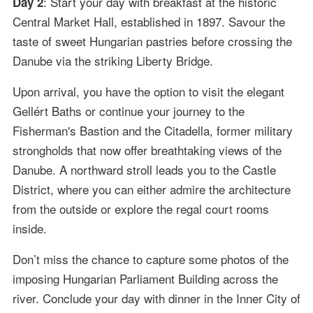
: Start your day with breakfast at the historic
Day 2
Central Market Hall, established in 1897. Savour the
taste of sweet Hungarian pastries before crossing the
Danube via the striking Liberty Bridge.
Upon arrival, you have the option to visit the elegant
Gellért Baths or continue your journey to the
Fisherman's Bastion and the Citadella, former military
strongholds that now offer breathtaking views of the
Danube. A northward stroll leads you to the Castle
District, where you can either admire the architecture
from the outside or explore the regal court rooms
inside.
Don’t miss the chance to capture some photos of the
imposing Hungarian Parliament Building across the
river. Conclude your day with dinner in the Inner City of