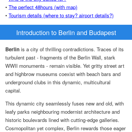
•
The perfect 48hours (with map)
•
Tourism details (where to stay? airport details?)
Introduction
to Berlin and Budapest
is a city of thrilling contradictions. Traces of its
Berlin
turbulent past - fragments of the Berlin Wall, stark
WWII monuments - remain visible. Yet gritty street art
and highbrow museums coexist with beach bars and
underground clubs in this dynamic, multicultural
capital.
This dynamic city seamlessly fuses new and old, with
leafy parks neighbouring modernist architecture and
historic boulevards lined with cutting-edge galleries.
Cosmopolitan yet complex, Berlin rewards those eager