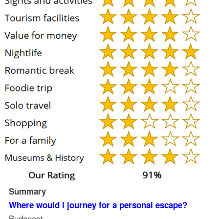
Summary
Where would I journey for a personal escape?
Budapest