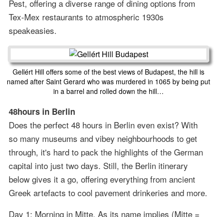
Pest, offering a diverse range of dining options from
Tex-Mex restaurants to atmospheric 1930s
speakeasies.
Gellért Hill offers some of the best views of Budapest, the hill is
named after Saint Gerard who was murdered in 1065 by being put
in a barrel and rolled down the hill…
48hours in Berlin
Does the perfect 48 hours in Berlin even exist? With
so many museums and vibey neighbourhoods to get
through, it's hard to pack the highlights of the German
capital into just two days. Still, the Berlin itinerary
below gives it a go, offering everything from ancient
Greek artefacts to cool pavement drinkeries and more.
Day 1: Morning in Mitte. As its name implies (Mitte =