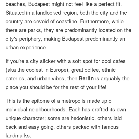
beaches, Budapest might not feel like a perfect fit.
Situated in a landlocked region, both the city and the
country are devoid of coastline. Furthermore, while
there are parks, they are predominantly located on the
city's periphery, making Budapest predominantly an
urban experience.
If you're a city slicker with a soft spot for cool cafes
(aka the coolest in Europe), great coffee, ethnic
eateries, and urban vibes, then
is arguably the
Berlin
place you should be for the rest of your life!
This is the epitome of a metropolis made up of
individual neighbourhoods. Each has crafted its own
unique character; some are hedonistic, others laid
back and easy going, others packed with famous
landmarks.