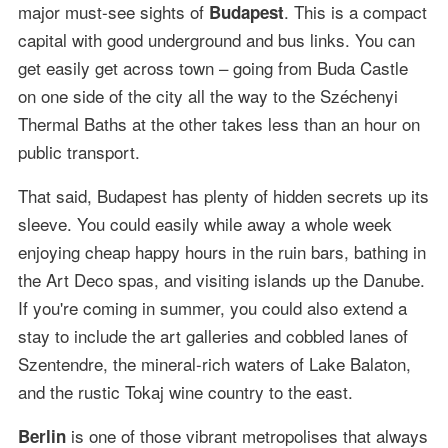
major must-see sights of
. This is a compact
Budapest
capital with good underground and bus links. You can
get easily get across town – going from Buda Castle
on one side of the city all the way to the Széchenyi
Thermal Baths at the other takes less than an hour on
public transport.
That said, Budapest has plenty of hidden secrets up its
sleeve. You could easily while away a whole week
enjoying cheap happy hours in the ruin bars, bathing in
the Art Deco spas, and visiting islands up the Danube.
If you're coming in summer, you could also extend a
stay to include the art galleries and cobbled lanes of
Szentendre, the mineral-rich waters of Lake Balaton,
and the rustic Tokaj wine country to the east.
is one of those vibrant metropolises that always
Berlin