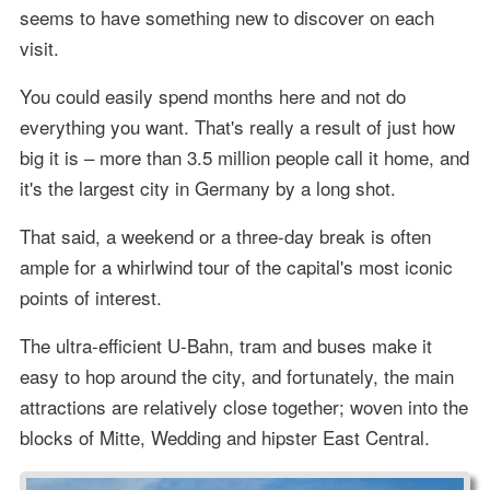
seems to have something new to discover on each
visit.
You could easily spend months here and not do
everything you want. That's really a result of just how
big it is – more than 3.5 million people call it home, and
it's the largest city in Germany by a long shot.
That said, a weekend or a three-day break is often
ample for a whirlwind tour of the capital's most iconic
points of interest.
The ultra-efficient U-Bahn, tram and buses make it
easy to hop around the city, and fortunately, the main
attractions are relatively close together; woven into the
blocks of Mitte, Wedding and hipster East Central.