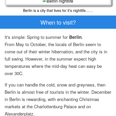
Berlin is a city that lives for it’s nightlife……
When to visit?
It's simple: Spring to summer for
.
Berlin
From May to October, the locals of Berlin seem to
come out of their winter hibernation, and the city is in
full swing. However, in the summer expect high
temperatures where the mid-day heat can easy be
over 30C.
If you can handle the cold, snow and greyness, then
Berlin is almost free of tourists in the winter. December
in Berlin is rewarding, with enchanting Christmas
markets at the Charlottenburg Palace and on
Alexanderplatz.