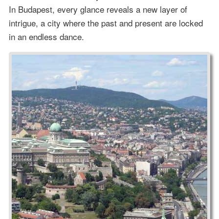
In Budapest, every glance reveals a new layer of
intrigue, a city where the past and present are locked
in an endless dance.