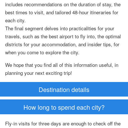
includes recommendations on the duration of stay, the
best times to visit, and tailored 48-hour itineraries for
each city.
The final segment delves into practicalities for your
travels, such as the best airport to fly into, the optimal
districts for your accommodation, and insider tips, for
when you come to explore the city.
We hope that you find all of this information useful, in
planning your next exciting trip!
Destination details
How long to spend each city?
Fly-in visits for three days are enough to check off the