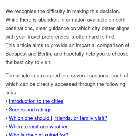
We recognise the difficulty in making this decision.
While there is abundant information available on both
destinations, clear guidance on which city better aligns
with your travel preferences is often hard to find.
This article aims to provide an impartial comparison of
Budapest and Berlin, and hopefully help you to choose
the best city to visit.
The article is structured into several sections, each of
which can be directly accessed through the following
links:
•
Introduction to the cities
•
Scores and ratings
•
Which one should I, friends, or family visit?
•
When to visit and weather
•
Who is the city suited for?