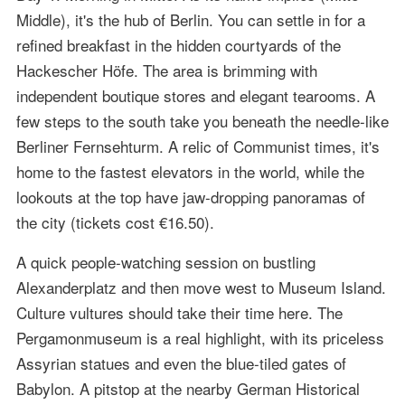
Middle), it's the hub of Berlin. You can settle in for a
refined breakfast in the hidden courtyards of the
Hackescher Höfe. The area is brimming with
independent boutique stores and elegant tearooms. A
few steps to the south take you beneath the needle-like
Berliner Fernsehturm. A relic of Communist times, it's
home to the fastest elevators in the world, while the
lookouts at the top have jaw-dropping panoramas of
the city (tickets cost €16.50).
A quick people-watching session on bustling
Alexanderplatz and then move west to Museum Island.
Culture vultures should take their time here. The
Pergamonmuseum is a real highlight, with its priceless
Assyrian statues and even the blue-tiled gates of
Babylon. A pitstop at the nearby German Historical