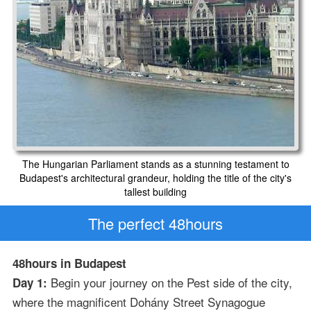
The Hungarian Parliament stands as a stunning testament to
Budapest's architectural grandeur, holding the title of the city's
tallest building
The perfect 48hours
48hours in Budapest
Begin your journey on the Pest side of the city,
Day 1:
where the magnificent Dohány Street Synagogue