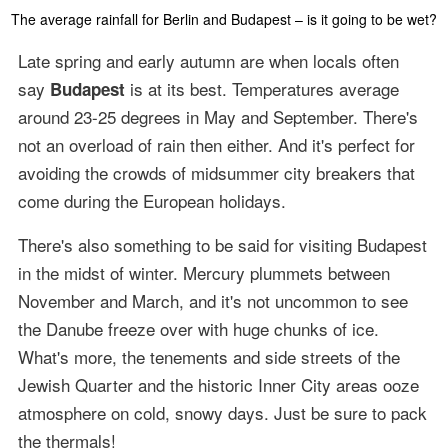
The average rainfall for Berlin and Budapest – is it going to be wet?
Late spring and early autumn are when locals often
say
is at its best. Temperatures average
Budapest
around 23-25 degrees in May and September. There's
not an overload of rain then either. And it's perfect for
avoiding the crowds of midsummer city breakers that
come during the European holidays.
There's also something to be said for visiting Budapest
in the midst of winter. Mercury plummets between
November and March, and it's not uncommon to see
the Danube freeze over with huge chunks of ice.
What's more, the tenements and side streets of the
Jewish Quarter and the historic Inner City areas ooze
atmosphere on cold, snowy days. Just be sure to pack
the thermals!