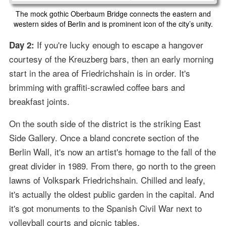
The mock gothic Oberbaum Bridge connects the eastern and
western sides of Berlin and is prominent icon of the city’s unity.
If you're lucky enough to escape a hangover
Day 2:
courtesy of the Kreuzberg bars, then an early morning
start in the area of Friedrichshain is in order. It's
brimming with graffiti-scrawled coffee bars and
breakfast joints.
On the south side of the district is the striking East
Side Gallery. Once a bland concrete section of the
Berlin Wall, it's now an artist's homage to the fall of the
great divider in 1989. From there, go north to the green
lawns of Volkspark Friedrichshain. Chilled and leafy,
it's actually the oldest public garden in the capital. And
it's got monuments to the Spanish Civil War next to
volleyball courts and picnic tables.