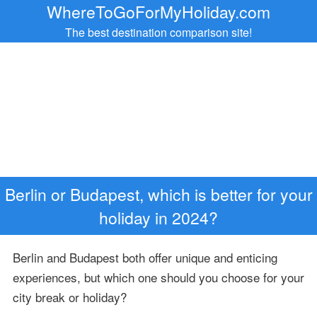
WhereToGoForMyHoliday.com
The best destination comparison site!
Berlin or Budapest, which is better for your
holiday in 2024?
Berlin and Budapest both offer unique and enticing
experiences, but which one should you choose for your
city break or holiday?