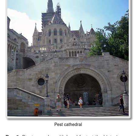
Pest cathedral