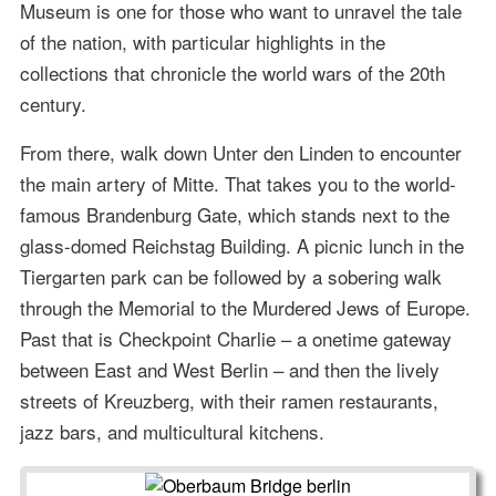
Museum is one for those who want to unravel the tale
of the nation, with particular highlights in the
collections that chronicle the world wars of the 20th
century.
From there, walk down Unter den Linden to encounter
the main artery of Mitte. That takes you to the world-
famous Brandenburg Gate, which stands next to the
glass-domed Reichstag Building. A picnic lunch in the
Tiergarten park can be followed by a sobering walk
through the Memorial to the Murdered Jews of Europe.
Past that is Checkpoint Charlie – a onetime gateway
between East and West Berlin – and then the lively
streets of Kreuzberg, with their ramen restaurants,
jazz bars, and multicultural kitchens.