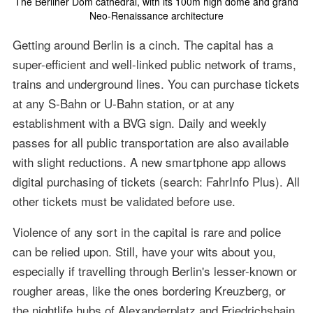
The Berliner Dom cathedral, with its 100m high dome and grand
Neo-Renaissance architecture
Getting around Berlin is a cinch. The capital has a
super-efficient and well-linked public network of trams,
trains and underground lines. You can purchase tickets
at any S-Bahn or U-Bahn station, or at any
establishment with a BVG sign. Daily and weekly
passes for all public transportation are also available
with slight reductions. A new smartphone app allows
digital purchasing of tickets (search: FahrInfo Plus). All
other tickets must be validated before use.
Violence of any sort in the capital is rare and police
can be relied upon. Still, have your wits about you,
especially if travelling through Berlin's lesser-known or
rougher areas, like the ones bordering Kreuzberg, or
the nightlife hubs of Alexanderplatz and Friedrichshain.