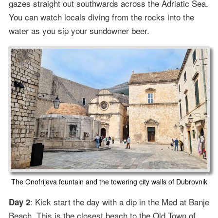
gazes straight out southwards across the Adriatic Sea.
You can watch locals diving from the rocks into the
water as you sip your sundowner beer.
The Onofrijeva fountain and the towering city walls of Dubrovnik
: Kick start the day with a dip in the Med at Banje
Day 2
Beach. This is the closest beach to the Old Town of