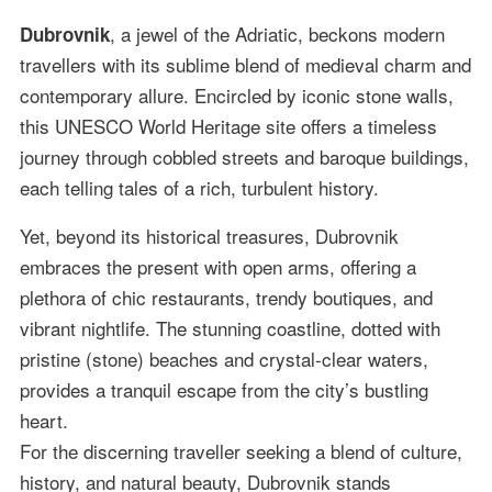
, a jewel of the Adriatic, beckons modern
Dubrovnik
travellers with its sublime blend of medieval charm and
contemporary allure. Encircled by iconic stone walls,
this UNESCO World Heritage site offers a timeless
journey through cobbled streets and baroque buildings,
each telling tales of a rich, turbulent history.
Yet, beyond its historical treasures, Dubrovnik
embraces the present with open arms, offering a
plethora of chic restaurants, trendy boutiques, and
vibrant nightlife. The stunning coastline, dotted with
pristine (stone) beaches and crystal-clear waters,
provides a tranquil escape from the city’s bustling
heart.
For the discerning traveller seeking a blend of culture,
history, and natural beauty, Dubrovnik stands