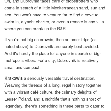
Oh, and Dubrovnik takes care of globetrotters who
come in search of a little Mediterranean sand, sun and
sea. You won't have to venture far to find a cove to
swim in, a yacht charter, or even a remote island villa
where you can crank up the R&R.
If you're not big on crowds, then summer trips (as
noted above) to Dubrovnik are surely best avoided.
And it's hardly the place for anyone in search of big-
metropolis vibes. For a city, Dubrovnik is relatively
small and compact.
a seriously versatile travel destination.
Krakow's
Weaving the threads of a long, regal history together
with a vibrant café culture, the culinary delights of
Lesser Poland, and a nightlife that's nothing short of
legendary, there's something in these parts to cater to