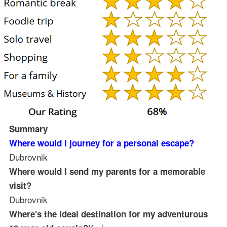
Summary
Where would I journey for a personal escape?
Dubrovnik
Where would I send my parents for a memorable
visit?
Dubrovnik
Where's the ideal destination for my adventurous