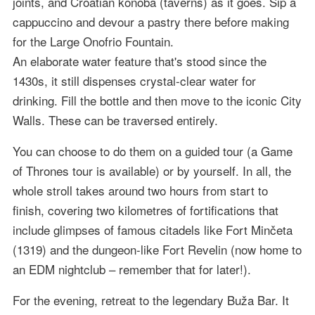
joints, and Croatian konoba (taverns) as it goes. Sip a
cappuccino and devour a pastry there before making
for the Large Onofrio Fountain.
An elaborate water feature that's stood since the
1430s, it still dispenses crystal-clear water for
drinking. Fill the bottle and then move to the iconic City
Walls. These can be traversed entirely.
You can choose to do them on a guided tour (a Game
of Thrones tour is available) or by yourself. In all, the
whole stroll takes around two hours from start to
finish, covering two kilometres of fortifications that
include glimpses of famous citadels like Fort Minčeta
(1319) and the dungeon-like Fort Revelin (now home to
an EDM nightclub – remember that for later!).
For the evening, retreat to the legendary Buža Bar. It