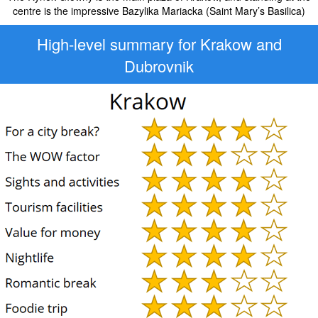
centre is the impressive Bazylika Mariacka (Saint Mary’s Basilica)
High-level
summary for Krakow and
Dubrovnik