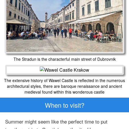
The Stradun is the characterful main street of Dubrovnik
The extensive history of Wawel Castle is reflected in the numerous
architectural styles, there are baroque renaissance and ancient
medieval found within this wonderous castle
When to visit?
Summer might seem like the perfect time to put