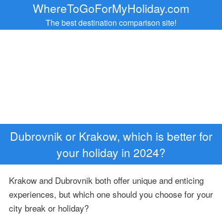
WhereToGoForMyHoliday.com
The best destination comparison site!
Dubrovnik or Krakow, which is better for
your holiday in 2024?
Krakow and Dubrovnik both offer unique and enticing
experiences, but which one should you choose for your
city break or holiday?