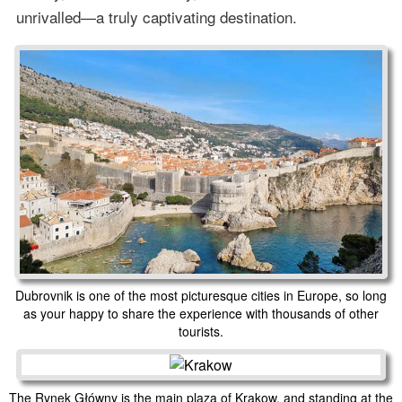
unrivalled—a truly captivating destination.
Dubrovnik is one of the most picturesque cities in Europe, so long
as your happy to share the experience with thousands of other
tourists.
The Rynek Główny is the main plaza of Krakow, and standing at the