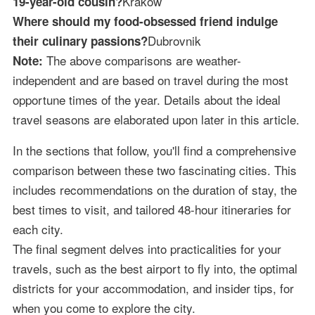
Krakow
19-year-old cousin?
Where should my food-obsessed friend indulge
Dubrovnik
their culinary passions?
The above comparisons are weather-
Note:
independent and are based on travel during the most
opportune times of the year. Details about the ideal
travel seasons are elaborated upon later in this article.
In the sections that follow, you'll find a comprehensive
comparison between these two fascinating cities. This
includes recommendations on the duration of stay, the
best times to visit, and tailored 48-hour itineraries for
each city.
The final segment delves into practicalities for your
travels, such as the best airport to fly into, the optimal
districts for your accommodation, and insider tips, for
when you come to explore the city.