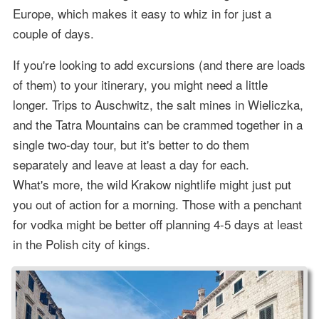
Europe, which makes it easy to whiz in for just a
couple of days.
If you're looking to add excursions (and there are loads
of them) to your itinerary, you might need a little
longer. Trips to Auschwitz, the salt mines in Wieliczka,
and the Tatra Mountains can be crammed together in a
single two-day tour, but it's better to do them
separately and leave at least a day for each.
What's more, the wild Krakow nightlife might just put
you out of action for a morning. Those with a penchant
for vodka might be better off planning 4-5 days at least
in the Polish city of kings.