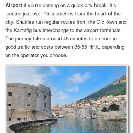
if you're coming on a quick city break. It's
Airport
located just over 15 kilometres from the heart of the
city. Shuttles run regular routes from the Old Town and
the Kantafig bus interchange to the airport terminals.
The journey takes around 45 minutes to an hour in
good traffic and costs between 35-55 HRK, depending
on the operator you choose.