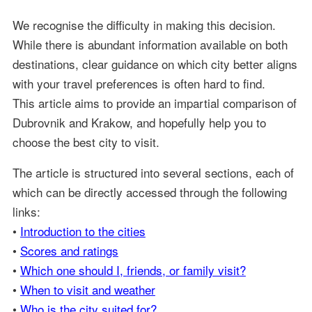
We recognise the difficulty in making this decision.
While there is abundant information available on both
destinations, clear guidance on which city better aligns
with your travel preferences is often hard to find.
This article aims to provide an impartial comparison of
Dubrovnik and Krakow, and hopefully help you to
choose the best city to visit.
The article is structured into several sections, each of
which can be directly accessed through the following
links:
•
Introduction to the cities
•
Scores and ratings
•
Which one should I, friends, or family visit?
•
When to visit and weather
•
Who is the city suited for?