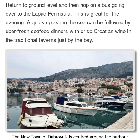
Return to ground level and then hop on a bus going
over to the Lapad Peninsula. This is great for the
evening. A quick splash in the sea can be followed by
uber-fresh seafood dinners with crisp Croatian wine in
the traditional taverns just by the bay.
The New Town of Dubrovnik is centred around the harbour