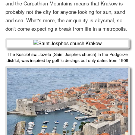
and the Carpathian Mountains means that Krakow is
probably not the city for anyone looking for sun, sand
and sea. What's more, the air quality is abysmal, so
don't come expecting a break from life in a metropolis.
The Kościół św. Józefa (Saint Josphes church) in the Podgórze
district, was inspired by gothic desings but only dates from 1909