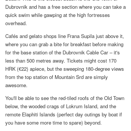
Dubrovnik and has a free section where you can take a
quick swim while gawping at the high fortresses
overhead.
Cafés and gelato shops line Frana Supila just above it,
where you can grab a bite for breakfast before making
for the base station of the Dubrovnik Cable Car – it's
less than 500 metres away. Tickets might cost 170
HRK (€22) apiece, but the sweeping 180-degree views
from the top station of Mountain Srd are simply
awesome.
You'll be able to see the red-tiled roofs of the Old Town
below, the wooded crags of Lokrum Island, and the
remote Elaphiti Islands (perfect day outings by boat if
you have some more time to spare) beyond.