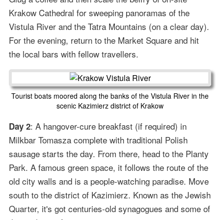
Krakow Cathedral for sweeping panoramas of the
Vistula River and the Tatra Mountains (on a clear day).
For the evening, return to the Market Square and hit
the local bars with fellow travellers.
Tourist boats moored along the banks of the Vistula River in the
scenic Kazimierz district of Krakow
: A hangover-cure breakfast (if required) in
Day 2
Milkbar Tomasza complete with traditional Polish
sausage starts the day. From there, head to the Planty
Park. A famous green space, it follows the route of the
old city walls and is a people-watching paradise. Move
south to the district of Kazimierz. Known as the Jewish
Quarter, it's got centuries-old synagogues and some of