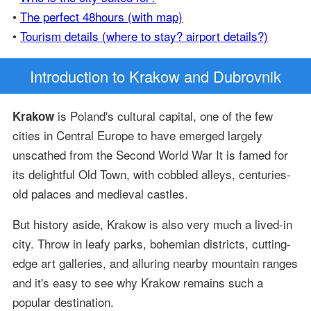
•
The perfect 48hours (with map)
•
Tourism details (where to stay? airport details?)
Introduction
to Krakow and Dubrovnik
is Poland's cultural capital, one of the few
Krakow
cities in Central Europe to have emerged largely
unscathed from the Second World War It is famed for
its delightful Old Town, with cobbled alleys, centuries-
old palaces and medieval castles.
But history aside, Krakow is also very much a lived-in
city. Throw in leafy parks, bohemian districts, cutting-
edge art galleries, and alluring nearby mountain ranges
and it's easy to see why Krakow remains such a
popular destination.