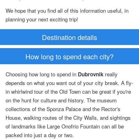
We hope that you find all of this information useful, in
planning your next exciting trip!
Destination details
How long to spend each city?
Choosing how long to spend in
really
Dubrovnik
depends on what you want out of your city break. A fly-
in whirlwind tour of the Old Town can be great if you're
on the hunt for culture and history. The museum
collections of the Sponza Palace and the Rector's
House, walking routes of the City Walls, and sightings
of landmarks like Large Onofrio Fountain can all be
packed into just a day or two.