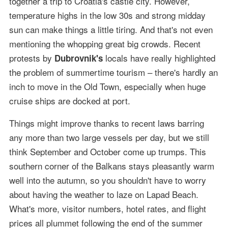
together a trip to Croatia's castle city. However,
temperature highs in the low 30s and strong midday
sun can make things a little tiring. And that's not even
mentioning the whopping great big crowds. Recent
protests by
locals have really highlighted
Dubrovnik's
the problem of summertime tourism – there's hardly an
inch to move in the Old Town, especially when huge
cruise ships are docked at port.
Things might improve thanks to recent laws barring
any more than two large vessels per day, but we still
think September and October come up trumps. This
southern corner of the Balkans stays pleasantly warm
well into the autumn, so you shouldn't have to worry
about having the weather to laze on Lapad Beach.
What's more, visitor numbers, hotel rates, and flight
prices all plummet following the end of the summer