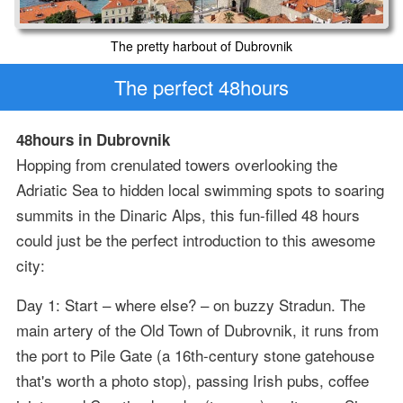
The pretty harbout of Dubrovnik
The perfect 48hours
48hours in Dubrovnik
Hopping from crenulated towers overlooking the
Adriatic Sea to hidden local swimming spots to soaring
summits in the Dinaric Alps, this fun-filled 48 hours
could just be the perfect introduction to this awesome
city:
Day 1: Start – where else? – on buzzy Stradun. The
main artery of the Old Town of Dubrovnik, it runs from
the port to Pile Gate (a 16th-century stone gatehouse
that's worth a photo stop), passing Irish pubs, coffee