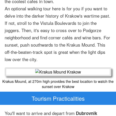
the coolest cafes in town.
An optional walking tour here is for you if you want to
delve into the darker history of Krakow's wartime past.
If not, stroll to the Vistula Boulevards to join the
joggers. Then, it's easy to cross over to Podgorze
neighborhood and find corner cafés and wine bars. For
sunset, push southwards to the Krakus Mound. This
off-the-beaten-track spot is great when the light dips
low over the city.
Krakus Mound, at 270m high provides the best location to watch the
sunset over Krakow
Tourism Practicalities
You'll want to arrive and depart from
Dubrovnik