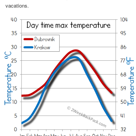
vacations.