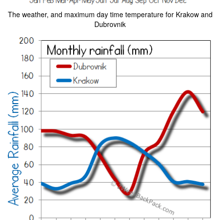
The weather, and maximum day time temperature for Krakow and
Dubrovnik