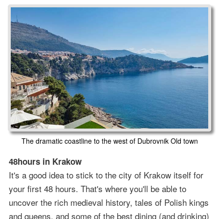
The dramatic coastline to the west of Dubrovnik Old town
48hours in Krakow
It's a good idea to stick to the city of Krakow itself for
your first 48 hours. That's where you'll be able to
uncover the rich medieval history, tales of Polish kings
and queens, and some of the best dining (and drinking)