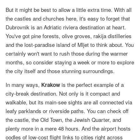
But it might be best to allow a little extra time. With all
the castles and churches here, it's easy to forget that
Dubrovnik is an Adriatic riviera destination at heart.
You've got pine forests, olive groves, rakija distilleries
and the lost-paradise island of Mljet to think about. You
certainly won't want to rush those during the warmer
months, so consider staying a week or more to explore
the city itself and those stunning surroundings.
In many ways,
is the perfect example of a
Krakow
city-break destination. Not only is it compact and
walkable, but its main-see sights are all connected via
leafy parklands or riverside paths. You can check off
the castle, the Old Town, the Jewish Quarter, and
plenty more in a mere 48 hours. And the airport hosts
oodles of low-cost flight links to cities right across