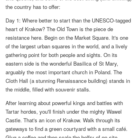
the country has to offer:
Day 1: Where better to start than the UNESCO-tagged
heart of Krakow? The Old Town is the piece de
resistance here. Begin on the Market Square. It's one
of the largest urban squares in the world, and a lively
gathering point for both people and sights. On its
eastern side is the wonderful Basilica of St Mary,
arguably the most important church in Poland. The
Cloth Hall (a stunning Renaissance building) stands in
the middle, filled with souvenir stalls.
After learning about powerful kings and battles with
Tartar hordes, you'll finish under the mighty Wawel
Castle. That's an icon of Krakow. Walk through its
gateways to find a green courtyard with a small café.
Glug a coffee and then scale the belfry of on-site