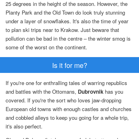
25 degrees in the height of the season. However, the
Planty Park and the Old Town do look truly stunning
under a layer of snowflakes. It's also the time of year
to plan ski trips near to Krakow. Just beware that
pollution can be bad in the centre – the winter smog is
some of the worst on the continent.
Is it for me?
If you're one for enthralling tales of warring republics
and battles with the Ottomans,
has you
Dubrovnik
covered. If you're the sort who loves jaw-dropping
European old towns with enough castles and churches
and cobbled alleys to keep you going for a whole trip,
it's also perfect.