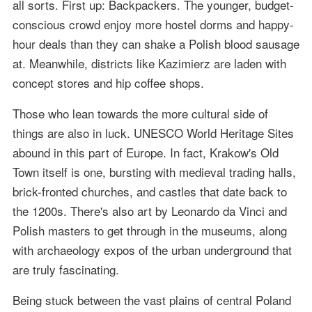
all sorts. First up: Backpackers. The younger, budget-
conscious crowd enjoy more hostel dorms and happy-
hour deals than they can shake a Polish blood sausage
at. Meanwhile, districts like Kazimierz are laden with
concept stores and hip coffee shops.
Those who lean towards the more cultural side of
things are also in luck. UNESCO World Heritage Sites
abound in this part of Europe. In fact, Krakow's Old
Town itself is one, bursting with medieval trading halls,
brick-fronted churches, and castles that date back to
the 1200s. There's also art by Leonardo da Vinci and
Polish masters to get through in the museums, along
with archaeology expos of the urban underground that
are truly fascinating.
Being stuck between the vast plains of central Poland