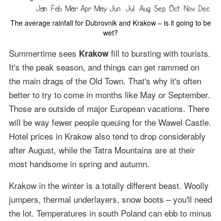
The average rainfall for Dubrovnik and Krakow – is it going to be
wet?
Summertime sees
fill to bursting with tourists.
Krakow
It's the peak season, and things can get rammed on
the main drags of the Old Town. That's why it's often
better to try to come in months like May or September.
Those are outside of major European vacations. There
will be way fewer people queuing for the Wawel Castle.
Hotel prices in Krakow also tend to drop considerably
after August, while the Tatra Mountains are at their
most handsome in spring and autumn.
Krakow in the winter is a totally different beast. Woolly
jumpers, thermal underlayers, snow boots – you'll need
the lot. Temperatures in south Poland can ebb to minus