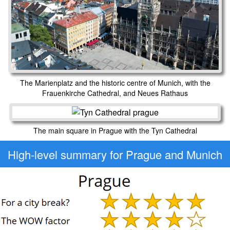
The Marienplatz and the historic centre of Munich, with the
Frauenkirche Cathedral, and Neues Rathaus
The main square in Prague with the Tyn Cathedral
High-level
summary for Prague and Munich