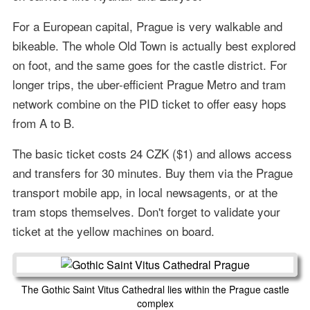
For a European capital, Prague is very walkable and
bikeable. The whole Old Town is actually best explored
on foot, and the same goes for the castle district. For
longer trips, the uber-efficient Prague Metro and tram
network combine on the PID ticket to offer easy hops
from A to B.
The basic ticket costs 24 CZK ($1) and allows access
and transfers for 30 minutes. Buy them via the Prague
transport mobile app, in local newsagents, or at the
tram stops themselves. Don't forget to validate your
ticket at the yellow machines on board.
The Gothic Saint Vitus Cathedral lies within the Prague castle
complex