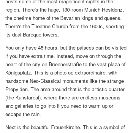
hosts some of the most magnificent sights in the
region. There's the huge, 130-room Munich Residenz,
the onetime home of the Bavarian kings and queens.
There's the Theatine Church from the 1600s, sporting
its dual Baroque towers.
You only have 48 hours, but the palaces can be visited
if you have extra time. Instead, move on through the
heart of the city on Briennerstraße to the vast plaza of
Königsplatz. This is a photo op extraordinaire, with
handsome Neo-Classical monuments like the strange
Propyläen. The area around that is the artistic quarter
(the Kunstareal), where there are endless museums
and galleries to go into if you need to warm up or
escape the rain.
Next is the beautiful Frauenkirche. This is a symbol of