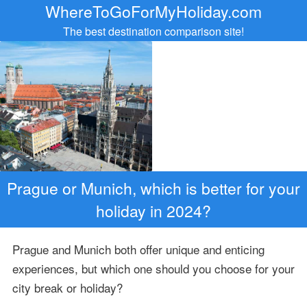
WhereToGoForMyHoliday.com
The best destination comparison site!
Prague or Munich, which is better for your
holiday in 2024?
Prague and Munich both offer unique and enticing
experiences, but which one should you choose for your
city break or holiday?