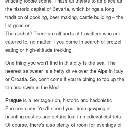
enticing foodie scene. That's all thanks to its place as
the historic capital of Bavaria, which brings a long
tradition of cooking, beer making, castle building – the
list goes on.
The upshot? There are all sorts of travellers who are
catered to, no matter if you come in search of pretzel
eating or high-altitude trekking.
One thing you won't find in this city is the sea. The
nearest saltwater is a hefty drive over the Alps in Italy
or Croatia. So, don't come if you're pining to top up the
tan and swim in the Med.
is a heritage-rich, historic and hedonistic
Prague
European city. You'll spend your time gawping at
haunting castles and getting lost in medieval districts.
Of course, there's also plenty of room for evenings of