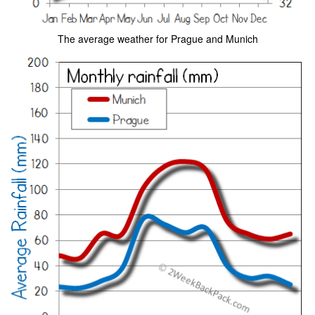
The average weather for Prague and Munich