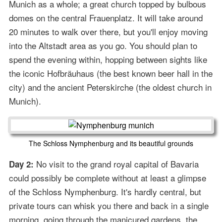
Munich as a whole; a great church topped by bulbous
domes on the central Frauenplatz. It will take around
20 minutes to walk over there, but you'll enjoy moving
into the Altstadt area as you go. You should plan to
spend the evening within, hopping between sights like
the iconic Hofbräuhaus (the best known beer hall in the
city) and the ancient Peterskirche (the oldest church in
Munich).
The Schloss Nymphenburg and its beautiful grounds
No visit to the grand royal capital of Bavaria
Day 2:
could possibly be complete without at least a glimpse
of the Schloss Nymphenburg. It's hardly central, but
private tours can whisk you there and back in a single
morning, going through the manicured gardens, the