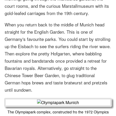
court rooms, and the curious Marstallmuseum with its
gold-leafed carriages from the 19th century.
When you return back to the middle of Munich head
straight for the English Garden. This is one of
Germany's favourite parks. You could start by strolling
up the Eisbach to see the surfers riding the river wave.
Then explore the pretty Hofgarten, where babbling
fountains and bandstands once provided a retreat for
Bavarian royals. Alternatively, go straight to the
Chinese Tower Beer Garden, to glug traditional
German hops brews and taste bratwurst and pretzels
until sundown.
The Olympiapark complex, constructed fro the 1972 Olympics