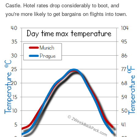
Castle. Hotel rates drop considerably to boot, and
you're more likely to get bargains on flights into town.