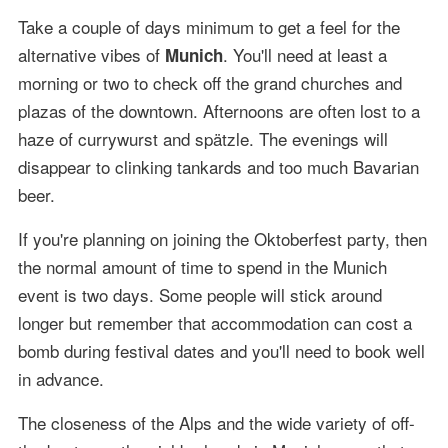
Take a couple of days minimum to get a feel for the
alternative vibes of
. You'll need at least a
Munich
morning or two to check off the grand churches and
plazas of the downtown. Afternoons are often lost to a
haze of currywurst and spätzle. The evenings will
disappear to clinking tankards and too much Bavarian
beer.
If you're planning on joining the Oktoberfest party, then
the normal amount of time to spend in the Munich
event is two days. Some people will stick around
longer but remember that accommodation can cost a
bomb during festival dates and you'll need to book well
in advance.
The closeness of the Alps and the wide variety of off-