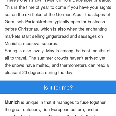
This is the time of year to come if you have your sights
set on the ski fields of the German Alps. The slopes of
Garmisch-Partenkirchen typically open for business
before Christmas, which is also when the enchanting
markets start selling gingerbread and sausages on
Munich's medieval squares.
Spring is also lovely. May is among the best months of
all to travel. The summer crowds haven't arrived yet,
the snows have melted, and thermometers can read a
pleasant 20 degrees during the day.
Is it for me?
is unique in that it manages to fuse together
Munich
the great outdoors, rich European culture, and an