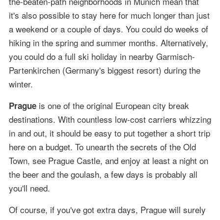
the-beaten-path neighborhoods in Munich mean that
it's also possible to stay here for much longer than just
a weekend or a couple of days. You could do weeks of
hiking in the spring and summer months. Alternatively,
you could do a full ski holiday in nearby Garmisch-
Partenkirchen (Germany's biggest resort) during the
winter.
is one of the original European city break
Prague
destinations. With countless low-cost carriers whizzing
in and out, it should be easy to put together a short trip
here on a budget. To unearth the secrets of the Old
Town, see Prague Castle, and enjoy at least a night on
the beer and the goulash, a few days is probably all
you'll need.
Of course, if you've got extra days, Prague will surely