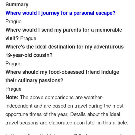
Summary
Where would I journey for a personal escape?
Prague
Where would I send my parents for a memorable
Prague
visit?
Where's the ideal destination for my adventurous
19-year-old cousin?
Prague
Where should my food-obsessed friend indulge
their culinary passions?
Prague
The above comparisons are weather-
Note:
independent and are based on travel during the most
opportune times of the year. Details about the ideal
travel seasons are elaborated upon later in this article.