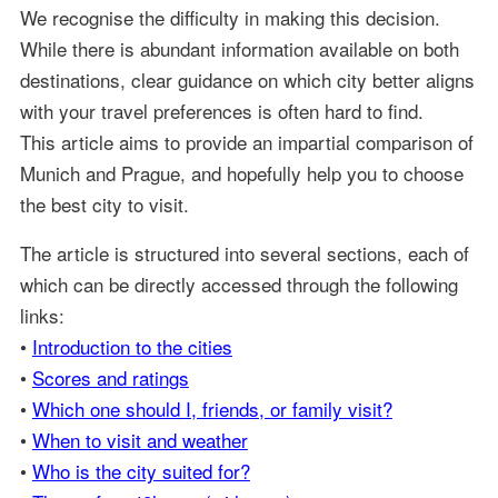
We recognise the difficulty in making this decision.
While there is abundant information available on both
destinations, clear guidance on which city better aligns
with your travel preferences is often hard to find.
This article aims to provide an impartial comparison of
Munich and Prague, and hopefully help you to choose
the best city to visit.
The article is structured into several sections, each of
which can be directly accessed through the following
links:
•
Introduction to the cities
•
Scores and ratings
•
Which one should I, friends, or family visit?
•
When to visit and weather
•
Who is the city suited for?