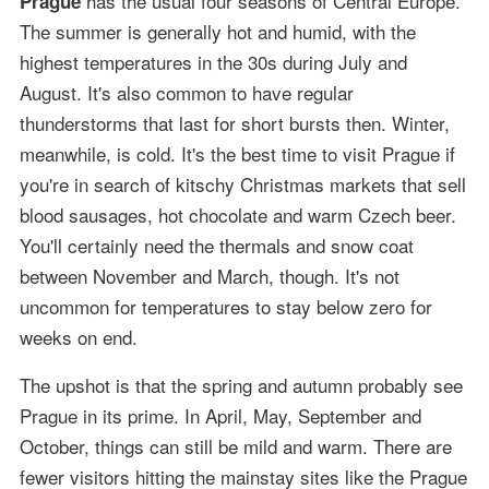
has the usual four seasons of Central Europe.
Prague
The summer is generally hot and humid, with the
highest temperatures in the 30s during July and
August. It's also common to have regular
thunderstorms that last for short bursts then. Winter,
meanwhile, is cold. It's the best time to visit Prague if
you're in search of kitschy Christmas markets that sell
blood sausages, hot chocolate and warm Czech beer.
You'll certainly need the thermals and snow coat
between November and March, though. It's not
uncommon for temperatures to stay below zero for
weeks on end.
The upshot is that the spring and autumn probably see
Prague in its prime. In April, May, September and
October, things can still be mild and warm. There are
fewer visitors hitting the mainstay sites like the Prague