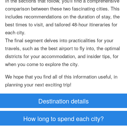
In the sections that follow, you'll find a comprehensive
comparison between these two fascinating cities. This
includes recommendations on the duration of stay, the
best times to visit, and tailored 48-hour itineraries for
each city.
The final segment delves into practicalities for your
travels, such as the best airport to fly into, the optimal
districts for your accommodation, and insider tips, for
when you come to explore the city.
We hope that you find all of this information useful, in
planning your next exciting trip!
Destination details
How long to spend each city?