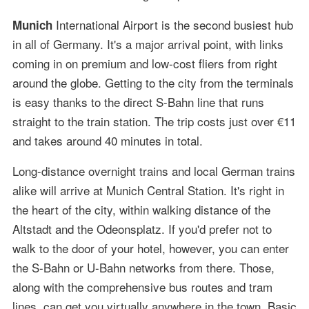
International Airport is the second busiest hub
Munich
in all of Germany. It's a major arrival point, with links
coming in on premium and low-cost fliers from right
around the globe. Getting to the city from the terminals
is easy thanks to the direct S-Bahn line that runs
straight to the train station. The trip costs just over €11
and takes around 40 minutes in total.
Long-distance overnight trains and local German trains
alike will arrive at Munich Central Station. It's right in
the heart of the city, within walking distance of the
Altstadt and the Odeonsplatz. If you'd prefer not to
walk to the door of your hotel, however, you can enter
the S-Bahn or U-Bahn networks from there. Those,
along with the comprehensive bus routes and tram
lines, can get you virtually anywhere in the town. Basic