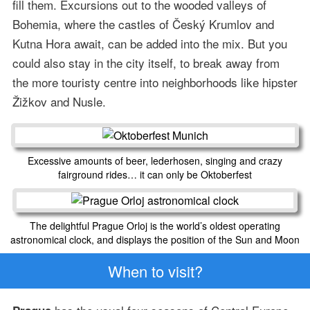
fill them. Excursions out to the wooded valleys of
Bohemia, where the castles of Český Krumlov and
Kutna Hora await, can be added into the mix. But you
could also stay in the city itself, to break away from
the more touristy centre into neighborhoods like hipster
Žižkov and Nusle.
Excessive amounts of beer, lederhosen, singing and crazy
fairground rides… it can only be Oktoberfest
The delightful Prague Orloj is the world’s oldest operating
astronomical clock, and displays the position of the Sun and Moon
When to visit?