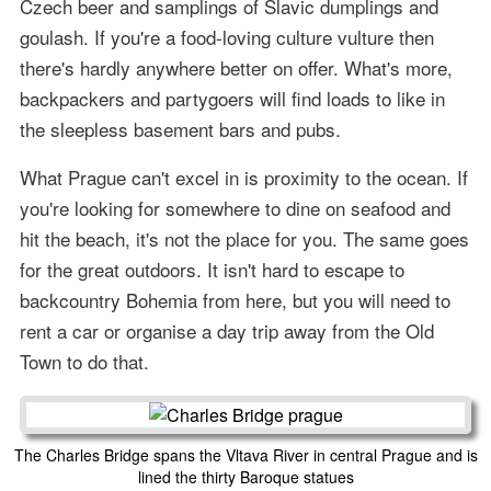
Czech beer and samplings of Slavic dumplings and
goulash. If you're a food-loving culture vulture then
there's hardly anywhere better on offer. What's more,
backpackers and partygoers will find loads to like in
the sleepless basement bars and pubs.
What Prague can't excel in is proximity to the ocean. If
you're looking for somewhere to dine on seafood and
hit the beach, it's not the place for you. The same goes
for the great outdoors. It isn't hard to escape to
backcountry Bohemia from here, but you will need to
rent a car or organise a day trip away from the Old
Town to do that.
The Charles Bridge spans the Vltava River in central Prague and is
lined the thirty Baroque statues