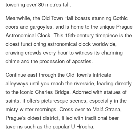
towering over 80 metres tall.
Meanwhile, the Old Town Hall boasts stunning Gothic
doors and gargoyles, and is home to the unique Prague
Astronomical Clock. This 15th-century timepiece is the
oldest functioning astronomical clock worldwide,
drawing crowds every hour to witness its charming
chime and the procession of apostles.
Continue east through the Old Town's intricate
alleyways until you reach the riverside, leading directly
to the iconic Charles Bridge. Adorned with statues of
saints, it offers picturesque scenes, especially in the
misty winter mornings. Cross over to Malá Strana,
Prague’s oldest district, filled with traditional beer
taverns such as the popular U Hrocha.