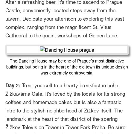
After a refreshing beer, it's time to ascend to Prague
Castle, conveniently located steps away from the
tavern. Dedicate your afternoon to exploring this vast
complex, ranging from the magnificent St. Vitus
Cathedral to the quaint workshops of Golden Lane.
The Dancing House may be one of Prague’s most distinctive
buildings, but being in the heart of the old town its unique design
was extremely controversial
Treat yourself to a hearty breakfast in boho
Day 2:
Žižkavárna Café. It's loved by the locals for its strong
coffees and homemade cakes but is also a fantastic
intro to the stylish neighborhood of Žižkov itself. The
landmark at the heart of that district of the soaring
Žižkov Television Tower in Tower Park Praha. Be sure