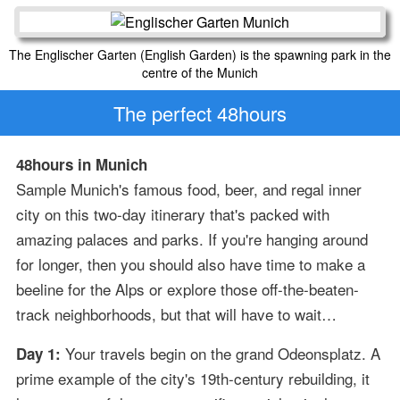
The Englischer Garten (English Garden) is the spawning park in the
centre of the Munich
The perfect 48hours
48hours in Munich
Sample Munich's famous food, beer, and regal inner
city on this two-day itinerary that's packed with
amazing palaces and parks. If you're hanging around
for longer, then you should also have time to make a
beeline for the Alps or explore those off-the-beaten-
track neighborhoods, but that will have to wait…
Your travels begin on the grand Odeonsplatz. A
Day 1:
prime example of the city's 19th-century rebuilding, it