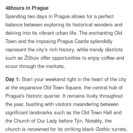
48hours in Prague
Spending two days in Prague allows for a perfect
balance between exploring its historical wonders and
delving into its vibrant urban life. The enchanting Old
Town and the imposing Prague Castle splendidly
represent the city's rich history, while trendy districts
such as Žižkov offer opportunities to enjoy coffee and
scour through the markets.
Start your weekend right in the heart of the city
Day 1:
at the expansive Old Town Square, the central hub of
Prague's historic quarter. It remains lively throughout
the year, bustling with visitors meandering between
significant landmarks such as the Old Town Hall and
the Church of Our Lady before Týn. Notably, the
church is renowned for its striking black Gothic turrets,