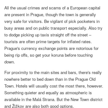
All the usual crimes and scams of a European capital
are present in Prague, though the town is generally
very safe for visitors. Be vigilant of pick pocketers in
busy areas and on public transport especially. Also try
to dodge picking up taxis straight off the street –
tourists are often prime targets for inflated rates.
Prague's currency exchange points are notorious for
being rip offs, so get your koruna before touching
down.
For proximity to the main sites and bars, there's really
nowhere better to bed down than in the Prague Old
Town. Hotels will usually cost the most there, however.
Something quieter and equally as atmospheric is
available in the Malá Strana. But the New Town district
and Žižkov are also both good options.