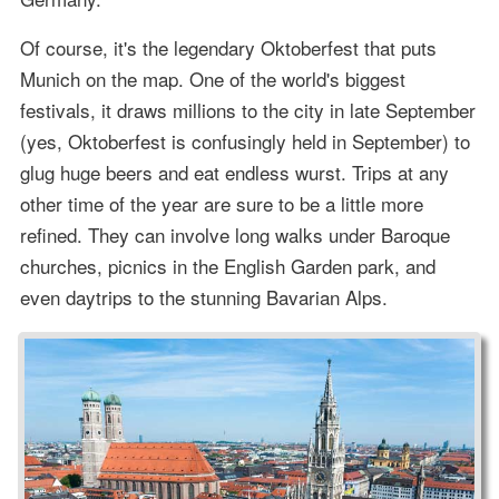
Of course, it's the legendary Oktoberfest that puts
Munich on the map. One of the world's biggest
festivals, it draws millions to the city in late September
(yes, Oktoberfest is confusingly held in September) to
glug huge beers and eat endless wurst. Trips at any
other time of the year are sure to be a little more
refined. They can involve long walks under Baroque
churches, picnics in the English Garden park, and
even daytrips to the stunning Bavarian Alps.