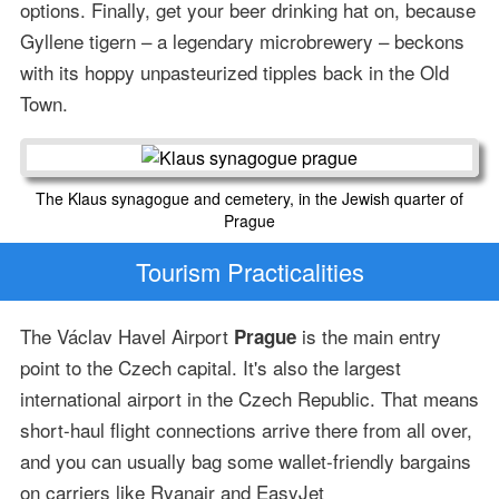
options. Finally, get your beer drinking hat on, because
Gyllene tigern – a legendary microbrewery – beckons
with its hoppy unpasteurized tipples back in the Old
Town.
The Klaus synagogue and cemetery, in the Jewish quarter of
Prague
Tourism Practicalities
The Václav Havel Airport
is the main entry
Prague
point to the Czech capital. It's also the largest
international airport in the Czech Republic. That means
short-haul flight connections arrive there from all over,
and you can usually bag some wallet-friendly bargains
on carriers like Ryanair and EasyJet