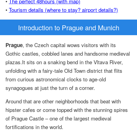
•
The perfect 48hours (with map)
•
Tourism details (where to stay? airport details?)
Introduction
to Prague and Munich
, the Czech capital wows visitors with its
Prague
Gothic castles, cobbled lanes and handsome medieval
plazas.It sits on a snaking bend in the Vltava River,
unfolding with a fairy-tale Old Town district that flits
from curious astronomical clocks to age-old
synagogues at just the turn of a corner.
Around that are other neighborhoods that beat with
hipster cafes or come topped with the stunning spires
of Prague Castle – one of the largest medieval
fortifications in the world.