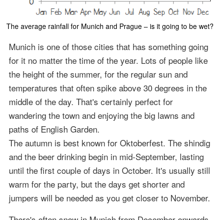
The average rainfall for Munich and Prague – is it going to be wet?
Munich is one of those cities that has something going
for it no matter the time of the year. Lots of people like
the height of the summer, for the regular sun and
temperatures that often spike above 30 degrees in the
middle of the day. That's certainly perfect for
wandering the town and enjoying the big lawns and
paths of English Garden.
The autumn is best known for Oktoberfest. The shindig
and the beer drinking begin in mid-September, lasting
until the first couple of days in October. It's usually still
warm for the party, but the days get shorter and
jumpers will be needed as you get closer to November.
There's often snow in Munich from December onwards.