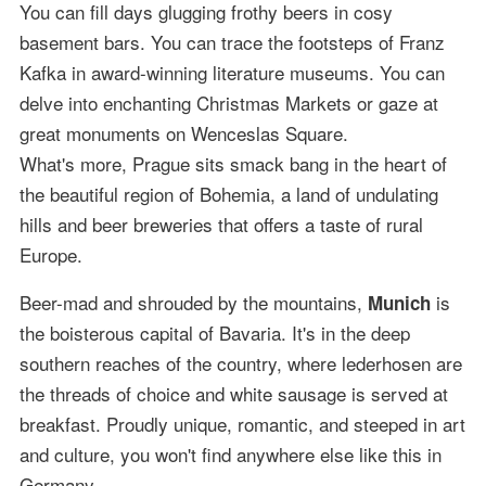
You can fill days glugging frothy beers in cosy
basement bars. You can trace the footsteps of Franz
Kafka in award-winning literature museums. You can
delve into enchanting Christmas Markets or gaze at
great monuments on Wenceslas Square.
What's more, Prague sits smack bang in the heart of
the beautiful region of Bohemia, a land of undulating
hills and beer breweries that offers a taste of rural
Europe.
Beer-mad and shrouded by the mountains,
is
Munich
the boisterous capital of Bavaria. It's in the deep
southern reaches of the country, where lederhosen are
the threads of choice and white sausage is served at
breakfast. Proudly unique, romantic, and steeped in art
and culture, you won't find anywhere else like this in
Germany.