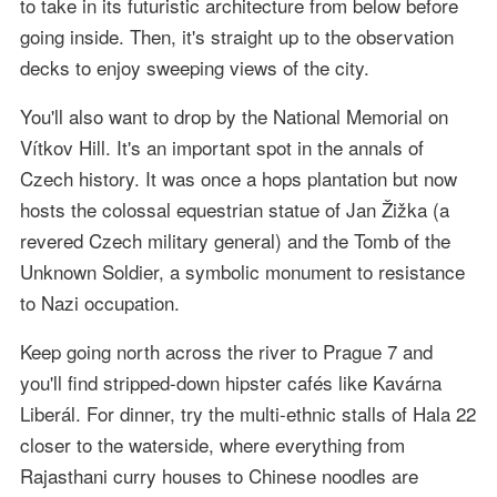
to take in its futuristic architecture from below before
going inside. Then, it's straight up to the observation
decks to enjoy sweeping views of the city.
You'll also want to drop by the National Memorial on
Vítkov Hill. It's an important spot in the annals of
Czech history. It was once a hops plantation but now
hosts the colossal equestrian statue of Jan Žižka (a
revered Czech military general) and the Tomb of the
Unknown Soldier, a symbolic monument to resistance
to Nazi occupation.
Keep going north across the river to Prague 7 and
you'll find stripped-down hipster cafés like Kavárna
Liberál. For dinner, try the multi-ethnic stalls of Hala 22
closer to the waterside, where everything from
Rajasthani curry houses to Chinese noodles are