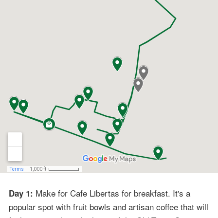
Make for Cafe Libertas for breakfast. It's a
Day 1:
popular spot with fruit bowls and artisan coffee that will