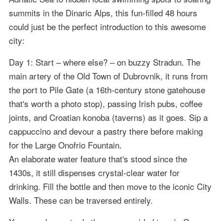
summits in the Dinaric Alps, this fun-filled 48 hours
could just be the perfect introduction to this awesome
city:
Day 1: Start – where else? – on buzzy Stradun. The
main artery of the Old Town of Dubrovnik, it runs from
the port to Pile Gate (a 16th-century stone gatehouse
that's worth a photo stop), passing Irish pubs, coffee
joints, and Croatian konoba (taverns) as it goes. Sip a
cappuccino and devour a pastry there before making
for the Large Onofrio Fountain.
An elaborate water feature that's stood since the
1430s, it still dispenses crystal-clear water for
drinking. Fill the bottle and then move to the iconic City
Walls. These can be traversed entirely.