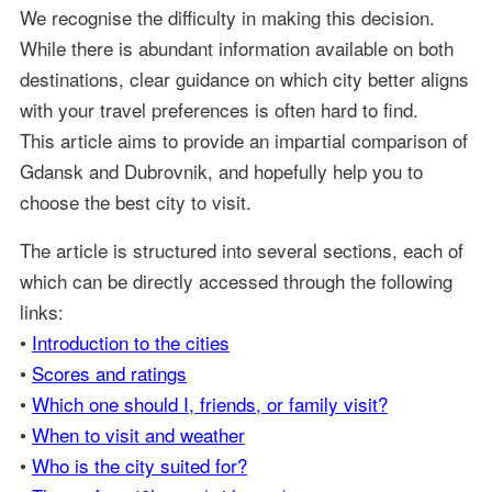
We recognise the difficulty in making this decision.
While there is abundant information available on both
destinations, clear guidance on which city better aligns
with your travel preferences is often hard to find.
This article aims to provide an impartial comparison of
Gdansk and Dubrovnik, and hopefully help you to
choose the best city to visit.
The article is structured into several sections, each of
which can be directly accessed through the following
links:
•
Introduction to the cities
•
Scores and ratings
•
Which one should I, friends, or family visit?
•
When to visit and weather
•
Who is the city suited for?