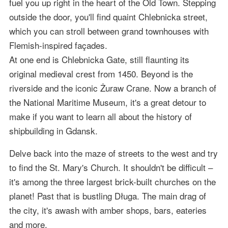
fuel you up right in the heart of the Old Town. Stepping
outside the door, you'll find quaint Chlebnicka street,
which you can stroll between grand townhouses with
Flemish-inspired façades.
At one end is Chlebnicka Gate, still flaunting its
original medieval crest from 1450. Beyond is the
riverside and the iconic Żuraw Crane. Now a branch of
the National Maritime Museum, it's a great detour to
make if you want to learn all about the history of
shipbuilding in Gdansk.
Delve back into the maze of streets to the west and try
to find the St. Mary's Church. It shouldn't be difficult –
it's among the three largest brick-built churches on the
planet! Past that is bustling Długa. The main drag of
the city, it's awash with amber shops, bars, eateries
and more.