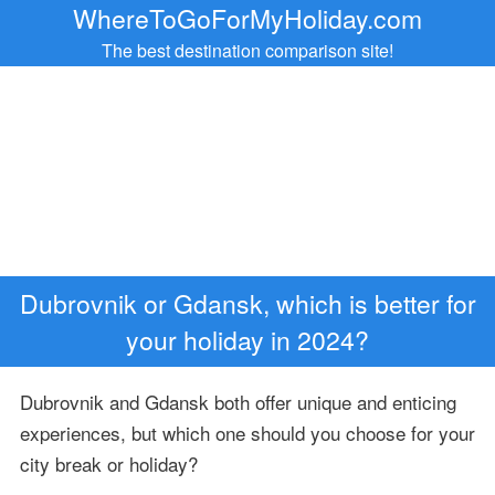
WhereToGoForMyHoliday.com
The best destination comparison site!
Dubrovnik or Gdansk, which is better for
your holiday in 2024?
Dubrovnik and Gdansk both offer unique and enticing
experiences, but which one should you choose for your
city break or holiday?