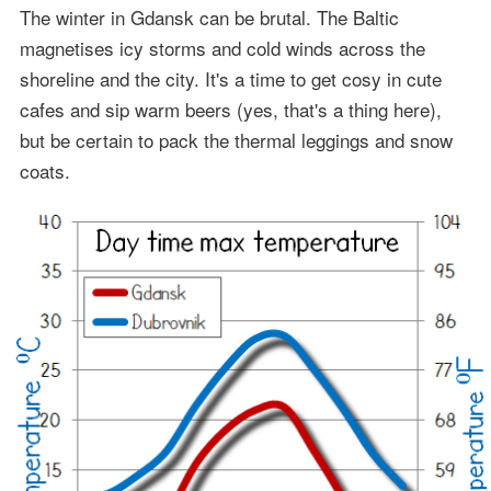
The winter in Gdansk can be brutal. The Baltic
magnetises icy storms and cold winds across the
shoreline and the city. It's a time to get cosy in cute
cafes and sip warm beers (yes, that's a thing here),
but be certain to pack the thermal leggings and snow
coats.