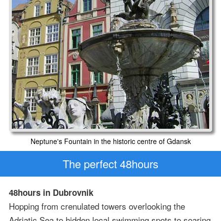
Neptune's Fountain in the historic centre of Gdansk
The perfect 48hours
48hours in Dubrovnik
Hopping from crenulated towers overlooking the
Adriatic Sea to hidden local swimming spots to soaring