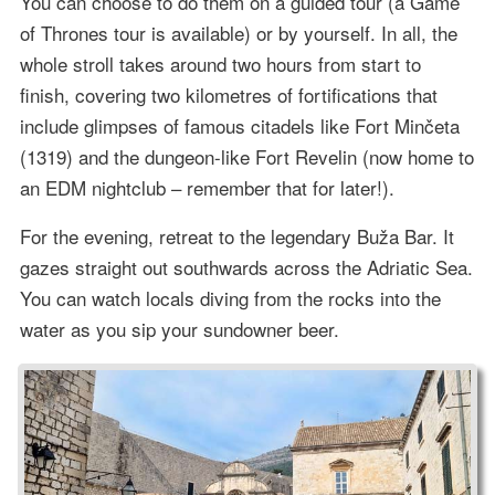
You can choose to do them on a guided tour (a Game
of Thrones tour is available) or by yourself. In all, the
whole stroll takes around two hours from start to
finish, covering two kilometres of fortifications that
include glimpses of famous citadels like Fort Minčeta
(1319) and the dungeon-like Fort Revelin (now home to
an EDM nightclub – remember that for later!).
For the evening, retreat to the legendary Buža Bar. It
gazes straight out southwards across the Adriatic Sea.
You can watch locals diving from the rocks into the
water as you sip your sundowner beer.