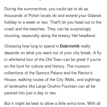
During the summertime, you could opt to do as
thousands of Polish locals do and extend your Gdansk
holiday to a week or two. That'll let you head out to the
coast and the beaches. They can be surprisingly
stunning, especially along the breezy Hel headland.
Choosing how long to spend in
really
Dubrovnik
depends on what you want out of your city break. A fly-
in whirlwind tour of the Old Town can be great if you're
on the hunt for culture and history. The museum
collections of the Sponza Palace and the Rector's
House, walking routes of the City Walls, and sightings
of landmarks like Large Onofrio Fountain can all be
packed into just a day or two.
But it might be best to allow a little extra time. With all