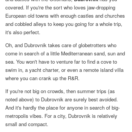
covered. If you're the sort who loves jaw-dropping
European old towns with enough castles and churches
and cobbled alleys to keep you going for a whole trip,
it's also perfect.
Oh, and Dubrovnik takes care of globetrotters who
come in search of a little Mediterranean sand, sun and
sea. You won't have to venture far to find a cove to
swim in, a yacht charter, or even a remote island villa
where you can crank up the R&R.
If you're not big on crowds, then summer trips (as
noted above) to Dubrovnik are surely best avoided.
And it's hardly the place for anyone in search of big-
metropolis vibes. For a city, Dubrovnik is relatively
small and compact.