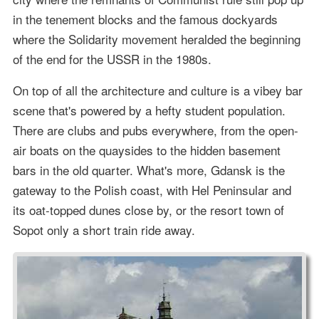
in the tenement blocks and the famous dockyards
where the Solidarity movement heralded the beginning
of the end for the USSR in the 1980s.
On top of all the architecture and culture is a vibey bar
scene that's powered by a hefty student population.
There are clubs and pubs everywhere, from the open-
air boats on the quaysides to the hidden basement
bars in the old quarter. What's more, Gdansk is the
gateway to the Polish coast, with Hel Peninsular and
its oat-topped dunes close by, or the resort town of
Sopot only a short train ride away.