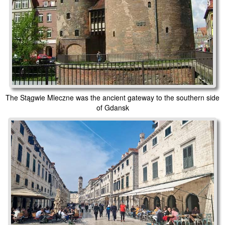
The Stągwie Mleczne was the ancient gateway to the southern side
of Gdansk