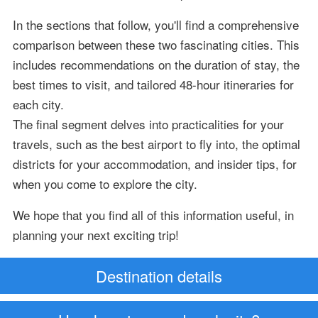
In the sections that follow, you'll find a comprehensive
comparison between these two fascinating cities. This
includes recommendations on the duration of stay, the
best times to visit, and tailored 48-hour itineraries for
each city.
The final segment delves into practicalities for your
travels, such as the best airport to fly into, the optimal
districts for your accommodation, and insider tips, for
when you come to explore the city.
We hope that you find all of this information useful, in
planning your next exciting trip!
Destination details