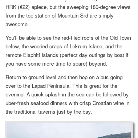
HRK (€22) apiece, but the sweeping 180-degree views
from the top station of Mountain Srd are simply
awesome.
You'll be able to see the red-tiled roofs of the Old Town
below, the wooded crags of Lokrum Island, and the
remote Elaphiti Islands (perfect day outings by boat if
you have some more time to spare) beyond.
Return to ground level and then hop on a bus going
over to the Lapad Peninsula. This is great for the
evening. A quick splash in the sea can be followed by
uber-fresh seafood dinners with crisp Croatian wine in
the traditional taverns just by the bay.