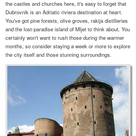
the castles and churches here, it's easy to forget that
Dubrovnik is an Adriatic riviera destination at heart.
You've got pine forests, olive groves, rakija distilleries
and the lost-paradise island of Mljet to think about. You
certainly won't want to rush those during the warmer
months, so consider staying a week or more to explore
the city itself and those stunning surroundings.