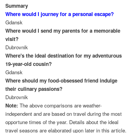
Summary
Where would I journey for a personal escape?
Gdansk
Where would I send my parents for a memorable
visit?
Dubrovnik
Where's the ideal destination for my adventurous
19-year-old cousin?
Gdansk
Where should my food-obsessed friend indulge
their culinary passions?
Dubrovnik
The above comparisons are weather-
Note:
independent and are based on travel during the most
opportune times of the year. Details about the ideal
travel seasons are elaborated upon later in this article.