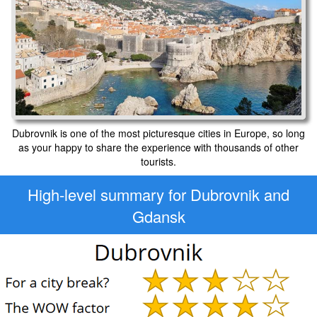
Dubrovnik is one of the most picturesque cities in Europe, so long
as your happy to share the experience with thousands of other
tourists.
High-level
summary for Dubrovnik and
Gdansk