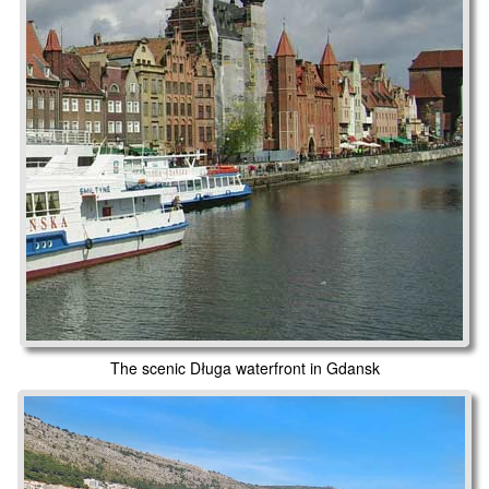
The scenic Długa waterfront in Gdansk