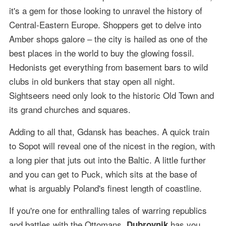
it's a gem for those looking to unravel the history of
Central-Eastern Europe. Shoppers get to delve into
Amber shops galore – the city is hailed as one of the
best places in the world to buy the glowing fossil.
Hedonists get everything from basement bars to wild
clubs in old bunkers that stay open all night.
Sightseers need only look to the historic Old Town and
its grand churches and squares.
Adding to all that, Gdansk has beaches. A quick train
to Sopot will reveal one of the nicest in the region, with
a long pier that juts out into the Baltic. A little further
and you can get to Puck, which sits at the base of
what is arguably Poland's finest length of coastline.
If you're one for enthralling tales of warring republics
and battles with the Ottomans,
has you
Dubrovnik