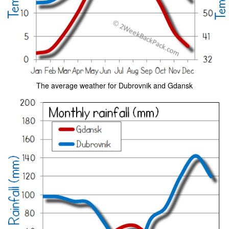
The average weather for Dubrovnik and Gdansk