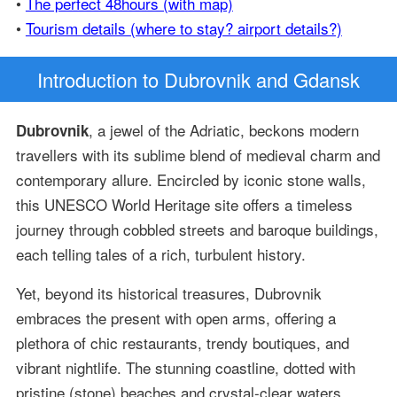
•
The perfect 48hours (with map)
•
Tourism details (where to stay? airport details?)
Introduction
to Dubrovnik and Gdansk
, a jewel of the Adriatic, beckons modern
Dubrovnik
travellers with its sublime blend of medieval charm and
contemporary allure. Encircled by iconic stone walls,
this UNESCO World Heritage site offers a timeless
journey through cobbled streets and baroque buildings,
each telling tales of a rich, turbulent history.
Yet, beyond its historical treasures, Dubrovnik
embraces the present with open arms, offering a
plethora of chic restaurants, trendy boutiques, and
vibrant nightlife. The stunning coastline, dotted with
pristine (stone) beaches and crystal-clear waters,