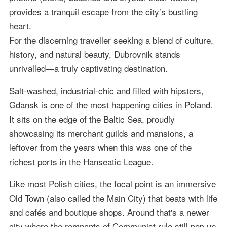
provides a tranquil escape from the city’s bustling
heart.
For the discerning traveller seeking a blend of culture,
history, and natural beauty, Dubrovnik stands
unrivalled—a truly captivating destination.
Salt-washed, industrial-chic and filled with hipsters,
Gdansk is one of the most happening cities in Poland.
It sits on the edge of the Baltic Sea, proudly
showcasing its merchant guilds and mansions, a
leftover from the years when this was one of the
richest ports in the Hanseatic League.
Like most Polish cities, the focal point is an immersive
Old Town (also called the Main City) that beats with life
and cafés and boutique shops. Around that's a newer
city where the remnants of Communist rule still pop up