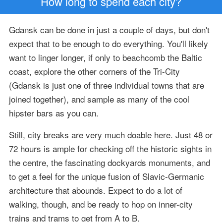
How long to spend each city?
Gdansk can be done in just a couple of days, but don't
expect that to be enough to do everything. You'll likely
want to linger longer, if only to beachcomb the Baltic
coast, explore the other corners of the Tri-City
(Gdansk is just one of three individual towns that are
joined together), and sample as many of the cool
hipster bars as you can.
Still, city breaks are very much doable here. Just 48 or
72 hours is ample for checking off the historic sights in
the centre, the fascinating dockyards monuments, and
to get a feel for the unique fusion of Slavic-Germanic
architecture that abounds. Expect to do a lot of
walking, though, and be ready to hop on inner-city
trains and trams to get from A to B.