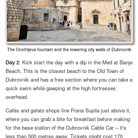
The Onofrijeva fountain and the towering city walls of Dubrovnik
: Kick start the day with a dip in the Med at Banje
Day 2
Beach. This is the closest beach to the Old Town of
Dubrovnik and has a free section where you can take a
quick swim while gawping at the high fortresses
overhead.
Cafés and gelato shops line Frana Supila just above it,
where you can grab a bite for breakfast before making
for the base station of the Dubrovnik Cable Car – it's
less than 500 metres away. Tickets might cost 170