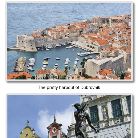
The pretty harbout of Dubrovnik