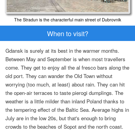
The Stradun is the characterful main street of Dubrovnik
When to visit?
Gdansk is surely at its best in the warmer months.
Between May and September is when most travellers
come. They get to enjoy all the al fresco bars along the
old port. They can wander the Old Town without
worrying (too much, at least) about rain. They can hit
the open-air terraces to taste pierogi dumplings. The
weather is a little milder than inland Poland thanks to
the tempering effect of the Baltic Sea. Average highs in
July are in the low 20s, but that's enough to bring
crowds to the beaches of Sopot and the north coast.