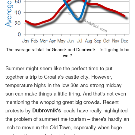
The average rainfall for Gdansk and Dubrovnik – is it going to be
wet?
Summer might seem like the perfect time to put
together a trip to Croatia's castle city. However,
temperature highs in the low 30s and strong midday
sun can make things a little tiring. And that's not even
mentioning the whopping great big crowds. Recent
protests by
locals have really highlighted
Dubrovnik's
the problem of summertime tourism – there's hardly an
inch to move in the Old Town, especially when huge