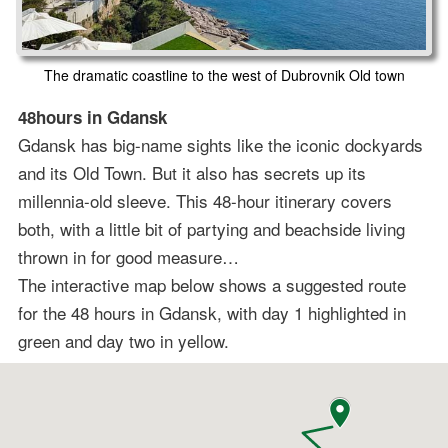
The dramatic coastline to the west of Dubrovnik Old town
48hours in Gdansk
Gdansk has big-name sights like the iconic dockyards
and its Old Town. But it also has secrets up its
millennia-old sleeve. This 48-hour itinerary covers
both, with a little bit of partying and beachside living
thrown in for good measure…
The interactive map below shows a suggested route
for the 48 hours in Gdansk, with day 1 highlighted in
green and day two in yellow.