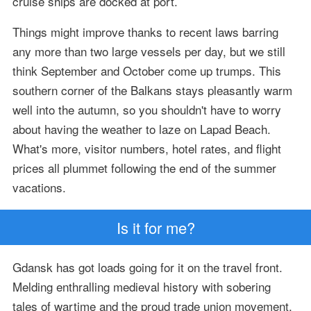
cruise ships are docked at port.
Things might improve thanks to recent laws barring
any more than two large vessels per day, but we still
think September and October come up trumps. This
southern corner of the Balkans stays pleasantly warm
well into the autumn, so you shouldn't have to worry
about having the weather to laze on Lapad Beach.
What's more, visitor numbers, hotel rates, and flight
prices all plummet following the end of the summer
vacations.
Is it for me?
Gdansk has got loads going for it on the travel front.
Melding enthralling medieval history with sobering
tales of wartime and the proud trade union movement,