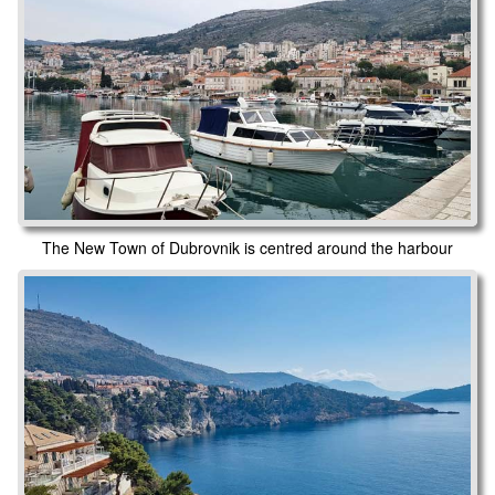
The New Town of Dubrovnik is centred around the harbour