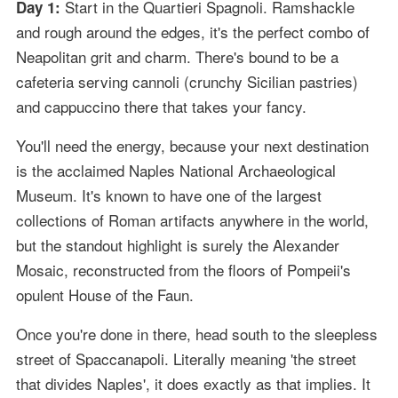
Start in the Quartieri Spagnoli. Ramshackle
Day 1:
and rough around the edges, it's the perfect combo of
Neapolitan grit and charm. There's bound to be a
cafeteria serving cannoli (crunchy Sicilian pastries)
and cappuccino there that takes your fancy.
You'll need the energy, because your next destination
is the acclaimed Naples National Archaeological
Museum. It's known to have one of the largest
collections of Roman artifacts anywhere in the world,
but the standout highlight is surely the Alexander
Mosaic, reconstructed from the floors of Pompeii's
opulent House of the Faun.
Once you're done in there, head south to the sleepless
street of Spaccanapoli. Literally meaning 'the street
that divides Naples', it does exactly as that implies. It