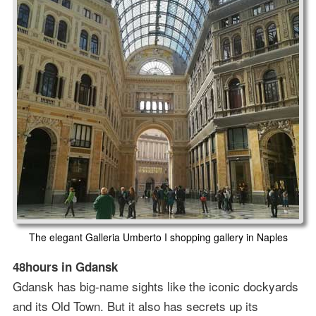
The elegant Galleria Umberto I shopping gallery in Naples
48hours in Gdansk
Gdansk has big-name sights like the iconic dockyards
and its Old Town. But it also has secrets up its