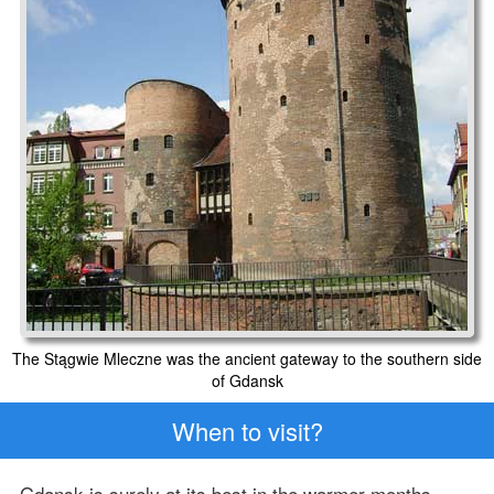
The Stągwie Mleczne was the ancient gateway to the southern side
of Gdansk
When to visit?
Gdansk is surely at its best in the warmer months.