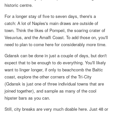
historic centre.
For a longer stay of five to seven days, there's a
catch: A lot of Naples's main draws are outside of
town. Think the likes of Pompeii, the soaring crater of
Vesuvius, and the Amalfi Coast. To add those on, you'll
need to plan to come here for considerably more time.
Gdansk can be done in just a couple of days, but don't
expect that to be enough to do everything. You'll likely
want to linger longer, if only to beachcomb the Baltic
coast, explore the other corners of the Tri-City
(Gdansk is just one of three individual towns that are
joined together), and sample as many of the cool
hipster bars as you can.
Still, city breaks are very much doable here. Just 48 or