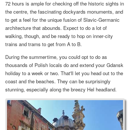
72 hours is ample for checking off the historic sights in
the centre, the fascinating dockyards monuments, and
to get a feel for the unique fusion of Slavic-Germanic
architecture that abounds. Expect to do a lot of
walking, though, and be ready to hop on inner-city
trains and trams to get from A to B.
During the summertime, you could opt to do as
thousands of Polish locals do and extend your Gdansk
holiday to a week or two. That'll let you head out to the
coast and the beaches. They can be surprisingly
stunning, especially along the breezy Hel headland.