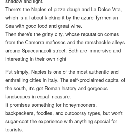
shadow and light.
There's the Naples of pizza dough and La Dolce Vita,
which is all about kicking it by the azure Tyrrhenian
Sea with good food and great wine.
Then there's the gritty city, whose reputation comes
from the Camorra mafiosos and the ramshackle alleys
around Spaccanapoli street. Both are immersive and
interesting in their own right
Put simply, Naples is one of the most authentic and
enthralling cities in Italy. The self-proclaimed capital of
the south, it's got Roman history and gorgeous
landscapes in equal measure.
It promises something for honeymooners,
backpackers, foodies, and outdoorsy types, but won't
sugar-coat the experience with anything special for
tourists.