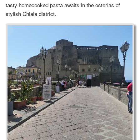
tasty homecooked pasta awaits in the osterias of
stylish Chiaia district.