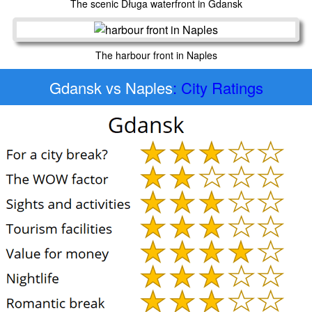
The scenic Długa waterfront in Gdansk
The harbour front in Naples
Gdansk vs Naples
: City Ratings