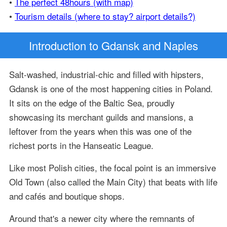
•
The perfect 48hours (with map)
•
Tourism details (where to stay? airport details?)
Introduction
to Gdansk and Naples
Salt-washed, industrial-chic and filled with hipsters,
Gdansk is one of the most happening cities in Poland.
It sits on the edge of the Baltic Sea, proudly
showcasing its merchant guilds and mansions, a
leftover from the years when this was one of the
richest ports in the Hanseatic League.
Like most Polish cities, the focal point is an immersive
Old Town (also called the Main City) that beats with life
and cafés and boutique shops.
Around that's a newer city where the remnants of