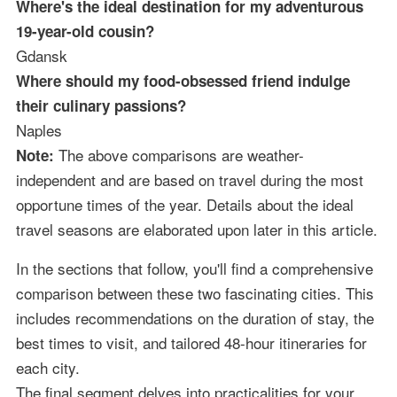
Where's the ideal destination for my adventurous
19-year-old cousin?
Gdansk
Where should my food-obsessed friend indulge
their culinary passions?
Naples
The above comparisons are weather-
Note:
independent and are based on travel during the most
opportune times of the year. Details about the ideal
travel seasons are elaborated upon later in this article.
In the sections that follow, you'll find a comprehensive
comparison between these two fascinating cities. This
includes recommendations on the duration of stay, the
best times to visit, and tailored 48-hour itineraries for
each city.
The final segment delves into practicalities for your