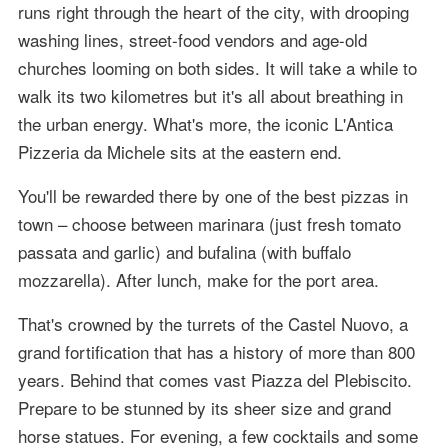
runs right through the heart of the city, with drooping
washing lines, street-food vendors and age-old
churches looming on both sides. It will take a while to
walk its two kilometres but it's all about breathing in
the urban energy. What's more, the iconic L'Antica
Pizzeria da Michele sits at the eastern end.
You'll be rewarded there by one of the best pizzas in
town – choose between marinara (just fresh tomato
passata and garlic) and bufalina (with buffalo
mozzarella). After lunch, make for the port area.
That's crowned by the turrets of the Castel Nuovo, a
grand fortification that has a history of more than 800
years. Behind that comes vast Piazza del Plebiscito.
Prepare to be stunned by its sheer size and grand
horse statues. For evening, a few cocktails and some