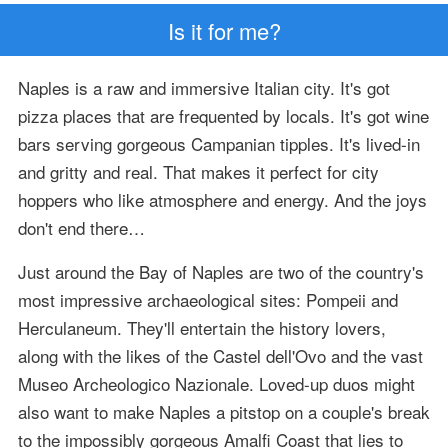
Is it for me?
Naples is a raw and immersive Italian city. It's got
pizza places that are frequented by locals. It's got wine
bars serving gorgeous Campanian tipples. It's lived-in
and gritty and real. That makes it perfect for city
hoppers who like atmosphere and energy. And the joys
don't end there…
Just around the Bay of Naples are two of the country's
most impressive archaeological sites: Pompeii and
Herculaneum. They'll entertain the history lovers,
along with the likes of the Castel dell'Ovo and the vast
Museo Archeologico Nazionale. Loved-up duos might
also want to make Naples a pitstop on a couple's break
to the impossibly gorgeous Amalfi Coast that lies to