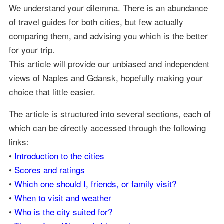
We understand your dilemma. There is an abundance
of travel guides for both cities, but few actually
comparing them, and advising you which is the better
for your trip.
This article will provide our unbiased and independent
views of Naples and Gdansk, hopefully making your
choice that little easier.
The article is structured into several sections, each of
which can be directly accessed through the following
links:
•
Introduction to the cities
•
Scores and ratings
•
Which one should I, friends, or family visit?
•
When to visit and weather
•
Who is the city suited for?