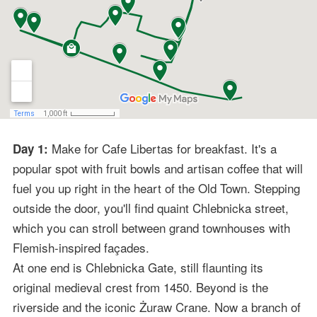
Make for Cafe Libertas for breakfast. It's a
Day 1:
popular spot with fruit bowls and artisan coffee that will
fuel you up right in the heart of the Old Town. Stepping
outside the door, you'll find quaint Chlebnicka street,
which you can stroll between grand townhouses with
Flemish-inspired façades.
At one end is Chlebnicka Gate, still flaunting its
original medieval crest from 1450. Beyond is the
riverside and the iconic Żuraw Crane. Now a branch of