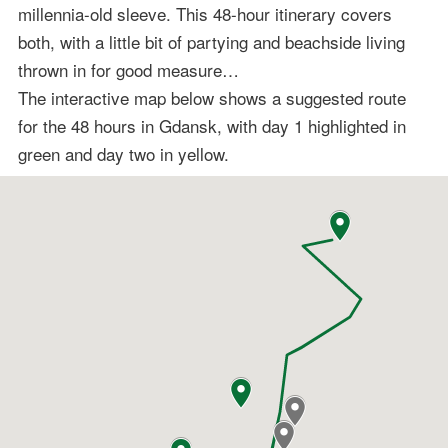
millennia-old sleeve. This 48-hour itinerary covers
both, with a little bit of partying and beachside living
thrown in for good measure…
The interactive map below shows a suggested route
for the 48 hours in Gdansk, with day 1 highlighted in
green and day two in yellow.