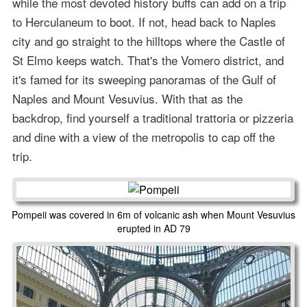
while the most devoted history buffs can add on a trip
to Herculaneum to boot. If not, head back to Naples
city and go straight to the hilltops where the Castle of
St Elmo keeps watch. That's the Vomero district, and
it's famed for its sweeping panoramas of the Gulf of
Naples and Mount Vesuvius. With that as the
backdrop, find yourself a traditional trattoria or pizzeria
and dine with a view of the metropolis to cap off the
trip.
Pompeii was covered in 6m of volcanic ash when Mount Vesuvius
erupted in AD 79