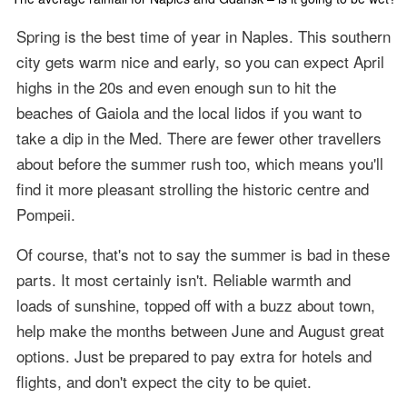
Spring is the best time of year in Naples. This southern
city gets warm nice and early, so you can expect April
highs in the 20s and even enough sun to hit the
beaches of Gaiola and the local lidos if you want to
take a dip in the Med. There are fewer other travellers
about before the summer rush too, which means you'll
find it more pleasant strolling the historic centre and
Pompeii.
Of course, that's not to say the summer is bad in these
parts. It most certainly isn't. Reliable warmth and
loads of sunshine, topped off with a buzz about town,
help make the months between June and August great
options. Just be prepared to pay extra for hotels and
flights, and don't expect the city to be quiet.