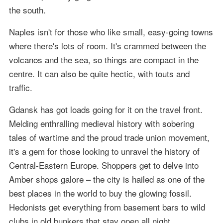
the south.
Naples isn't for those who like small, easy-going towns
where there's lots of room. It's crammed between the
volcanos and the sea, so things are compact in the
centre. It can also be quite hectic, with touts and
traffic.
Gdansk has got loads going for it on the travel front.
Melding enthralling medieval history with sobering
tales of wartime and the proud trade union movement,
it's a gem for those looking to unravel the history of
Central-Eastern Europe. Shoppers get to delve into
Amber shops galore – the city is hailed as one of the
best places in the world to buy the glowing fossil.
Hedonists get everything from basement bars to wild
clubs in old bunkers that stay open all night.