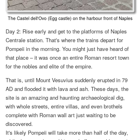
The Castel dell'Ovo (Egg castle) on the harbour front of Naples
Day 2: Rise early and get to the platforms of Naples
Centrale station. That's where the trains depart for
Pompeii in the morning. You might just have heard of
that place – it was once an entire Roman resort town
for the nobles and elite of the empire.
That is, until Mount Vesuvius suddenly erupted in 79
AD and flooded it with lava and ash. These days, the
site is an amazing and haunting archaeological dig,
with whole streets, entire villas, and even brothels
complete with Roman wall art just waiting to be
discovered.
It's likely Pompeii will take more than half of the day,