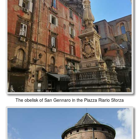
The obelisk of San Gennaro in the Piazza Riario Sforza