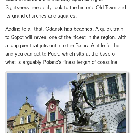
Sightseers need only look to the historic Old Town and
its grand churches and squares.
Adding to all that, Gdansk has beaches. A quick train
to Sopot will reveal one of the nicest in the region, with
a long pier that juts out into the Baltic. A little further
and you can get to Puck, which sits at the base of
what is arguably Poland's finest length of coastline.