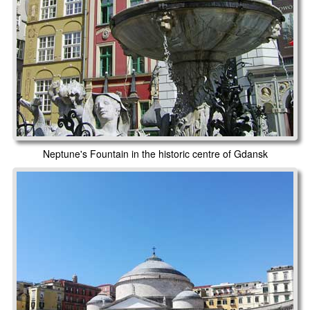
Neptune's Fountain in the historic centre of Gdansk