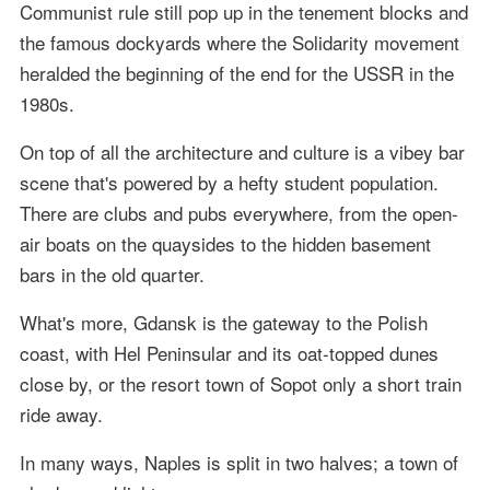
Communist rule still pop up in the tenement blocks and
the famous dockyards where the Solidarity movement
heralded the beginning of the end for the USSR in the
1980s.
On top of all the architecture and culture is a vibey bar
scene that's powered by a hefty student population.
There are clubs and pubs everywhere, from the open-
air boats on the quaysides to the hidden basement
bars in the old quarter.
What's more, Gdansk is the gateway to the Polish
coast, with Hel Peninsular and its oat-topped dunes
close by, or the resort town of Sopot only a short train
ride away.
In many ways, Naples is split in two halves; a town of