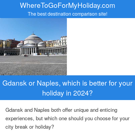
WhereToGoForMyHoliday.com
The best destination comparison site!
Gdansk or Naples, which is better for your
holiday in 2024?
Gdansk and Naples both offer unique and enticing
experiences, but which one should you choose for your
city break or holiday?