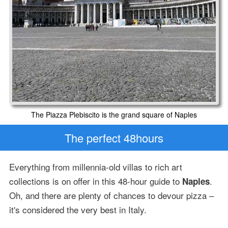
The Piazza Plebiscito is the grand square of Naples
The perfect 48hours
Everything from millennia-old villas to rich art
collections is on offer in this 48-hour guide to
.
Naples
Oh, and there are plenty of chances to devour pizza –
it's considered the very best in Italy.