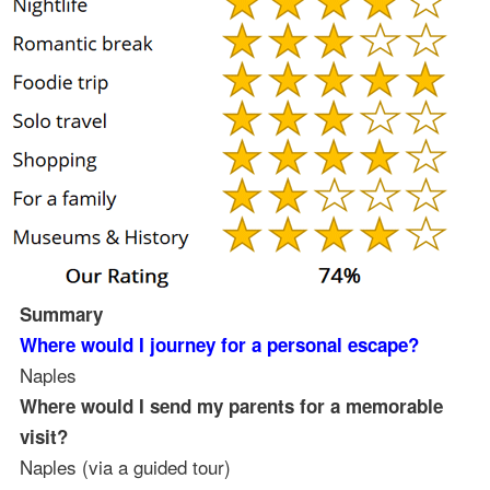
Summary
Where would I journey for a personal escape?
Naples
Where would I send my parents for a memorable
visit?
Naples (via a guided tour)