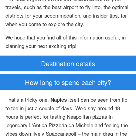
travels, such as the best airport to fly into, the optimal
districts for your accommodation, and insider tips, for
when you come to explore the city.
We hope that you find all of this information useful, in
planning your next exciting trip!
Destination details
How long to spend each city?
That's a tricky one.
itself can be seen from tip
Naples
to toe in just a couple of days. We'd say around 48
hours is perfect for tasting Neapolitan pizzas in
legendary L'Antica Pizzeria da Michele and feeling the
vibes down lively Spaccanapoli – the main drag in the