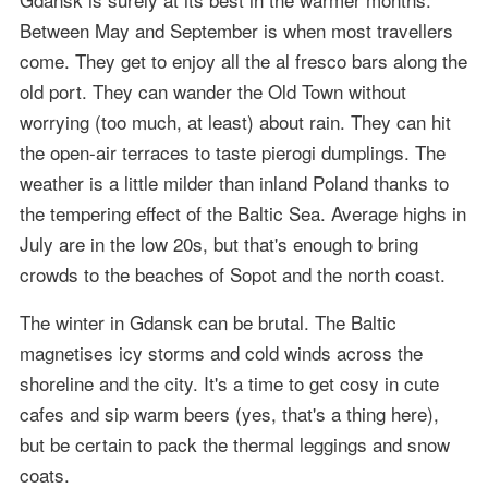
Between May and September is when most travellers
come. They get to enjoy all the al fresco bars along the
old port. They can wander the Old Town without
worrying (too much, at least) about rain. They can hit
the open-air terraces to taste pierogi dumplings. The
weather is a little milder than inland Poland thanks to
the tempering effect of the Baltic Sea. Average highs in
July are in the low 20s, but that's enough to bring
crowds to the beaches of Sopot and the north coast.
The winter in Gdansk can be brutal. The Baltic
magnetises icy storms and cold winds across the
shoreline and the city. It's a time to get cosy in cute
cafes and sip warm beers (yes, that's a thing here),
but be certain to pack the thermal leggings and snow
coats.