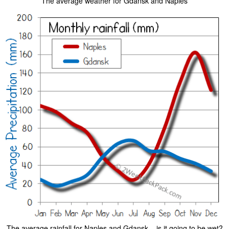
The average weather for Gdansk and Naples
The average rainfall for Naples and Gdansk – is it going to be wet?