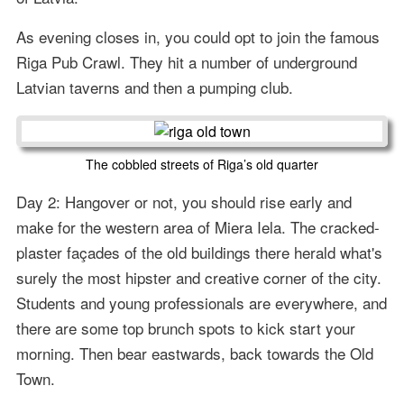
As evening closes in, you could opt to join the famous
Riga Pub Crawl. They hit a number of underground
Latvian taverns and then a pumping club.
The cobbled streets of Riga’s old quarter
Day 2: Hangover or not, you should rise early and
make for the western area of Miera Iela. The cracked-
plaster façades of the old buildings there herald what's
surely the most hipster and creative corner of the city.
Students and young professionals are everywhere, and
there are some top brunch spots to kick start your
morning. Then bear eastwards, back towards the Old
Town.