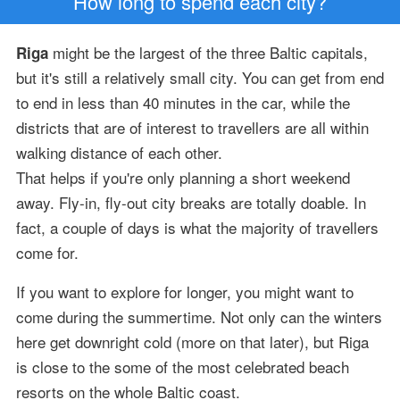
How long to spend each city?
might be the largest of the three Baltic capitals,
Riga
but it's still a relatively small city. You can get from end
to end in less than 40 minutes in the car, while the
districts that are of interest to travellers are all within
walking distance of each other.
That helps if you're only planning a short weekend
away. Fly-in, fly-out city breaks are totally doable. In
fact, a couple of days is what the majority of travellers
come for.
If you want to explore for longer, you might want to
come during the summertime. Not only can the winters
here get downright cold (more on that later), but Riga
is close to the some of the most celebrated beach
resorts on the whole Baltic coast.