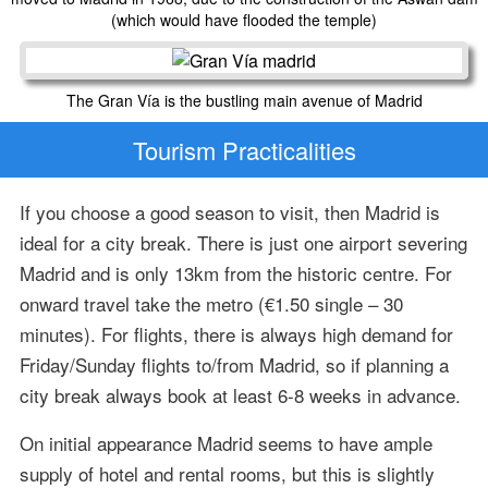
(which would have flooded the temple)
The Gran Vía is the bustling main avenue of Madrid
Tourism Practicalities
If you choose a good season to visit, then Madrid is
ideal for a city break. There is just one airport severing
Madrid and is only 13km from the historic centre. For
onward travel take the metro (€1.50 single – 30
minutes). For flights, there is always high demand for
Friday/Sunday flights to/from Madrid, so if planning a
city break always book at least 6-8 weeks in advance.
On initial appearance Madrid seems to have ample
supply of hotel and rental rooms, but this is slightly