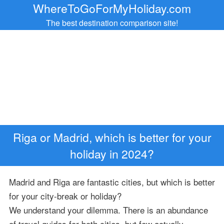
WhereToGoForMyHoliday.com
The best destination comparison site!
Riga or Madrid, which is better for your
holiday in 2024?
Madrid and Riga are fantastic cities, but which is better
for your city-break or holiday?
We understand your dilemma. There is an abundance
of travel guides for both cities, but few actually