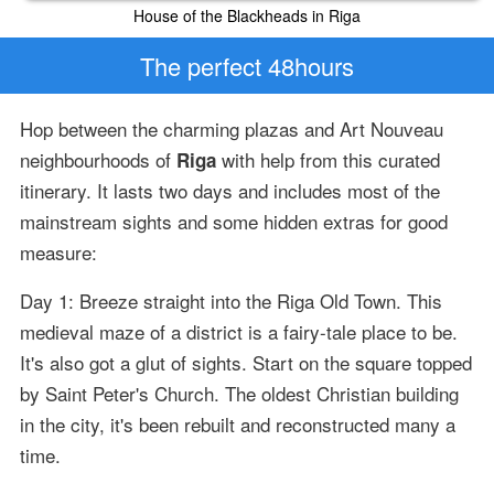
House of the Blackheads in Riga
The perfect 48hours
Hop between the charming plazas and Art Nouveau
neighbourhoods of
with help from this curated
Riga
itinerary. It lasts two days and includes most of the
mainstream sights and some hidden extras for good
measure:
Day 1: Breeze straight into the Riga Old Town. This
medieval maze of a district is a fairy-tale place to be.
It's also got a glut of sights. Start on the square topped
by Saint Peter's Church. The oldest Christian building
in the city, it's been rebuilt and reconstructed many a
time.