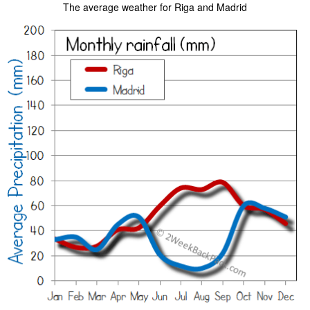
The average weather for Riga and Madrid