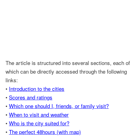
The article is structured into several sections, each of
which can be directly accessed through the following
links:
•
Introduction to the cities
•
Scores and ratings
•
Which one should I, friends, or family visit?
•
When to visit and weather
•
Who is the city suited for?
•
The perfect 48hours (with map)