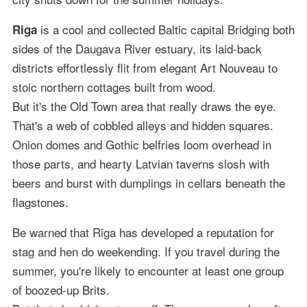
is a cool and collected Baltic capital Bridging both
Riga
sides of the Daugava River estuary, its laid-back
districts effortlessly flit from elegant Art Nouveau to
stoic northern cottages built from wood.
But it's the Old Town area that really draws the eye.
That's a web of cobbled alleys and hidden squares.
Onion domes and Gothic belfries loom overhead in
those parts, and hearty Latvian taverns slosh with
beers and burst with dumplings in cellars beneath the
flagstones.
Be warned that Riga has developed a reputation for
stag and hen do weekending. If you travel during the
summer, you're likely to encounter at least one group
of boozed-up Brits.