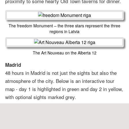
proximity to some hearty Old Town taverns for dinner.
The freedom Monument – the three stars represent the three
regions in Latvia
The Art Nouveau on the Alberta 12
Madrid
48 hours in Madrid is not just the sights but also the
atmosphere of the city. Below is an interactive tour
map - day 1 is highlighted in green and day 2 in yellow,
with optional sights marked grey.