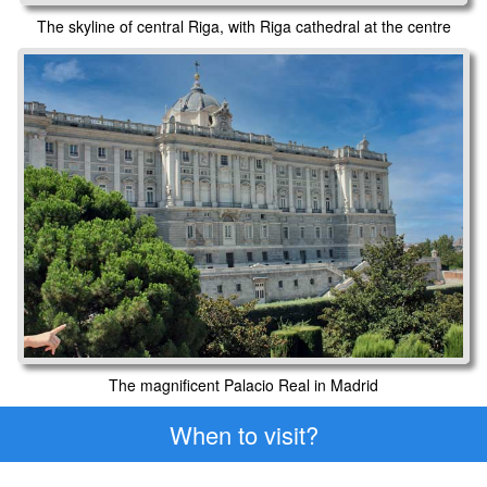
The skyline of central Riga, with Riga cathedral at the centre
The magnificent Palacio Real in Madrid
When to visit?