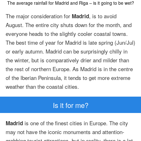
The average rainfall for Madrid and Riga – is it going to be wet?
The major consideration for
, is to avoid
Madrid
August. The entire city shuts down for the month, and
everyone heads to the slightly cooler coastal towns.
The best time of year for Madrid is late spring (Jun/Jul)
or early autumn. Madrid can be surprisingly chilly in
the winter, but is comparatively drier and milder than
the rest of northern Europe. As Madrid is in the centre
of the Iberian Peninsula, it tends to get more extreme
weather than the coastal cities.
Is it for me?
is one of the finest cities in Europe. The city
Madrid
may not have the iconic monuments and attention-
grabbing tourist attractions, but in reality, there is a lot