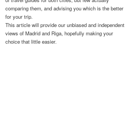
comparing them, and advising you which is the better
for your trip.
This article will provide our unbiased and independent
views of Madrid and Riga, hopefully making your
choice that little easier.