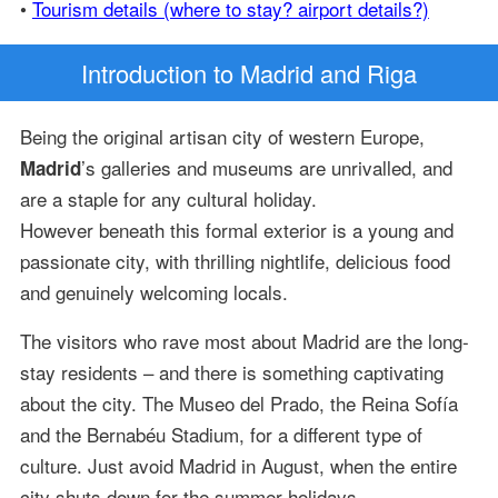
•
Tourism details (where to stay? airport details?)
Introduction
to Madrid and Riga
Being the original artisan city of western Europe,
’s galleries and museums are unrivalled, and
Madrid
are a staple for any cultural holiday.
However beneath this formal exterior is a young and
passionate city, with thrilling nightlife, delicious food
and genuinely welcoming locals.
The visitors who rave most about Madrid are the long-
stay residents – and there is something captivating
about the city. The Museo del Prado, the Reina Sofía
and the Bernabéu Stadium, for a different type of
culture. Just avoid Madrid in August, when the entire
city shuts down for the summer holidays.