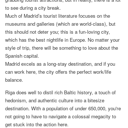
to see during a city break.
Much of Madrid’s tourist literature focuses on the
museums and galleries (which are world-class), but
this should not deter you; this is a fun-loving city,
which has the best nightlife in Europe. No matter your
style of trip, there will be something to love about the
Spanish capital.
Madrid excels as a long-stay destination, and if you
can work here, the city offers the perfect work/life
balance.
Riga does well to distil rich Baltic history, a touch of
hedonism, and authentic culture into a bitesize
destination. With a population of under 650,000, you're
not going to have to navigate a colossal megacity to
get stuck into the action here.