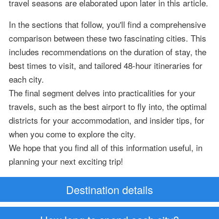
travel seasons are elaborated upon later in this article.
In the sections that follow, you'll find a comprehensive
comparison between these two fascinating cities. This
includes recommendations on the duration of stay, the
best times to visit, and tailored 48-hour itineraries for
each city.
The final segment delves into practicalities for your
travels, such as the best airport to fly into, the optimal
districts for your accommodation, and insider tips, for
when you come to explore the city.
We hope that you find all of this information useful, in
planning your next exciting trip!
Destination details