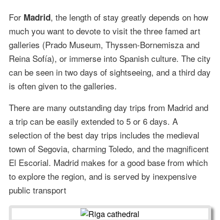
For
, the length of stay greatly depends on how
Madrid
much you want to devote to visit the three famed art
galleries (Prado Museum, Thyssen-Bornemisza and
Reina Sofía), or immerse into Spanish culture. The city
can be seen in two days of sightseeing, and a third day
is often given to the galleries.
There are many outstanding day trips from Madrid and
a trip can be easily extended to 5 or 6 days. A
selection of the best day trips includes the medieval
town of Segovia, charming Toledo, and the magnificent
El Escorial. Madrid makes for a good base from which
to explore the region, and is served by inexpensive
public transport