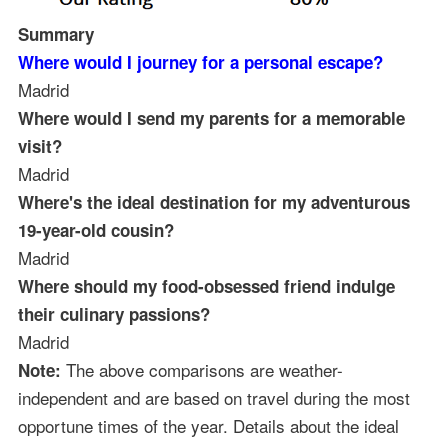
Summary
Where would I journey for a personal escape?
Madrid
Where would I send my parents for a memorable
visit?
Madrid
Where's the ideal destination for my adventurous
19-year-old cousin?
Madrid
Where should my food-obsessed friend indulge
their culinary passions?
Madrid
The above comparisons are weather-
Note:
independent and are based on travel during the most
opportune times of the year. Details about the ideal