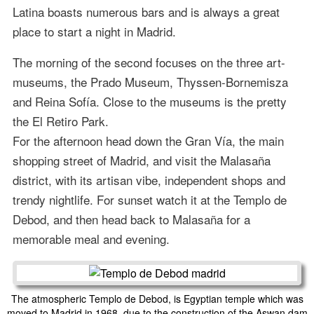
Latina boasts numerous bars and is always a great
place to start a night in Madrid.
The morning of the second focuses on the three art-
museums, the Prado Museum, Thyssen-Bornemisza
and Reina Sofía. Close to the museums is the pretty
the El Retiro Park.
For the afternoon head down the Gran Vía, the main
shopping street of Madrid, and visit the Malasaña
district, with its artisan vibe, independent shops and
trendy nightlife. For sunset watch it at the Templo de
Debod, and then head back to Malasaña for a
memorable meal and evening.
The atmospheric Templo de Debod, is Egyptian temple which was
moved to Madrid in 1968, due to the construction of the Aswan dam