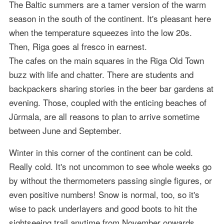
The Baltic summers are a tamer version of the warm
season in the south of the continent. It's pleasant here
when the temperature squeezes into the low 20s.
Then, Riga goes al fresco in earnest.
The cafes on the main squares in the Riga Old Town
buzz with life and chatter. There are students and
backpackers sharing stories in the beer bar gardens at
evening. Those, coupled with the enticing beaches of
Jūrmala, are all reasons to plan to arrive sometime
between June and September.
Winter in this corner of the continent can be cold.
Really cold. It's not uncommon to see whole weeks go
by without the thermometers passing single figures, or
even positive numbers! Snow is normal, too, so it's
wise to pack underlayers and good boots to hit the
sightseeing trail anytime from November onwards.