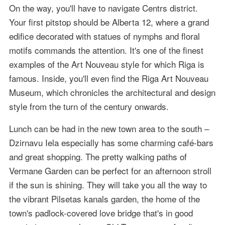
On the way, you'll have to navigate Centrs district.
Your first pitstop should be Alberta 12, where a grand
edifice decorated with statues of nymphs and floral
motifs commands the attention. It's one of the finest
examples of the Art Nouveau style for which Riga is
famous. Inside, you'll even find the Riga Art Nouveau
Museum, which chronicles the architectural and design
style from the turn of the century onwards.
Lunch can be had in the new town area to the south –
Dzirnavu Iela especially has some charming café-bars
and great shopping. The pretty walking paths of
Vermane Garden can be perfect for an afternoon stroll
if the sun is shining. They will take you all the way to
the vibrant Pilsetas kanals garden, the home of the
town's padlock-covered love bridge that's in good