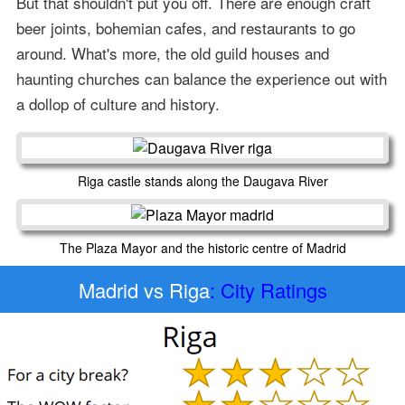
But that shouldn't put you off. There are enough craft
beer joints, bohemian cafes, and restaurants to go
around. What's more, the old guild houses and
haunting churches can balance the experience out with
a dollop of culture and history.
Riga castle stands along the Daugava River
The Plaza Mayor and the historic centre of Madrid
Madrid vs Riga
: City Ratings