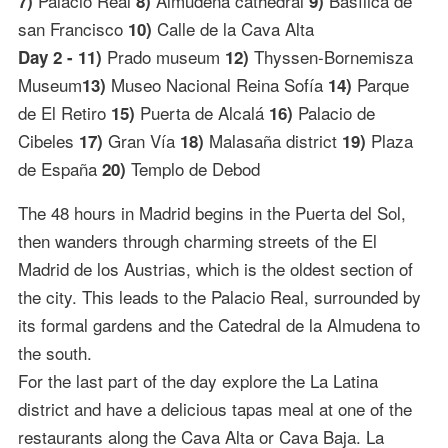
Palacio Real
Almudena cathedral
Basílica de
7)
8)
9)
san Francisco
Calle de la Cava Alta
10)
Prado museum
Thyssen-Bornemisza
Day 2 - 11)
12)
Museum
Museo Nacional Reina Sofía
Parque
13)
14)
de El Retiro
Puerta de Alcalá
Palacio de
15)
16)
Cibeles
Gran Vía
Malasaña district
Plaza
17)
18)
19)
de España
Templo de Debod
20)
The 48 hours in Madrid begins in the Puerta del Sol,
then wanders through charming streets of the El
Madrid de los Austrias, which is the oldest section of
the city. This leads to the Palacio Real, surrounded by
its formal gardens and the Catedral de la Almudena to
the south.
For the last part of the day explore the La Latina
district and have a delicious tapas meal at one of the
restaurants along the Cava Alta or Cava Baja. La