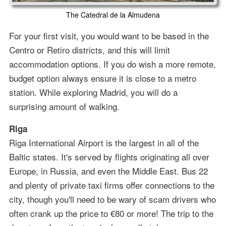
The Catedral de la Almudena
For your first visit, you would want to be based in the
Centro or Retiro districts, and this will limit
accommodation options. If you do wish a more remote,
budget option always ensure it is close to a metro
station. While exploring Madrid, you will do a
surprising amount of walking.
Riga
Riga International Airport is the largest in all of the
Baltic states. It's served by flights originating all over
Europe, in Russia, and even the Middle East. Bus 22
and plenty of private taxi firms offer connections to the
city, though you'll need to be wary of scam drivers who
often crank up the price to €80 or more! The trip to the