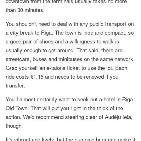
downtown from the terminals usually takes no more
than 30 minutes.
You shouldn't need to deal with any public transport on
a city break to Riga. The town is nice and compact, so
a good pair of shoes and a willingness to walk is
usually enough to get around. That said, there are
streetcars, buses and minibuses on the same network.
Grab yourself an e-talons ticket to use the lot. Each
ride costs €1.15 and needs to be renewed if you
transfer.
You'll almost certainly want to seek out a hotel in Riga
Old Town. That will put you right in the thick of the
action. We'd recommend steering clear of Audēju Iela,
though.
It's vibrant and lively, but the pumping bars can make it