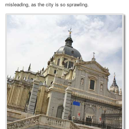
misleading, as the city is so sprawling.