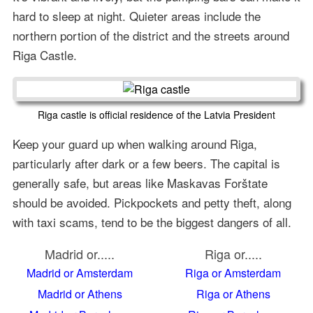
hard to sleep at night. Quieter areas include the
northern portion of the district and the streets around
Riga Castle.
Riga castle is official residence of the Latvia President
Keep your guard up when walking around Riga,
particularly after dark or a few beers. The capital is
generally safe, but areas like Maskavas Forštate
should be avoided. Pickpockets and petty theft, along
with taxi scams, tend to be the biggest dangers of all.
Madrid or.....
Riga or.....
Madrid or Amsterdam
Riga or Amsterdam
Madrid or Athens
Riga or Athens