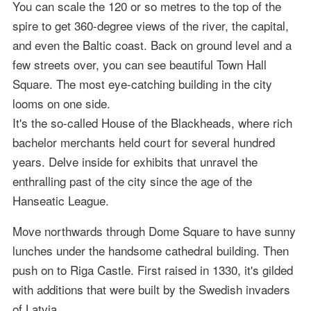
You can scale the 120 or so metres to the top of the
spire to get 360-degree views of the river, the capital,
and even the Baltic coast. Back on ground level and a
few streets over, you can see beautiful Town Hall
Square. The most eye-catching building in the city
looms on one side.
It's the so-called House of the Blackheads, where rich
bachelor merchants held court for several hundred
years. Delve inside for exhibits that unravel the
enthralling past of the city since the age of the
Hanseatic League.
Move northwards through Dome Square to have sunny
lunches under the handsome cathedral building. Then
push on to Riga Castle. First raised in 1330, it's gilded
with additions that were built by the Swedish invaders
of Latvia.