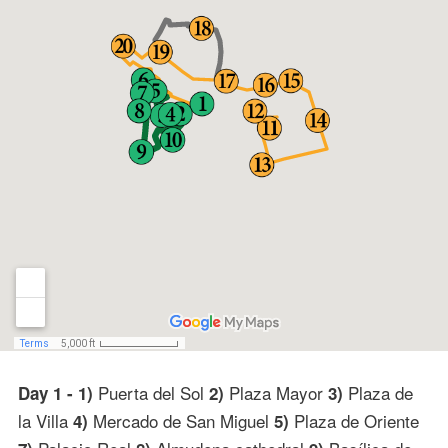
Puerta del Sol
Plaza Mayor
Plaza de
Day 1 - 1)
2)
3)
la Villa
Mercado de San Miguel
Plaza de Oriente
4)
5)