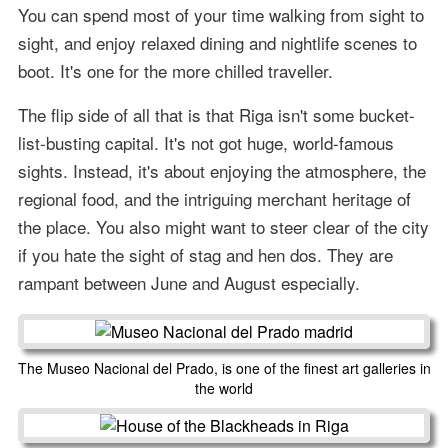
You can spend most of your time walking from sight to
sight, and enjoy relaxed dining and nightlife scenes to
boot. It's one for the more chilled traveller.
The flip side of all that is that Riga isn't some bucket-
list-busting capital. It's not got huge, world-famous
sights. Instead, it's about enjoying the atmosphere, the
regional food, and the intriguing merchant heritage of
the place. You also might want to steer clear of the city
if you hate the sight of stag and hen dos. They are
rampant between June and August especially.
The Museo Nacional del Prado, is one of the finest art galleries in
the world